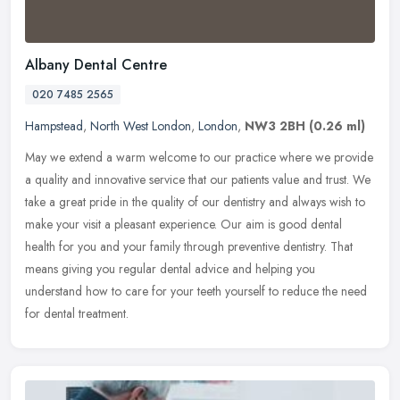
Albany Dental Centre
020 7485 2565
Hampstead
,
North West London
,
London
,
NW3 2BH
(0.26 ml)
May we extend a warm welcome to our practice where we provide
a quality and innovative service that our patients value and trust. We
take a great pride in the quality of our dentistry and always wish
to
make your visit a pleasant experience. Our aim is good dental
health for you and your family through preventive dentistry. That
means giving you regular dental advice and helping you
understand how to care for your teeth yourself to reduce the need
for dental treatment.