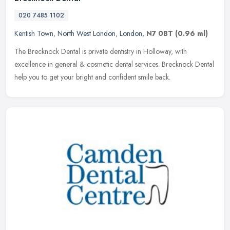
020 7485 1102
Kentish Town
,
North West London
,
London
,
N7 0BT
(0.96 ml)
The Brecknock Dental is private dentistry in Holloway, with
excellence in general & cosmetic dental services. Brecknock Dental
help you to get your bright and confident smile back.