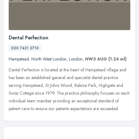
Dental Perfection
020 7431 2710
Hampstead
,
North West London
,
London
,
NW3 6UG
(1.24 ml)
Dental Perfection is located at the heart of Hampstead village and
has been an established general and specialist dental practice
serving Hampstead, St Johns Wood, Belsize Park, Highgate and
Swiss
Cottage since 1979. The practice philosophy focuses on each
individual team member providing an exceptional standard of
patient care to ensure our patients expectations are exceeded.