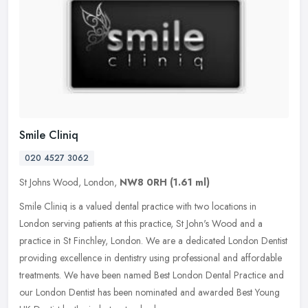
Smile Cliniq
020 4527 3062
St Johns Wood, London,
NW8 0RH
(1.61 ml)
Smile Cliniq is a valued dental practice with two locations in
London serving patients at this practice, St John's Wood and a
practice in St Finchley, London. We are a dedicated London Dentist
providing excellence in dentistry using professional and affordable
treatments. We have been named Best London Dental Practice and
our London Dentist has been nominated and awarded Best Young