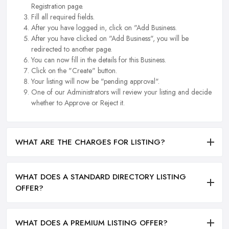
Registration page.
Fill all required fields.
After you have logged in, click on "Add Business.
After you have clicked on "Add Business", you will be
redirected to another page.
You can now fill in the details for this Business.
Click on the "Create" button.
Your listing will now be "pending approval".
One of our Administrators will review your listing and decide
whether to Approve or Reject it.
WHAT ARE THE CHARGES FOR LISTING?
WHAT DOES A STANDARD DIRECTORY LISTING
OFFER?
WHAT DOES A PREMIUM LISTING OFFER?