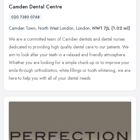
Camden Dental Centre
020 7380 0768
Camden Town
,
North West London
,
London
,
NW1 7JL
(1.02 ml)
We are a committed team of Camden dentists and dental nurses
dedicated to providing high quality dental care to our patients. We
aim to look after your teeth in a relaxed and friendly atmosphere.
Whether you are looking for a simple check-up or to improve your
smile through orthodontics, white fillings or tooth whitening, we are
here to help you with all of your dental needs.