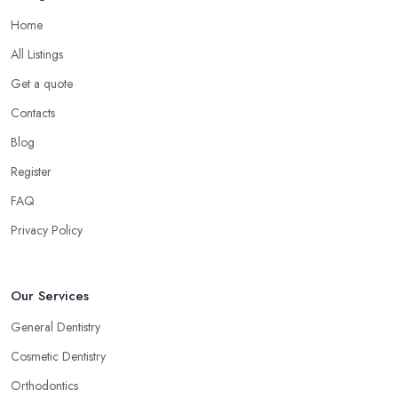
Home
All Listings
Get a quote
Contacts
Blog
Register
FAQ
Privacy Policy
Our Services
General Dentistry
Cosmetic Dentistry
Orthodontics