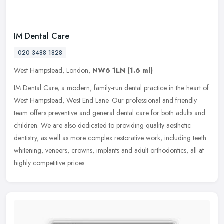
IM Dental Care
020 3488 1828
West Hampstead, London,
NW6 1LN
(1.6 ml)
IM Dental Care, a modern, family-run dental practice in the heart of
West Hampstead, West End Lane. Our professional and friendly
team offers preventive and general dental care for both adults and
children. We are also dedicated to providing quality aesthetic
dentistry, as well as more complex restorative work, including teeth
whitening, veneers, crowns, implants and adult orthodontics, all at
highly competitive prices.