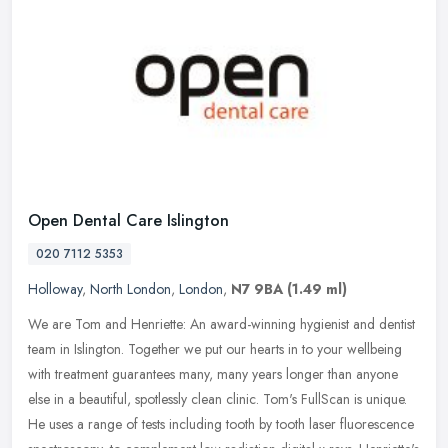
Open Dental Care Islington
020 7112 5353
Holloway
,
North London
,
London
,
N7 9BA
(1.49 ml)
We are Tom and Henriette: An award-winning hygienist and dentist
team in Islington. Together we put our hearts in to your wellbeing
with treatment guarantees many, many years longer than anyone
else
in a beautiful, spotlessly clean clinic. Tom's FullScan is unique.
He uses a range of tests including tooth by tooth laser fluorescence