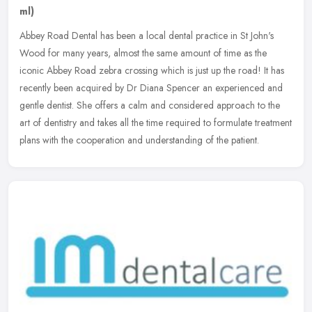
ml)
Abbey Road Dental has been a local dental practice in St John's
Wood for many years, almost the same amount of time as the
iconic Abbey Road zebra crossing which is just up the road! It has
recently
been acquired by Dr Diana Spencer an experienced and
gentle dentist. She offers a calm and considered approach to the
art of dentistry and takes all the time required to formulate treatment
plans with the cooperation and understanding of the patient.