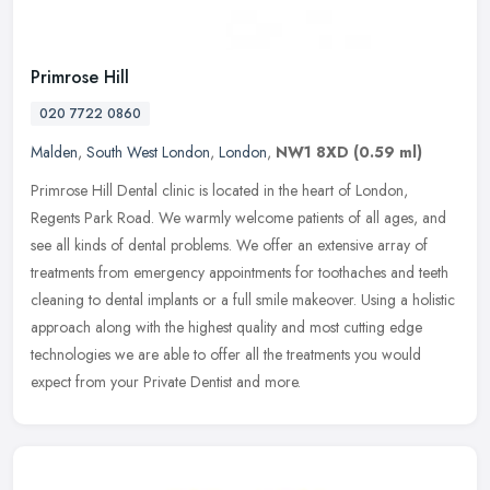
Primrose Hill
020 7722 0860
Malden
,
South West London
,
London
,
NW1 8XD
(0.59 ml)
Primrose Hill Dental clinic is located in the heart of London,
Regents Park Road. We warmly welcome patients of all ages, and
see all kinds of dental problems. We offer an extensive array of
treatments from emergency appointments for toothaches and teeth
cleaning to dental implants or a full smile makeover. Using a holistic
approach along with the highest quality and most cutting edge
technologies we are able to offer all the treatments you would
expect from your Private Dentist and more.