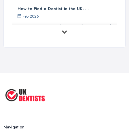
How to Find a Dentist in the UK: ...
Feb 2026
Get Ready to Transform Your Smile
with ...
Oct 2025
How Technology is Changing the
Future ...
Jun 2025
Natural Remedy for Toothache: A ...
Jun 2025
The Cost and Effectiveness of Dental
...
Jun 2025
Navigation