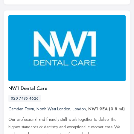
NW1 Dental Care
020 7485 4626
Camden Town
,
North West London
,
London
,
NW1 9EA
(0.8 ml)
Our professional and friendly staff work together to deliver the
highest standards of dentistry and exceptional customer care. We