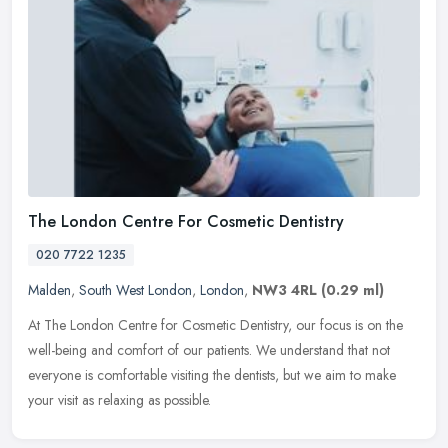
The London Centre For Cosmetic Dentistry
020 7722 1235
Malden
,
South West London
,
London
,
NW3 4RL
(0.29 ml)
At The London Centre for Cosmetic Dentistry, our focus is on the
well-being and comfort of our patients. We understand that not
everyone is comfortable visiting the dentists, but we aim to make
your
visit as relaxing as possible.