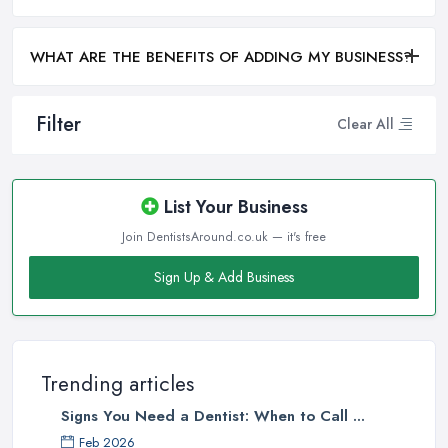
WHAT ARE THE BENEFITS OF ADDING MY BUSINESS?
Filter
Clear All
List Your Business
Join DentistsAround.co.uk — it's free
Sign Up & Add Business
Trending articles
Signs You Need a Dentist: When to Call ...
Feb 2026