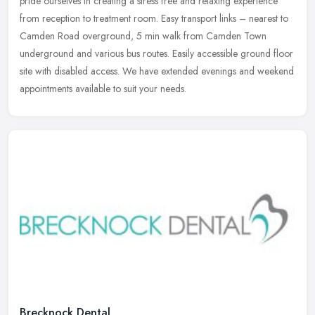
pride ourselves in creating a stress free and relaxing experience
from
reception to treatment room. Easy transport links – nearest to
Camden Road overground, 5 min walk from Camden Town
underground and various bus routes. Easily accessible ground floor
site with disabled access. We have extended evenings and weekend
appointments available to suit your needs.
Brecknock Dental