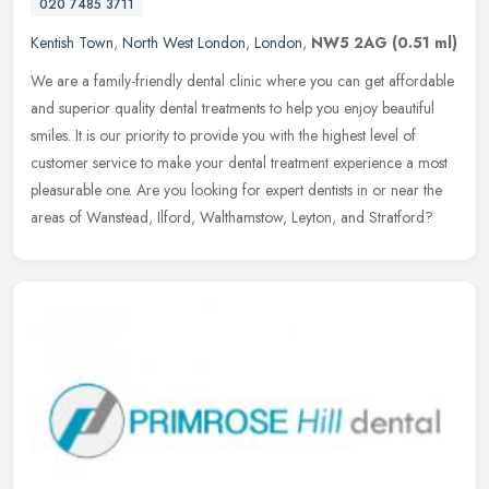
020 7485 3711
Kentish Town
,
North West London
,
London
,
NW5 2AG
(0.51 ml)
We are a family-friendly dental clinic where you can get affordable
and superior quality dental treatments to help you enjoy beautiful
smiles. It is our priority to provide you with the highest level
of
customer service to make your dental treatment experience a most
pleasurable one. Are you looking for expert dentists in or near the
areas of Wanstead, Ilford, Walthamstow, Leyton, and Stratford?