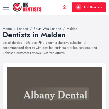
Add Business
Home
London
South West London
Malden
Dentists in Malden
List of dentists in Malden. Find a comprehensive selection of
recommended dentists with detailed business profiles, services, and
unbiased customer reviews. Get free quotes!