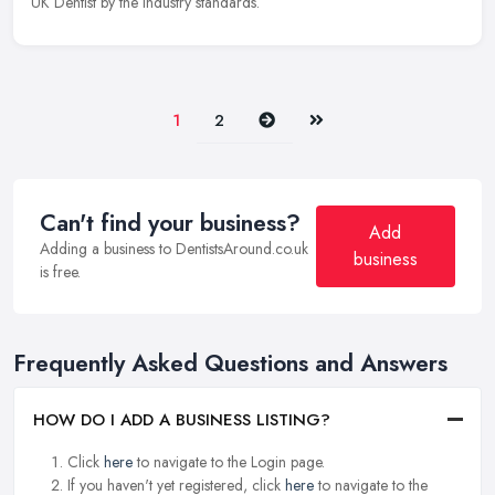
UK Dentist by the industry standards.
Next
Last
1
2
Can't find your business?
Add
Adding a business to DentistsAround.co.uk
business
is free.
Frequently Asked Questions and Answers
HOW DO I ADD A BUSINESS LISTING?
Click
here
to navigate to the Login page.
If you haven't yet registered, click
here
to navigate to the