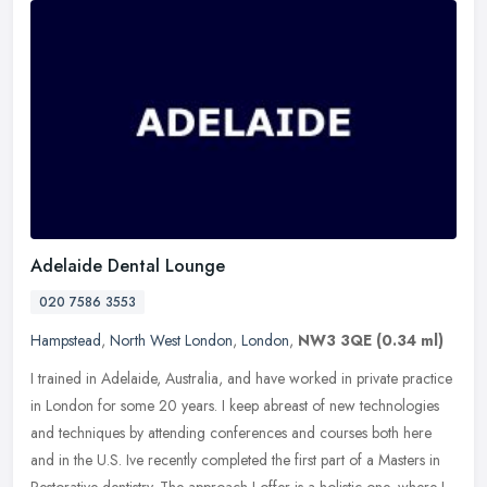
Adelaide Dental Lounge
020 7586 3553
Hampstead
,
North West London
,
London
,
NW3 3QE
(0.34 ml)
I trained in Adelaide, Australia, and have worked in private practice
in London for some 20 years. I keep abreast of new technologies
and techniques by attending conferences and courses both here
and
in the U.S. Ive recently completed the first part of a Masters in