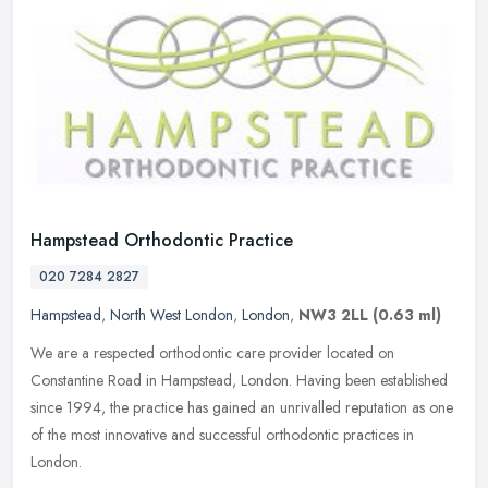
Hampstead Orthodontic Practice
020 7284 2827
Hampstead
,
North West London
,
London
,
NW3 2LL
(0.63 ml)
We are a respected orthodontic care provider located on
Constantine Road in Hampstead, London. Having been established
since 1994, the practice has gained an unrivalled reputation as one
of the most
innovative and successful orthodontic practices in
London.