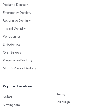
Pediatric Dentistry
Emergency Dentistry
Restorative Dentistry
Implant Dentistry
Periodontics
Endodontics
Oral Surgery
Preventative Dentistry
NHS & Private Dentistry
Popular Locations
Dudley
Belfast
Edinburgh
Birmingham