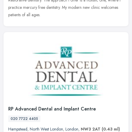
Restorative dentistry. The approach I offer is a holistic one, where I
practice mercury free dentistry. My modern new clinic welcomes
patients of all ages.
RP Advanced Dental and Implant Centre
020 7722 4405
Hampstead
,
North West London
,
London
,
NW3 2AT
(0.43 ml)