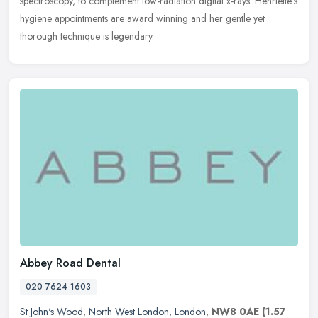
spectroscopy, to complement low-radiation digital x-rays. Henriette's
hygiene appointments are award winning and her gentle yet
thorough technique is legendary.
Abbey Road Dental
020 7624 1603
St John's Wood
,
North West London
,
London
,
NW8 0AE
(1.57