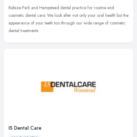
Belsize Park and Hampstead dental practice for routine and
cosmetic dental care. We look after not only your oral health but the
appearance of your teeth too through our wide range of cosmetic
dental
treatments.
IS Dental Care