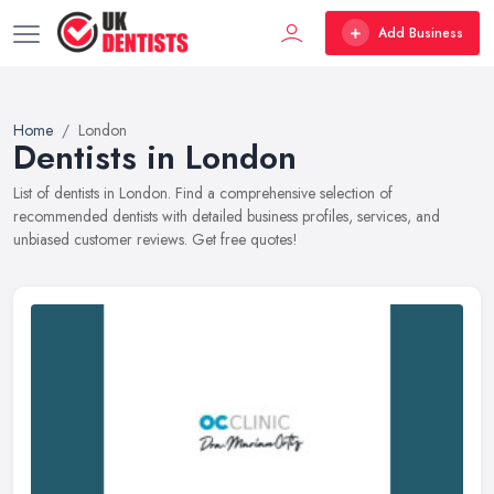
Add Business
Home
London
Dentists in London
List of dentists in London. Find a comprehensive selection of
recommended dentists with detailed business profiles, services, and
unbiased customer reviews. Get free quotes!