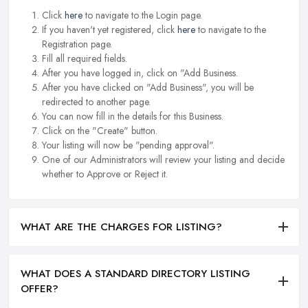
Click
here
to navigate to the Login page.
If you haven't yet registered, click
here
to navigate to the
Registration page.
Fill all required fields.
After you have logged in, click on "Add Business.
After you have clicked on "Add Business", you will be
redirected to another page.
You can now fill in the details for this Business.
Click on the "Create" button.
Your listing will now be "pending approval".
One of our Administrators will review your listing and decide
whether to Approve or Reject it.
WHAT ARE THE CHARGES FOR LISTING?
WHAT DOES A STANDARD DIRECTORY LISTING
OFFER?