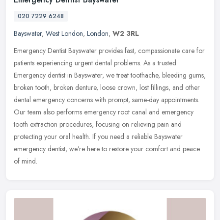
020 7229 6248
Bayswater
,
West London
,
London
,
W2 3RL
Emergency Dentist Bayswater provides fast, compassionate care for
patients experiencing urgent dental problems. As a trusted
Emergency dentist in Bayswater, we treat toothache, bleeding gums,
broken
tooth, broken denture, loose crown, lost fillings, and other
dental emergency concerns with prompt, same-day appointments.
Our team also performs emergency root canal and emergency
tooth extraction procedures, focusing on relieving pain and
protecting your oral health. If you need a reliable Bayswater
emergency dentist, we’re here to restore your comfort and peace
of mind.