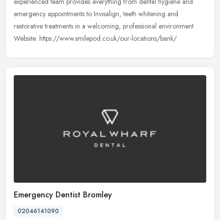
experienced team provides everything from dental hygiene and
emergency appointments to Invisalign, teeth whitening and
restorative treatments in a welcoming, professional environment.
Website: https://www.smilepod.co.uk/our-locations/bank/
Emergency Dentist Bromley
02046141090