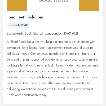
Fixed Teeth Solutions
01322471248
Bexleyheath
,
South East London
,
London
,
DA7 6LB
At Fixed Teeth Solutions, we help patients restore their smiles with
advanced, long-lasting tooth replacement treatments tailored to
individual needs. Our services include dental implants, Smile in a
Day, and implant-supported overdentures, providing secure, natural-
looking alternatives to missing teeth. Using modern technology and
a personalised approach, our experienced team focuses on
improving comfort, confidence, and everyday function. From your
initial consultation to ongoing aftercare, we are committed to
delivering exceptional patient care in a welcoming environment.
Book your consultation today.