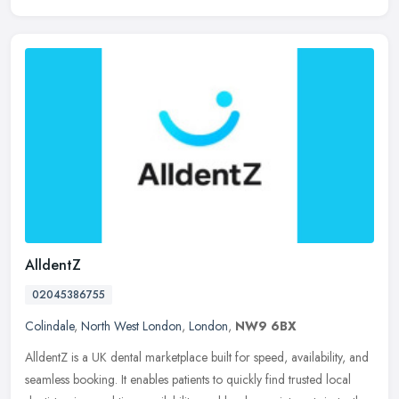
AlldentZ
02045386755
Colindale
,
North West London
,
London
,
NW9 6BX
AlldentZ is a UK dental marketplace built for speed, availability, and
seamless booking. It enables patients to quickly find trusted local