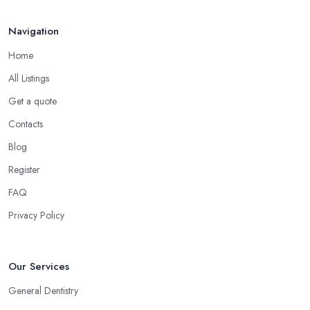
Navigation
Home
All Listings
Get a quote
Contacts
Blog
Register
FAQ
Privacy Policy
Our Services
General Dentistry