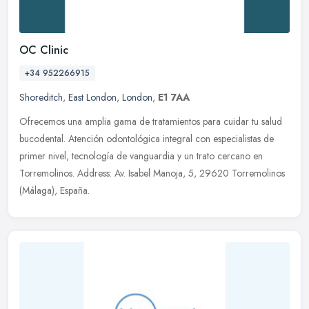
OC Clinic
+34 952266915
Shoreditch
,
East London
,
London
,
E1 7AA
Ofrecemos una amplia gama de tratamientos para cuidar tu salud
bucodental. Atención odontológica integral con especialistas de
primer nivel, tecnología de vanguardia y un trato cercano en
Torremolinos. Address: Av. Isabel Manoja, 5, 29620 Torremolinos
(Málaga), España.