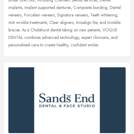
under
one roof, including Cosmetic dentist services, Dental
implants, Implant supported dentures, Composite bonding, Dental
veneers, Porcelain veneers, Signature veneers, Teeth whitening,
Anti wrinkle treatments, Clear aligners, Invisalign lite, and Invisible
braces. As a Chislehurst dentist taking on new patients, VOGUE
DENTAL combines advanced technology, expert clinicians, and
personalised care to create healthy, confident smiles.