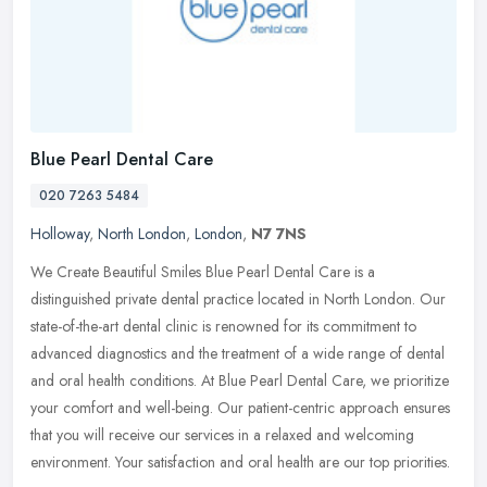
Blue Pearl Dental Care
020 7263 5484
Holloway
,
North London
,
London
,
N7 7NS
We Create Beautiful Smiles Blue Pearl Dental Care is a
distinguished private dental practice located in North London. Our
state-of-the-art dental clinic is renowned for its commitment to
advanced
diagnostics and the treatment of a wide range of dental
and oral health conditions. At Blue Pearl Dental Care, we prioritize
your comfort and well-being. Our patient-centric approach ensures
that you will receive our services in a relaxed and welcoming
environment. Your satisfaction and oral health are our top priorities.