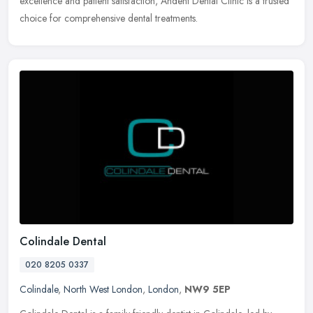
excellence and patient satisfaction, Andent Dental Clinic is a trusted
choice for comprehensive dental treatments.
Colindale Dental
020 8205 0337
Colindale
,
North West London
,
London
,
NW9 5EP