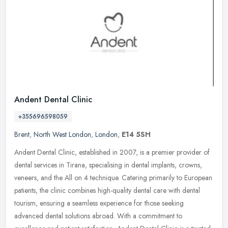
Andent Dental Clinic
+355696598059
Brent
,
North West London
,
London
,
E14 5SH
Andent Dental Clinic, established in 2007, is a premier provider of
dental services in Tirana, specialising in dental implants, crowns,
veneers, and the All on 4 technique. Catering primarily to
European
patients, the clinic combines high-quality dental care with dental
tourism, ensuring a seamless experience for those seeking
advanced dental solutions abroad. With a commitment to