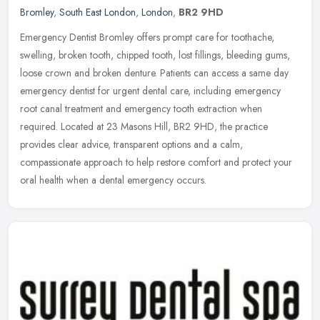
Bromley
,
South East London
,
London
,
BR2 9HD
Emergency Dentist Bromley offers prompt care for toothache,
swelling, broken tooth, chipped tooth, lost fillings, bleeding gums,
loose crown and broken denture. Patients can access a same day
emergency dentist for urgent dental care, including emergency
root canal treatment and emergency tooth extraction when
required. Located at 23 Masons Hill, BR2 9HD, the practice
provides clear advice, transparent options and a calm,
compassionate approach to help restore comfort and protect your
oral health when a dental emergency occurs.