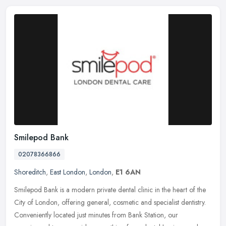
Smilepod Bank
02078366866
Shoreditch
,
East London
,
London
,
E1 6AN
Smilepod Bank is a modern private dental clinic in the heart of the
City of London, offering general, cosmetic and specialist dentistry.
Conveniently located just minutes from Bank Station, our