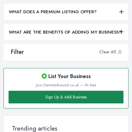
WHAT DOES A PREMIUM LISTING OFFER?
WHAT ARE THE BENEFITS OF ADDING MY BUSINESS?
Filter
Clear All
List Your Business
Join DentistsAround.co.uk — it's free
Sign Up & Add Business
Trending articles