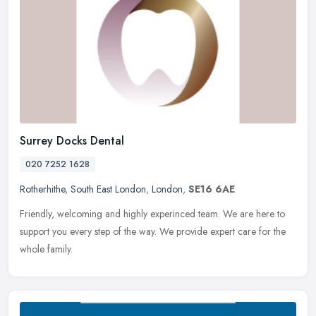
Surrey Docks Dental
020 7252 1628
Rotherhithe
,
South East London
,
London
,
SE16 6AE
Friendly, welcoming and highly experinced team. We are here to
support you every step of the way. We provide expert care for the
whole family.