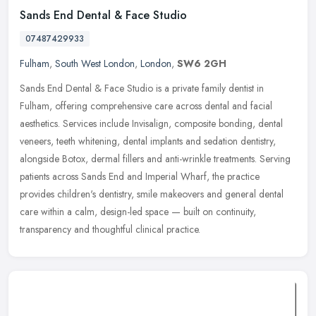
Sands End Dental & Face Studio
07487429933
Fulham
,
South West London
,
London
,
SW6 2GH
Sands End Dental & Face Studio is a private family dentist in
Fulham, offering comprehensive care across dental and facial
aesthetics. Services include Invisalign, composite bonding, dental
veneers,
teeth whitening, dental implants and sedation dentistry,
alongside Botox, dermal fillers and anti-wrinkle treatments. Serving
patients across Sands End and Imperial Wharf, the practice
provides children's dentistry, smile makeovers and general dental
care within a calm, design-led space — built on continuity,
transparency and thoughtful clinical practice.