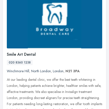
Smile Art Dental
020 8360 1238
Winchmore Hill
,
North London
,
London
,
N21 3PA
At our leading dental clinic, we offer the best teeth whitening in
London, helping patients achieve brighter, healthier smiles with safe,
effective treatments. We also specialise in Invisalign
treatment
London, providing discreet aligners for precise teeth straightening.
For patients needing long-lasting restoration, we offer tooth implants