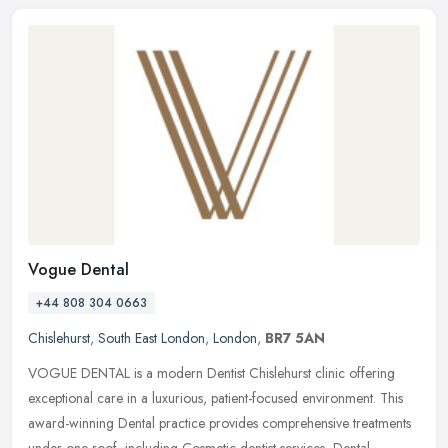
Vogue Dental
+44 808 304 0663
Chislehurst
,
South East London
,
London
,
BR7 5AN
VOGUE DENTAL is a modern Dentist Chislehurst clinic offering
exceptional care in a luxurious, patient-focused environment. This
award-winning Dental practice provides comprehensive treatments