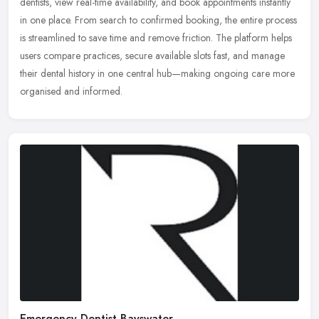
dentists, view real-time availability, and book appointments
instantly
in one place. From search to confirmed booking, the entire process
is streamlined to save time and remove friction. The platform helps
users compare practices, secure available slots fast, and manage
their dental history in one central hub—making ongoing care more
organised and informed.
Emergency Dentist Bayswater