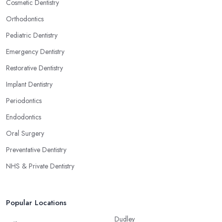
Cosmetic Dentistry
Orthodontics
Pediatric Dentistry
Emergency Dentistry
Restorative Dentistry
Implant Dentistry
Periodontics
Endodontics
Oral Surgery
Preventative Dentistry
NHS & Private Dentistry
Popular Locations
Dudley