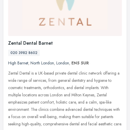
Zental Dental Barnet
020 3982 8602
High Barnet
,
North London
,
London
,
EN5 5UR
Zental Dental is a UK-based private dental clinic network offering a
wide range of services, from general dentistry and hygiene to
cosmetic treatments, orthodontics, and dental implants. With
multiple
locations across London and Milton Keynes, Zental
emphasizes patient comfort, holistic care, and a calm, spa-like
environment. The clinics combine advanced dental techniques with
a focus on overall well-being, making them suitable for patients
seeking high-quality, comprehensive dental and facial aesthetic care.