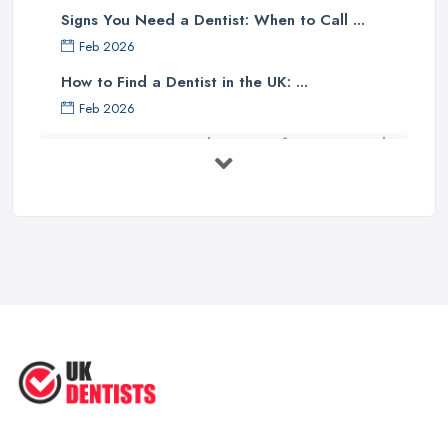
Signs You Need a Dentist: When to Call ...
Feb 2026
How to Find a Dentist in the UK: ...
Feb 2026
Get Ready to Transform Your Smile
with ...
Oct 2025
How Technology is Changing the
Future ...
Jun 2025
Natural Remedy for Toothache: A ...
Jun 2025
The Cost and Effectiveness of Dental
...
Jun 2025