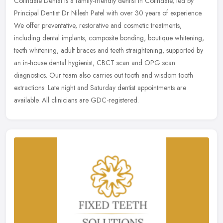
Colindale Dental is a family-friendly dentist in Colindale, led by
Principal Dentist Dr Nilesh Patel with over 30 years of experience.
We offer preventative, restorative and cosmetic treatments,
including dental implants, composite bonding, boutique whitening,
teeth whitening, adult braces and teeth straightening, supported by
an in-house dental hygienist, CBCT scan and OPG scan
diagnostics. Our team also carries out tooth and wisdom tooth
extractions. Late night and Saturday dentist appointments are
available. All clinicians are GDC-registered.