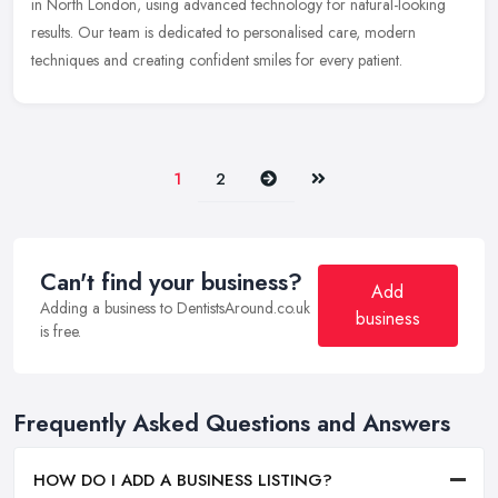
in North London, using advanced technology for natural-looking
results. Our team is dedicated to personalised care, modern
techniques and creating confident smiles for every patient.
Next
Last
1
2
Can't find your business?
Add
Adding a business to DentistsAround.co.uk
business
is free.
Frequently Asked Questions and Answers
HOW DO I ADD A BUSINESS LISTING?