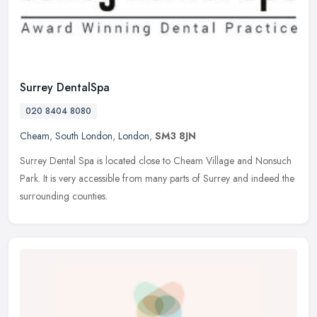
Surrey DentalSpa
020 8404 8080
Cheam
,
South London
,
London
,
SM3 8JN
Surrey Dental Spa is located close to Cheam Village and Nonsuch
Park. It is very accessible from many parts of Surrey and indeed the
surrounding counties.