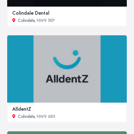
Colindale Dental
Colindale
, NW9 5EP
AlldentZ
Colindale
, NW9 6BX