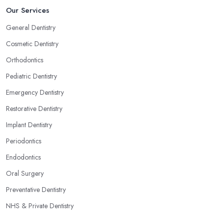
Our Services
General Dentistry
Cosmetic Dentistry
Orthodontics
Pediatric Dentistry
Emergency Dentistry
Restorative Dentistry
Implant Dentistry
Periodontics
Endodontics
Oral Surgery
Preventative Dentistry
NHS & Private Dentistry