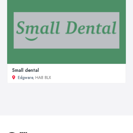
Small dental
Edgware
, HA8 8LX