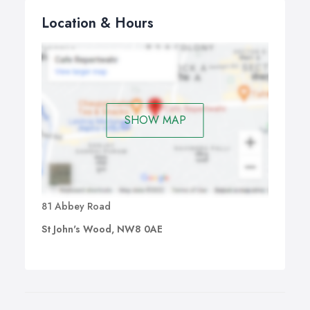
Location & Hours
SHOW MAP
81 Abbey Road
St John's Wood, NW8 0AE