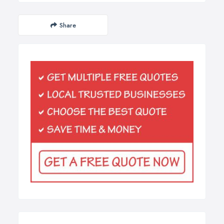
Share