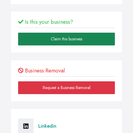
Is this your business?
Claim this business
Business Removal
Request a Business Removal
Linkedin