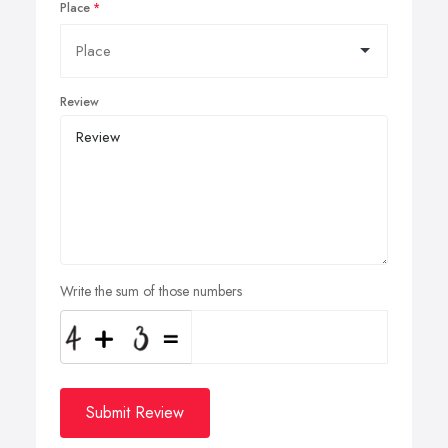
Place
Review
Write the sum of those numbers
Submit Review