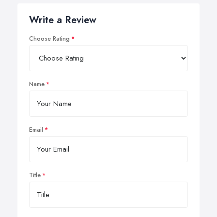
Write a Review
Choose Rating
Name
Email
Title