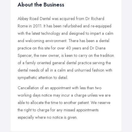
About the Business
Abbey Road Dental was acquired from Dr Richard
Rome in 2011. It has been refurbished and re-equipped
with the latest technology and designed to impart a calm
and welcoming environment. There has been a dental
practice on this site for over 40 years and Dr Diana
Spencer, the new owner, is keen to carry on the tradition
of a family oriented general dental practice serving the
dental needs of all in a calm and unhurried fashion with
sympathetic attention to detail.
Cancellation of an appointment with less than two
working days notice may incur a charge unless we are
able to allocate the time to another patient. We reserve
the right to charge for any missed appointments
especially where no notice is given.