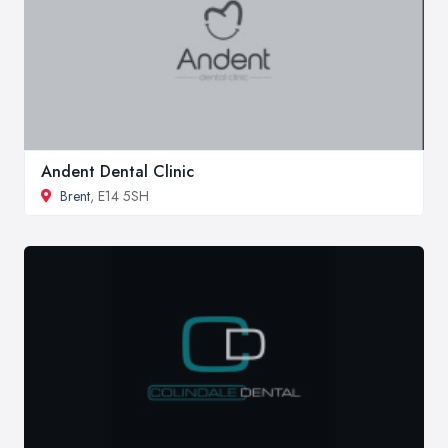
Andent Dental Clinic
Brent
, E14 5SH