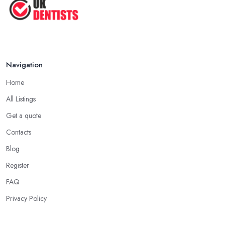
Navigation
Home
All Listings
Get a quote
Contacts
Blog
Register
FAQ
Privacy Policy