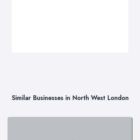
Similar Businesses in North West London