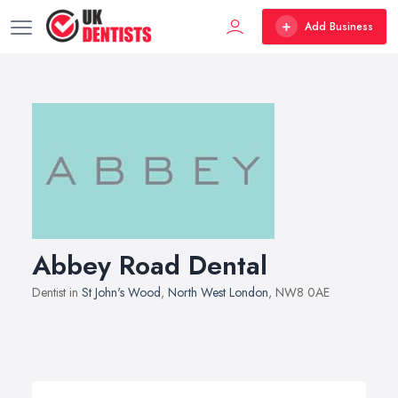
Add Business
Abbey Road Dental
Dentist in
St John's Wood
,
North West London
, NW8 0AE