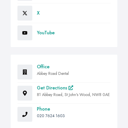
X
YouTube
Office
Abbey Road Dental
Get Directions
81 Abbey Road, St John's Wood, NW8 0AE
Phone
020 7624 1603