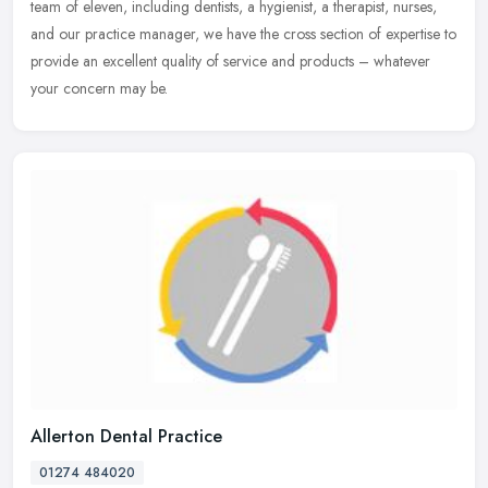
team of eleven, including dentists, a hygienist, a therapist, nurses,
and our practice manager, we have the cross section of expertise to
provide an excellent quality of service and products – whatever
your concern may be.
Allerton Dental Practice
01274 484020