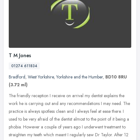
T M Jones
01274 611834
Bradford
,
West Yorkshire
,
Yorkshire and the Humber
,
BD10 8RU
(3.72 ml)
The friendly reception I receive on arrival my dentist explains the
work he is carrying out and any recommendations I may need. The
practice is always spotless clean and I always feel at ease there. I
used to be very afraid of the dentist almost to the point of it being a
phobia. However a couple of years ago I underwent treatment to
straighten my teeth which meant I regularly saw Dr Taylor. After 12