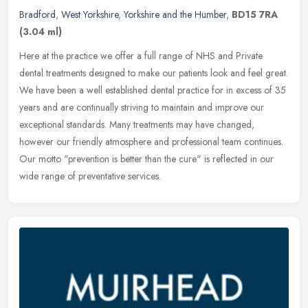
Bradford
,
West Yorkshire
,
Yorkshire and the Humber
,
BD15 7RA
(3.04 ml)
Here at the practice we offer a full range of NHS and Private
dental treatments designed to make our patients look and feel great.
We have been a well established dental practice for in excess of 35
years and are continually striving to maintain and improve our
exceptional standards. Many treatments may have changed,
however our friendly atmosphere and professional team continues.
Our motto "prevention is better than the cure" is reflected in our
wide range of preventative services.