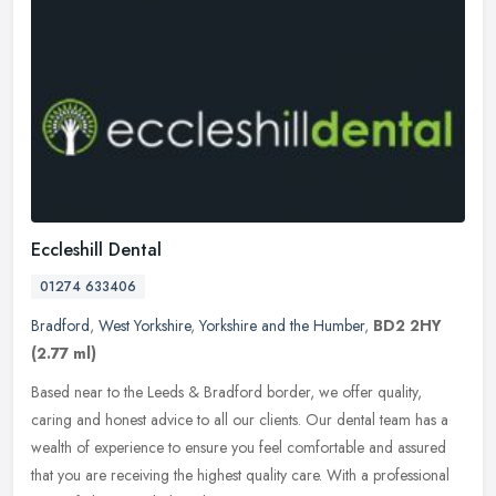
Eccleshill Dental
01274 633406
Bradford
,
West Yorkshire
,
Yorkshire and the Humber
,
BD2 2HY
(2.77 ml)
Based near to the Leeds & Bradford border, we offer quality,
caring and honest advice to all our clients. Our dental team has a
wealth of experience to ensure you feel comfortable and assured
that you
are receiving the highest quality care. With a professional