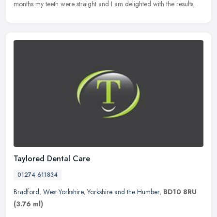
months my teeth were straight and I am delighted with the results.
Taylored Dental Care
01274 611834
Bradford
,
West Yorkshire
,
Yorkshire and the Humber
,
BD10 8RU
(3.76 ml)