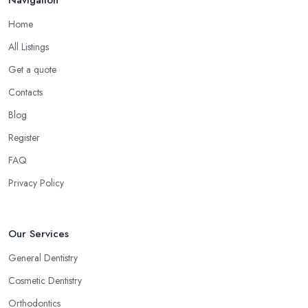
Home
All Listings
Get a quote
Contacts
Blog
Register
FAQ
Privacy Policy
Our Services
General Dentistry
Cosmetic Dentistry
Orthodontics