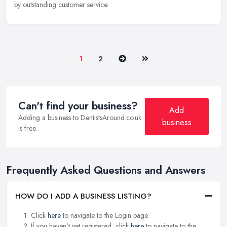
by outstanding customer service.
Next
Last
1
2
Can't find your business?
Add
Adding a business to DentistsAround.co.uk
business
is free.
Frequently Asked Questions and Answers
HOW DO I ADD A BUSINESS LISTING?
Click
here
to navigate to the Login page.
If you haven't yet registered, click
here
to navigate to the