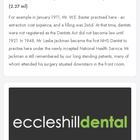
(2.27 ml)
For example in January 1911, Mr. W.E. Baxter practised here - an
extraction cost sixpence, and a filling was 2s6d. At that time, dentists
were not registered as the Dentists Act did not become law
until
1921. In 1948, Mr. Leslie Jackman became the first NHS Dentist to
practise here under the newly incepted National Health Service. Mr.
Jackman is still remembered by our long standing patients, many of
whom attended his surgery situated downstairs in the front room.