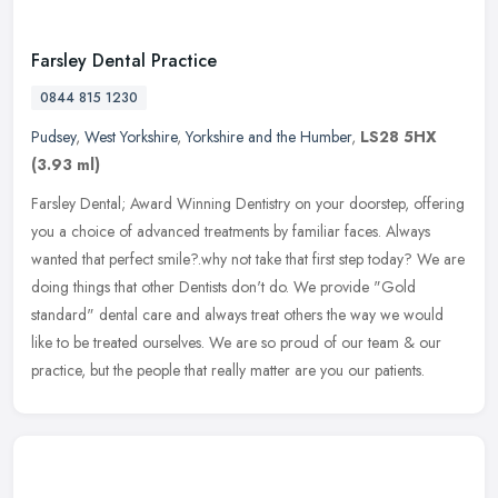
Farsley Dental Practice
0844 815 1230
Pudsey
,
West Yorkshire
,
Yorkshire and the Humber
,
LS28 5HX
(3.93 ml)
Farsley Dental; Award Winning Dentistry on your doorstep, offering
you a choice of advanced treatments by familiar faces. Always
wanted that perfect smile?.why not take that first step today? We are
doing things that other Dentists don't do. We provide "Gold
standard" dental care and always treat others the way we would
like to be treated ourselves. We are so proud of our team & our
practice, but the people that really matter are you our patients.