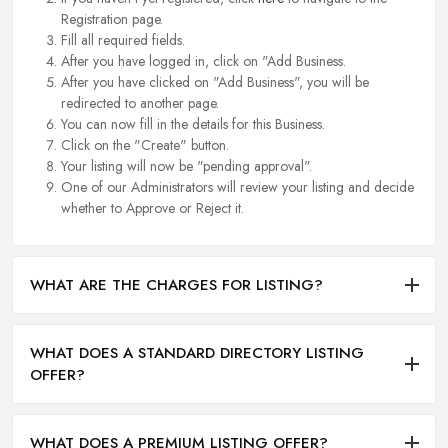
Registration page.
Fill all required fields.
After you have logged in, click on "Add Business.
After you have clicked on "Add Business", you will be
redirected to another page.
You can now fill in the details for this Business.
Click on the "Create" button.
Your listing will now be "pending approval".
One of our Administrators will review your listing and decide
whether to Approve or Reject it.
WHAT ARE THE CHARGES FOR LISTING?
WHAT DOES A STANDARD DIRECTORY LISTING
OFFER?
WHAT DOES A PREMIUM LISTING OFFER?