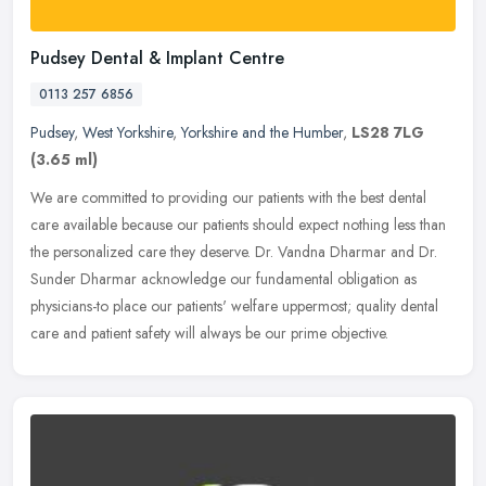
Pudsey Dental & Implant Centre
0113 257 6856
Pudsey
,
West Yorkshire
,
Yorkshire and the Humber
,
LS28 7LG
(3.65 ml)
We are committed to providing our patients with the best dental
care available because our patients should expect nothing less than
the personalized care they deserve. Dr. Vandna Dharmar and Dr.
Sunder Dharmar acknowledge our fundamental obligation as
physicians-to place our patients' welfare uppermost; quality dental
care and patient safety will always be our prime objective.