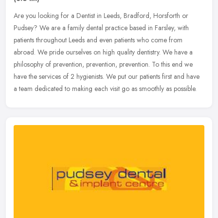
Are you looking for a Dentist in Leeds, Bradford, Horsforth or
Pudsey? We are a family dental practice based in Farsley, with
patients throughout Leeds and even patients who come from
abroad. We pride
ourselves on high quality dentistry. We have a
philosophy of prevention, prevention, prevention. To this end we
have the services of 2 hygienists. We put our patients first and have
a team dedicated to making each visit go as smoothly as possible.