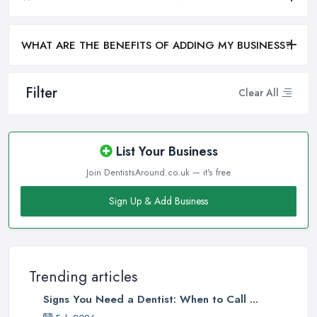
WHAT ARE THE BENEFITS OF ADDING MY BUSINESS?
Filter
Clear All
List Your Business
Join DentistsAround.co.uk — it's free
Sign Up & Add Business
Trending articles
Signs You Need a Dentist: When to Call ...