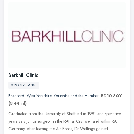
Barkhill Clinic
01274 659700
Bradford
,
West Yorkshire
,
Yorkshire and the Humber
,
BD10 8QY
(3.44 ml)
Graduated from the University of Sheffield in 1981 and spent five
years as a junior surgeon in the RAF at Cranwell and within RAF
Germany. After leaving the Air Force, Dr Wellings gained