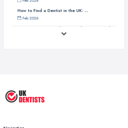
Feb 2026
How to Find a Dentist in the UK: ...
Feb 2026
Get Ready to Transform Your Smile
with ...
Oct 2025
How Technology is Changing the
Future ...
Jun 2025
Natural Remedy for Toothache: A ...
Jun 2025
The Cost and Effectiveness of Dental
...
Jun 2025
Navigation