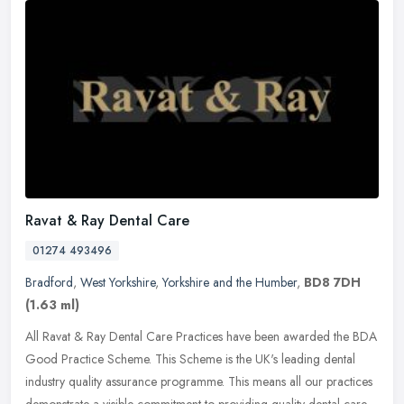
Ravat & Ray Dental Care
01274 493496
Bradford
,
West Yorkshire
,
Yorkshire and the Humber
,
BD8 7DH
(1.63 ml)
All Ravat & Ray Dental Care Practices have been awarded the BDA
Good Practice Scheme. This Scheme is the UK's leading dental
industry quality assurance programme. This means all our practices