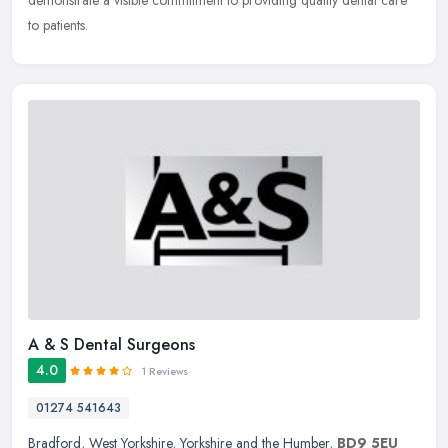
demonstrate a visible commitment to providing quality dental care
to patients.
A & S Dental Surgeons
4.0
1 Reviews
01274 541643
Bradford
,
West Yorkshire
,
Yorkshire and the Humber
,
BD9 5EU