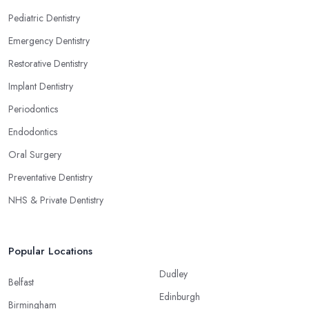
Pediatric Dentistry
Emergency Dentistry
Restorative Dentistry
Implant Dentistry
Periodontics
Endodontics
Oral Surgery
Preventative Dentistry
NHS & Private Dentistry
Popular Locations
Dudley
Belfast
Edinburgh
Birmingham