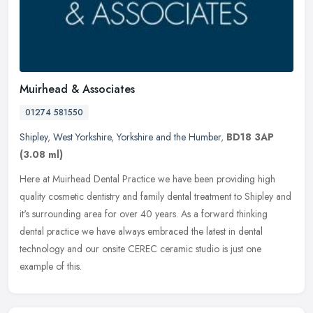
Muirhead & Associates
01274 581550
Shipley
,
West Yorkshire
,
Yorkshire and the Humber
,
BD18 3AP
(3.08 ml)
Here at Muirhead Dental Practice we have been providing high
quality cosmetic dentistry and family dental treatment to Shipley and
it's surrounding area for over 40 years. As a forward thinking
dental
practice we have always embraced the latest in dental
technology and our onsite CEREC ceramic studio is just one
example of this.