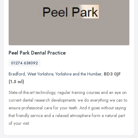
Peel Park Dental Practice
01274 638092
Bradford
,
West Yorkshire
,
Yorkshire and the Humber
,
BD3 0JF
(1.5 ml)
State-of-the-art technology, regular training courses and an eye on
current dental research developments: we do everything we can to
ensure professional care for your teeth. And it goes without saying
that friendly service and a relaxed atmosphere form a natural part
of your visit.