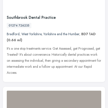
Southbrook Dental Practice
01274 726235
Bradford
,
West Yorkshire
,
Yorkshire and the Humber
,
BD7 1AD
(0.66 ml)
It's a one stop treatments service. Get Assessed, get Prognosed, get
Treated! It's about convenience. Historically dental practices work
on assessing the individual, then giving a secondary
appointment for
intermediate work and a follow up appointment. At our Rapid
Access.