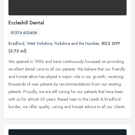
Eccleshill Dental
01274 633406
Bradford
,
West Yorkshire
,
Yorkshire and the Humber
,
BD2 2HY
(2.75 ml)
We opened in 1986 and have continuously focussed on providing
excellent dental care to all our patients. We believe that our friendly
and honest ethos has played a major role in our growth, receiving
thousands of new patients by recommendations from our existing
patients. Proudly, we are still caring for our patients that have been
with us for almost 30 years. Based near to the Leeds & Bradford
border, we offer quality, caring and honest advice to all our clients.