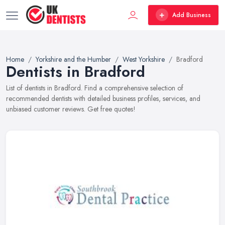
Add Business
Home
Yorkshire and the Humber
West Yorkshire
Bradford
Dentists in Bradford
List of dentists in Bradford. Find a comprehensive selection of
recommended dentists with detailed business profiles, services, and
unbiased customer reviews. Get free quotes!