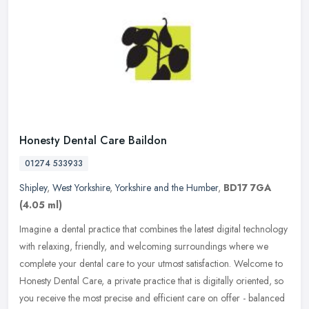
Honesty Dental Care Baildon
01274 533933
Shipley
,
West Yorkshire
,
Yorkshire and the Humber
,
BD17 7GA
(4.05 ml)
Imagine a dental practice that combines the latest digital technology
with relaxing, friendly, and welcoming surroundings where we
complete your dental care to your utmost satisfaction. Welcome to
Honesty Dental Care, a private practice that is digitally oriented, so
you receive the most precise and efficient care on offer - balanced