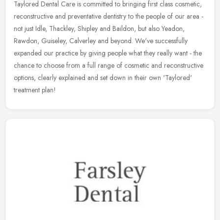
Taylored Dental Care is committed to bringing first class cosmetic,
reconstructive and preventative dentistry to the people of our area -
not just Idle, Thackley, Shipley and Baildon, but also Yeadon,
Rawdon, Guiseley, Calverley and beyond. We've successfully
expanded our practice by giving people what they really want - the
chance to choose from a full range of cosmetic and reconstructive
options, clearly explained and set down in their own 'Taylored'
treatment plan!