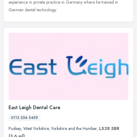
experience in
private practice in Germany where he trained in
German dental technology.
East Leigh Dental Care
0113 256 5459
Pudsey
,
West Yorkshire
,
Yorkshire and the Humber
,
LS28 5BR
(3.6 ml)