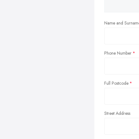
Name and Surnam
Phone Number
Full Postcode
Street Address