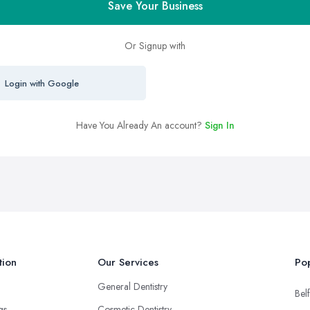
Save Your Business
Or Signup with
Login with Google
Have You Already An account?
Sign In
tion
Our Services
Pop
General Dentistry
Belf
ngs
Cosmetic Dentistry