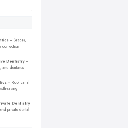
tics
– Braces,
e correction
ive Dentistry
–
, and dentures
ics
– Root canal
ooth-saving
ivate Dentistry
nd private dental