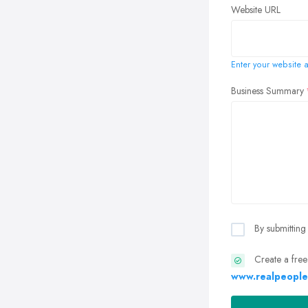
Website URL
Enter your website a
Business Summary
By submitting
Create a free
www.realpeople