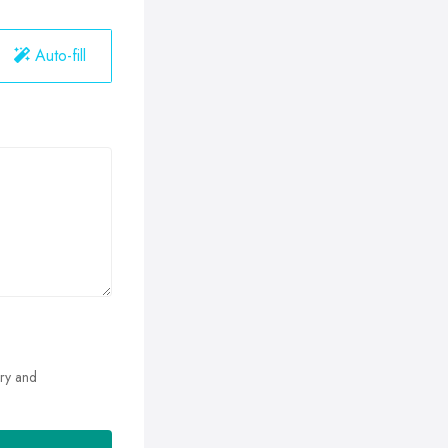
Auto-fill
ry and