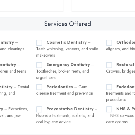
Services Offered
ntistry
–
Cosmetic Dentistry
–
Orthodon
, and cleanings
Teeth whitening, veneers, and smile
aligners, and bit
makeovers
entistry
–
Emergency Dentistry
–
Restorat
ldren and teens
Toothaches, broken teeth, and
Crowns, bridges
urgent care
tistry
– Dental
Periodontics
– Gum
Endodont
ting, and
disease treatment and prevention
treatments and t
procedures
ry
– Extractions,
Preventative Dentistry
–
NHS & Pr
val, and jaw
Fluoride treatments, sealants, and
– NHS services a
oral hygiene advice
care options