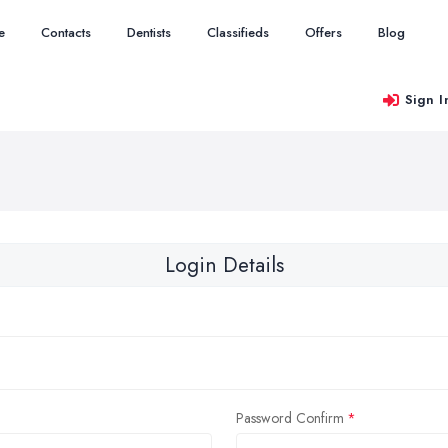
e
Contacts
Dentists
Classifieds
Offers
Blog
Sign I
Login Details
Password Confirm