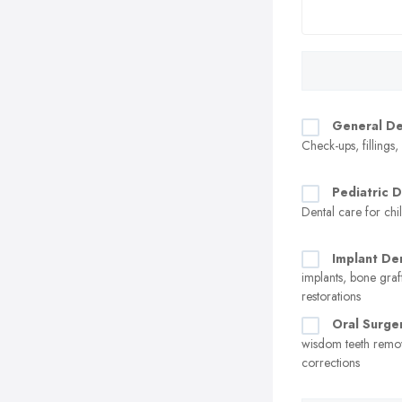
General De
Check-ups, fillings
Pediatric D
Dental care for chi
Implant Den
implants, bone graf
restorations
Oral Surge
wisdom teeth remo
corrections