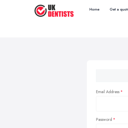
Home
Get a quot
Email Address
Password