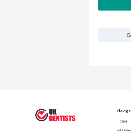
Naviga
Home
All Listi