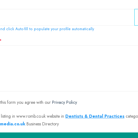
nd click Auto-fill to populate your profile automatically
 this form you agree with our
Privacy Policy
 listing in www.romb.co.uk website in
Dentists & Dental Practices
catego
media.co.uk
Business Directory