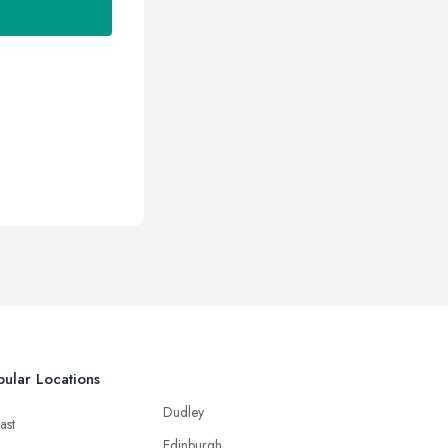
ular Locations
Dudley
ast
Edinburgh