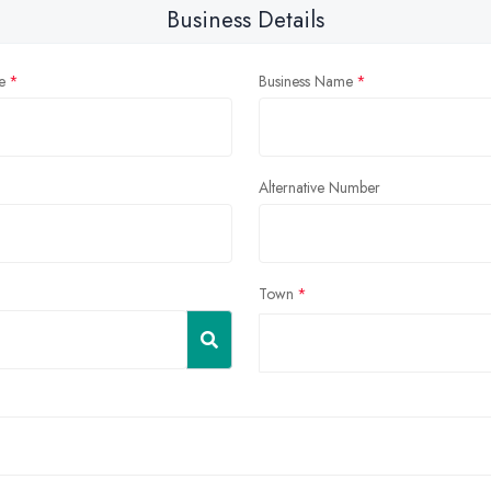
Business Details
e
Business Name
Alternative Number
Town