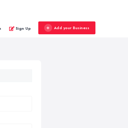
Add your Business
n
Sign Up