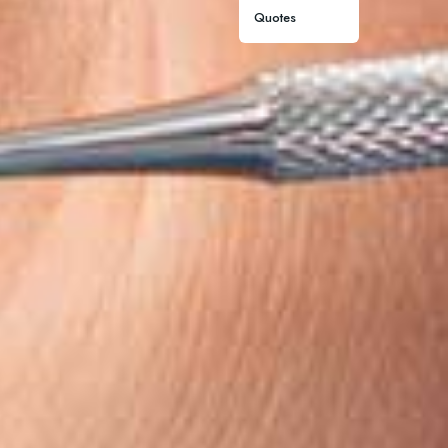
Quotes