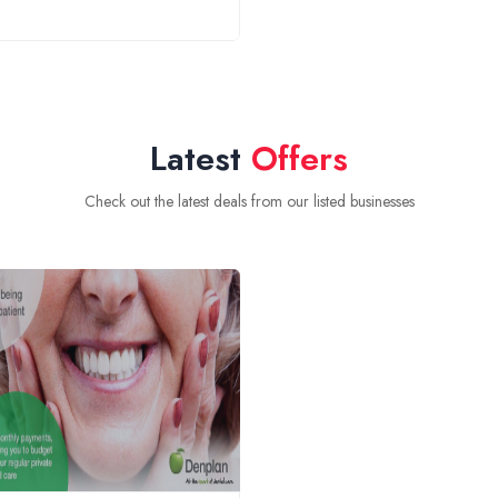
Latest
Offers
Check out the latest deals from our listed businesses