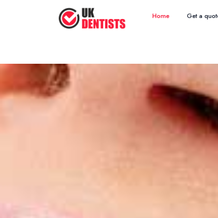
Home
Get a quot