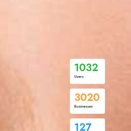
1032
Users
3020
Businesses
127