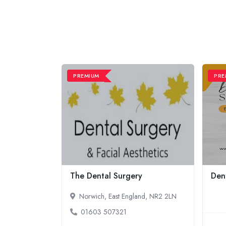
PREMIUM
PRE
The Dental Surgery
Dent
Norwich, East England, NR2 2LN
01603 507321