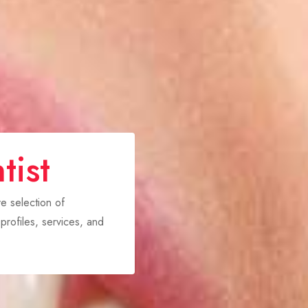
tist
ve selection of
rofiles, services, and