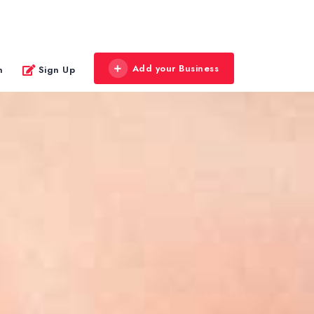
Add your Business
n
Sign Up