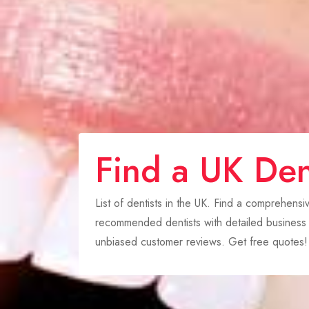
Find a UK Den
List of dentists in the UK. Find a comprehensi
recommended dentists with detailed business p
unbiased customer reviews. Get free quotes!