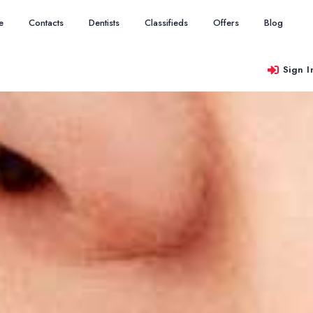
e
Contacts
Dentists
Classifieds
Offers
Blog
Sign I