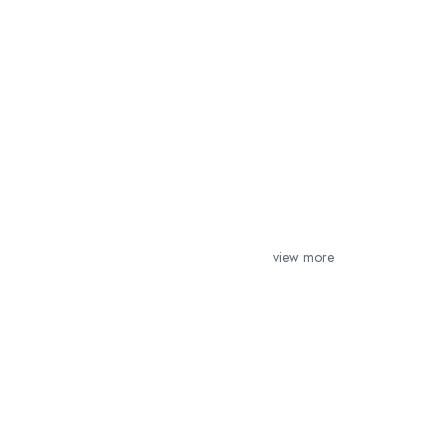
view more