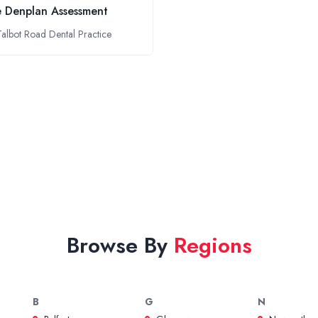
e Denplan Assessment
Talbot Road Dental Practice
Browse By
Regions
B
G
N