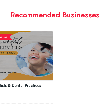
Recommended Businesses
MIUM
ists & Dental Practices