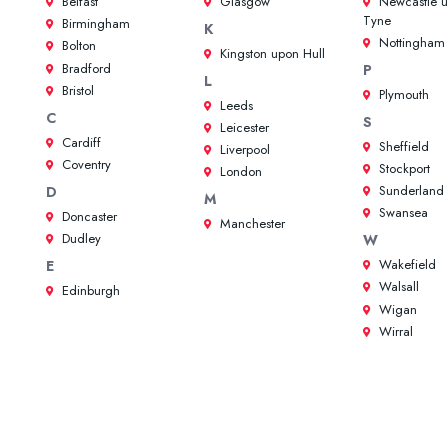
Belfast
Glasgow
Newcastle 
Tyne
Birmingham
K
Nottingham
Bolton
Kingston upon Hull
Bradford
P
L
Bristol
Plymouth
Leeds
C
S
Leicester
Cardiff
Sheffield
Liverpool
Coventry
Stockport
London
Sunderland
D
M
Swansea
Doncaster
Manchester
Dudley
W
Wakefield
E
Walsall
Edinburgh
Wigan
Wirral