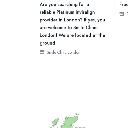
Are you searching for a
Fre
reliable Platinum invisalign
provider in London? If yes, you
are welcome to Smile Clinic
London! We are located at the
ground
Smile Clinic London