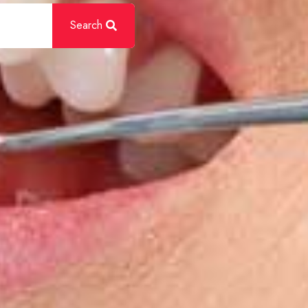
Search