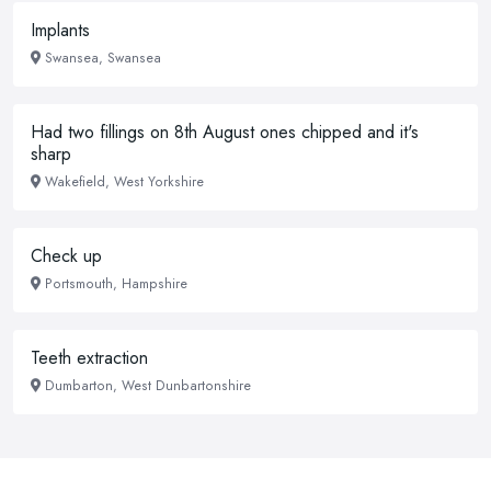
Implants
Swansea, Swansea
Had two fillings on 8th August ones chipped and it's
sharp
Wakefield, West Yorkshire
Check up
Portsmouth, Hampshire
Teeth extraction
Dumbarton, West Dunbartonshire