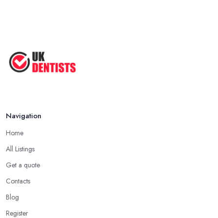
Navigation
Home
All Listings
Get a quote
Contacts
Blog
Register