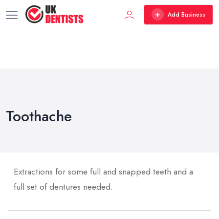
Add Business
Toothache
Extractions for some full and snapped teeth and a
full set of dentures needed.