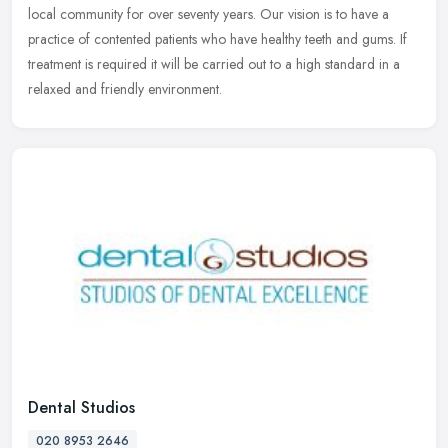
local community for over seventy years. Our vision is to have a
practice
of contented patients who have healthy teeth and gums. If
treatment is required it will be carried out to a high standard in a
relaxed and friendly environment.
Dental Studios
020 8953 2646