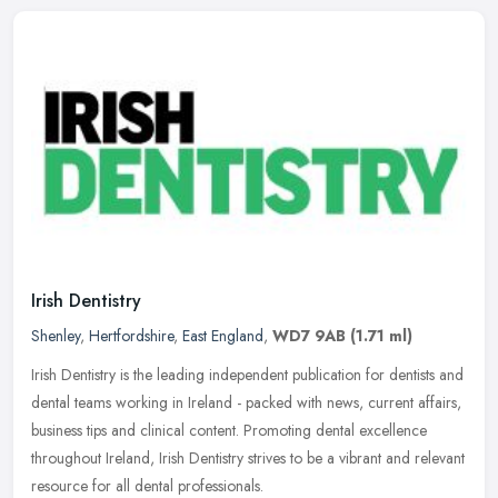
Irish Dentistry
Shenley
,
Hertfordshire
,
East England
,
WD7 9AB
(1.71 ml)
Irish Dentistry is the leading independent publication for dentists and
dental teams working in Ireland - packed with news, current affairs,
business tips and clinical content. Promoting dental
excellence
throughout Ireland, Irish Dentistry strives to be a vibrant and relevant
resource for all dental professionals.