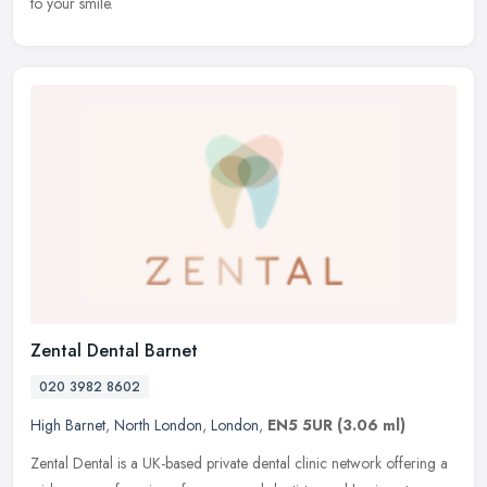
to your smile.
Zental Dental Barnet
020 3982 8602
High Barnet
,
North London
,
London
,
EN5 5UR
(3.06 ml)
Zental Dental is a UK-based private dental clinic network offering a