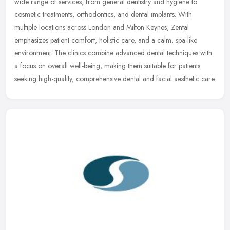
wide range of services, from general dentistry and hygiene to
cosmetic treatments, orthodontics, and dental implants. With
multiple
locations across London and Milton Keynes, Zental
emphasizes patient comfort, holistic care, and a calm, spa-like
environment. The clinics combine advanced dental techniques with
a focus on overall well-being, making them suitable for patients
seeking high-quality, comprehensive dental and facial aesthetic care.