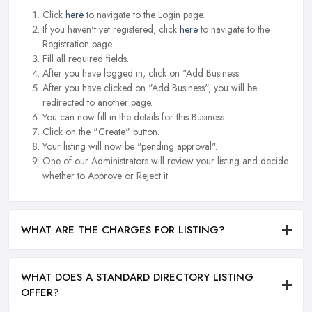
Click
here
to navigate to the Login page.
If you haven't yet registered, click
here
to navigate to the
Registration page.
Fill all required fields.
After you have logged in, click on "Add Business.
After you have clicked on "Add Business", you will be
redirected to another page.
You can now fill in the details for this Business.
Click on the "Create" button.
Your listing will now be "pending approval".
One of our Administrators will review your listing and decide
whether to Approve or Reject it.
WHAT ARE THE CHARGES FOR LISTING?
WHAT DOES A STANDARD DIRECTORY LISTING
OFFER?