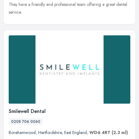
They have a friendly and professional team offering a great
dental
service.
Smilewell Dental
0208 706 0060
Borehamwood
,
Hertfordshire
,
East England
,
WD6 4RT
(2.3 ml)