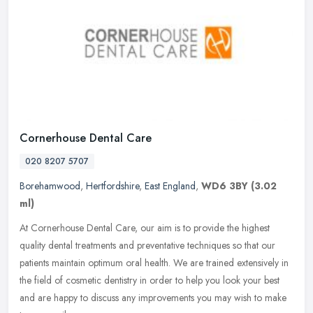
Cornerhouse Dental Care
020 8207 5707
Borehamwood
,
Hertfordshire
,
East England
,
WD6 3BY
(3.02
ml)
At Cornerhouse Dental Care, our aim is to provide the highest
quality dental treatments and preventative techniques so that our
patients maintain optimum oral health. We are trained extensively in
the
field of cosmetic dentistry in order to help you look your best
and are happy to discuss any improvements you may wish to make