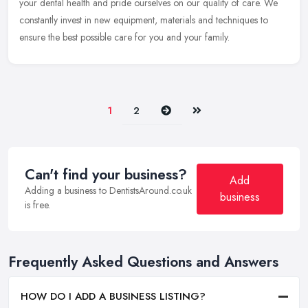
your dental health and pride ourselves on our quality of care. We
constantly invest in new equipment, materials and techniques to
ensure the best possible care for you and your family.
Next
Last
1
2
Can't find your business?
Add
Adding a business to DentistsAround.co.uk
business
is free.
Frequently Asked Questions and Answers
HOW DO I ADD A BUSINESS LISTING?