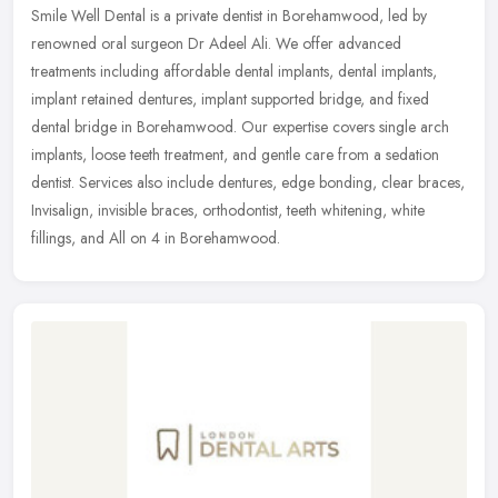
Smile Well Dental is a private dentist in Borehamwood, led by
renowned oral surgeon Dr Adeel Ali. We offer advanced
treatments including affordable dental implants, dental implants,
implant retained
dentures, implant supported bridge, and fixed
dental bridge in Borehamwood. Our expertise covers single arch
implants, loose teeth treatment, and gentle care from a sedation
dentist. Services also include dentures, edge bonding, clear braces,
Invisalign, invisible braces, orthodontist, teeth whitening, white
fillings, and All on 4 in Borehamwood.