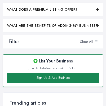
WHAT DOES A PREMIUM LISTING OFFER?
WHAT ARE THE BENEFITS OF ADDING MY BUSINESS?
Filter
Clear All
List Your Business
Join DentistsAround.co.uk — it's free
Sign Up & Add Business
Trending articles