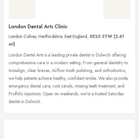
London Dental Arts Clinic
London Colney
,
Hertfordshire
,
East England
,
SE23 3TW
(2.41
ml)
London Dental Arts is a leading private dentist in Dulwich offering
comprehensive care in a modern setting. From general dentistry to
Invisalign, clear braces, Airflow tooth polishing, and
orthodontics,
we help patients achieve healthy, confident smiles. We also provide
emergency dental care, root canals, missing teeth treatment, and
Profhilo injections. Open on weekends, we’re a trusted Saturday
dentist in Dulwich.