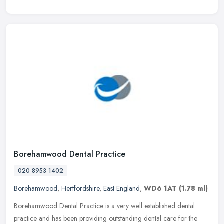
Borehamwood Dental Practice
020 8953 1402
Borehamwood
,
Hertfordshire
,
East England
,
WD6 1AT
(1.78 ml)
Borehamwood Dental Practice is a very well established dental
practice and has been providing outstanding dental care for the