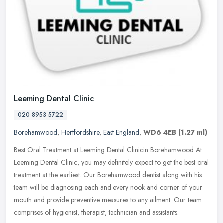
Leeming Dental Clinic
020 8953 5722
Borehamwood
,
Hertfordshire
,
East England
,
WD6 4EB
(1.27 ml)
Best Oral Treatment at Leeming Dental Clinicin Borehamwood At
Leeming Dental Clinic, you may definitely expect to get the best oral
treatment at the earliest. Our Borehamwood dentist along with his
team will be diagnosing each and every nook and corner of your
mouth and provide preventive measures to any ailment. Our team
comprises of hygienist, therapist, technician and assistants.