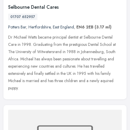
Selbourne Dental Cares
01707 652957
Potters Bar
,
Hertfordshire
,
East England
,
EN6 2EB
(3.17 ml)
Dr Michael Watts became principal dentist at Selbourne Dental
Care in 1998. Graduating from the prestigious Dental School at
The University of Witwatersrand in 1988 in Johannesburg, South
Africa.
Michael has always been passionate about travelling and
experiencing new countries and cultures. He has travelled
extensively and finally settled in the UK in 1995 with his family.
Michael is married and has three children and a newly aquired
puppy.