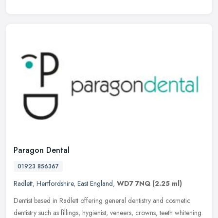
Paragon Dental
01923 856367
Radlett
,
Hertfordshire
,
East England
,
WD7 7NQ
(2.25 ml)
Dentist based in Radlett offering general dentistry and cosmetic
dentistry such as fillings, hygienist, veneers, crowns, teeth whitening.