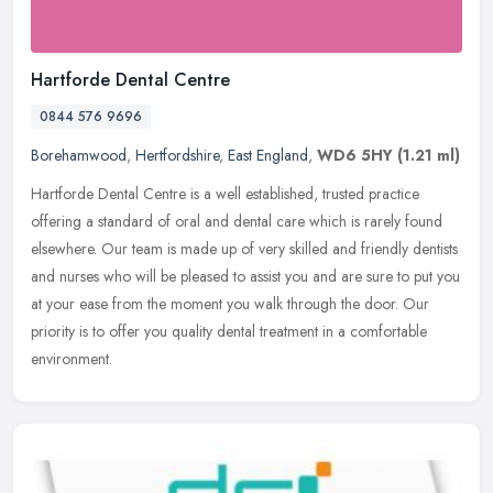
Hartforde Dental Centre
0844 576 9696
Borehamwood
,
Hertfordshire
,
East England
,
WD6 5HY
(1.21 ml)
Hartforde Dental Centre is a well established, trusted practice
offering a standard of oral and dental care which is rarely found
elsewhere. Our team is made up of very skilled and friendly dentists
and nurses who will be pleased to assist you and are sure to put you
at your ease from the moment you walk through the door. Our
priority is to offer you quality dental treatment in a comfortable
environment.