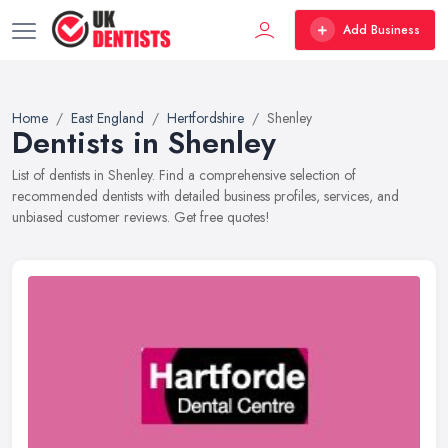
Add Business
Home
East England
Hertfordshire
Shenley
Dentists in Shenley
List of dentists in Shenley. Find a comprehensive selection of
recommended dentists with detailed business profiles, services, and
unbiased customer reviews. Get free quotes!