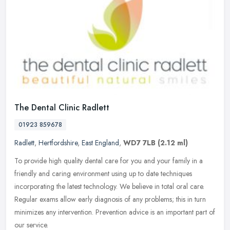
The Dental Clinic Radlett
01923 859678
Radlett
,
Hertfordshire
,
East England
,
WD7 7LB
(2.12 ml)
To provide high quality dental care for you and your family in a
friendly and caring environment using up to date techniques
incorporating the latest technology. We believe in total oral care.
Regular
exams allow early diagnosis of any problems; this in turn
minimizes any intervention. Prevention advice is an important part of
our service.