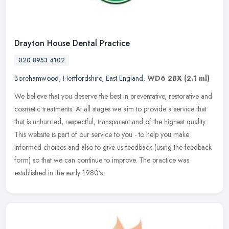
Drayton House Dental Practice
020 8953 4102
Borehamwood
,
Hertfordshire
,
East England
,
WD6 2BX
(2.1 ml)
We believe that you deserve the best in preventative, restorative and
cosmetic treatments. At all stages we aim to provide a service that
that is unhurried, respectful, transparent and of the highest
quality.
This website is part of our service to you - to help you make
informed choices and also to give us feedback (using the feedback
form) so that we can continue to improve. The practice was
established in the early 1980's.