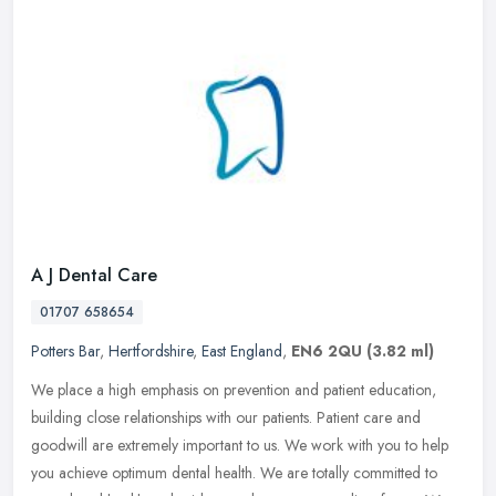
A J Dental Care
01707 658654
Potters Bar
,
Hertfordshire
,
East England
,
EN6 2QU
(3.82 ml)
We place a high emphasis on prevention and patient education,
building close relationships with our patients. Patient care and
goodwill are extremely important to us. We work with you to help
you
achieve optimum dental health. We are totally committed to