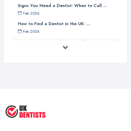
Signs You Need a Dentist: When to Call ...
Feb 2026
How to Find a Dentist in the UK: ...
Feb 2026
Get Ready to Transform Your Smile
with ...
Oct 2025
How Technology is Changing the
Future ...
Jun 2025
Natural Remedy for Toothache: A ...
Jun 2025
The Cost and Effectiveness of Dental
...
Jun 2025