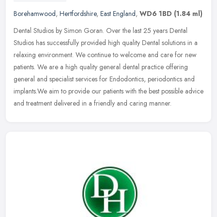
Borehamwood
,
Hertfordshire
,
East England
,
WD6 1BD
(1.84 ml)
Dental Studios by Simon Goran. Over the last 25 years Dental
Studios has successfully provided high quality Dental solutions in a
relaxing environment. We continue to welcome and care for new
patients. We are a high quality general dental practice offering
general and specialist services for Endodontics, periodontics and
implants.We aim to provide our patients with the best possible advice
and treatment delivered in a friendly and caring manner.