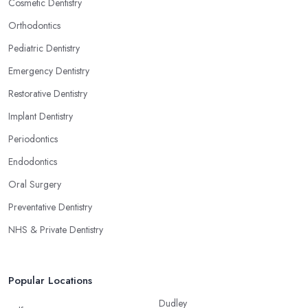
Cosmetic Dentistry
Orthodontics
Pediatric Dentistry
Emergency Dentistry
Restorative Dentistry
Implant Dentistry
Periodontics
Endodontics
Oral Surgery
Preventative Dentistry
NHS & Private Dentistry
Popular Locations
Dudley