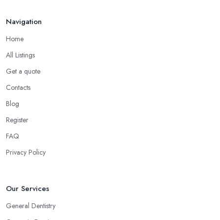
Navigation
Home
All Listings
Get a quote
Contacts
Blog
Register
FAQ
Privacy Policy
Our Services
General Dentistry