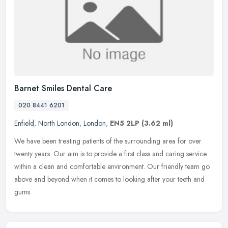
Barnet Smiles Dental Care
020 8441 6201
Enfield
,
North London
,
London
,
EN5 2LP
(3.62 ml)
We have been treating patients of the surrounding area for over
twenty years. Our aim is to provide a first class and caring service
within a clean and comfortable environment. Our friendly team go
above and beyond when it comes to looking after your teeth and
gums.