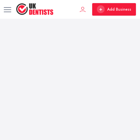
Add Business