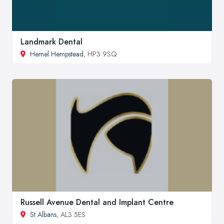
Landmark Dental
Hemel Hempstead
, HP3 9SQ
Russell Avenue Dental and Implant Centre
St Albans
, AL3 5ES