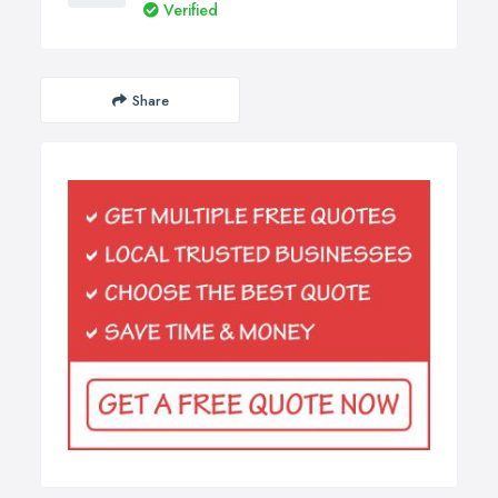
Verified
Share