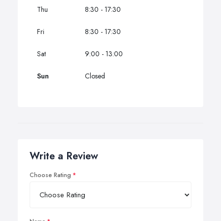
Thu
8:30 - 17:30
Fri
8:30 - 17:30
Sat
9:00 - 13:00
Sun
Closed
Write a Review
Choose Rating