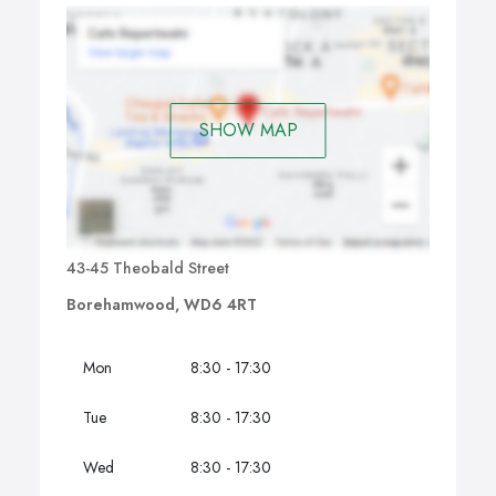
SHOW MAP
43-45 Theobald Street
Borehamwood, WD6 4RT
Mon
8:30 - 17:30
Tue
8:30 - 17:30
Wed
8:30 - 17:30