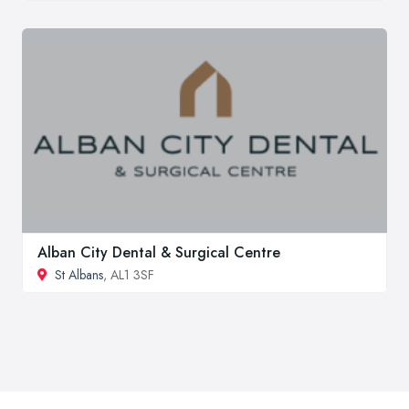
Alban City Dental & Surgical Centre
St Albans
, AL1 3SF