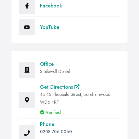
Facebook
YouTube
Office
Smilewell Dental
Get Directions
43-45 Theobald Street, Borehamwood,
WD6 4RT
Verified
Phone
0208 706 0060