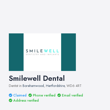
Smilewell Dental
Dentist in
Borehamwood
,
Hertfordshire
, WD6 4RT
Claimed
Phone verified
Email verified
Address verified