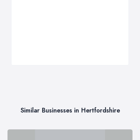
Similar Businesses in Hertfordshire