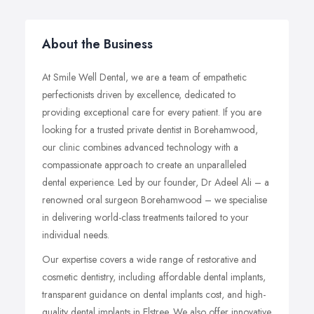
About the Business
At Smile Well Dental, we are a team of empathetic
perfectionists driven by excellence, dedicated to
providing exceptional care for every patient. If you are
looking for a trusted private dentist in Borehamwood,
our clinic combines advanced technology with a
compassionate approach to create an unparalleled
dental experience. Led by our founder, Dr Adeel Ali – a
renowned oral surgeon Borehamwood – we specialise
in delivering world-class treatments tailored to your
individual needs.
Our expertise covers a wide range of restorative and
cosmetic dentistry, including affordable dental implants,
transparent guidance on dental implants cost, and high-
quality dental implants in Elstree. We also offer innovative