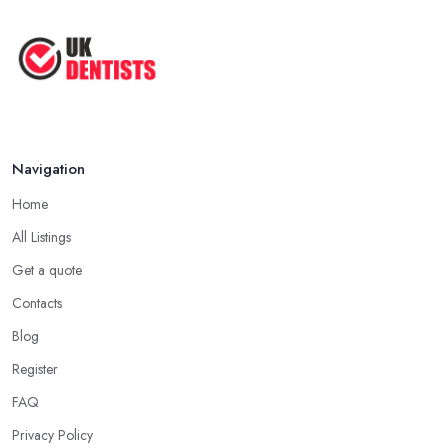
Navigation
Home
All Listings
Get a quote
Contacts
Blog
Register
FAQ
Privacy Policy