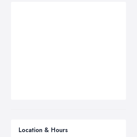
Location & Hours