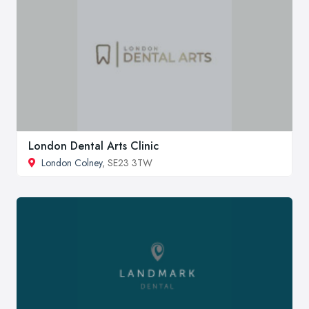
London Dental Arts Clinic
London Colney
, SE23 3TW