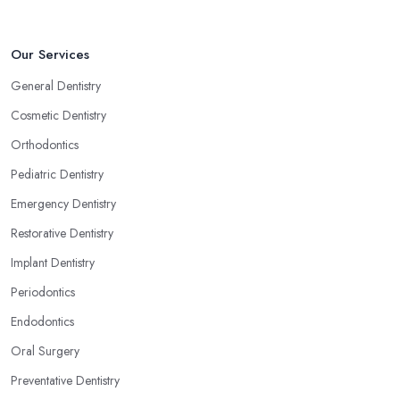
Our Services
General Dentistry
Cosmetic Dentistry
Orthodontics
Pediatric Dentistry
Emergency Dentistry
Restorative Dentistry
Implant Dentistry
Periodontics
Endodontics
Oral Surgery
Preventative Dentistry