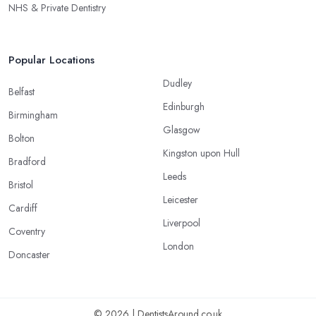
NHS & Private Dentistry
Popular Locations
Dudley
Belfast
Edinburgh
Birmingham
Glasgow
Bolton
Kingston upon Hull
Bradford
Leeds
Bristol
Leicester
Cardiff
Liverpool
Coventry
London
Doncaster
© 2026 | DentistsAround.co.uk