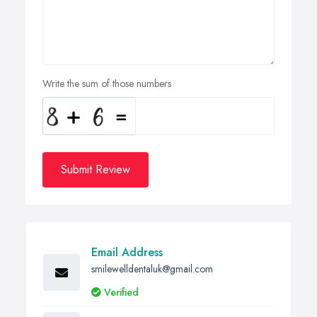
Write the sum of those numbers
Submit Review
Email Address
smilewelldentaluk@gmail.com
Verified