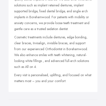
solutions such as implant retained dentures, implant
supported bridge, fixed dental bridge, and single arch
implants in Borehamwood. For patients with mobility or
anxiety concerns, we provide loose teeth treatment and
gentle care as a trusted sedation dentist.
Cosmetic treatments include dentures, edge bonding,
clear braces, Invisalign, invisible braces, and support
from our experienced Orthodontist in Borehamwood.
We also enhance smiles with teeth whitening, natural-
looking white fillings , and advanced full-arch solutions
such as All on 4.
Every visit is personalised, uplifting, and focused on what
matters most – you and your comfort.