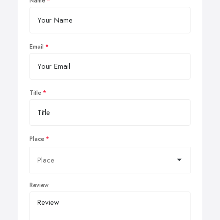
Name
Email
Title
Place
Review