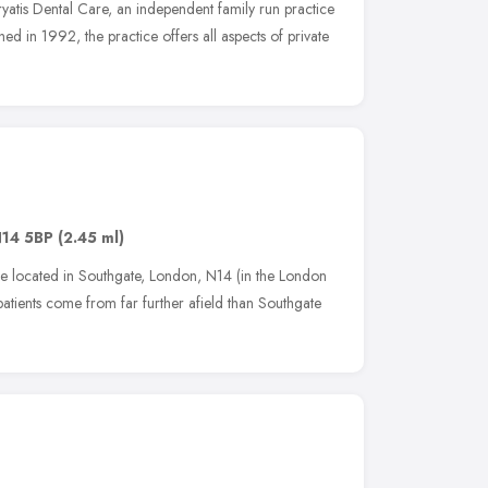
atis Dental Care, an independent family run practice
ished in 1992, the practice offers all aspects of private
14 5BP
(2.45 ml)
ice located in Southgate, London, N14 (in the London
tients come from far further afield than Southgate