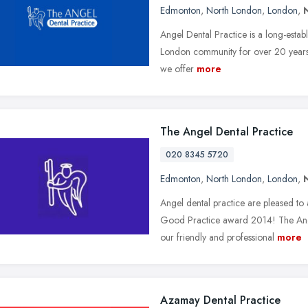
Edmonton
,
North London
,
London
,
Angel Dental Practice is a long-estab
London community for over 20 year
we offer
more
The Angel Dental Practice
020 8345 5720
Edmonton
,
North London
,
London
,
Angel dental practice are pleased t
Good Practice award 2014! The Ange
our friendly and professional
more
Azamay Dental Practice