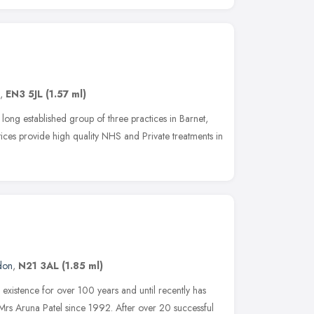
,
EN3 5JL
(1.57 ml)
ong established group of three practices in Barnet,
tices provide high quality NHS and Private treatments in
don
,
N21 3AL
(1.85 ml)
 existence for over 100 years and until recently has
rs Aruna Patel since 1992. After over 20 successful