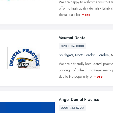
We are happy to welcome you to Kary
offering high quality dentistry. Establ
dental care for
more
Vaswani Dental
020 8886 0300
Southgate
,
North London
,
London
,
N
We are a friendly local dental pract
Borough of Enfield), however many pa
due to the popularity of
more
Angel Dental Practice
0208 345 5720