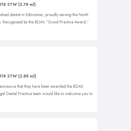
N18 2TW
(2.78 ml)
lished dentist in Edmonton, proudly serving the North
s. Recognised by the BDA’s “Good Practice Award,”
N18 2TW
(2.88 ml)
o announce that they have been awarded the BDAS
l Dental Practice team would like to welcome you to