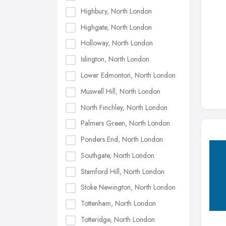
Highbury, North London
Highgate, North London
Holloway, North London
Islington, North London
Lower Edmonton, North London
Muswell Hill, North London
North Finchley, North London
Palmers Green, North London
Ponders End, North London
Southgate, North London
Stamford Hill, North London
Stoke Newington, North London
Tottenham, North London
Totteridge, North London