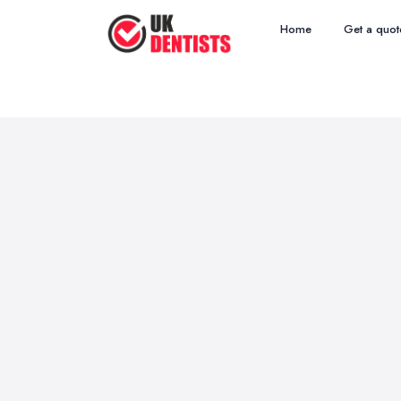
Home
Get a quot