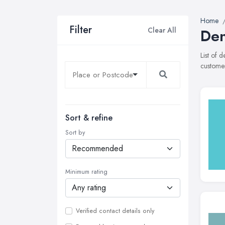
Home
Filter
Clear All
Den
List of 
customer
Sort & refine
Sort by
Minimum rating
Verified contact details only