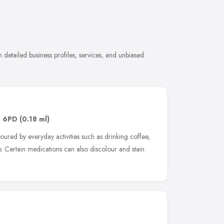
 detailed business profiles, services, and unbiased
 6PD
(0.18 ml)
ured by everyday activities such as drinking coffee,
 Certain medications can also discolour and stain