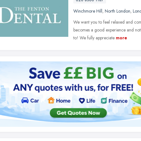
020 8360 1187
Winchmore Hill
,
North London
,
Lon
We want you to feel relaxed and comfo
becomes a good experience and not 
to! We fully appreciate
more