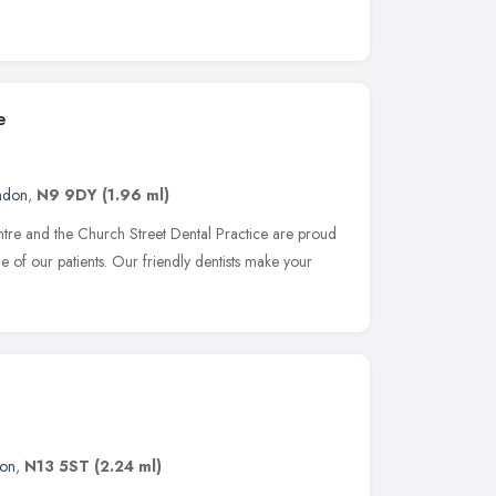
e
ndon
,
N9 9DY
(1.96 ml)
re and the Church Street Dental Practice are proud
e of our patients. Our friendly dentists make your
on
,
N13 5ST
(2.24 ml)