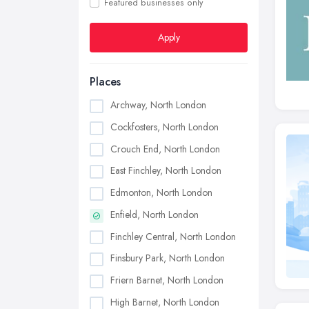
Featured businesses only
Apply
Places
Archway, North London
Cockfosters, North London
Crouch End, North London
East Finchley, North London
Edmonton, North London
Enfield, North London
Finchley Central, North London
Finsbury Park, North London
Friern Barnet, North London
High Barnet, North London