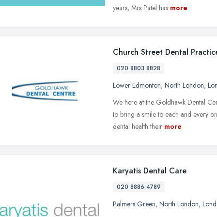
years, Mrs Patel has
more
Church Street Dental Practic
020 8803 8828
Lower Edmonton
,
North London
,
Lo
We here at the Goldhawk Dental Cent
to bring a smile to each and every on
dental health their
more
Karyatis Dental Care
020 8886 4789
Palmers Green
,
North London
,
Lond