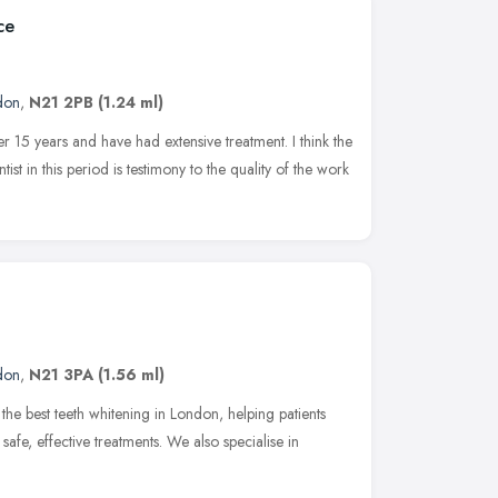
ce
don
,
N21 2PB
(1.24 ml)
ver 15 years and have had extensive treatment. I think the
st in this period is testimony to the quality of the work
don
,
N21 3PA
(1.56 ml)
 the best teeth whitening in London, helping patients
 safe, effective treatments. We also specialise in