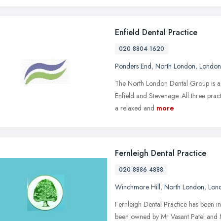
Enfield Dental Practice
020 8804 1620
Ponders End
,
North London
,
London
The North London Dental Group is a l
Enfield and Stevenage. All three prac
a relaxed and
more
Fernleigh Dental Practice
020 8886 4888
Winchmore Hill
,
North London
,
Lon
Fernleigh Dental Practice has been in
been owned by Mr Vasant Patel and M