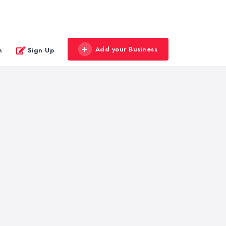
Add your Business
n
Sign Up