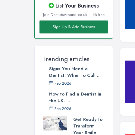
List Your Business
Join DentistsAround.co.uk — it's free
Sign Up & Add Business
Trending articles
Signs You Need a
Dentist: When to Call ...
Feb 2026
How to Find a Dentist in
the UK: ...
Feb 2026
Get Ready to
Transform
Your Smile