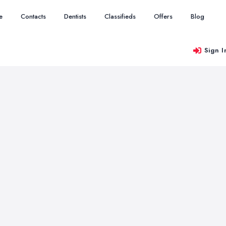
e
Contacts
Dentists
Classifieds
Offers
Blog
Sign I