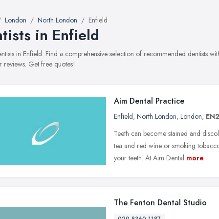
London
North London
Enfield
tists in Enfield
dentists in Enfield. Find a comprehensive selection of recommended dentists with
 reviews. Get free quotes!
Aim Dental Practice
Enfield
,
North London
,
London
,
EN2
Teeth can become stained and discolo
tea and red wine or smoking tobacco.
your teeth. At Aim Dental
more
The Fenton Dental Studio