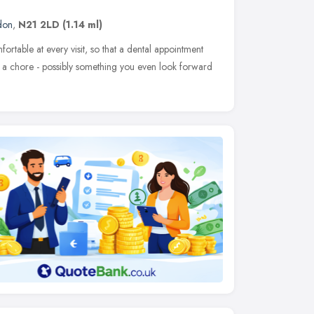
don
,
N21 2LD
(1.14 ml)
rtable at every visit, so that a dental appointment
a chore - possibly something you even look forward