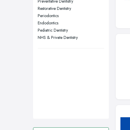
Preventative Dentistry
Restorative Dentistry
Swansea, Swansea
Periodontics
Wakefield, West Yorkshire
Endodontics
Walsall, West Midlands
Pediatric Dentistry
Wigan, Greater Manchester
NHS & Private Dentistry
Wirral, Merseyside