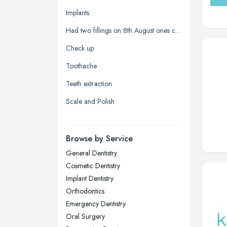
Glasgow, Scotland
Implants
Kingston upon Hull, East Riding of
Had two fillings on 8th August ones chipped and it's sharp
Yorkshire
Check up
Leeds, West Yorkshire
Toothache
Leicester, Leicestershire
Teeth extraction
Liverpool, Merseyside
Scale and Polish
London
Manchester, Greater Manchester
Newcastle upon Tyne, Tyne and
Browse by Service
Wear
General Dentistry
Nottingham, Nottinghamshire
Cosmetic Dentistry
Plymouth, Devon
Implant Dentistry
Orthodontics
Sheffield, South Yorkshire
Emergency Dentistry
Stockport, Greater Manchester
Oral Surgery
Sunderland, Tyne and Wear