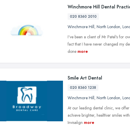
Winchmore Hill Dental Practi
020 8360 2010
Winchmore Hill
,
North London
,
Lon
I've been a client of Mr Patel's for o
fact that I have never changed my denti
done
more
Smile Art Dental
020 8360 1238
Winchmore Hill
,
North London
,
Lon
At our leading dental clinic, we offer
achieve brighter, healthier smiles with
Invisalign
more