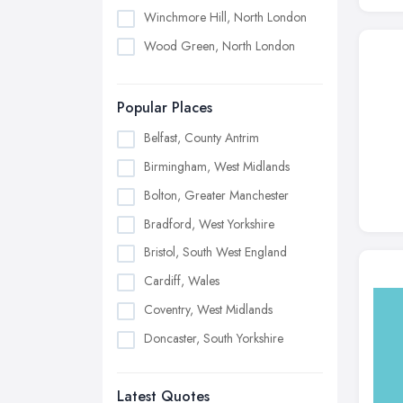
Winchmore Hill, North London
Wood Green, North London
Popular Places
Belfast, County Antrim
Birmingham, West Midlands
Bolton, Greater Manchester
Bradford, West Yorkshire
Bristol, South West England
Cardiff, Wales
Coventry, West Midlands
Doncaster, South Yorkshire
Dudley, West Midlands
Latest Quotes
Edinburgh, Scotland