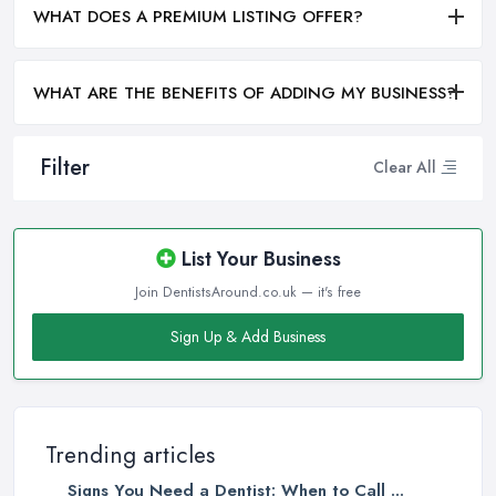
WHAT DOES A PREMIUM LISTING OFFER?
WHAT ARE THE BENEFITS OF ADDING MY BUSINESS?
Filter
Clear All
List Your Business
Join DentistsAround.co.uk — it's free
Sign Up & Add Business
Trending articles
Signs You Need a Dentist: When to Call ...