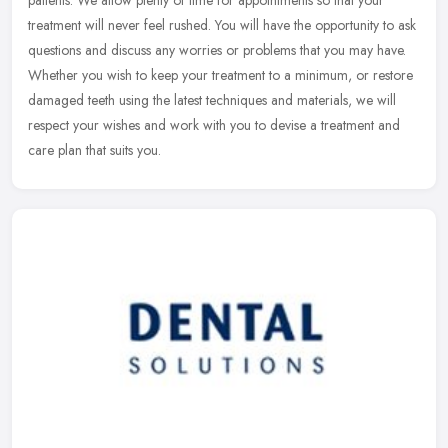
patients. We allow plenty of time for appointments so that your
treatment will never feel rushed. You will have the opportunity to
ask
questions and discuss any worries or problems that you may have.
Whether you wish to keep your treatment to a minimum, or restore
damaged teeth using the latest techniques and materials, we will
respect your wishes and work with you to devise a treatment and
care plan that suits you.