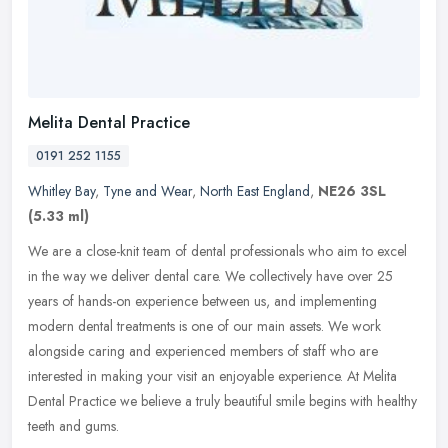
Melita Dental Practice
0191 252 1155
Whitley Bay
,
Tyne and Wear
,
North East England
,
NE26 3SL
(5.33 ml)
We are a close-knit team of dental professionals who aim to excel
in the way we deliver dental care. We collectively have over 25
years of hands-on experience between us, and implementing
modern
dental treatments is one of our main assets. We work
alongside caring and experienced members of staff who are
interested in making your visit an enjoyable experience. At Melita
Dental Practice we believe a truly beautiful smile begins with healthy
teeth and gums.