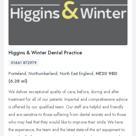
Higgins & Winter Dental Practice
01661 872979
Ponteland
,
Northumberland
,
North East England
,
NE20 9BD
(6.28 ml)
We deliver exceptional quality of care, before, during and after
treatment for all of our patients. Impartial and comprehensive advice
is offered by our qualified team. Our staff are helpful and
friendly
and are sensitive to those suffering from dental anxiety and to those
who may feel that they would like to improve their smile. We have
the experience, the team and the latest state-of-the art equipment to