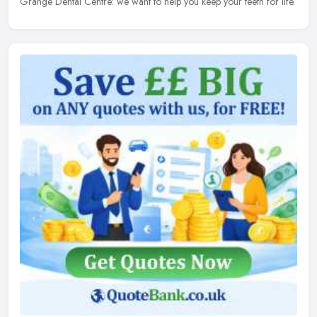
Grange Dental Centre: we want to help you keep your teeth for life.