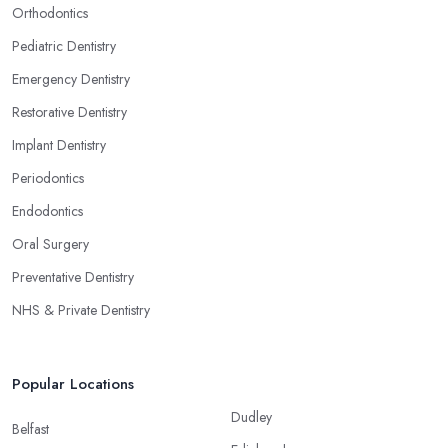
Orthodontics
Pediatric Dentistry
Emergency Dentistry
Restorative Dentistry
Implant Dentistry
Periodontics
Endodontics
Oral Surgery
Preventative Dentistry
NHS & Private Dentistry
Popular Locations
Dudley
Belfast