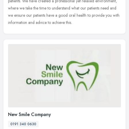
patients. We have created a professional yet relaxed environment,
where we take the time to understand what our patients need and
we
ensure our patients have a good oral health to provide you with
information and advice to achieve this.
New Smile Company
0191 340 0630