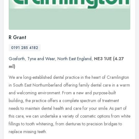
R Grant
0191 285 4182
Gosforth
,
Tyne and Wear
,
North East England
,
NE3 1UE
(4.27
ml)
We are long-established dental practice in the heart of Cramlington
in South East Northumberland offering family dental care in a warm
and welcoming environment. From a new and purpose-built
building,
the practice offers a complete spectrum of treatment
needs to maintain dental health and care for your smile. As part of
this care, we can undertake a variety of cosmetic options from white
fillings to tooth whitening, from dentures to precision bridges to
replace missing teeth.