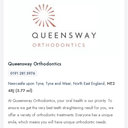
Queensway Orthodontics
0191 281 5976
Newcastle upon Tyne
,
Tyne and Wear
,
North East England
,
NE2
4RJ
(5.77 ml)
At Queensway Orthodontics, your oral health is our priority. To
ensure we get the very best teeth straightening result for you, we
offer a variety of orthodontic treatments. Everyone has a unique
smile, which means you will have unique orthodontic needs.