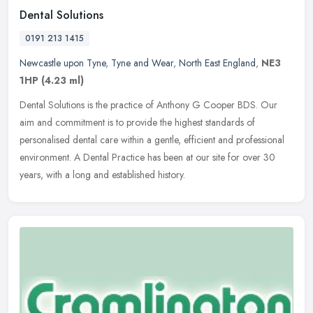
Dental Solutions
0191 213 1415
Newcastle upon Tyne
,
Tyne and Wear
,
North East England
,
NE3
1HP
(4.23 ml)
Dental Solutions is the practice of Anthony G Cooper BDS. Our
aim and commitment is to provide the highest standards of
personalised dental care within a gentle, efficient and professional
environment. A Dental Practice has been at our site for over 30
years, with a long and established history.