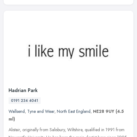
Hadrian Park
0191 234 4041
Wallsend
,
Tyne and Wear
,
North East England
,
NE28 9UY
(4.5
ml)
Alistair, originally from Salisbury, Wiltshire, qualified in 1991 from