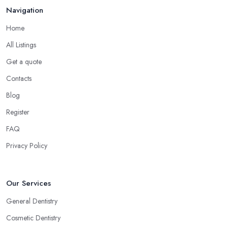
Navigation
Home
All Listings
Get a quote
Contacts
Blog
Register
FAQ
Privacy Policy
Our Services
General Dentistry
Cosmetic Dentistry