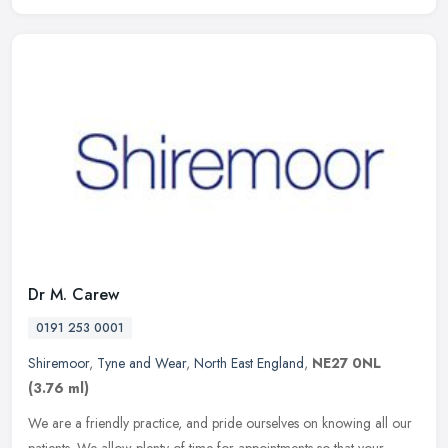
Dr M. Carew
0191 253 0001
Shiremoor
,
Tyne and Wear
,
North East England
,
NE27 0NL
(3.76 ml)
We are a friendly practice, and pride ourselves on knowing all our