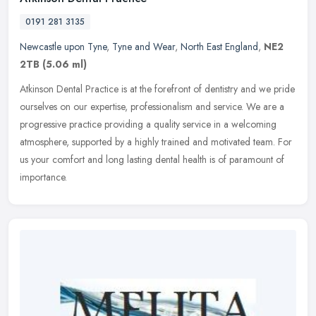
0191 281 3135
Newcastle upon Tyne
,
Tyne and Wear
,
North East England
,
NE2
2TB
(5.06 ml)
Atkinson Dental Practice is at the forefront of dentistry and we pride
ourselves on our expertise, professionalism and service. We are a
progressive practice providing a quality service in a welcoming
atmosphere, supported by a highly trained and motivated team. For
us your comfort and long lasting dental health is of paramount of
importance.