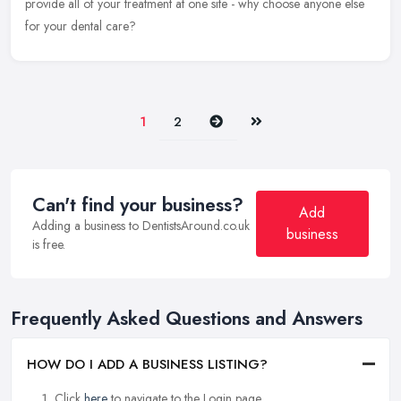
provide all of your treatment at one site - why choose anyone else
for your dental care?
Next
Last
1
2
Can't find your business?
Add
Adding a business to DentistsAround.co.uk
business
is free.
Frequently Asked Questions and Answers
HOW DO I ADD A BUSINESS LISTING?
Click
here
to navigate to the Login page.