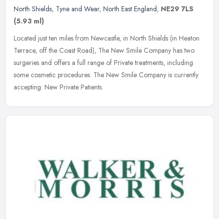
North Shields
,
Tyne and Wear
,
North East England
,
NE29 7LS
(5.93 ml)
Located just ten miles from Newcastle, in North Shields (in Heaton
Terrace, off the Coast Road), The New Smile Company has two
surgeries and offers a full range of Private treatments, including
some
cosmetic procedures. The New Smile Company is currently
accepting: New Private Patients.