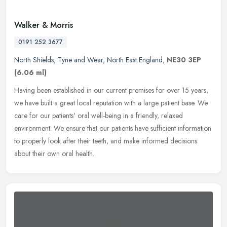
Walker & Morris
0191 252 3677
North Shields
,
Tyne and Wear
,
North East England
,
NE30 3EP
(6.06 ml)
Having been established in our current premises for over 15 years,
we have built a great local reputation with a large patient base. We
care for our patients' oral well-being in a friendly, relaxed
environment. We ensure that our patients have sufficient information
to properly look after their teeth, and make informed decisions
about their own oral health.