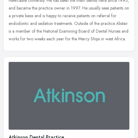
Newcastle University. He has been the main dentist here since 1995,
and became the practice owner in 1997. He usually sees
patients on
a private basis and is happy to receive patients on referral for
endodontic and sedation treatments. Outside of the practice Alistair
is a member of the National Examining Board of Dental Nurses and
works for two weeks each year for the Mercy Ships in west Africa.
Atkinson Dental Practice