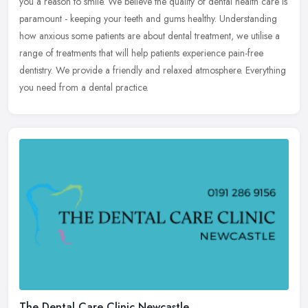
you a reason to smile. We believe the quality of dental health care is
paramount - keeping your teeth and gums healthy. Understanding
how anxious some patients are about dental treatment, we utilise a
range of treatments that will help patients experience pain-free
dentistry. We provide a friendly and relaxed atmosphere. Everything
you need from a dental practice.
The Dental Care Clinic Newcastle