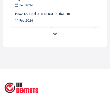
Feb 2026
How to Find a Dentist in the UK: ...
Feb 2026
Get Ready to Transform Your Smile
with ...
Oct 2025
How Technology is Changing the
Future ...
Jun 2025
Natural Remedy for Toothache: A ...
Jun 2025
The Cost and Effectiveness of Dental
...
Jun 2025