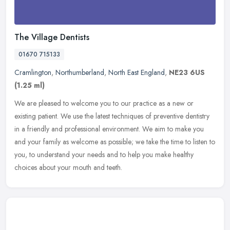
The Village Dentists
01670 715133
Cramlington
,
Northumberland
,
North East England
,
NE23 6US
(1.25 ml)
We are pleased to welcome you to our practice as a new or
existing patient. We use the latest techniques of preventive dentistry
in a friendly and professional environment. We aim to make you
and your
family as welcome as possible; we take the time to listen to
you, to understand your needs and to help you make healthy
choices about your mouth and teeth.