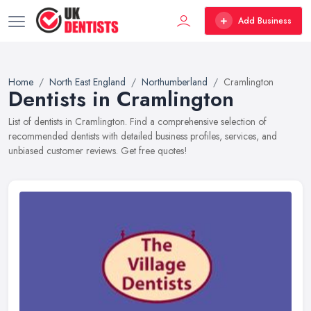
Add Business
Home
North East England
Northumberland
Cramlington
Dentists in Cramlington
List of dentists in Cramlington. Find a comprehensive selection of
recommended dentists with detailed business profiles, services, and
unbiased customer reviews. Get free quotes!