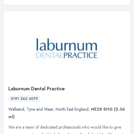
Laburnum Dental Practice
0191 262 4079
Wallsend
,
Tyne and Wear
,
North East England
,
NE28 8HG
(5.36
ml)
We are a team of dedicated professionals who would like to give