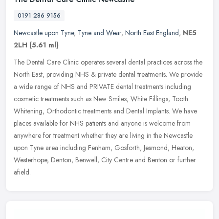
0191 286 9156
Newcastle upon Tyne
,
Tyne and Wear
,
North East England
,
NE5
2LH
(5.61 ml)
The Dental Care Clinic operates several dental practices across the
North East, providing NHS & private dental treatments. We provide
a wide range of NHS and PRIVATE dental treatments including
cosmetic treatments such as New Smiles, White Fillings, Tooth
Whitening, Orthodontic treatments and Dental Implants. We have
places available for NHS patients and anyone is welcome from
anywhere for treatment whether they are living in the Newcastle
upon Tyne area including Fenham, Gosforth, Jesmond, Heaton,
Westerhope, Denton, Benwell, City Centre and Benton or further
afield.