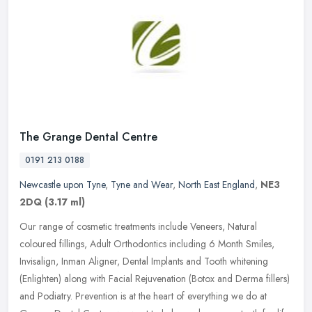
The Grange Dental Centre
0191 213 0188
Newcastle upon Tyne
,
Tyne and Wear
,
North East England
,
NE3
2DQ
(3.17 ml)
Our range of cosmetic treatments include Veneers, Natural
coloured fillings, Adult Orthodontics including 6 Month Smiles,
Invisalign, Inman Aligner, Dental Implants and Tooth whitening
(Enlighten)
along with Facial Rejuvenation (Botox and Derma fillers)
and Podiatry. Prevention is at the heart of everything we do at