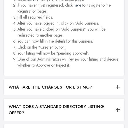
If you haven't yet registered, click
here
to navigate to the
Registration page.
Fill all required fields.
After you have logged in, click on "Add Business.
After you have clicked on "Add Business", you will be
redirected to another page.
You can now fill in the details for this Business.
Click on the "Create" button.
Your listing will now be "pending approval".
One of our Administrators will review your listing and decide
whether to Approve or Reject it.
WHAT ARE THE CHARGES FOR LISTING?
WHAT DOES A STANDARD DIRECTORY LISTING
OFFER?