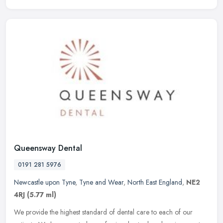
Queensway Dental
0191 281 5976
Newcastle upon Tyne
,
Tyne and Wear
,
North East England
,
NE2
4RJ
(5.77 ml)
We provide the highest standard of dental care to each of our