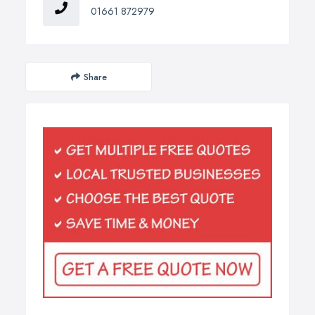
01661 872979
Share