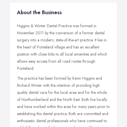
About the Business
Higgins & Winter Dental Practice was formed in
November 2011 by the conversion of a former dental
surgery into a modern, state-of-the-art practice. It lies in
the heart of Ponteland village and has an excellent
position with close links to all local amenities and which
allows easy access from all road routes through
Ponteland.
The practice has been formed by Kevin Higgins and
Richard Winter with the intention of providing high
quality dental care for the local area and for the whole
of Northumberland and the North East. Both live locally
and have worked within this area for many years prior to
establishing this dental practice. Both are committed and
enthusiastic dental professionals who have continued to