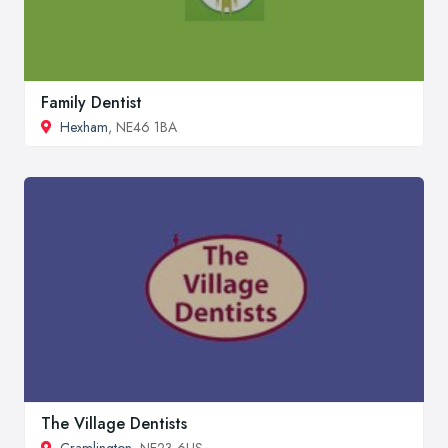
Family Dentist
Hexham
, NE46 1BA
The Village Dentists
Cramlington
, NE23 6US