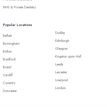
NHS & Private Dentistry
Popular Locations
Dudley
Belfast
Edinburgh
Birmingham
Glasgow
Bolton
Kingston upon Hull
Bradford
Leeds
Bristol
Leicester
Cardiff
Liverpool
Coventry
London
Doncaster