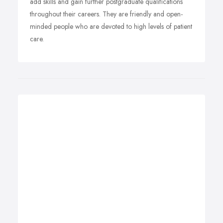
add skills and gain further postgraduate qualifications
throughout their careers. They are friendly and open-
minded people who are devoted to high levels of patient
care.