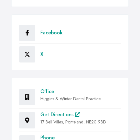
Facebook
X
Office
Higgins & Winter Dental Practice
Get Directions
17 Bell Villas, Ponteland, NE20 9BD
Phone