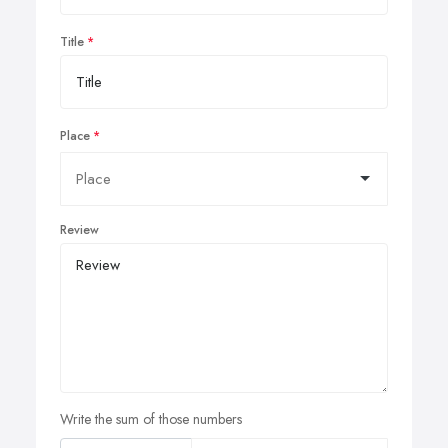
Title
Place
Review
Write the sum of those numbers