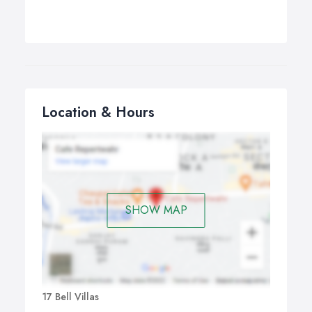
Location & Hours
SHOW MAP
17 Bell Villas