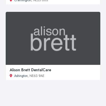
Alison Brett DentalCare
Ashington
, NE63 9AE