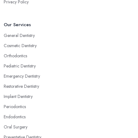
Privacy Policy
Our Services
General Dentistry
Cosmetic Dentistry
Orthodontics
Pediatric Dentistry
Emergency Dentistry
Restorative Dentistry
Implant Dentistry
Periodontics
Endodontics
Oral Surgery
Preventative Dentistry