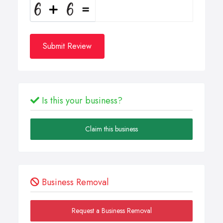
Submit Review
Is this your business?
Claim this business
Business Removal
Request a Business Removal