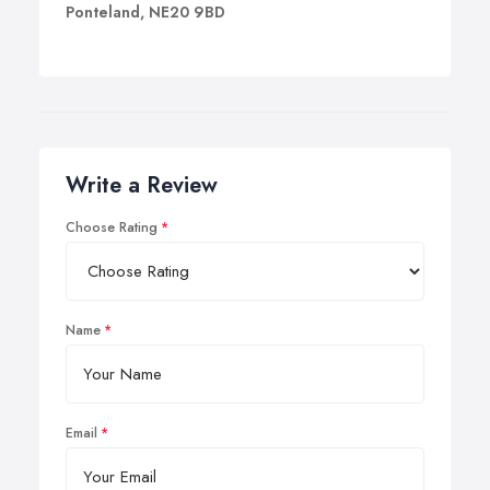
Ponteland, NE20 9BD
Write a Review
Choose Rating
Name
Email