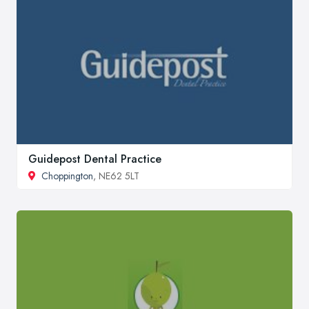
Guidepost Dental Practice
Choppington
, NE62 5LT