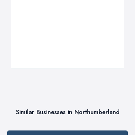
Similar Businesses in Northumberland