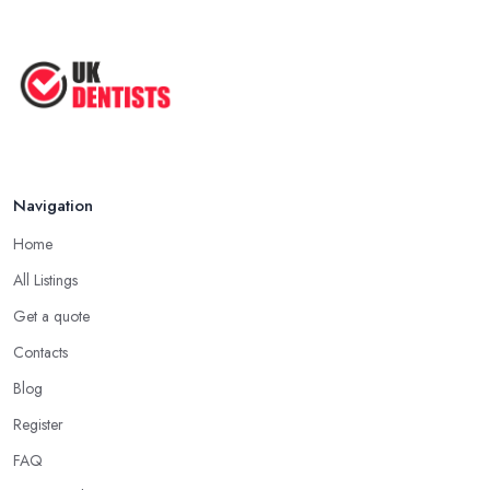
Navigation
Home
All Listings
Get a quote
Contacts
Blog
Register
FAQ