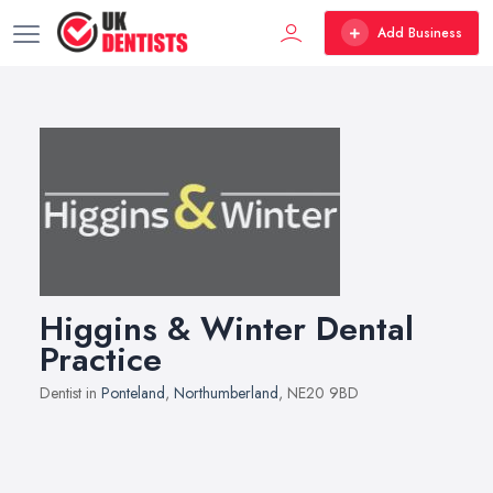
Add Business
Higgins & Winter Dental
Practice
Dentist in
Ponteland
,
Northumberland
, NE20 9BD