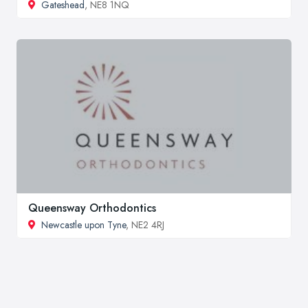
Gateshead
, NE8 1NQ
Queensway Orthodontics
Newcastle upon Tyne
, NE2 4RJ