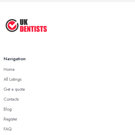
Navigation
Home
All Listings
Get a quote
Contacts
Blog
Register
FAQ