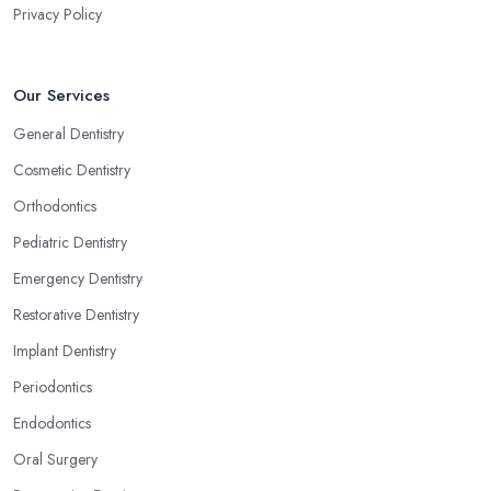
Privacy Policy
Our Services
General Dentistry
Cosmetic Dentistry
Orthodontics
Pediatric Dentistry
Emergency Dentistry
Restorative Dentistry
Implant Dentistry
Periodontics
Endodontics
Oral Surgery