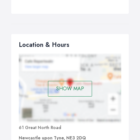
Location & Hours
SHOW MAP
61 Great North Road
Newcastle upon Tyne, NE3 2DQ