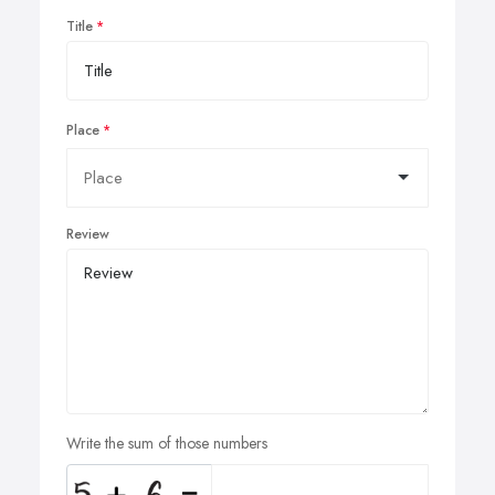
Title
Place
Review
Write the sum of those numbers