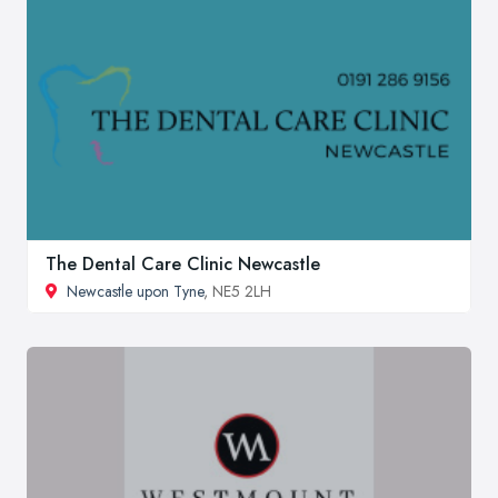
The Dental Care Clinic Newcastle
Newcastle upon Tyne
, NE5 2LH