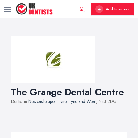
Add Business
The Grange Dental Centre
Dentist in
Newcastle upon Tyne
,
Tyne and Wear
, NE3 2DQ