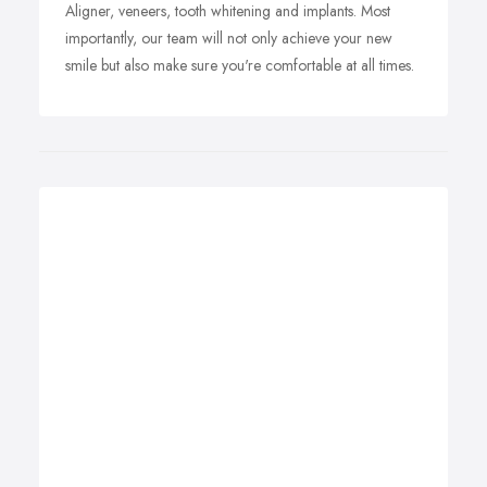
Aligner, veneers, tooth whitening and implants. Most
importantly, our team will not only achieve your new
smile but also make sure you're comfortable at all times.