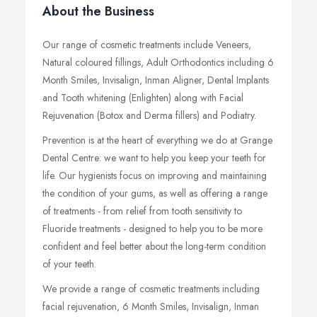
About the Business
Our range of cosmetic treatments include Veneers,
Natural coloured fillings, Adult Orthodontics including 6
Month Smiles, Invisalign, Inman Aligner, Dental Implants
and Tooth whitening (Enlighten) along with Facial
Rejuvenation (Botox and Derma fillers) and Podiatry.
Prevention is at the heart of everything we do at Grange
Dental Centre: we want to help you keep your teeth for
life. Our hygienists focus on improving and maintaining
the condition of your gums, as well as offering a range
of treatments - from relief from tooth sensitivity to
Fluoride treatments - designed to help you to be more
confident and feel better about the long-term condition
of your teeth.
We provide a range of cosmetic treatments including
facial rejuvenation, 6 Month Smiles, Invisalign, Inman