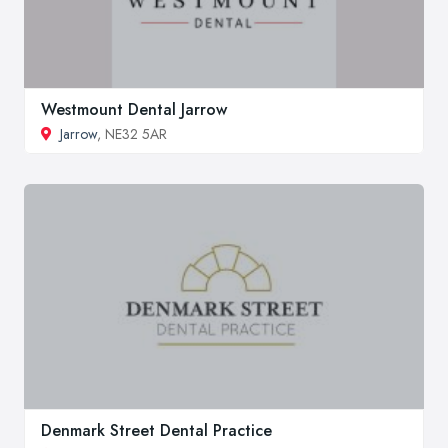
Westmount Dental Jarrow
Jarrow
, NE32 5AR
Denmark Street Dental Practice