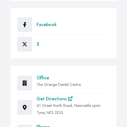
Facebook
X
Office
The Grange Dental Centre
Get Directions
61 Great North Road, Newcastle upon
Tyne, NE3 2DQ
Phone