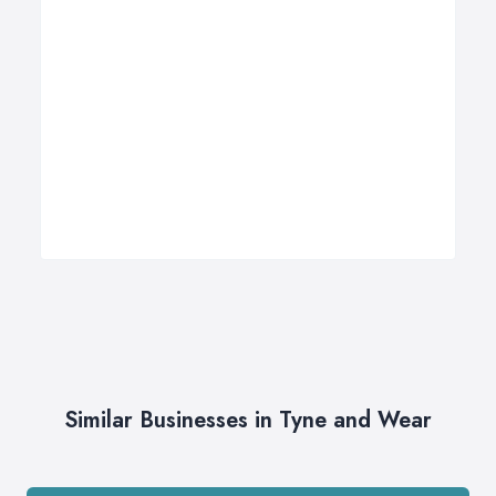
Similar Businesses in Tyne and Wear