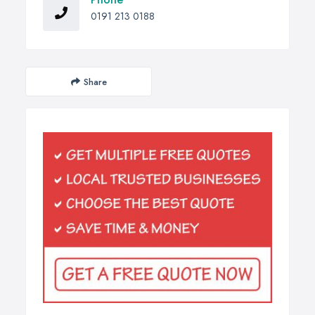
0191 213 0188
Share