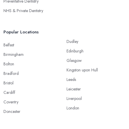
Preventative Dentistry
NHS & Private Dentistry
Popular Locations
Dudley
Belfast
Edinburgh
Birmingham
Glasgow
Bolton
Kingston upon Hull
Bradford
Leeds
Bristol
Leicester
Cardiff
Liverpool
Coventry
London
Doncaster