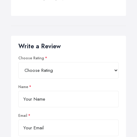
Write a Review
Choose Rating
Name
Email