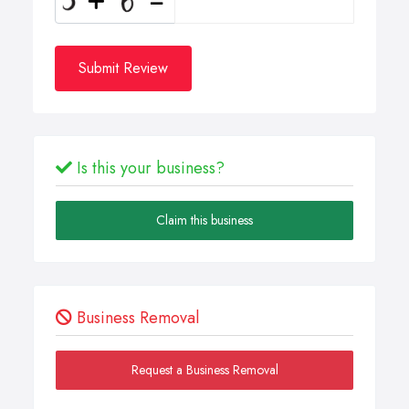
Submit Review
Is this your business?
Claim this business
Business Removal
Request a Business Removal