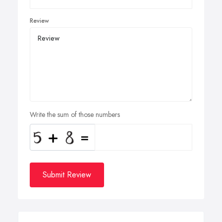
Review
Write the sum of those numbers
Submit Review