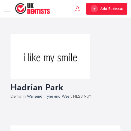
Add Business
Hadrian Park
Dentist in
Wallsend
,
Tyne and Wear
, NE28 9UY