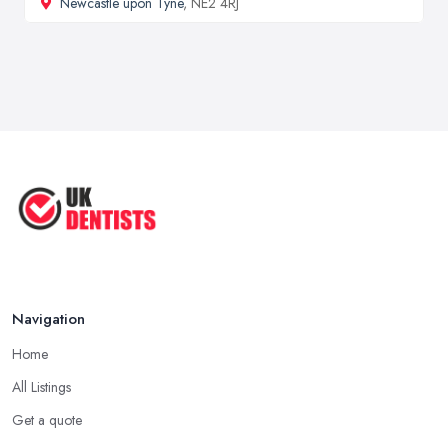
Newcastle upon Tyne
, NE2 4RJ
Navigation
Home
All Listings
Get a quote