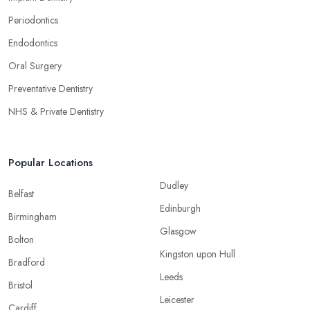
Periodontics
Endodontics
Oral Surgery
Preventative Dentistry
NHS & Private Dentistry
Popular Locations
Dudley
Belfast
Edinburgh
Birmingham
Glasgow
Bolton
Kingston upon Hull
Bradford
Leeds
Bristol
Leicester
Cardiff