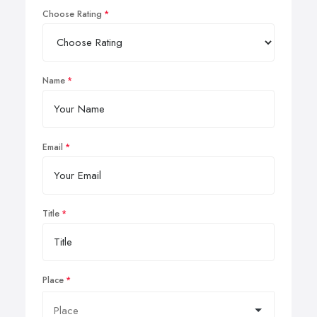
Choose Rating
Name
Email
Title
Place