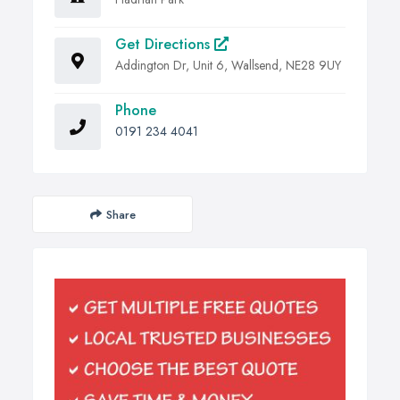
Get Directions
Addington Dr, Unit 6, Wallsend, NE28 9UY
Phone
0191 234 4041
Share