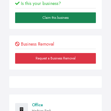
Is this your business?
Claim this business
Business Removal
Request a Business Removal
Office
Hadrian Park