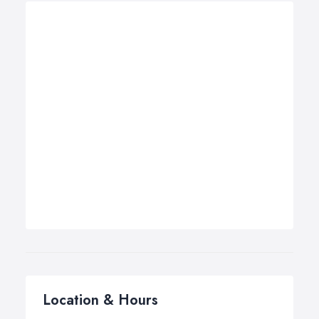
Location & Hours