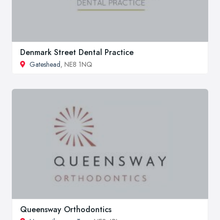
Denmark Street Dental Practice
Gateshead
, NE8 1NQ
Queensway Orthodontics