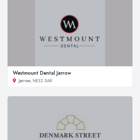
Westmount Dental Jarrow
Jarrow
, NE32 5AR