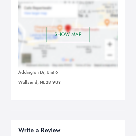
SHOW MAP
Addington Dr, Unit 6
Wallsend, NE28 9UY
Write a Review