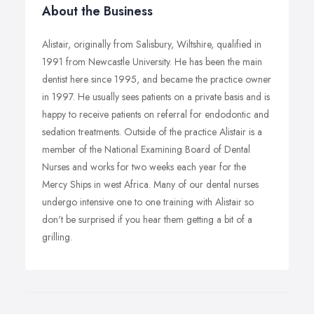
About the Business
Alistair, originally from Salisbury, Wiltshire, qualified in
1991 from Newcastle University. He has been the main
dentist here since 1995, and became the practice owner
in 1997. He usually sees patients on a private basis and is
happy to receive patients on referral for endodontic and
sedation treatments. Outside of the practice Alistair is a
member of the National Examining Board of Dental
Nurses and works for two weeks each year for the
Mercy Ships in west Africa. Many of our dental nurses
undergo intensive one to one training with Alistair so
don't be surprised if you hear them getting a bit of a
grilling.