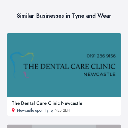
Similar Businesses in Tyne and Wear
The Dental Care Clinic Newcastle
Newcastle upon Tyne
, NE5 2LH