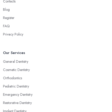
Contacts
Blog
Register
FAQ
Privacy Policy
Our Services
General Dentistry
Cosmetic Dentistry
Orthodontics
Pediatric Dentistry
Emergency Dentistry
Restorative Dentistry
Implant Dentistry