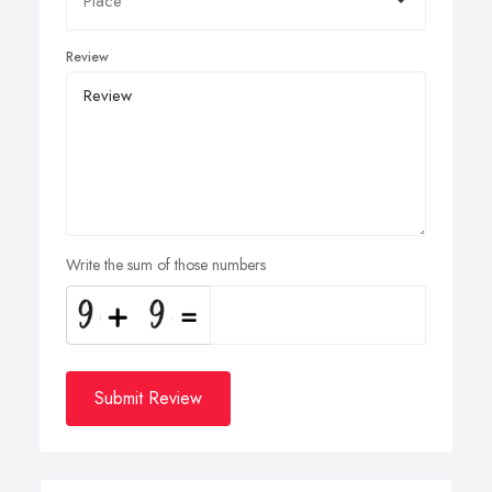
Review
Write the sum of those numbers
Submit Review