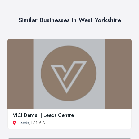
Similar Businesses in West Yorkshire
VICI Dental | Leeds Centre
Leeds
, LS1 6JS