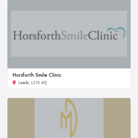
Horsforth Smile Clinic
Leeds
, LS18 4RJ