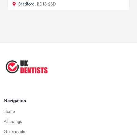
Bradford
, BD13 2BD
Navigation
Home
All Listings
Get a quote