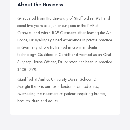
About the Business
Graduated from the University of Sheffield in 1981 and
spent five years as a junior surgeon in the RAF at
Cranwell and within RAF Germany. After leaving the Air
Force, Dr Wellings gained experience in private practice
in Germany where he trained in German dental
technology. Qualified in Cardiff and worked as an Oral
Surgery House Officer, Dr Johnston has been in practice
since 1998.
Qualified at Aarhus University Dental School. Dr
Menghi-Barry is our team leader in orthodontics,
overseeing the treatment of patients requiring braces,
both children and adults.