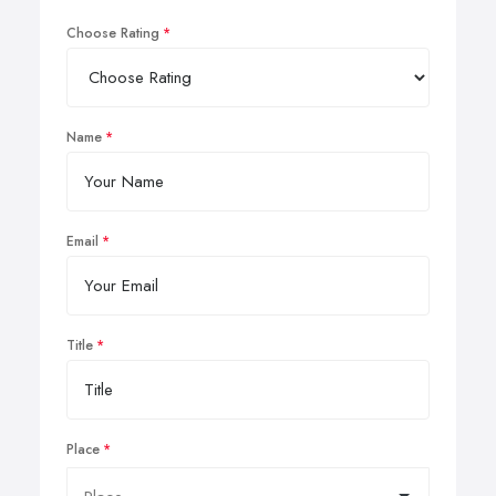
Choose Rating
Name
Email
Title
Place