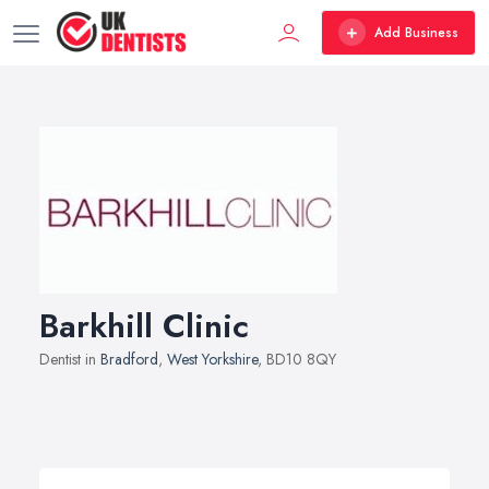
Add Business
Barkhill Clinic
Dentist in
Bradford
,
West Yorkshire
, BD10 8QY