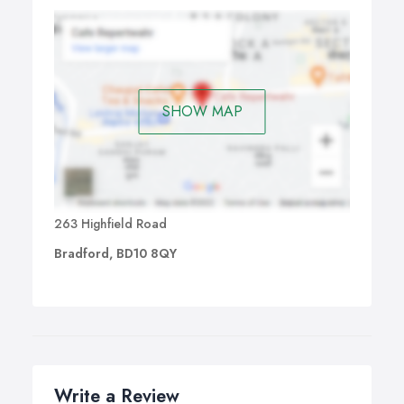
SHOW MAP
263 Highfield Road
Bradford, BD10 8QY
Write a Review