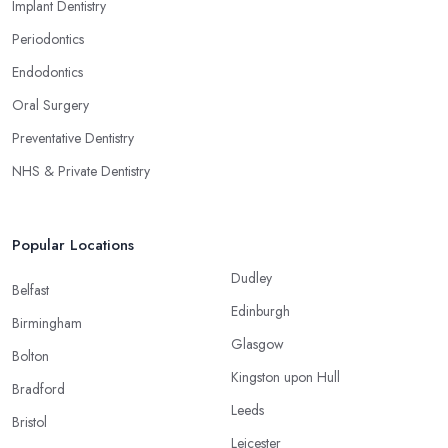
Implant Dentistry
Periodontics
Endodontics
Oral Surgery
Preventative Dentistry
NHS & Private Dentistry
Popular Locations
Dudley
Belfast
Edinburgh
Birmingham
Glasgow
Bolton
Kingston upon Hull
Bradford
Leeds
Bristol
Leicester