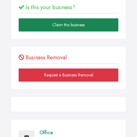
Is this your business?
Claim this business
Business Removal
Request a Business Removal
Office