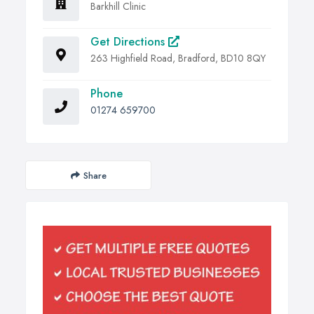
Barkhill Clinic
Get Directions
263 Highfield Road, Bradford, BD10 8QY
Phone
01274 659700
Share