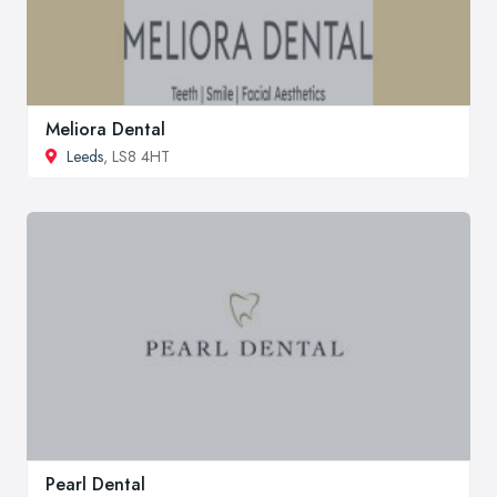
Meliora Dental
Leeds
, LS8 4HT
Pearl Dental