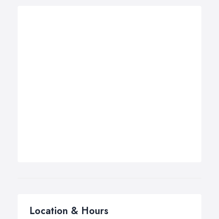
Location & Hours