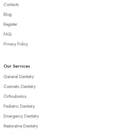
Contacts
Blog
Register
FAQ
Privacy Policy
Our Services
General Dentistry
Cosmetic Dentistry
Orthodontics
Pediatric Dentistry
Emergency Dentistry
Restorative Dentistry