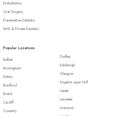
Endodontics
Oral Surgery
Preventative Dentistry
NHS & Private Dentistry
Popular Locations
Dudley
Belfast
Edinburgh
Birmingham
Glasgow
Bolton
Kingston upon Hull
Bradford
Leeds
Bristol
Leicester
Cardiff
Liverpool
Coventry