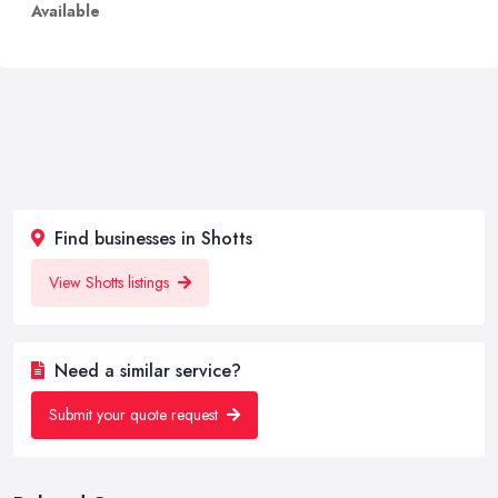
Available
Find businesses in Shotts
View Shotts listings
Need a similar service?
Submit your quote request