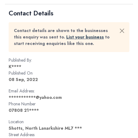
Contact Details
Contact details are shown to the businesses
this enquiry was sent to.
List your business
to
start receiving enquiries like this one.
Published By:
K****
Published On
08 Sep, 2022
Email Address:
***********@yahoo.com
Phone Number
07808 21****
Location
Shotts, North Lanarkshire ML7 ***
Street Address