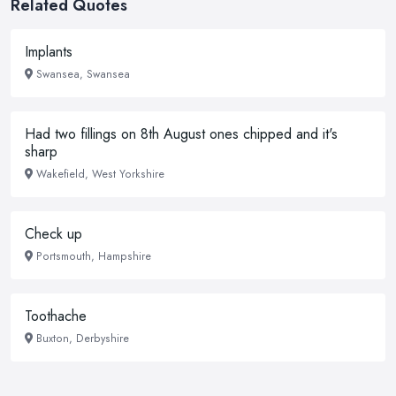
Related Quotes
Implants
Swansea, Swansea
Had two fillings on 8th August ones chipped and it's
sharp
Wakefield, West Yorkshire
Check up
Portsmouth, Hampshire
Toothache
Buxton, Derbyshire