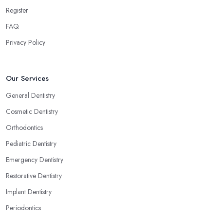
Register
FAQ
Privacy Policy
Our Services
General Dentistry
Cosmetic Dentistry
Orthodontics
Pediatric Dentistry
Emergency Dentistry
Restorative Dentistry
Implant Dentistry
Periodontics