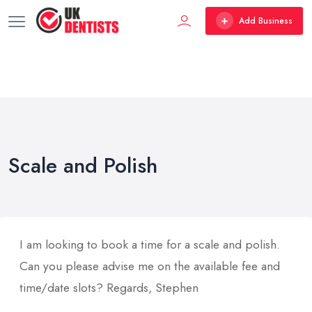
Add Business
Scale and Polish
I am looking to book a time for a scale and polish.
Can you please advise me on the available fee and
time/date slots? Regards, Stephen