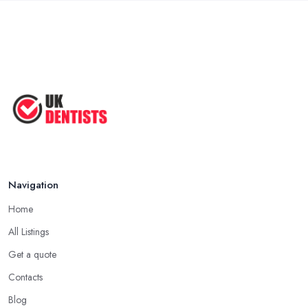
Navigation
Home
All Listings
Get a quote
Contacts
Blog