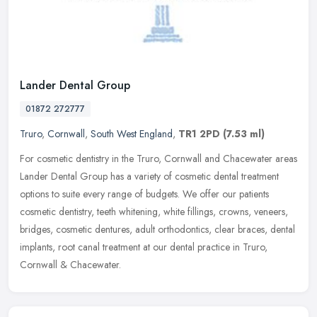
Lander Dental Group
01872 272777
Truro
,
Cornwall
,
South West England
,
TR1 2PD
(7.53 ml)
For cosmetic dentistry in the Truro, Cornwall and Chacewater areas
Lander Dental Group has a variety of cosmetic dental treatment
options to suite every range of budgets. We offer our patients
cosmetic dentistry, teeth whitening, white fillings, crowns, veneers,
bridges, cosmetic dentures, adult orthodontics, clear braces, dental
implants, root canal treatment at our dental practice in Truro,
Cornwall & Chacewater.