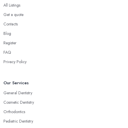
All Listings
Get a quote
Contacts
Blog
Register
FAQ
Privacy Policy
Our Services
General Dentistry
Cosmetic Dentistry
Orthodontics
Pediatric Dentistry