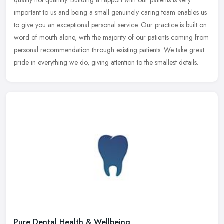
quality not quantity. Building a rapport with our patients is very
important to us and being a small genuinely caring team enables us
to
give you an exceptional personal service. Our practice is built on
word of mouth alone, with the majority of our patients coming from
personal recommendation through existing patients. We take great
pride in everything we do, giving attention to the smallest details.
Pure Dental Health & Wellbeing