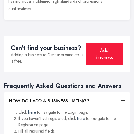
has individually obtained high standards of professional
qualifications.
Can't find your business?
Add
Adding a business to DentistsAround.co.uk
business
is free.
Frequently Asked Questions and Answers
HOW DO I ADD A BUSINESS LISTING?
Click
here
to navigate to the Login page.
If you haven't yet registered, click
here
to navigate to the
Registration page.
Fill all required fields.