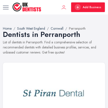
Add Business
Home
South West England
Cornwall
Perranporth
Dentists in Perranporth
List of dentists in Perranporth. Find a comprehensive selection of
recommended dentists with detailed business profiles, services, and
unbiased customer reviews. Get free quotes!