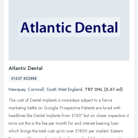
Atlantic Dental
01637 852888
Newquay
,
Cornwall
,
South West England
,
TR7 2NL
(5.61 ml)
The cost of Dental Implants is nowadays subject to a fierce
marketing battle on Google. Prospective Patients are lured with
headlines like Dental Implants from £150″ but on closer inspection it
turns out this is the fee per month for and interest bearing loan
which brings the total cost up to over £1800 per implant. Eastern