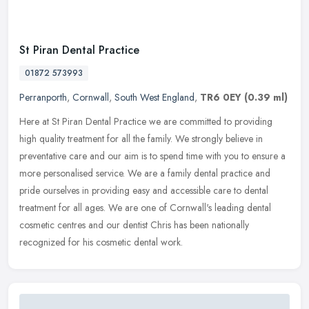
St Piran Dental Practice
01872 573993
Perranporth
,
Cornwall
,
South West England
,
TR6 0EY
(0.39 ml)
Here at St Piran Dental Practice we are committed to providing
high quality treatment for all the family. We strongly believe in
preventative care and our aim is to spend time with you to ensure a
more personalised service. We are a family dental practice and
pride ourselves in providing easy and accessible care to dental
treatment for all ages. We are one of Cornwall's leading dental
cosmetic centres and our dentist Chris has been nationally
recognized for his cosmetic dental work.