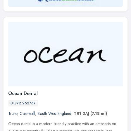
Ocean Dental
01872 262767
Truro
,
Cornwall
,
South West England
,
TR1 3AJ
(7.18 ml)
Ocean dental is a modern friendly practice with an emphasis on