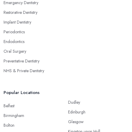
Emergency Dentistry
Restorative Dentistry
Implant Dentistry
Periodontics
Endodontics
Oral Surgery
Preventative Dentistry
NHS & Private Dentistry
Popular Locations
Dudley
Belfast
Edinburgh
Birmingham
Glasgow
Bolton
Kingston upon Hull