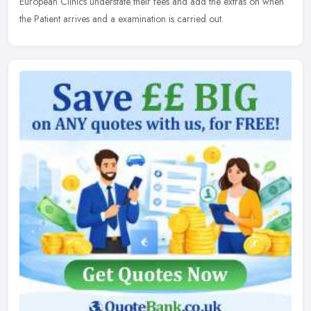
European Clinics understate their fees and add the extras on when
the Patient arrives and a examination is carried out.