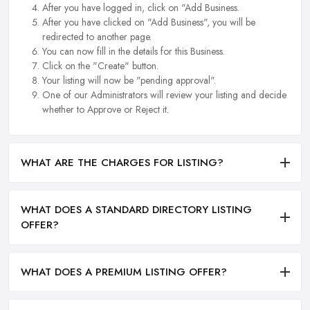
After you have logged in, click on "Add Business.
After you have clicked on "Add Business", you will be
redirected to another page.
You can now fill in the details for this Business.
Click on the "Create" button.
Your listing will now be "pending approval".
One of our Administrators will review your listing and decide
whether to Approve or Reject it.
WHAT ARE THE CHARGES FOR LISTING?
WHAT DOES A STANDARD DIRECTORY LISTING
OFFER?
WHAT DOES A PREMIUM LISTING OFFER?