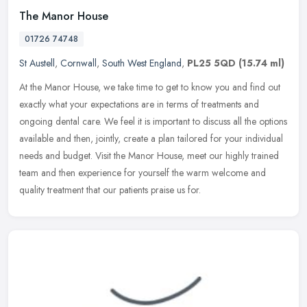
The Manor House
01726 74748
St Austell
,
Cornwall
,
South West England
,
PL25 5QD
(15.74 ml)
At the Manor House, we take time to get to know you and find out
exactly what your expectations are in terms of treatments and
ongoing dental care. We feel it is important to discuss all the options
available and then, jointly, create a plan tailored for your individual
needs and budget. Visit the Manor House, meet our highly trained
team and then experience for yourself the warm welcome and
quality treatment that our patients praise us for.