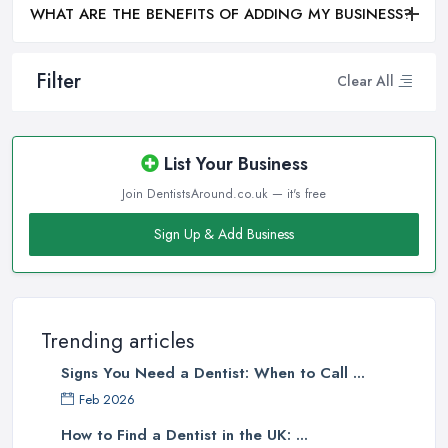
WHAT ARE THE BENEFITS OF ADDING MY BUSINESS?
Filter
Clear All
List Your Business
Join DentistsAround.co.uk — it's free
Sign Up & Add Business
Trending articles
Signs You Need a Dentist: When to Call ...
Feb 2026
How to Find a Dentist in the UK: ...