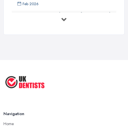
Feb 2026
Get Ready to Transform Your Smile
with ...
Oct 2025
How Technology is Changing the
Future ...
Jun 2025
Natural Remedy for Toothache: A ...
Jun 2025
The Cost and Effectiveness of Dental
...
Jun 2025
Navigation
Home