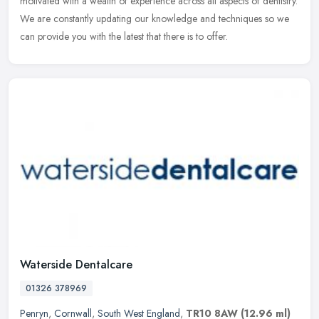
motivated with a wealth of experience across all aspects of dentistry.
We are constantly updating our knowledge and techniques so we
can provide you with the latest that there is to offer.
Waterside Dentalcare
01326 378969
Penryn
,
Cornwall
,
South West England
,
TR10 8AW
(12.96 ml)