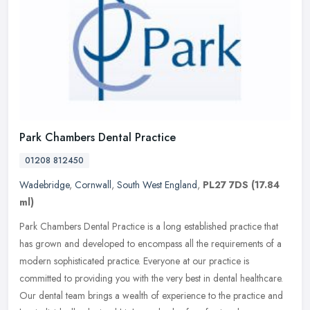
Park Chambers Dental Practice
01208 812450
Wadebridge
,
Cornwall
,
South West England
,
PL27 7DS
(17.84
ml)
Park Chambers Dental Practice is a long established practice that
has grown and developed to encompass all the requirements of a
modern sophisticated practice. Everyone at our practice is
committed to
providing you with the very best in dental healthcare.
Our dental team brings a wealth of experience to the practice and