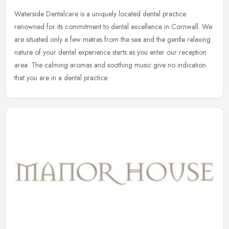
Waterside Dentalcare is a uniquely located dental practice
renowned for its commitment to dental excellence in Cornwall. We
are situated only a few metres from the sea and the gentle relaxing
nature
of your dental experience starts as you enter our reception
area. The calming aromas and soothing music give no indication
that you are in a dental practice.