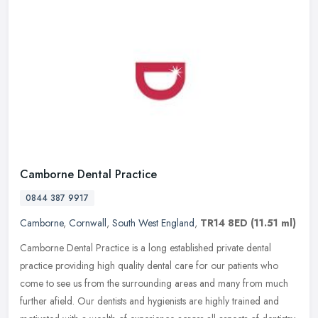
Camborne Dental Practice
0844 387 9917
Camborne
,
Cornwall
,
South West England
,
TR14 8ED
(11.51 ml)
Camborne Dental Practice is a long established private dental
practice providing high quality dental care for our patients who
come to see us from the surrounding areas and many from much
further
afield. Our dentists and hygienists are highly trained and