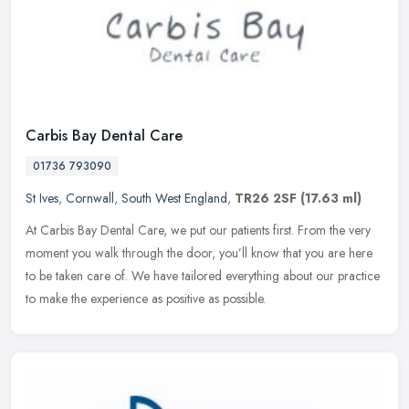
Carbis Bay Dental Care
01736 793090
St Ives
,
Cornwall
,
South West England
,
TR26 2SF
(17.63 ml)
At Carbis Bay Dental Care, we put our patients first. From the very
moment you walk through the door, you’ll know that you are here
to be taken care of. We have tailored everything about our
practice
to make the experience as positive as possible.