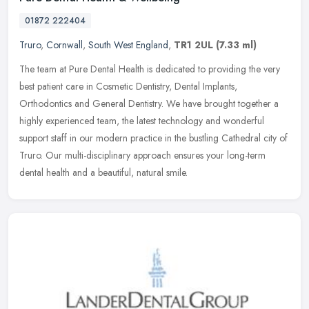
01872 222404
Truro
,
Cornwall
,
South West England
,
TR1 2UL
(7.33 ml)
The team at Pure Dental Health is dedicated to providing the very
best patient care in Cosmetic Dentistry, Dental Implants,
Orthodontics and General Dentistry. We have brought together a
highly
experienced team, the latest technology and wonderful
support staff in our modern practice in the bustling Cathedral city of
Truro. Our multi-disciplinary approach ensures your long-term
dental health and a beautiful, natural smile.