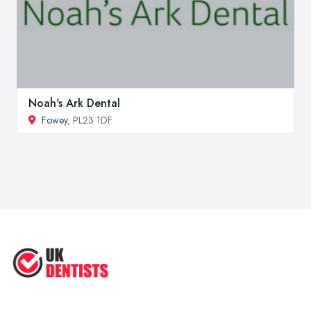
Noah's Ark Dental
Fowey
, PL23 1DF