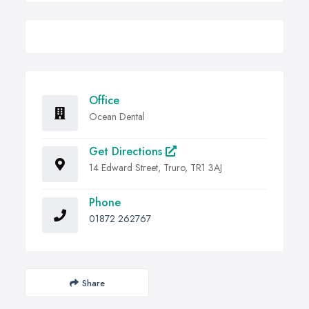
Office
Ocean Dental
Get Directions
14 Edward Street, Truro, TR1 3AJ
Phone
01872 262767
Share