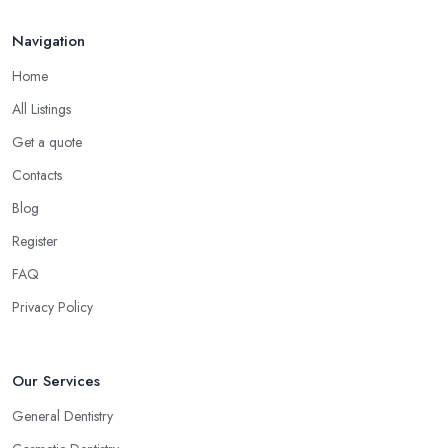
Navigation
Home
All Listings
Get a quote
Contacts
Blog
Register
FAQ
Privacy Policy
Our Services
General Dentistry