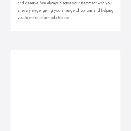
and deserve. We always discuss your treatment with you
at every stage, giving you a range of options and helping
you to make informed choices.