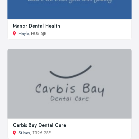
Manor Dental Health
Hayle
, HU5 5JR
Carbis Bay Dental Care
St Ives
, TR26 2SF