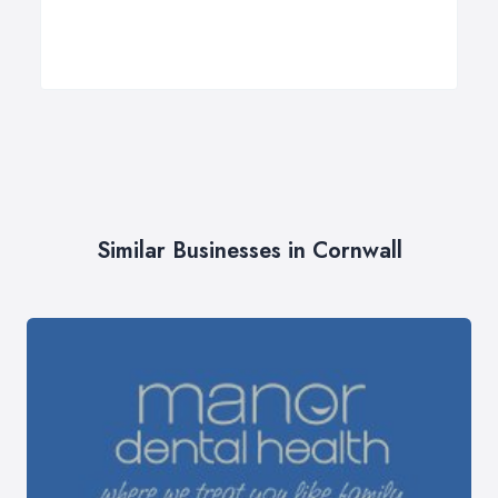
Similar Businesses in Cornwall