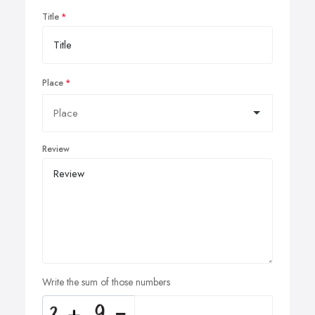
Title
Place
Review
Write the sum of those numbers