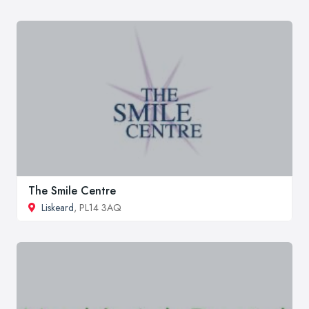
The Smile Centre
Liskeard
, PL14 3AQ