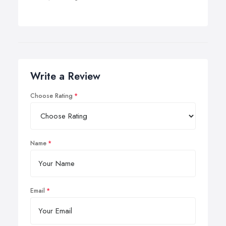
Write a Review
Choose Rating
Name
Email