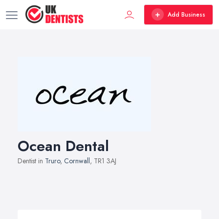
Add Business
Ocean Dental
Dentist in
Truro
,
Cornwall
, TR1 3AJ