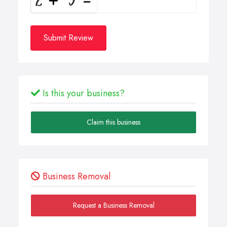
Submit Review
Is this your business?
Claim this business
Business Removal
Request a Business Removal