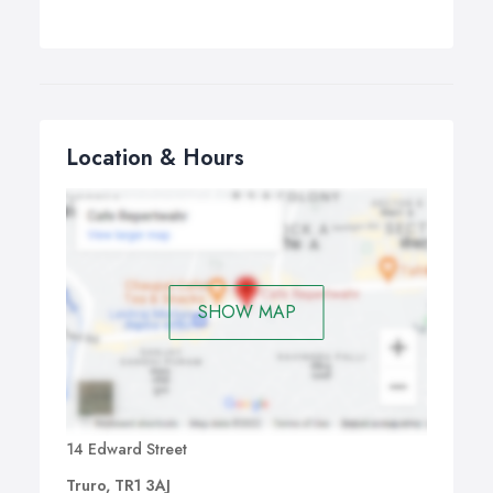
Location & Hours
SHOW MAP
14 Edward Street
Truro, TR1 3AJ