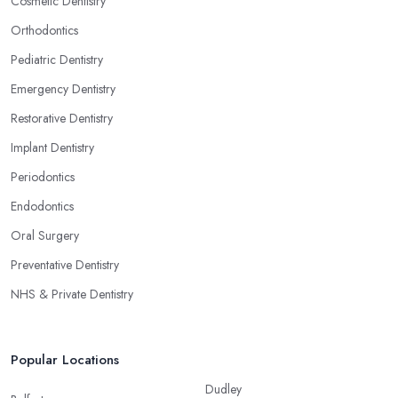
Cosmetic Dentistry
Orthodontics
Pediatric Dentistry
Emergency Dentistry
Restorative Dentistry
Implant Dentistry
Periodontics
Endodontics
Oral Surgery
Preventative Dentistry
NHS & Private Dentistry
Popular Locations
Dudley