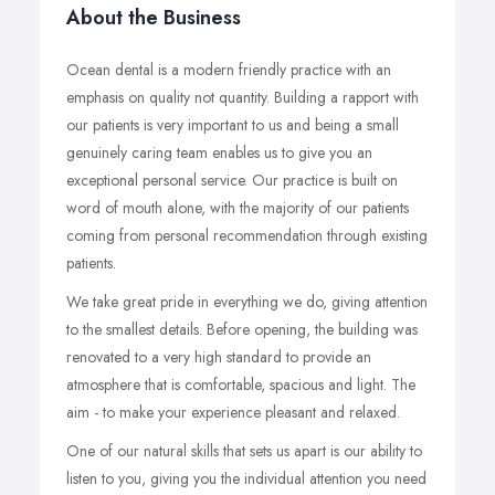
About the Business
Ocean dental is a modern friendly practice with an
emphasis on quality not quantity. Building a rapport with
our patients is very important to us and being a small
genuinely caring team enables us to give you an
exceptional personal service. Our practice is built on
word of mouth alone, with the majority of our patients
coming from personal recommendation through existing
patients.
We take great pride in everything we do, giving attention
to the smallest details. Before opening, the building was
renovated to a very high standard to provide an
atmosphere that is comfortable, spacious and light. The
aim - to make your experience pleasant and relaxed.
One of our natural skills that sets us apart is our ability to
listen to you, giving you the individual attention you need