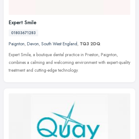
Expert Smile
01803671283
Paignton
,
Devon
,
South West England
,
TQ3 2DQ
Expert Smile, a boutique dental practice in Preston, Paignton,
combines a calming and welcoming environment with expert-quality
treatment and cutting-edge technology.