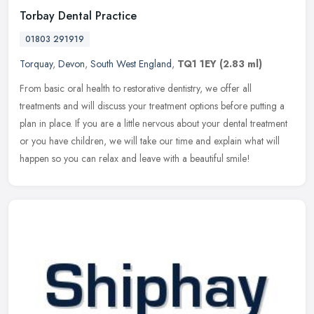
Torbay Dental Practice
01803 291919
Torquay
,
Devon
,
South West England
,
TQ1 1EY
(2.83 ml)
From basic oral health to restorative dentistry, we offer all
treatments and will discuss your treatment options before putting a
plan in place. If you are a little nervous about your dental treatment
or you have children, we will take our time and explain what will
happen so you can relax and leave with a beautiful smile!