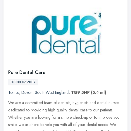
Pure Dental Care
01803 862007
Totnes
,
Devon
,
South West England
,
TQ9 5NP
(5.4 ml)
We are a committed team of dentists, hygienists and dental nurses
dedicated to providing high quality dental care to our patients.
Whether you are looking for a simple check-up or to improve your
smile, we are here to help you with all of your dental needs. We