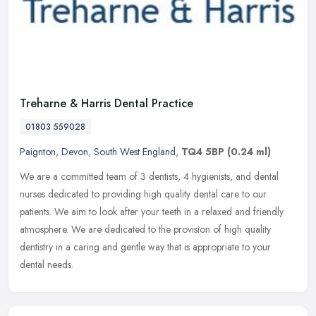
Treharne & Harris Dental Practice
01803 559028
Paignton
,
Devon
,
South West England
,
TQ4 5BP
(0.24 ml)
We are a committed team of 3 dentists, 4 hygienists, and dental
nurses dedicated to providing high quality dental care to our
patients. We aim to look after your teeth in a relaxed and friendly
atmosphere. We are dedicated to the provision of high quality
dentistry in a caring and gentle way that is appropriate to your
dental needs.