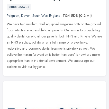
01803 556703
Paignton
,
Devon
,
South West England
,
TQ4 5DB
(0.2 ml)
We have two modern, well equipped surgeries both on the ground
floor which are accessible to all patients. Our aim is to provide high
quality dental care to all our patients, both NHS and Private. We
are
an NHS practice, but do offer a full range or preventative,
restorative and cosmetic dental treatments privately as well. We
believe the maxim 'prevention is better than cure' is nowhere more
appropriate than in the dental environment. We encourage our
patients to visit our hygienist.