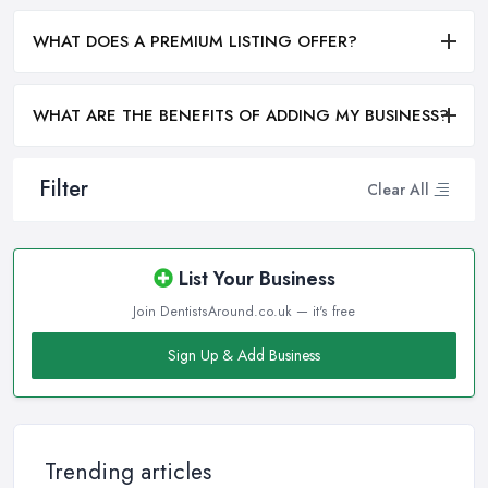
WHAT DOES A PREMIUM LISTING OFFER?
WHAT ARE THE BENEFITS OF ADDING MY BUSINESS?
Filter
Clear All
List Your Business
Join DentistsAround.co.uk — it's free
Sign Up & Add Business
Trending articles