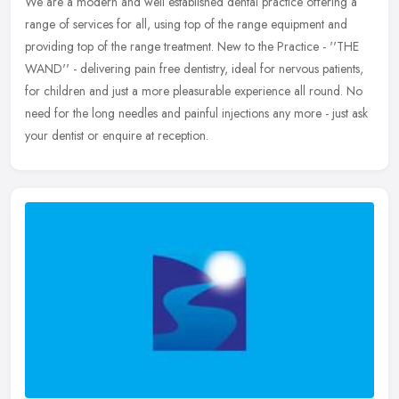
We are a modern and well established dental practice offering a
range of services for all, using top of the range equipment and
providing top of the range treatment. New to the Practice - ''THE
WAND''
- delivering pain free dentistry, ideal for nervous patients,
for children and just a more pleasurable experience all round. No
need for the long needles and painful injections any more - just ask
your dentist or enquire at reception.