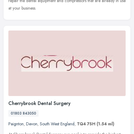
repair the dental equipment and compressors that are already in use
at your business.
Cherrybrook Dental Surgery
01803 843050
Paignton
,
Devon
,
South West England
,
TQ4 7SH
(1.54 ml)