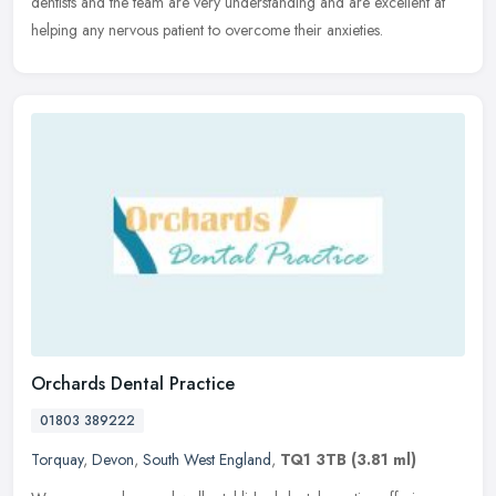
dentists and the team are very understanding and are excellent at
helping any nervous patient to overcome their anxieties.
Orchards Dental Practice
01803 389222
Torquay
,
Devon
,
South West England
,
TQ1 3TB
(3.81 ml)