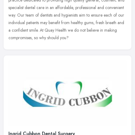
specialist dental care in an affordable, professional and convenient
way.
Our team of dentists and hygienists aim to ensure each of our
individual patients may benefit from healthy gums, fresh breath and
a confident smile. At Quay Health we do not believe in making
compromises, so why should you?
Ingrid Cubbon Dental Surgery