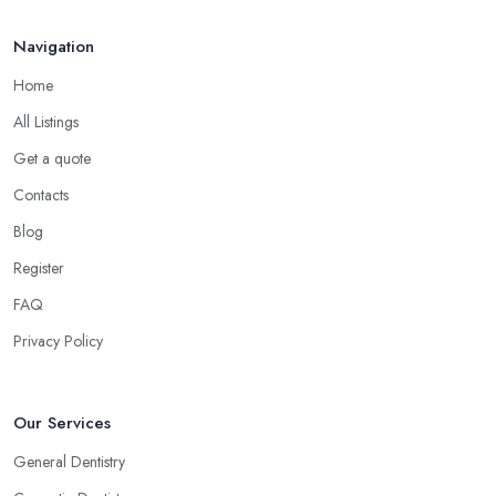
Navigation
Home
All Listings
Get a quote
Contacts
Blog
Register
FAQ
Privacy Policy
Our Services
General Dentistry