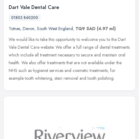
Dart Vale Dental Care
01803 840200
Totnes
,
Devon
,
South West England
,
TQ9 5AD
(4.97 ml)
We would like to take this opportunity to welcome you to the Dart
Vale Dental Care website. We offer a full range of dental treatments
which include all treatment necessary to secure and maintain oral
health. We also offer treatments that are not available under the
NHS such as hygienist services and cosmetic treatments, for
example tooth whitening, stain removal and tooth polishing.