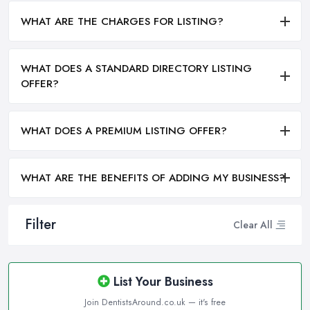
WHAT ARE THE CHARGES FOR LISTING?
WHAT DOES A STANDARD DIRECTORY LISTING
OFFER?
WHAT DOES A PREMIUM LISTING OFFER?
WHAT ARE THE BENEFITS OF ADDING MY BUSINESS?
Filter
Clear All
List Your Business
Join DentistsAround.co.uk — it's free