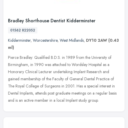
Bradley Shorthouse Dentist Kidderminster
01562 822052
Kidderminster
,
Worcestershire
,
West Midlands
,
DY10 2AW
(0.43
ml)
Pierce Bradley: Qualified B.D.S. in 1989 from the University of
Birmingham, in 1990 was attached to Wordsley Hospital as a
Honorary Clinical Lecturer undertaking Implant Research and
gained membership
of the Faculty of General Dental Practice of
The Royal College of Surgeons in 2001. Has a special interest in
Dental Implants, attends post graduate meetings on a regular basis
and is an active member in a local Implant study group.