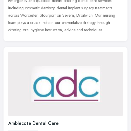
Emergency and qualified dentist offering dental care services
including cosmetic dentistry, dental implant surgery treatments
across Worcester, Stourport on Severn, Droitwich. Our nursing
team plays a
crucial role in our preventative strategy through
offering oral hygiene instruction, advice and techniques.
Amblecote Dental Care