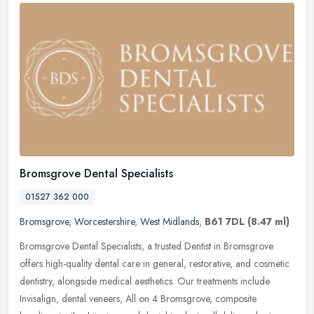
Bromsgrove Dental Specialists
01527 362 000
Bromsgrove
,
Worcestershire
,
West Midlands
,
B61 7DL
(8.47 ml)
Bromsgrove Dental Specialists, a trusted Dentist in Bromsgrove
offers high-quality dental care in general, restorative, and cosmetic
dentistry, alongside medical aesthetics. Our treatments include
Invisalign, dental veneers, All on 4 Bromsgrove, composite