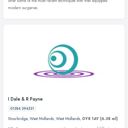
offer some of the most recent techniques with well equipped
modern surgeries.
I Dale & R Payne
01384 394331
Stourbridge
,
West Midlands
,
West Midlands
,
DY8 1AY
(6.38 ml)