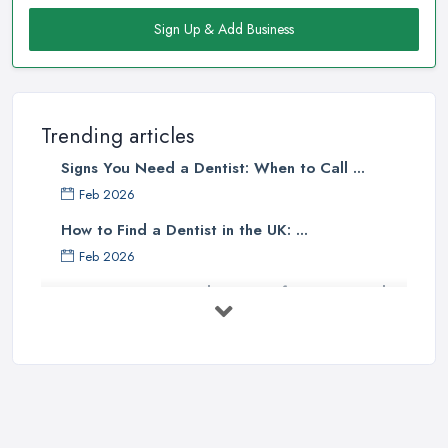
Sign Up & Add Business
Trending articles
Signs You Need a Dentist: When to Call ...
Feb 2026
How to Find a Dentist in the UK: ...
Feb 2026
Get Ready to Transform Your Smile
with ...
Oct 2025
How Technology is Changing the
Future ...
Jun 2025