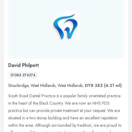
David Philpott
01384 374374
Stourbridge
,
West Midlands
,
West Midlands
,
DY8 3XZ
(6.21 ml)
South Road Dental Practice is a popular family orientated practice
in the heart of the Black Country. We are now an NHS PDS
practice but can provide private treatment at your request. We are
situated
in a two storey building and have an excellent reputation
within the area. Although surrounded by tradition, we are proud to