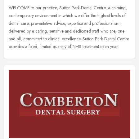
WELCOME to our practice, Sutton Park Dental Centre, a calming,
contemporary environment in which we offer the highest levels of
dental care, preventative advice, expertise and professionalism,
delivered by a caring, sensitive and dedicated staff who are, one
and all, committed to clinical excellence. Sutton Park Dental Centre
provides a fixed, limited quantity of NHS treatment each year.