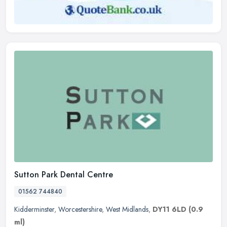
Sutton Park Dental Centre
01562 744840
Kidderminster
,
Worcestershire
,
West Midlands
,
DY11 6LD
(0.9
ml)