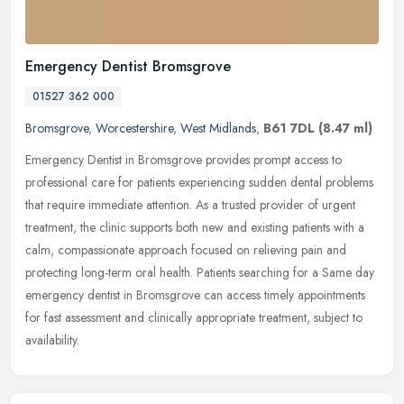
Emergency Dentist Bromsgrove
01527 362 000
Bromsgrove
,
Worcestershire
,
West Midlands
,
B61 7DL
(8.47 ml)
Emergency Dentist in Bromsgrove provides prompt access to
professional care for patients experiencing sudden dental problems
that require immediate attention. As a trusted provider of urgent
treatment, the clinic supports both new and existing patients with a
calm, compassionate approach focused on relieving pain and
protecting long-term oral health. Patients searching for a Same day
emergency dentist in Bromsgrove can access timely appointments
for fast assessment and clinically appropriate treatment, subject to
availability.