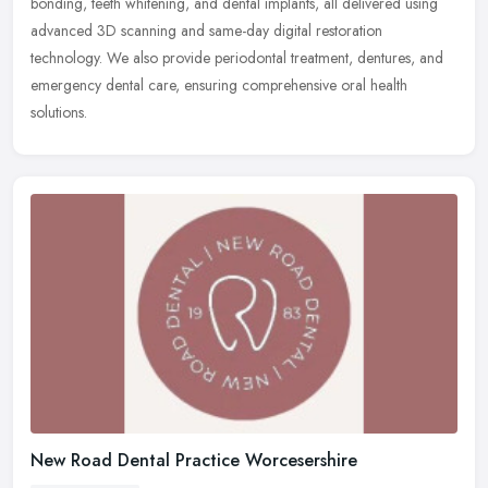
bonding, teeth whitening, and dental implants, all delivered using
advanced 3D scanning and same-day digital restoration
technology. We also provide periodontal treatment, dentures, and
emergency dental care, ensuring comprehensive oral health
solutions.
New Road Dental Practice Worcesershire