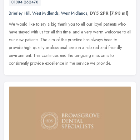
01384 262470
Brierley Hill
,
West Midlands
,
West Midlands
,
DY5 2PR
(7.93 ml)
We would like to say a big thank you to all our loyal patients who
have stayed with us for all this time, and a very warm welcome to all
our new patients. The aim of the practice has always been to
provide high quality professional care in a relaxed and friendly
environment. This continues and the on-going mission is to
consistently provide excellence in the service we provide.