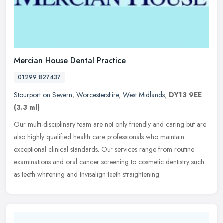
Mercian House Dental Practice
01299 827437
Stourport on Severn
,
Worcestershire
,
West Midlands
,
DY13 9EE
(3.3 ml)
Our multi-disciplinary team are not only friendly and caring but are
also highly qualified health care professionals who maintain
exceptional clinical standards. Our services range from routine
examinations and oral cancer screening to cosmetic dentistry such
as teeth whitening and Invisalign teeth straightening.