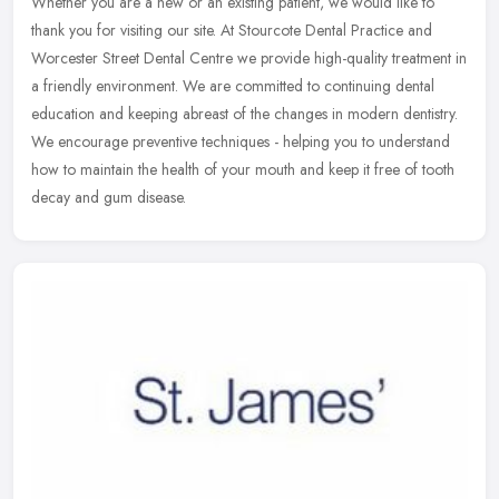
Whether you are a new or an existing patient, we would like to
thank you for visiting our site. At Stourcote Dental Practice and
Worcester Street Dental Centre we provide high-quality treatment in
a
friendly environment. We are committed to continuing dental
education and keeping abreast of the changes in modern dentistry.
We encourage preventive techniques - helping you to understand
how to maintain the health of your mouth and keep it free of tooth
decay and gum disease.