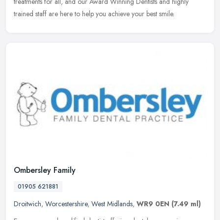
treatments for all, and our Award Winning Dentists and highly
trained staff are here to help you achieve your best smile.
Ombersley Family
01905 621881
Droitwich
,
Worcestershire
,
West Midlands
,
WR9 0EN
(7.49 ml)