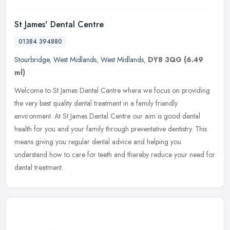
St James' Dental Centre
01384 394880
Stourbridge
,
West Midlands
,
West Midlands
,
DY8 3QG
(6.49
ml)
Welcome to St James Dental Centre where we focus on providing
the very best quality dental treatment in a family friendly
environment. At St James Dental Centre our aim is good dental
health for you
and your family through preventative dentistry. This
means giving you regular dental advice and helping you
understand how to care for teeth and thereby reduce your need for
dental treatment.