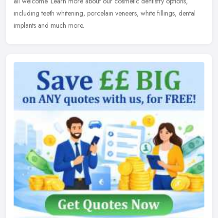
all welcome. Learn more about our cosmetic dentistry options,
including teeth whitening, porcelain veneers, white fillings, dental
implants and much more.