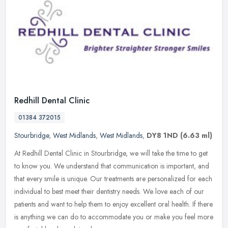
Redhill Dental Clinic
01384 372015
Stourbridge
,
West Midlands
,
West Midlands
,
DY8 1ND
(6.63 ml)
At Redhill Dental Clinic in Stourbridge, we will take the time to get
to know you. We understand that communication is important, and
that every smile is unique. Our treatments are personalized for
each
individual to best meet their dentistry needs. We love each of our
patients and want to help them to enjoy excellent oral health. If there
is anything we can do to accommodate you or make you feel more