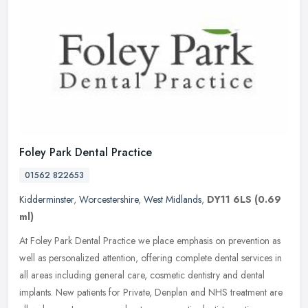
Foley Park Dental Practice
01562 822653
Kidderminster
,
Worcestershire
,
West Midlands
,
DY11 6LS
(0.69
ml)
At Foley Park Dental Practice we place emphasis on prevention as
well as personalized attention, offering complete dental services in
all areas including general care, cosmetic dentistry and dental
implants. New patients for Private, Denplan and NHS treatment are