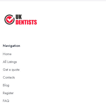
Natural Remedy for Toothache: A ...
Jun 2025
The Cost and Effectiveness of Dental
...
Jun 2025
Navigation
Home
All Listings
Get a quote
Contacts
Blog
Register
FAQ