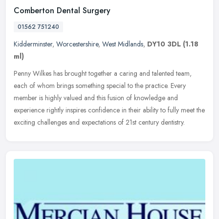
Comberton Dental Surgery
01562 751240
Kidderminster
,
Worcestershire
,
West Midlands
,
DY10 3DL
(1.18
ml)
Penny Wilkes has brought together a caring and talented team,
each of whom brings something special to the practice. Every
member is highly valued and this fusion of knowledge and
experience rightly
inspires confidence in their ability to fully meet the
exciting challenges and expectations of 21st century dentistry.