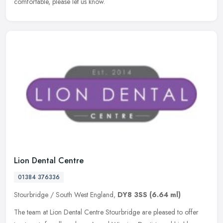
comfortable, please let us know.
Lion Dental Centre
01384 376336
Stourbridge / South West England,
DY8 3SS
(6.64 ml)
The team at Lion Dental Centre Stourbridge are pleased to offer