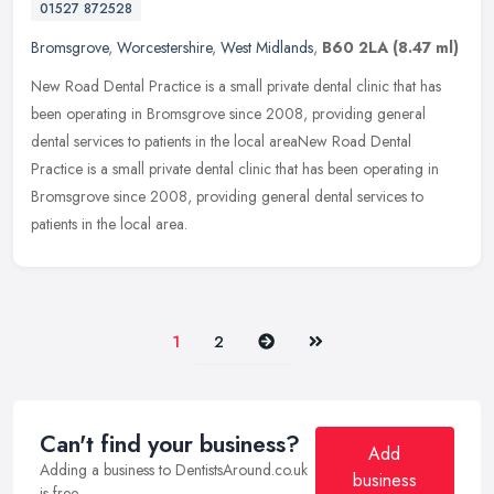
01527 872528
Bromsgrove
,
Worcestershire
,
West Midlands
,
B60 2LA
(8.47 ml)
New Road Dental Practice is a small private dental clinic that has
been operating in Bromsgrove since 2008, providing general
dental services to patients in the local areaNew Road Dental
Practice is a
small private dental clinic that has been operating in
Bromsgrove since 2008, providing general dental services to
patients in the local area.
Next
Last
1
2
Can't find your business?
Add
Adding a business to DentistsAround.co.uk
business
is free.