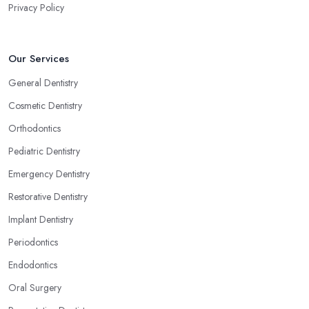
Privacy Policy
Our Services
General Dentistry
Cosmetic Dentistry
Orthodontics
Pediatric Dentistry
Emergency Dentistry
Restorative Dentistry
Implant Dentistry
Periodontics
Endodontics
Oral Surgery