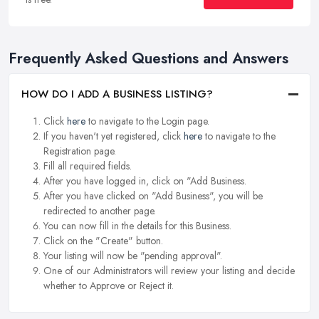
Frequently Asked Questions and Answers
HOW DO I ADD A BUSINESS LISTING?
Click
here
to navigate to the Login page.
If you haven't yet registered, click
here
to navigate to the
Registration page.
Fill all required fields.
After you have logged in, click on "Add Business.
After you have clicked on "Add Business", you will be
redirected to another page.
You can now fill in the details for this Business.
Click on the "Create" button.
Your listing will now be "pending approval".
One of our Administrators will review your listing and decide
whether to Approve or Reject it.