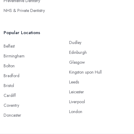
Preventative Dentistry
NHS & Private Dentistry
Popular Locations
Dudley
Belfast
Edinburgh
Birmingham
Glasgow
Bolton
Kingston upon Hull
Bradford
Leeds
Bristol
Leicester
Cardiff
Liverpool
Coventry
London
Doncaster