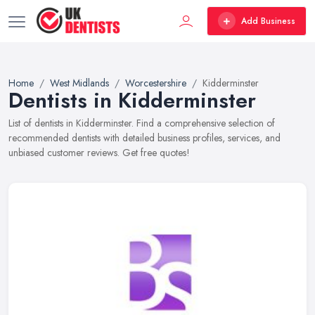
Add Business
Home
West Midlands
Worcestershire
Kidderminster
Dentists in Kidderminster
List of dentists in Kidderminster. Find a comprehensive selection of
recommended dentists with detailed business profiles, services, and
unbiased customer reviews. Get free quotes!