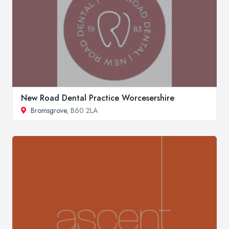
New Road Dental Practice Worcesershire
Bromsgrove
, B60 2LA