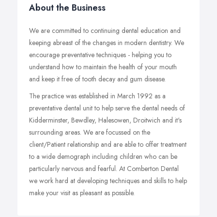
About the Business
We are committed to continuing dental education and
keeping abreast of the changes in modern dentistry. We
encourage preventative techniques - helping you to
understand how to maintain the health of your mouth
and keep it free of tooth decay and gum disease.
The practice was established in March 1992 as a
preventative dental unit to help serve the dental needs of
Kidderminster, Bewdley, Halesowen, Droitwich and it's
surrounding areas. We are focussed on the
client/Patient relationship and are able to offer treatment
to a wide demograph including children who can be
particularly nervous and fearful. At Comberton Dental
we work hard at developing techniques and skills to help
make your visit as pleasant as possible.