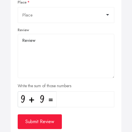
Place
Review
Write the sum of those numbers
Submit Review