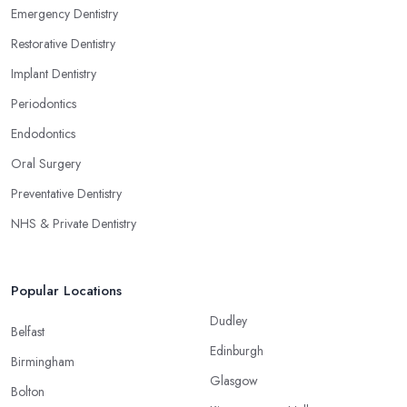
Emergency Dentistry
Restorative Dentistry
Implant Dentistry
Periodontics
Endodontics
Oral Surgery
Preventative Dentistry
NHS & Private Dentistry
Popular Locations
Dudley
Belfast
Edinburgh
Birmingham
Glasgow
Bolton