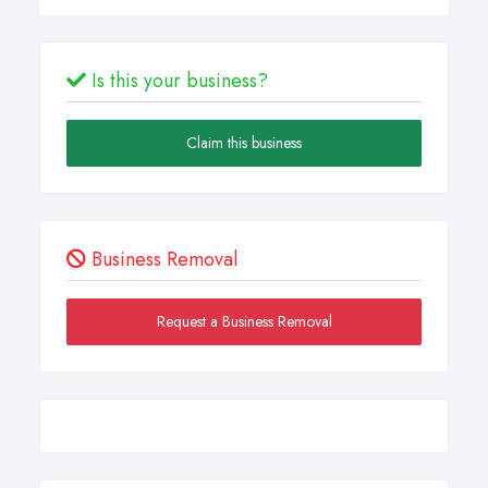
Is this your business?
Claim this business
Business Removal
Request a Business Removal