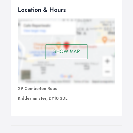
Location & Hours
SHOW MAP
29 Comberton Road
Kidderminster, DY10 3DL