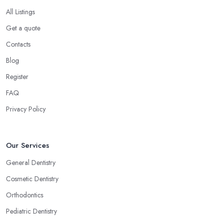
All Listings
Get a quote
Contacts
Blog
Register
FAQ
Privacy Policy
Our Services
General Dentistry
Cosmetic Dentistry
Orthodontics
Pediatric Dentistry