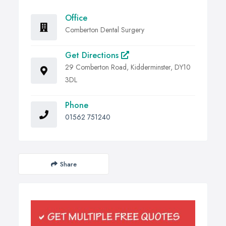
Office
Comberton Dental Surgery
Get Directions
29 Comberton Road, Kidderminster, DY10
3DL
Phone
01562 751240
Share