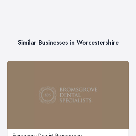
Similar Businesses in Worcestershire
Emergency Dentist Bromsgrove