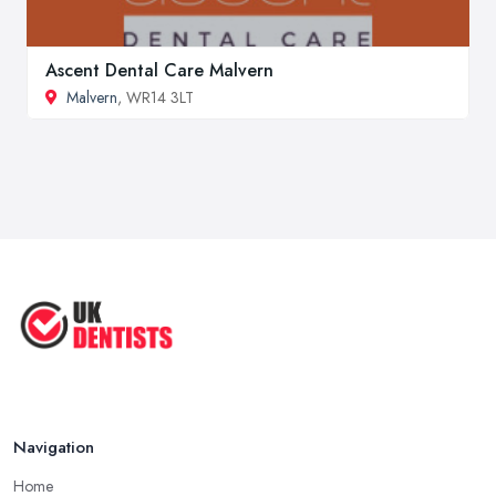
Ascent Dental Care Malvern
Malvern
, WR14 3LT
Navigation
Home