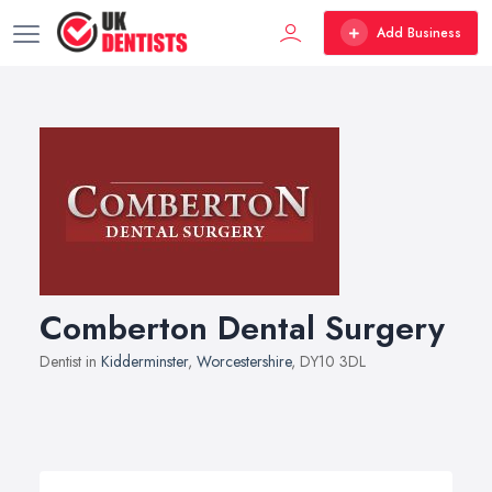
Add Business
Comberton Dental Surgery
Dentist in
Kidderminster
,
Worcestershire
, DY10 3DL