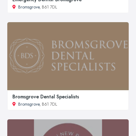
Bromsgrove
, B61 7DL
Bromsgrove Dental Specialists
Bromsgrove
, B61 7DL