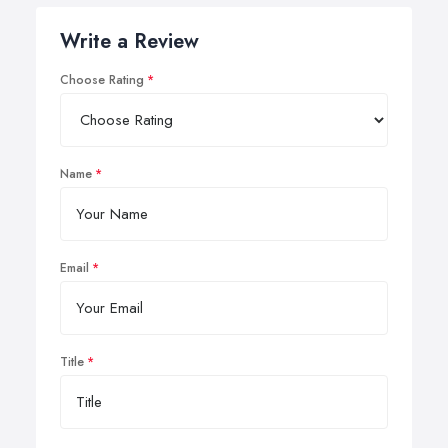
Write a Review
Choose Rating
Name
Email
Title