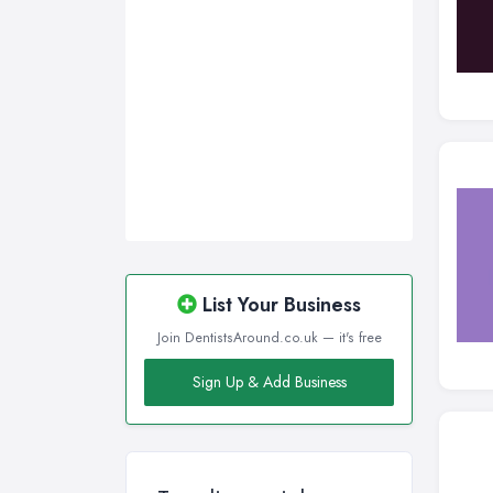
List Your Business
Join DentistsAround.co.uk — it's free
Sign Up & Add Business