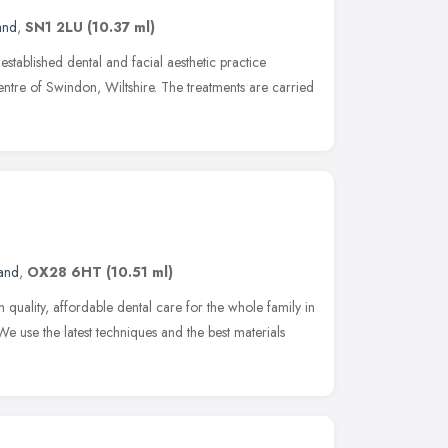
and
,
SN1 2LU
(10.37 ml)
established dental and facial aesthetic practice
entre of Swindon, Wiltshire. The treatments are carried
land
,
OX28 6HT
(10.51 ml)
 quality, affordable dental care for the whole family in
use the latest techniques and the best materials