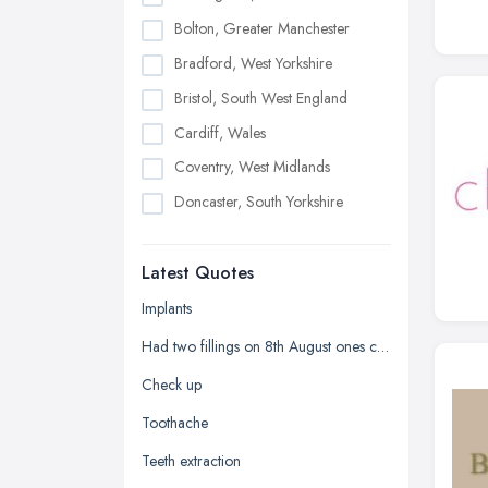
Bolton, Greater Manchester
Bradford, West Yorkshire
Bristol, South West England
Cardiff, Wales
Coventry, West Midlands
Doncaster, South Yorkshire
Dudley, West Midlands
Latest Quotes
Edinburgh, Scotland
Glasgow, Scotland
Implants
Kingston upon Hull, East Riding of
Had two fillings on 8th August ones chipped and it's sharp
Yorkshire
Check up
Leeds, West Yorkshire
Toothache
Leicester, Leicestershire
Teeth extraction
Liverpool, Merseyside