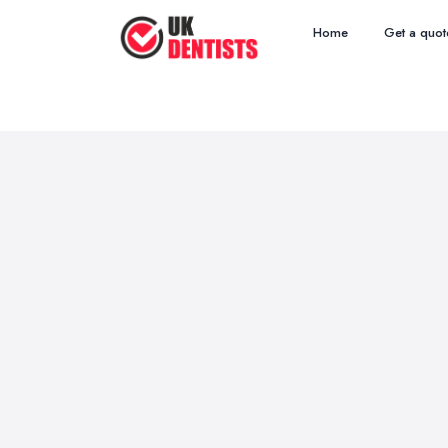
Home
Get a quot