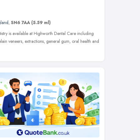
gland
,
SN6 7AA
(5.59 ml)
tistry is available at Highworth Dental Care including
elain veneers, extractions, general gum, oral health and