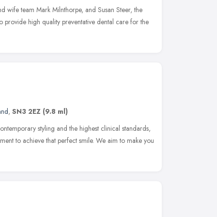
nd wife team Mark Milnthorpe, and Susan Steer, the
 provide high quality preventative dental care for the
and
,
SN3 2EZ
(9.8 ml)
ontemporary styling and the highest clinical standards,
ronment to achieve that perfect smile. We aim to make you