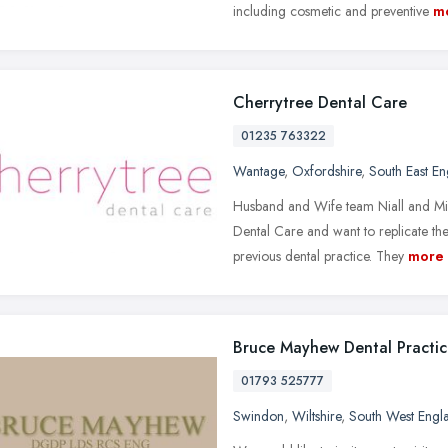
including cosmetic and preventive
m
Cherrytree Dental Care
01235 763322
Wantage
,
Oxfordshire
,
South East E
Husband and Wife team Niall and Mir
Dental Care and want to replicate th
previous dental practice. They
more
Bruce Mayhew Dental Practi
01793 525777
Swindon
,
Wiltshire
,
South West Engl