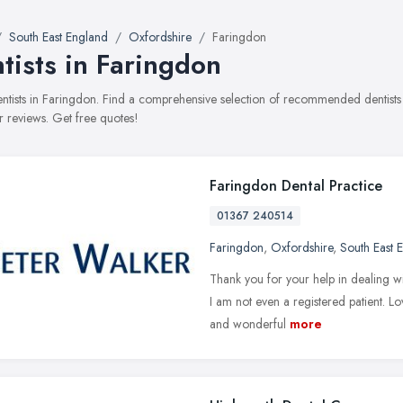
South East England
Oxfordshire
Faringdon
tists in Faringdon
dentists in Faringdon. Find a comprehensive selection of recommended dentists 
 reviews. Get free quotes!
Faringdon Dental Practice
01367 240514
Faringdon
,
Oxfordshire
,
South East 
Thank you for your help in dealing w
I am not even a registered patient. Lo
and wonderful
more