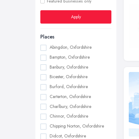
Featured businesses only
Apply
Places
Abingdon, Oxfordshire
Bampton, Oxfordshire
Banbury, Oxfordshire
Bicester, Oxfordshire
Burford, Oxfordshire
Carterton, Oxfordshire
Charlbury, Oxfordshire
Chinnor, Oxfordshire
Chipping Norton, Oxfordshire
Didcot, Oxfordshire