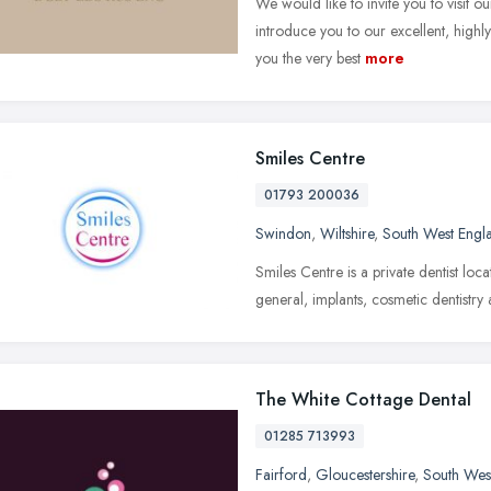
We would like to invite you to visit o
introduce you to our excellent, highl
you the very best
more
Smiles Centre
01793 200036
Swindon
,
Wiltshire
,
South West Engl
Smiles Centre is a private dentist lo
general, implants, cosmetic dentistry
The White Cottage Dental
01285 713993
Fairford
,
Gloucestershire
,
South Wes