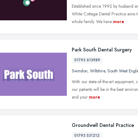
Established since 1992 by husband a
White Cottage Dental Practice aims to
whole family. We have
more
Park South Dental Surgery
01793 613989
Swindon
,
Wiltshire
,
South West Engl
With our state-of-the-art equipment, c
our patients will be in the best envi
and your
more
Groundwell Dental Practice
01793 531212