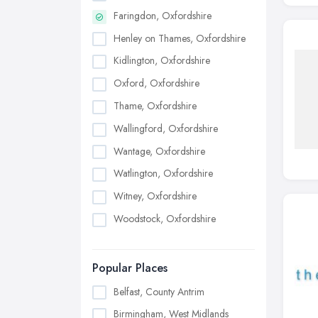
Faringdon, Oxfordshire
Henley on Thames, Oxfordshire
Kidlington, Oxfordshire
Oxford, Oxfordshire
Thame, Oxfordshire
Wallingford, Oxfordshire
Wantage, Oxfordshire
Watlington, Oxfordshire
Witney, Oxfordshire
Woodstock, Oxfordshire
Popular Places
Belfast, County Antrim
Birmingham, West Midlands