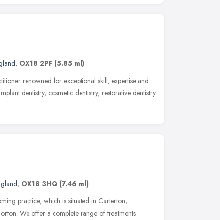
ngland
,
OX18 2PF
(5.85 ml)
ctitioner renowned for exceptional skill, expertise and
mplant dentistry, cosmetic dentistry, restorative dentistry
ngland
,
OX18 3HQ
(7.46 ml)
ing practice, which is situated in Carterton,
Norton. We offer a complete range of treatments