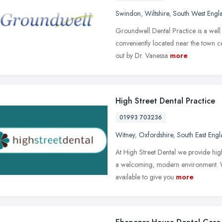
Swindon
,
Wiltshire
,
South West Engl
Groundwell Dental Practice is a well 
conveniently located near the town c
out by Dr. Vanessa
more
High Street Dental Practice
01993 703236
Witney
,
Oxfordshire
,
South East Eng
At High Street Dental we provide high
a welcoming, modern environment. We 
available to give you
more