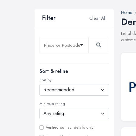
Home
Filter
Clear All
Den
List of 
customer
Sort & refine
Sort by
Minimum rating
Verified contact details only