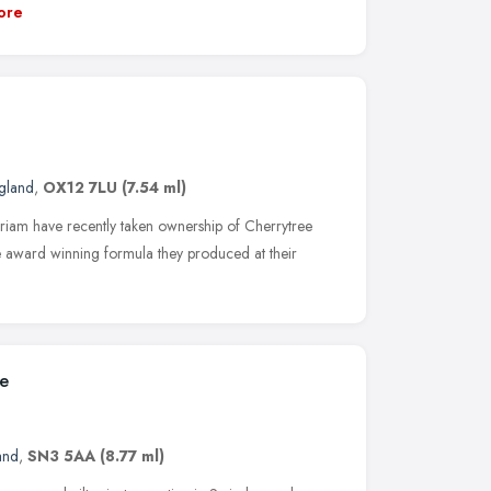
ore
ngland
,
OX12 7LU
(7.54 ml)
iam have recently taken ownership of Cherrytree
e award winning formula they produced at their
ce
and
,
SN3 5AA
(8.77 ml)