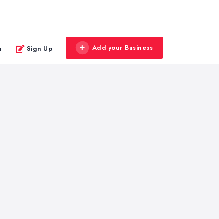
Add your Business
n
Sign Up