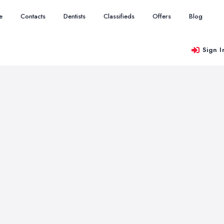
e
Contacts
Dentists
Classifieds
Offers
Blog
Sign I