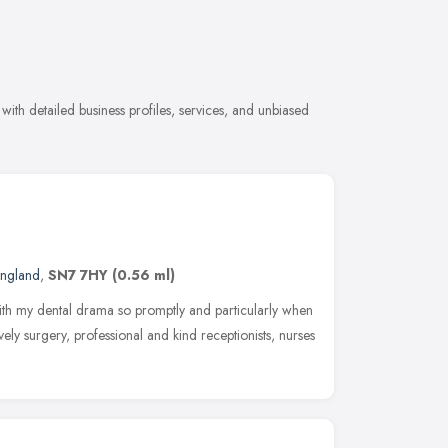
with detailed business profiles, services, and unbiased
England
,
SN7 7HY
(0.56 ml)
ith my dental drama so promptly and particularly when
vely surgery, professional and kind receptionists, nurses