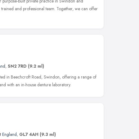
ur purpose-built private practice in Swindon and
y trained and professional team. Together, we can offer
and
,
SN2 7RD
(9.2 ml)
cated in Beechcroft Road, Swindon, offering a range of
 and with an in-house denture laboratory.
t England
,
GL7 4AH
(9.3 ml)