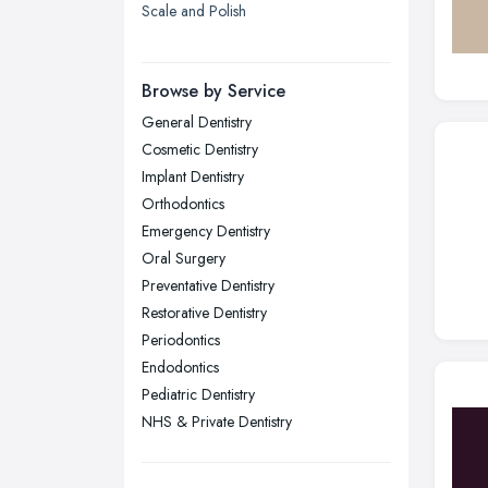
Scale and Polish
London
Manchester, Greater Manchester
Newcastle upon Tyne, Tyne and
Browse by Service
Wear
General Dentistry
Nottingham, Nottinghamshire
Cosmetic Dentistry
Plymouth, Devon
Implant Dentistry
Orthodontics
Sheffield, South Yorkshire
Emergency Dentistry
Stockport, Greater Manchester
Oral Surgery
Sunderland, Tyne and Wear
Preventative Dentistry
Restorative Dentistry
Swansea, Swansea
Periodontics
Wakefield, West Yorkshire
Endodontics
Walsall, West Midlands
Pediatric Dentistry
Wigan, Greater Manchester
NHS & Private Dentistry
Wirral, Merseyside