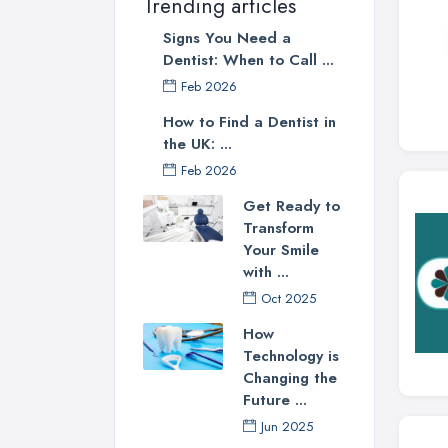
Trending articles
Signs You Need a
Dentist: When to Call ...
Feb 2026
How to Find a Dentist in
the UK: ...
Feb 2026
Get Ready to
Transform
Your Smile
with ...
Oct 2025
How
Technology is
Changing the
Future ...
Jun 2025