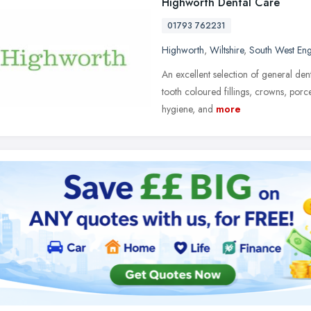
Highworth Dental Care
01793 762231
Highworth
,
Wiltshire
,
South West En
An excellent selection of general den
tooth coloured fillings, crowns, porc
hygiene, and
more