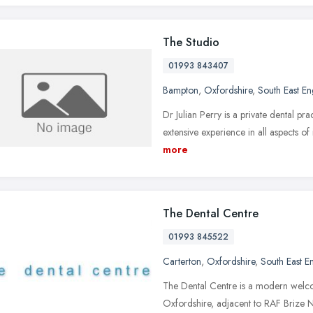
The Studio
01993 843407
Bampton
,
Oxfordshire
,
South East E
Dr Julian Perry is a private dental pra
extensive experience in all aspects of i
more
The Dental Centre
01993 845522
Carterton
,
Oxfordshire
,
South East E
The Dental Centre is a modern welcom
Oxfordshire, adjacent to RAF Brize 