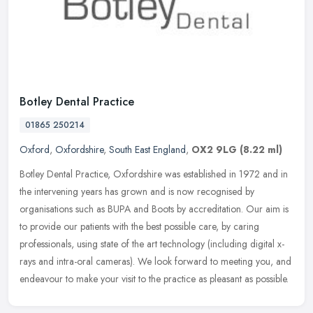
Botley Dental Practice
01865 250214
Oxford
,
Oxfordshire
,
South East England
,
OX2 9LG
(8.22 ml)
Botley Dental Practice, Oxfordshire was established in 1972 and in
the intervening years has grown and is now recognised by
organisations such as BUPA and Boots by accreditation. Our aim is
to provide
our patients with the best possible care, by caring
professionals, using state of the art technology (including digital x-
rays and intra-oral cameras). We look forward to meeting you, and
endeavour to make your visit to the practice as pleasant as possible.