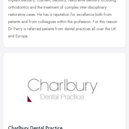
implant dentistry, cosmetic dentistry, restorative dentistry
including
orthodontics and the treatment of complex inter-disciplinary
restorative cases. He has a reputation for excellence both from
patients and from colleagues within the profession. For this reason
Dr Perry is referred patients from dental practices all over the UK
and Europe.
Charlbury Dental Practice