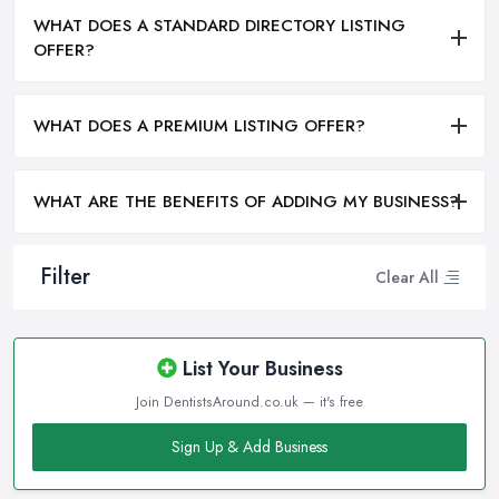
WHAT DOES A STANDARD DIRECTORY LISTING
OFFER?
WHAT DOES A PREMIUM LISTING OFFER?
WHAT ARE THE BENEFITS OF ADDING MY BUSINESS?
Filter
Clear All
List Your Business
Join DentistsAround.co.uk — it's free
Sign Up & Add Business