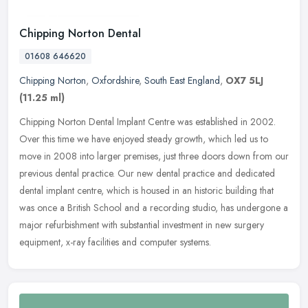
Chipping Norton Dental
01608 646620
Chipping Norton
,
Oxfordshire
,
South East England
,
OX7 5LJ
(11.25 ml)
Chipping Norton Dental Implant Centre was established in 2002.
Over this time we have enjoyed steady growth, which led us to
move in 2008 into larger premises, just three doors down from our
previous
dental practice. Our new dental practice and dedicated
dental implant centre, which is housed in an historic building that
was once a British School and a recording studio, has undergone a
major refurbishment with substantial investment in new surgery
equipment, x-ray facilities and computer systems.