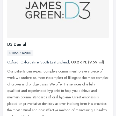
D3 Dental
01865 516900
Oxford
,
Oxfordshire
,
South East England
,
OX2 6PE
(9.59 ml)
Our patients can expect complete commitment to every piece of
work we undertake, from the simplest of fillings to the most complex
of crown and bridge cases. We offer the services of a fully
qualified
and experienced hygienist to help you achieve and
maintain optimal standards of oral hygiene. Great emphasis is
placed on preventative dentistry as over the long term this provides
the most natural and cost effective method of maintaining a healthy