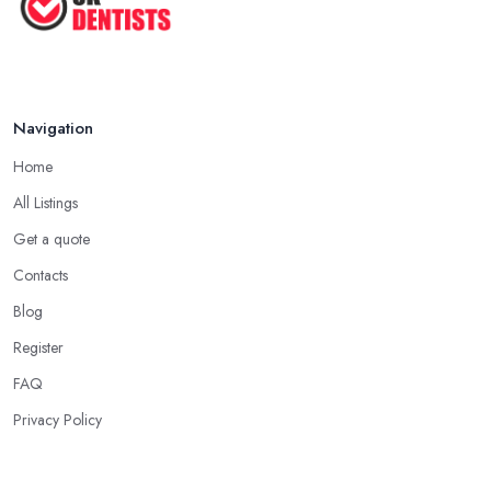
...
Jun 2025
Navigation
Home
All Listings
Get a quote
Contacts
Blog
Register
FAQ
Privacy Policy