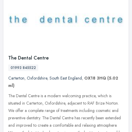
The Dental Centre
01993 845522
Carterton
,
Oxfordshire
,
South East England
,
OX18 3HQ
(5.02
ml)
The Dental Centre is a modern welcoming practice, which is
situated in Carterton, Oxfordshire, adjacent to RAF Brize Norton.
We offer a complete range of treatments including cosmetic and
preventive
dentistry. The Dental Centre has recently been extended
and improved to create a comfortable and relaxing atmosphere.