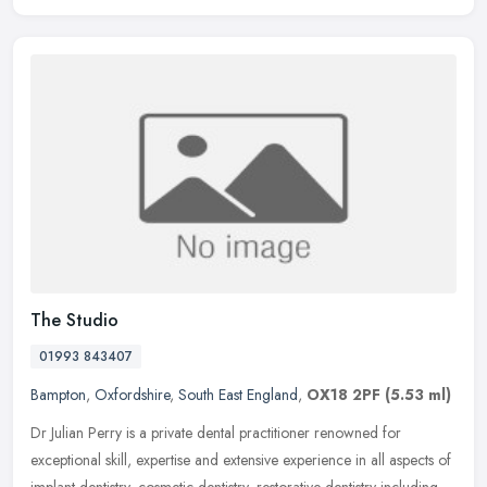
The Studio
01993 843407
Bampton
,
Oxfordshire
,
South East England
,
OX18 2PF
(5.53 ml)
Dr Julian Perry is a private dental practitioner renowned for
exceptional skill, expertise and extensive experience in all aspects of