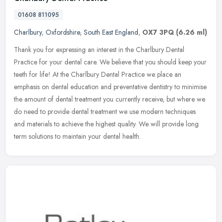
01608 811095
Charlbury
,
Oxfordshire
,
South East England
,
OX7 3PQ
(6.26 ml)
Thank you for expressing an interest in the Charlbury Dental
Practice for your dental care. We believe that you should keep your
teeth for life! At the Charlbury Dental Practice we place an
emphasis
on dental education and preventative dentistry to minimise
the amount of dental treatment you currently receive, but where we
do need to provide dental treatment we use modern techniques
and materials to achieve the highest quality. We will provide long
term solutions to maintain your dental health.