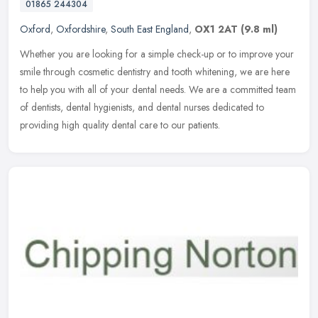
01865 244304
Oxford
,
Oxfordshire
,
South East England
,
OX1 2AT
(9.8 ml)
Whether you are looking for a simple check-up or to improve your
smile through cosmetic dentistry and tooth whitening, we are here
to help you with all of your dental needs. We are a committed team
of
dentists, dental hygienists, and dental nurses dedicated to
providing high quality dental care to our patients.