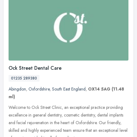
Ock Street Dental Care
01235 289380
Abingdon
,
Oxfordshire
,
South East England
,
OX14 5AG
(11.48
ml)
Welcome to Ock Street Clinic, an exceptional practice providing
excellence in general dentistry, cosmetic dentistry, dental implants
and facial rejuvenation in the heart of Oxfordshire. Our friendly,
skilled and highly experienced team ensure that an exceptional level