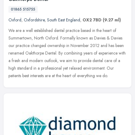
01865 515755
Oxford
,
Oxfordshire
,
South East England
,
OX2 7BD
(9.27 ml)
We are a well established dental practice based in the heart of
Summertown, North Oxford. Formally known as Davies & Davies
our practice changed ownership in November 2012 and has been
renamed
Oakthorpe Dental. By combining years of experience with
a fresh and modern outlook, we aim to provide dental care of a
high standard in a professional yet relaxed environment. Our
patients best interests are at the heart of everything we do.