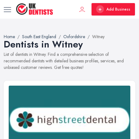
Add Business
Home
South East England
Oxfordshire
Witney
Dentists in Witney
List of dentists in Witney. Find a comprehensive selection of
recommended dentists with detailed business profiles, services, and
unbiased customer reviews. Get free quotes!