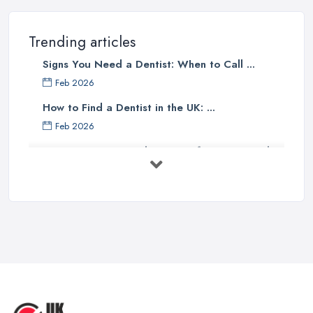
Trending articles
Signs You Need a Dentist: When to Call ...
Feb 2026
How to Find a Dentist in the UK: ...
Feb 2026
Get Ready to Transform Your Smile
with ...
Oct 2025
How Technology is Changing the
Future ...
Jun 2025
Natural Remedy for Toothache: A ...
Jun 2025
The Cost and Effectiveness of Dental