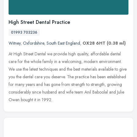
High Street Dental Practice
01993 703236
Witney
,
Oxfordshire
,
South East England
,
OX28 6HT
(0.38 ml)
At High Street Dental we provide high quality, affordable dental
care for the whole family in a welcoming, modern environment.
We use the latest techniques and the best materials available to give
you
the dental care you deserve. The practice has been established
for many years and has gone from strength to strength, growing
considerably since husband and wife team Anil Baboolal and Julie
Owen bought it in 1992.