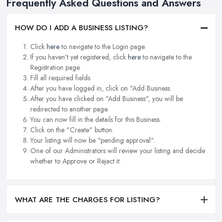
Frequently Asked Questions and Answers
HOW DO I ADD A BUSINESS LISTING?
Click
here
to navigate to the Login page.
If you haven't yet registered, click
here
to navigate to the
Registration page.
Fill all required fields.
After you have logged in, click on "Add Business.
After you have clicked on "Add Business", you will be
redirected to another page.
You can now fill in the details for this Business.
Click on the "Create" button.
Your listing will now be "pending approval".
One of our Administrators will review your listing and decide
whether to Approve or Reject it.
WHAT ARE THE CHARGES FOR LISTING?