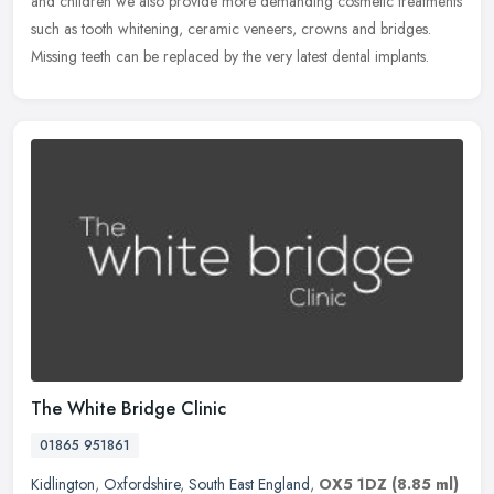
and children we also provide more demanding cosmetic treatments
such as tooth whitening, ceramic veneers, crowns and bridges.
Missing teeth can be replaced by the very latest dental implants.
The White Bridge Clinic
01865 951861
Kidlington
,
Oxfordshire
,
South East England
,
OX5 1DZ
(8.85 ml)