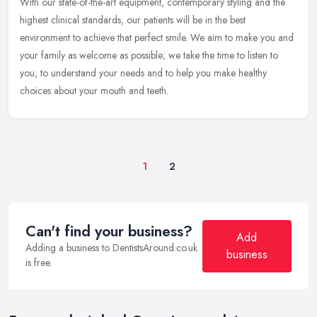
With our state-of-the-art equipment, contemporary styling and the
highest clinical standards, our patients will be in the best
environment to achieve that perfect smile. We aim to make you and
your
family as welcome as possible; we take the time to listen to
you, to understand your needs and to help you make healthy
choices about your mouth and teeth.
1
2
Can't find your business?
Add
Adding a business to DentistsAround.co.uk
business
is free.