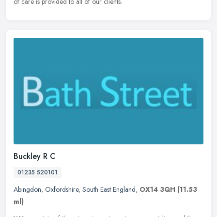
of care is provided to all of our clients.
Buckley R C
01235 520101
Abingdon
,
Oxfordshire
,
South East England
,
OX14 3QH
(11.53
ml)