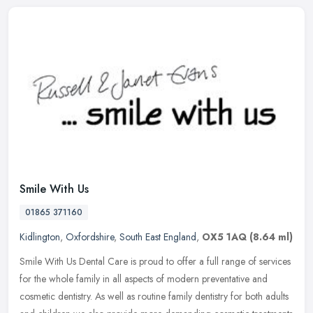
Smile With Us
01865 371160
Kidlington
,
Oxfordshire
,
South East England
,
OX5 1AQ
(8.64 ml)
Smile With Us Dental Care is proud to offer a full range of services
for the whole family in all aspects of modern preventative and
cosmetic dentistry. As well as routine family dentistry for both
adults