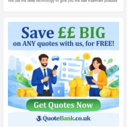
We use the latest technology to give you the best treatment possible.