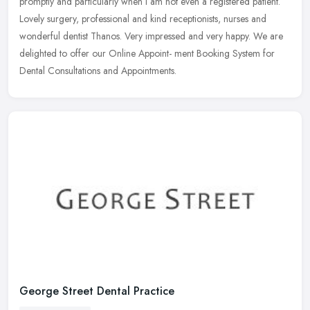
promptly and particularly when I am not even a registered patient.
Lovely surgery, professional and kind receptionists, nurses and
wonderful
dentist Thanos. Very impressed and very happy. We are
delighted to offer our Online Appoint- ment Booking System for
Dental Consultations and Appointments.
George Street Dental Practice