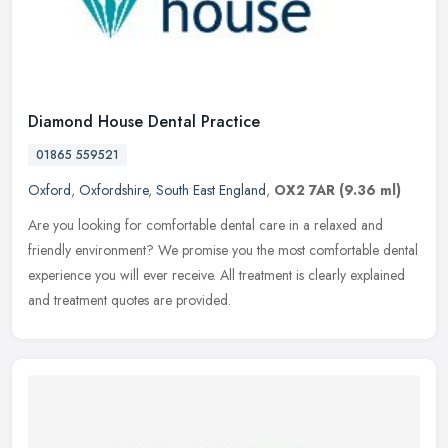
Diamond House Dental Practice
01865 559521
Oxford
,
Oxfordshire
,
South East England
,
OX2 7AR
(9.36 ml)
Are you looking for comfortable dental care in a relaxed and
friendly environment? We promise you the most comfortable dental
experience you will ever receive. All treatment is clearly explained
and
treatment quotes are provided.