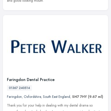
and good looking mouth.
Faringdon Dental Practice
01367 240514
Faringdon
,
Oxfordshire
,
South East England
,
SN7 7HY
(9.67 ml)
Thank you for your help in dealing with my dental drama so