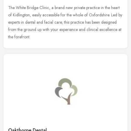
The White Bridge Clinic, a brand new private practice in the heart
of Kidlington, easily accessible for the whole of Oxfordshire. Led by
experts in dental and facial care, this practice has been
designed
from the ground up with your experience and clinical excellence at
the forefront.
Oakthorpe Dental