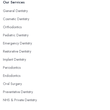
Our Services
General Dentistry
Cosmetic Dentistry
Orthodontics
Pediatric Dentistry
Emergency Dentistry
Restorative Dentistry
Implant Dentistry
Periodontics
Endodontics
Oral Surgery
Preventative Dentistry
NHS & Private Dentistry