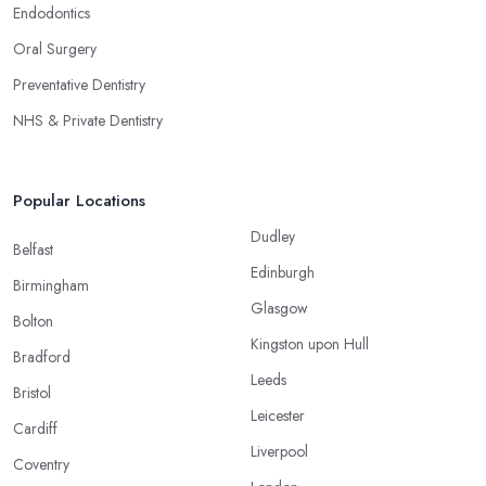
Endodontics
Oral Surgery
Preventative Dentistry
NHS & Private Dentistry
Popular Locations
Dudley
Belfast
Edinburgh
Birmingham
Glasgow
Bolton
Kingston upon Hull
Bradford
Leeds
Bristol
Leicester
Cardiff
Liverpool
Coventry