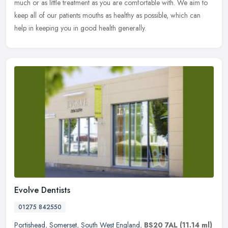
much or as little treatment as you are comfortable with. We aim to
keep all of our patients mouths as healthy as possible, which can
help in keeping you in good health generally.
Evolve Dentists
01275 842550
Portishead
,
Somerset
,
South West England
,
BS20 7AL
(11.14 ml)