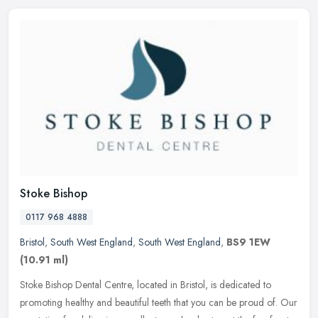
Stoke Bishop
0117 968 4888
Bristol
,
South West England
,
South West England
,
BS9 1EW
(10.91 ml)
Stoke Bishop Dental Centre, located in Bristol, is dedicated to
promoting healthy and beautiful teeth that you can be proud of. Our