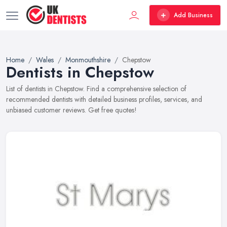
Add Business
Home
Wales
Monmouthshire
Chepstow
Dentists in Chepstow
List of dentists in Chepstow. Find a comprehensive selection of
recommended dentists with detailed business profiles, services, and
unbiased customer reviews. Get free quotes!