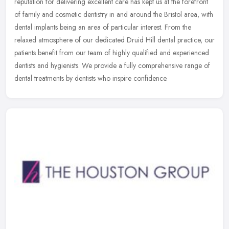
reputation for delivering excellent care has kept us at the
forefront
of family and cosmetic dentistry in and around the Bristol area, with
dental implants being an area of particular interest. From the
relaxed atmosphere of our dedicated Druid Hill dental practice, our
patients benefit from our team of highly qualified and experienced
dentists and hygienists. We provide a fully comprehensive range of
dental treatments by dentists who inspire confidence.