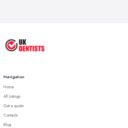
How Technology is Changing the
Future ...
Jun 2025
Natural Remedy for Toothache: A ...
Jun 2025
The Cost and Effectiveness of Dental
...
Jun 2025
Navigation
Home
All Listings
Get a quote
Contacts
Blog