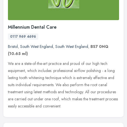
Millennium Dental Care
0117 969 4696
Bristol
,
South West England
,
South West England
,
BS7 0NQ
(10.65 ml)
We are a state-of-the-art practice and proud of our high tech
equipment, which includes: professional airflow polishing - a long
lasting tooth whitening technique which is extremely effective and
suits individual requirements. We also perform the root canal
treatment using latest methods and technology. All our procedures
are carried out under one roof, which makes the treatment process
easily accessible and convenient.