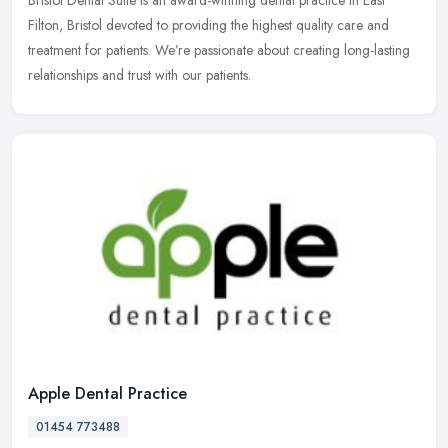
Filton, Bristol devoted to providing the highest quality care and
treatment for patients. We’re passionate about creating
long-lasting
relationships and trust with our patients.
Apple Dental Practice
01454 773488