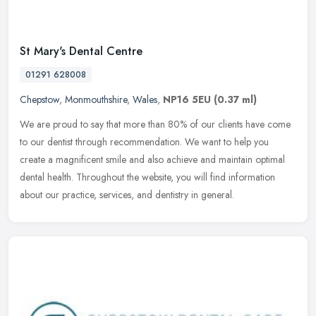
St Mary's Dental Centre
01291 628008
Chepstow
,
Monmouthshire
,
Wales
,
NP16 5EU
(0.37 ml)
We are proud to say that more than 80% of our clients have come
to our dentist through recommendation. We want to help you
create a magnificent smile and also achieve and maintain optimal
dental
health. Throughout the website, you will find information
about our practice, services, and dentistry in general.