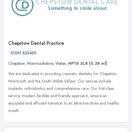
Chepstow Dental Practice
01291 622450
Chepstow
,
Monmouthshire
,
Wales
,
NP16 5LR
(0.38 ml)
We are dedicated to providing cosmetic dentistry for Chepstow,
Monmouth and the South Wales Valleys. Our sevices include
implants, orthodontics and comprehensive care. Our first-class
service, modern
facilites and friendly approach, ensure an
enjoyable and efficient transition to an attractive smile and healthy
mouth.