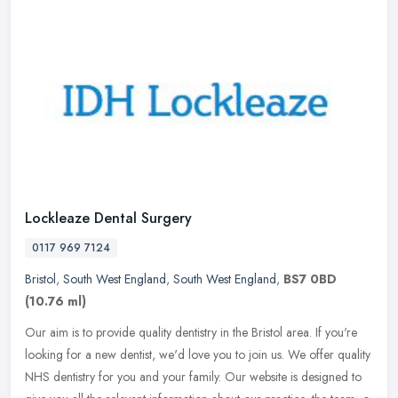
Lockleaze Dental Surgery
0117 969 7124
Bristol
,
South West England
,
South West England
,
BS7 0BD
(10.76 ml)
Our aim is to provide quality dentistry in the Bristol area. If you're
looking for a new dentist, we'd love you to join us. We offer quality
NHS dentistry for you and your family. Our website is
designed to