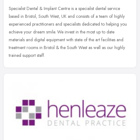
Specialist Dental & Implant Centre is a specialist dental service
based in Bristol, South West, UK and consists of a team of highly
experienced practitioners and specialists dedicated to helping you
achieve your dream smile. We invest in the most up to date
materials and digital equipment with state of the art facilities and
treatment rooms in Bristol & the South West as well as our highly
trained support staff.