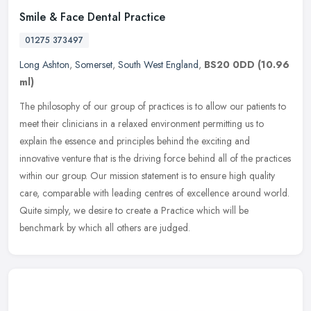
Smile & Face Dental Practice
01275 373497
Long Ashton
,
Somerset
,
South West England
,
BS20 0DD
(10.96
ml)
The philosophy of our group of practices is to allow our patients to
meet their clinicians in a relaxed environment permitting us to
explain the essence and principles behind the exciting and
innovative venture that is the driving force behind all of the practices
within our group. Our mission statement is to ensure high quality
care, comparable with leading centres of excellence around world.
Quite simply, we desire to create a Practice which will be
benchmark by which all others are judged.