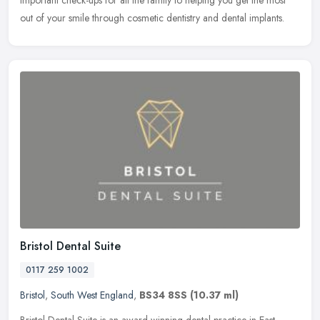
important check-ups for all the family to helping you get the most
out of your smile through cosmetic dentistry and dental implants.
Bristol Dental Suite
0117 259 1002
Bristol
,
South West England
,
BS34 8SS
(10.37 ml)
Bristol Dental Suite is an award-winning dental practice in East