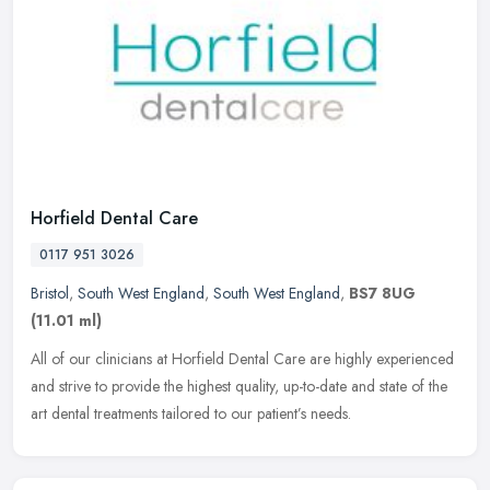
Horfield Dental Care
0117 951 3026
Bristol
,
South West England
,
South West England
,
BS7 8UG
(11.01 ml)
All of our clinicians at Horfield Dental Care are highly experienced
and strive to provide the highest quality, up-to-date and state of the
art dental treatments tailored to our patient’s needs.