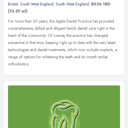
Bristol
,
South West England
,
South West England
,
BS36 1RD
(10.57 ml)
For more than 30 years, the Apple Dental Practice has provided
comprehensive, skilled and diligent family dental care right in the
heart of the community. Of course, the practice has changed
somewhat
in that time, keeping right up to date with the very latest
technologies and dental treatments, which now include implants, a
range of options for whitening the teeth and six month smiles
orthodontics.