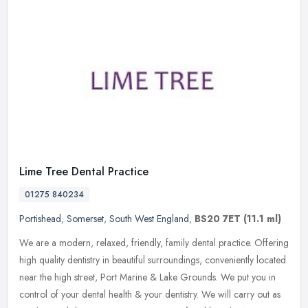
Lime Tree Dental Practice
01275 840234
Portishead
,
Somerset
,
South West England
,
BS20 7ET
(11.1 ml)
We are a modern, relaxed, friendly, family dental practice. Offering
high quality dentistry in beautiful surroundings, conveniently located
near the high street, Port Marine & Lake Grounds. We put you
in
control of your dental health & your dentistry. We will carry out as