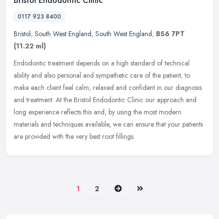
Bristol Endodontic Clinic
0117 923 8400
Bristol
,
South West England
,
South West England
,
BS6 7PT
(11.22 ml)
Endodontic treatment depends on a high standard of technical
ability and also personal and sympathetic care of the patient, to
make each client feel calm, relaxed and confident in our diagnosis
and
treatment. At the Bristol Endodontic Clinic our approach and
long experience reflects this and, by using the most modern
materials and techniques available, we can ensure that your patients
are provided with the very best root fillings.
Next
Last
1
2