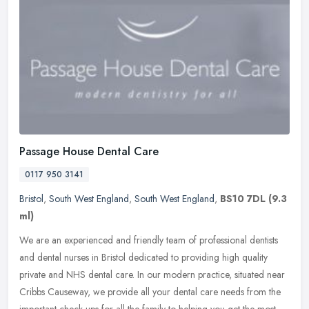
Passage House Dental Care
0117 950 3141
Bristol
,
South West England
,
South West England
,
BS10 7DL
(9.3
ml)
We are an experienced and friendly team of professional dentists
and dental nurses in Bristol dedicated to providing high quality
private and NHS dental care. In our modern practice, situated near
Cribbs Causeway, we provide all your dental care needs from the