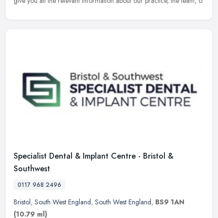
give you all the relevant information about our practice, the team, o.
Specialist Dental & Implant Centre - Bristol &
Southwest
0117 968 2496
Bristol
,
South West England
,
South West England
,
BS9 1AN
(10.79 ml)