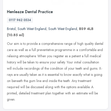
Henleaze Dental Practice
0117 962 0534
Bristol
,
South West England
,
South West England
,
BS9 4LB
(10.85 ml)
Our aim is to provide a comprehensive range of high quality dental
care as well as a full preventative programme in a comfortable and
relaxing atmosphere. When you register as a patient a full medical
history will be taken to ensure your safety. Your initial consultation
will include recordings of the condition of your teeth and gums. X-
rays are usually taken as it is essential to know exactly what is going
on beneath the gum line and inside the teeth. Any treatment
required will be discussed along with the options available. A
printed, detailed treatment plan together with an estimate will be
given.