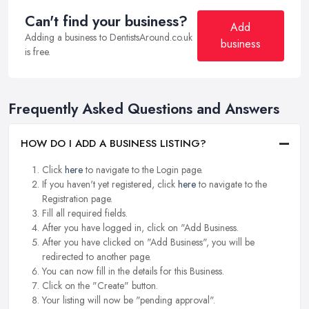
Can't find your business?
Add
Adding a business to DentistsAround.co.uk
business
is free.
Frequently Asked Questions and Answers
HOW DO I ADD A BUSINESS LISTING?
Click
here
to navigate to the Login page.
If you haven't yet registered, click
here
to navigate to the
Registration page.
Fill all required fields.
After you have logged in, click on "Add Business.
After you have clicked on "Add Business", you will be
redirected to another page.
You can now fill in the details for this Business.
Click on the "Create" button.
Your listing will now be "pending approval".