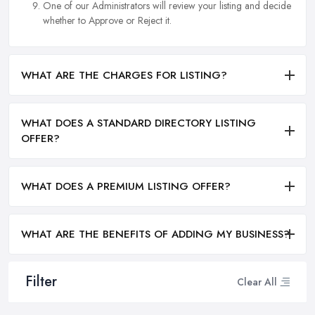
One of our Administrators will review your listing and decide
whether to Approve or Reject it.
WHAT ARE THE CHARGES FOR LISTING?
WHAT DOES A STANDARD DIRECTORY LISTING
OFFER?
WHAT DOES A PREMIUM LISTING OFFER?
WHAT ARE THE BENEFITS OF ADDING MY BUSINESS?
Filter
Clear All