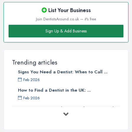
List Your Business
Join DentistsAround.co.uk — it's free
Sign Up & Add Business
Trending articles
Signs You Need a Dentist: When to Call ...
Feb 2026
How to Find a Dentist in the UK: ...
Feb 2026
Get Ready to Transform Your Smile
with ...
Oct 2025