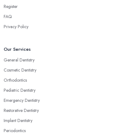
Register
FAQ
Privacy Policy
Our Services
General Dentistry
Cosmetic Dentistry
Orthodontics
Pediatric Dentistry
Emergency Dentistry
Restorative Dentistry
Implant Dentistry
Periodontics