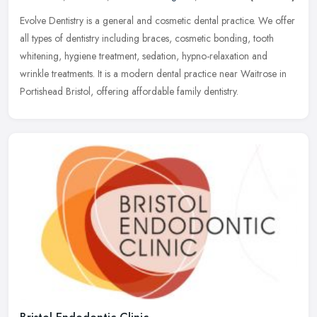
Evolve Dentistry is a general and cosmetic dental practice. We offer
all types of dentistry including braces, cosmetic bonding, tooth
whitening, hygiene treatment, sedation, hypno-relaxation and
wrinkle treatments. It is a modern dental practice near Waitrose in
Portishead Bristol, offering affordable family dentistry.