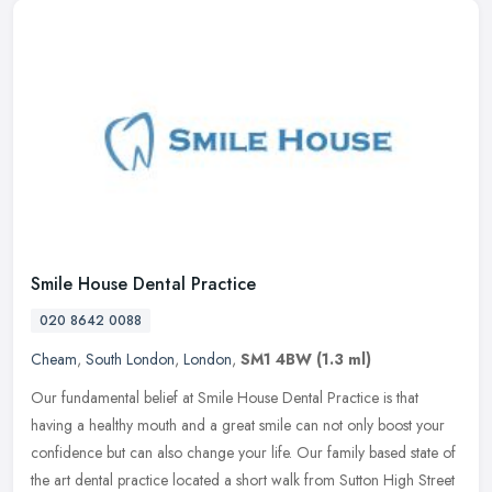
Smile House Dental Practice
020 8642 0088
Cheam
,
South London
,
London
,
SM1 4BW
(1.3 ml)
Our fundamental belief at Smile House Dental Practice is that
having a healthy mouth and a great smile can not only boost your
confidence but can also change your life. Our family based state of
the
art dental practice located a short walk from Sutton High Street