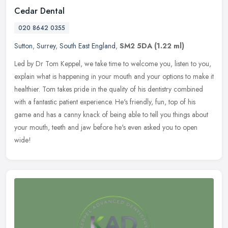
Cedar Dental
020 8642 0355
Sutton
,
Surrey
,
South East England
,
SM2 5DA
(1.22 ml)
Led by Dr Tom Keppel, we take time to welcome you, listen to you,
explain what is happening in your mouth and your options to make it
healthier. Tom takes pride in the quality of his dentistry
combined
with a fantastic patient experience. He's friendly, fun, top of his
game and has a canny knack of being able to tell you things about
your mouth, teeth and jaw before he's even asked you to open
wide!