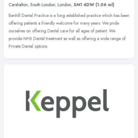
Carshalton
,
South London
,
London
,
SM1 4DW
(1.06 ml)
Benhill Dental Practice is a long established practice which has been
offering patients a friendly welcome for many years. We pride
ourselves on offering Dental care for all ages of patient. We
provide NHS Dental treatment as well as offering a wide range of
Private Dental options.