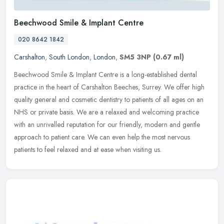
Beechwood Smile & Implant Centre
020 8642 1842
Carshalton
,
South London
,
London
,
SM5 3NP
(0.67 ml)
Beechwood Smile & Implant Centre is a long-established dental
practice in the heart of Carshalton Beeches, Surrey. We offer high
quality general and cosmetic dentistry to patients of all ages on an
NHS or private basis. We are a relaxed and welcoming practice
with an unrivalled reputation for our friendly, modern and gentle
approach to patient care. We can even help the most nervous
patients to feel relaxed and at ease when visiting us.