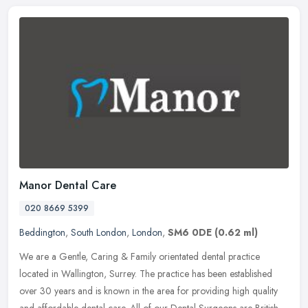
Manor Dental Care
020 8669 5399
Beddington
,
South London
,
London
,
SM6 0DE
(0.62 ml)
We are a Gentle, Caring & Family orientated dental practice
located in Wallington, Surrey. The practice has been established
over 30 years and is known in the area for providing high quality
and
affordable dental care. All of our Dental Surgeons are British