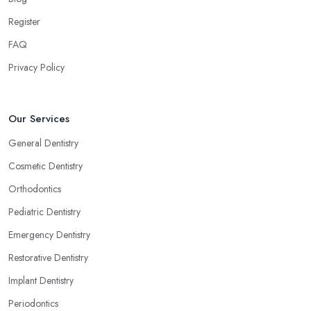
Register
FAQ
Privacy Policy
Our Services
General Dentistry
Cosmetic Dentistry
Orthodontics
Pediatric Dentistry
Emergency Dentistry
Restorative Dentistry
Implant Dentistry
Periodontics