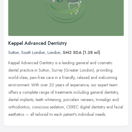
Keppel Advanced Dentistry
Sutton
,
South London
,
London
,
SM2 5DA
(1.28 ml)
Keppel Advanced Dentistry is a leading general and cosmetic
dental practice in Sutton, Surrey (Greater London), providing
world-class, pain-free care in a friendly, relaxed and welcoming
environment.
With over 20 years of experience, our expert team
offers a complete range of treatments including general dentistry,
dental implants, teeth whitening, porcelain veneers, Invisalign and
orthodontics, conscious sedation, CEREC digital dentistry and facial
aesthetics — all tailored to each patient's individual needs.