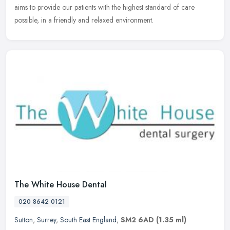
aims to provide our patients with the highest standard of care
possible, in a friendly and relaxed environment.
The White House Dental
020 8642 0121
Sutton
,
Surrey
,
South East England
,
SM2 6AD
(1.35 ml)