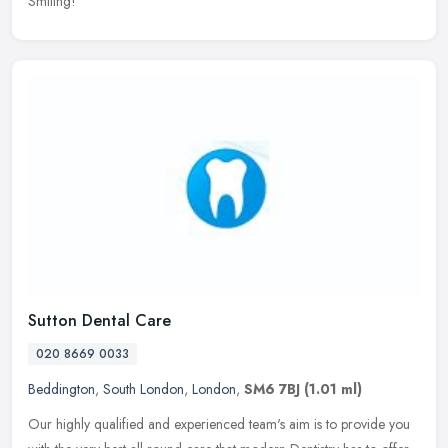
Smiling!
Sutton Dental Care
020 8669 0033
Beddington
,
South London
,
London
,
SM6 7BJ
(1.01 ml)
Our highly qualified and experienced team's aim is to provide you