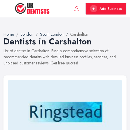
Add Business
Home
London
South London
Carshalton
Dentists in Carshalton
List of dentists in Carshalton. Find a comprehensive selection of
recommended dentists with detailed business profiles, services, and
unbiased customer reviews. Get free quotes!