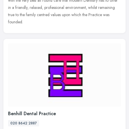
with the very best all round care that modern Dentistry has to offer
in a friendly, relaxed, professional environment, whilst
remaining
true to the family centred values upon which the Practice was
founded.
Benhill Dental Practice
020 8642 2887