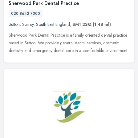
Sherwood Park Dental Practice
020 8642 7000
Sutton
,
Surrey
,
South East England
,
SM1 2SQ
(1.48 ml)
Sherwood Park Dental Practice is a family oriented dental practice
based in Sutton. We provide general dental services, cosmetic
dentistry and emergency dental care in a comfortable environment.