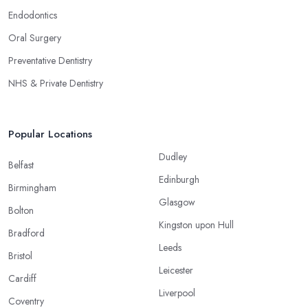
Endodontics
Oral Surgery
Preventative Dentistry
NHS & Private Dentistry
Popular Locations
Dudley
Belfast
Edinburgh
Birmingham
Glasgow
Bolton
Kingston upon Hull
Bradford
Leeds
Bristol
Leicester
Cardiff
Liverpool
Coventry