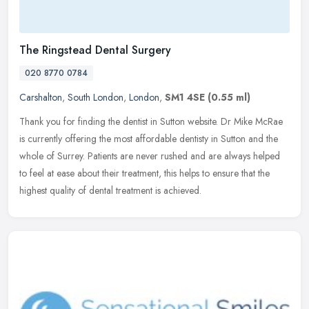
The Ringstead Dental Surgery
020 8770 0784
Carshalton
,
South London
,
London
,
SM1 4SE
(0.55 ml)
Thank you for finding the dentist in Sutton website. Dr Mike McRae
is currently offering the most affordable dentisty in Sutton and the
whole of Surrey. Patients are never rushed and are always helped
to feel at ease about their treatment, this helps to ensure that the
highest quality of dental treatment is achieved.