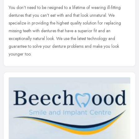
You don't need to be resigned to a lifetime of wearing ill-fitting
dentures that you can't eat with and that look unnatural. We
specialize in providing the highest quality solution for replacing
missing teeth with dentures that have a superior fit and an
exceptionally natural look. We use the latest technology and
guarantee to solve your denture problems and make you look
younger too.