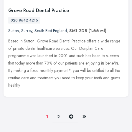
Grove Road Dental Practice
020 8642 4216
Sutton
,
Surrey
,
South East England
,
SM1 2DB
(1.66 ml)
Based in Sutton, Grove Road Dental Practice offers a wide range
of private dental healthcare services. Our Denplan Care
programme was launched in 2001 and such has been its success
that today more
than 70% of our patients are enjoying its benefits.
By making a fixed monthly payment*, you will be entitled to all the
routine care and treatment you need to keep your teeth and gums
healthy.
Next
Last
1
2