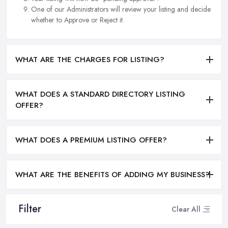
One of our Administrators will review your listing and decide
whether to Approve or Reject it.
WHAT ARE THE CHARGES FOR LISTING?
WHAT DOES A STANDARD DIRECTORY LISTING
OFFER?
WHAT DOES A PREMIUM LISTING OFFER?
WHAT ARE THE BENEFITS OF ADDING MY BUSINESS?
Filter
Clear All