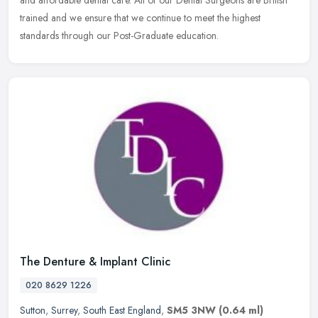
trained and we ensure that we continue to meet the highest
standards through our Post-Graduate education.
The Denture & Implant Clinic
020 8629 1226
Sutton
,
Surrey
,
South East England
,
SM5 3NW
(0.64 ml)