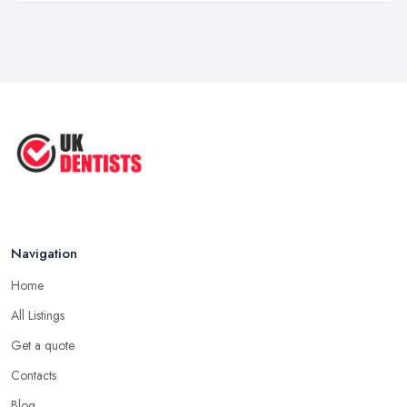
How Technology is Changing the
Future ...
Jun 2025
Natural Remedy for Toothache: A ...
Jun 2025
The Cost and Effectiveness of Dental
...
Jun 2025
Navigation
Home
All Listings
Get a quote
Contacts
Blog