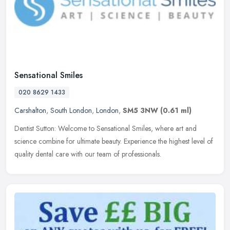
Sensational Smiles
020 8629 1433
Carshalton
,
South London
,
London
,
SM5 3NW
(0.61 ml)
Dentist Sutton: Welcome to Sensational Smiles, where art and
science combine for ultimate beauty. Experience the highest level of
quality dental care with our team of professionals.