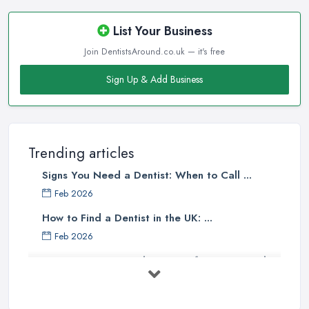
List Your Business
Join DentistsAround.co.uk — it's free
Sign Up & Add Business
Trending articles
Signs You Need a Dentist: When to Call ...
Feb 2026
How to Find a Dentist in the UK: ...
Feb 2026
Get Ready to Transform Your Smile
with ...
Oct 2025