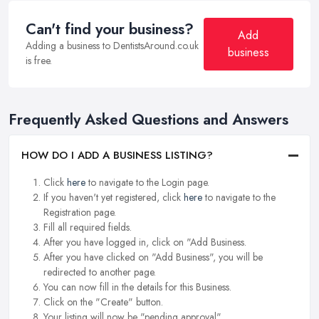
Can't find your business?
Add
Adding a business to DentistsAround.co.uk
business
is free.
Frequently Asked Questions and Answers
HOW DO I ADD A BUSINESS LISTING?
Click
here
to navigate to the Login page.
If you haven't yet registered, click
here
to navigate to the
Registration page.
Fill all required fields.
After you have logged in, click on "Add Business.
After you have clicked on "Add Business", you will be
redirected to another page.
You can now fill in the details for this Business.
Click on the "Create" button.
Your listing will now be "pending approval".