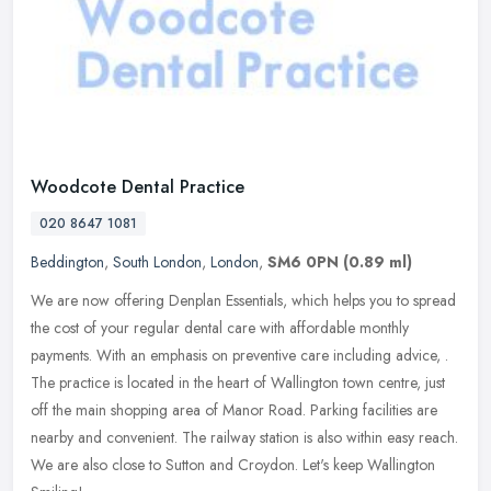
Woodcote Dental Practice
020 8647 1081
Beddington
,
South London
,
London
,
SM6 0PN
(0.89 ml)
We are now offering Denplan Essentials, which helps you to spread
the cost of your regular dental care with affordable monthly
payments. With an emphasis on preventive care including advice, .
The
practice is located in the heart of Wallington town centre, just
off the main shopping area of Manor Road. Parking facilities are
nearby and convenient. The railway station is also within easy reach.
We are also close to Sutton and Croydon. Let's keep Wallington