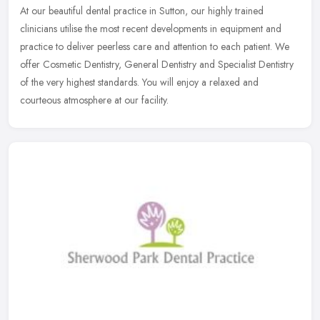
At our beautiful dental practice in Sutton, our highly trained
clinicians utilise the most recent developments in equipment and
practice to deliver peerless care and attention to each patient. We
offer Cosmetic Dentistry, General Dentistry and Specialist Dentistry
of the very highest standards. You will enjoy a relaxed and
courteous atmosphere at our facility.