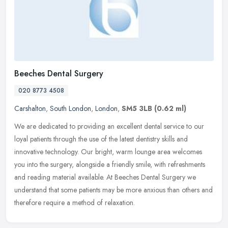
Beeches Dental Surgery
020 8773 4508
Carshalton
,
South London
,
London
,
SM5 3LB
(0.62 ml)
We are dedicated to providing an excellent dental service to our
loyal patients through the use of the latest dentistry skills and
innovative technology. Our bright, warm lounge area welcomes
you into
the surgery, alongside a friendly smile, with refreshments
and reading material available. At Beeches Dental Surgery we
understand that some patients may be more anxious than others and
therefore require a method of relaxation.