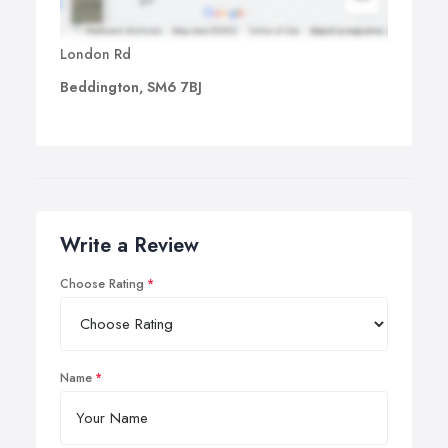
London Rd
Beddington, SM6 7BJ
Write a Review
Choose Rating
Name