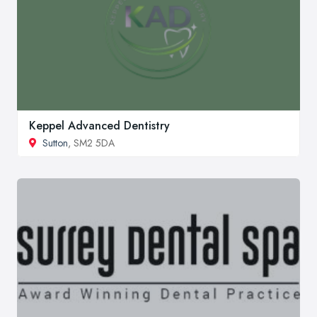
Keppel Advanced Dentistry
Sutton
, SM2 5DA