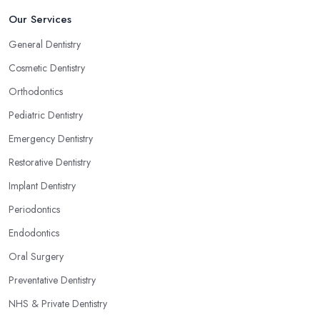
Our Services
General Dentistry
Cosmetic Dentistry
Orthodontics
Pediatric Dentistry
Emergency Dentistry
Restorative Dentistry
Implant Dentistry
Periodontics
Endodontics
Oral Surgery
Preventative Dentistry
NHS & Private Dentistry