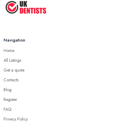
Navigation
Home
All Listings
Get a quote
Contacts
Blog
Register
FAQ
Privacy Policy