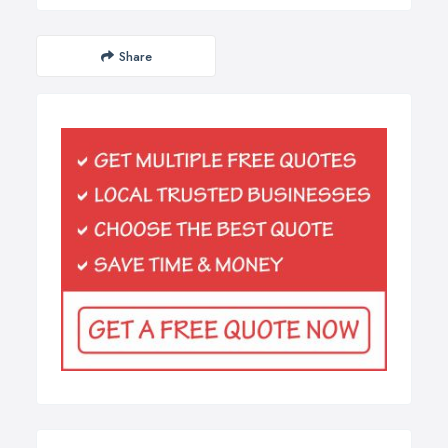
Share