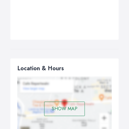
Location & Hours
SHOW MAP