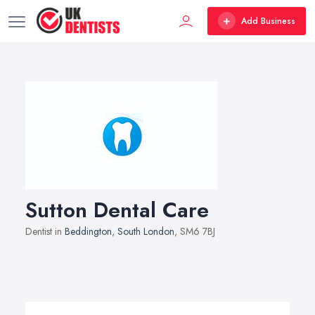
Add Business
Sutton Dental Care
Dentist in
Beddington
,
South London
, SM6 7BJ