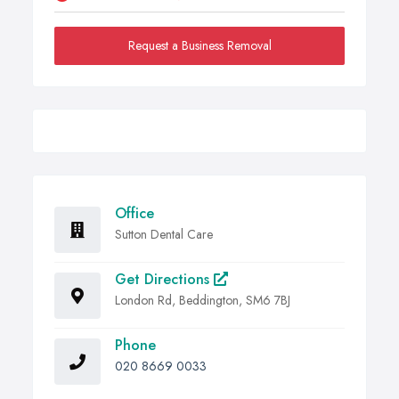
Request a Business Removal
Office
Sutton Dental Care
Get Directions
London Rd, Beddington, SM6 7BJ
Phone
020 8669 0033