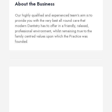
About the Business
Our highly qualified and experienced team's aim is to
provide you with the very best all round care that
modern Dentistry has to offer in a friendly, relaxed,
professional environment, whilst remaining true to the
family centred values upon which the Practice was
founded.