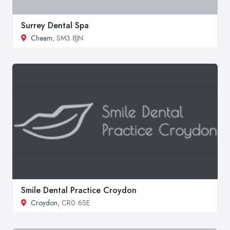
Surrey Dental Spa
Cheam
, SM3 8JN
Smile Dental Practice Croydon
Croydon
, CR0 6SE