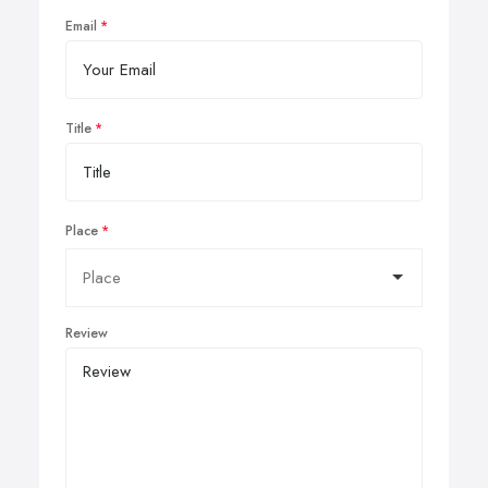
Email
Title
Place
Review