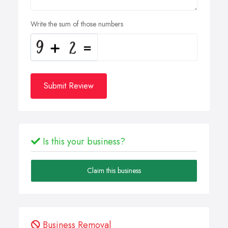
Write the sum of those numbers
Submit Review
Is this your business?
Claim this business
Business Removal