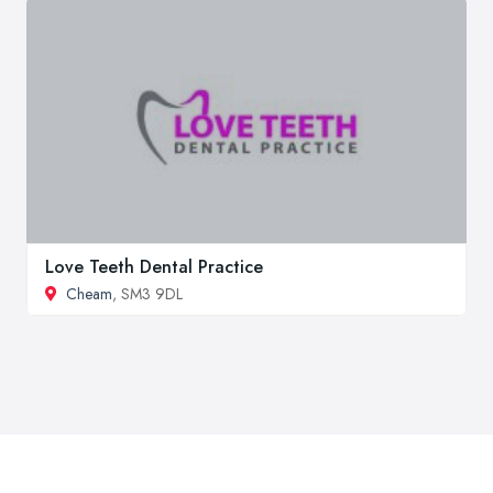
Love Teeth Dental Practice
Cheam
, SM3 9DL