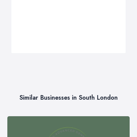
Similar Businesses in South London