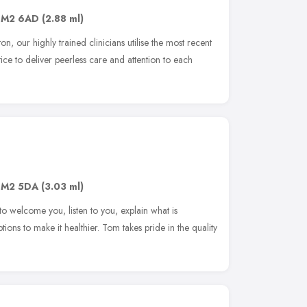
SM2 6AD
(2.88 ml)
ton, our highly trained clinicians utilise the most recent
ce to deliver peerless care and attention to each
SM2 5DA
(3.03 ml)
o welcome you, listen to you, explain what is
ons to make it healthier. Tom takes pride in the quality