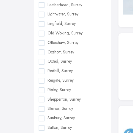
Leatherhead, Surrey
Lightwater, Surrey
Lingfield, Surrey
Old Woking, Surrey
Ottershaw, Surrey
Oxshott, Surrey
Oxted, Surrey
Redhill, Surrey
Reigate, Surrey
Ripley, Surrey
Shepperton, Surrey
Staines, Surrey
Sunbury, Surrey
Sutton, Surrey