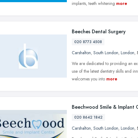
implants, teeth whitening
more
Beeches Dental Surgery
020 8773 4508
Carshalton
,
South London
,
London
,
We are dedicated to providing an exce
use of the latest dentistry skills and
welcomes you into
more
Beechwood Smile & Implant 
020 8642 1842
Carshalton
,
South London
,
London
,