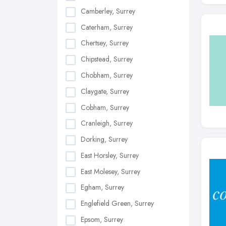
Camberley, Surrey
Caterham, Surrey
Chertsey, Surrey
Chipstead, Surrey
Chobham, Surrey
Claygate, Surrey
Cobham, Surrey
Cranleigh, Surrey
Dorking, Surrey
East Horsley, Surrey
East Molesey, Surrey
Egham, Surrey
Englefield Green, Surrey
Epsom, Surrey