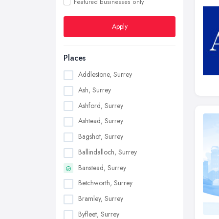
Featured businesses only
Apply
Places
Addlestone, Surrey
Ash, Surrey
Ashford, Surrey
Ashtead, Surrey
Bagshot, Surrey
Ballindalloch, Surrey
Banstead, Surrey
Betchworth, Surrey
Bramley, Surrey
Byfleet, Surrey