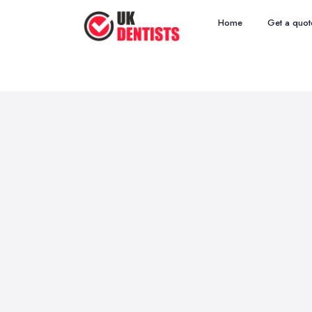
Home
Get a quot