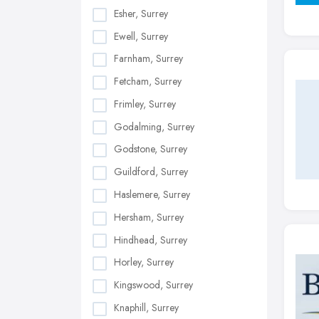
Esher, Surrey
Ewell, Surrey
Farnham, Surrey
Fetcham, Surrey
Frimley, Surrey
Godalming, Surrey
Godstone, Surrey
Guildford, Surrey
Haslemere, Surrey
Hersham, Surrey
Hindhead, Surrey
Horley, Surrey
Kingswood, Surrey
Knaphill, Surrey