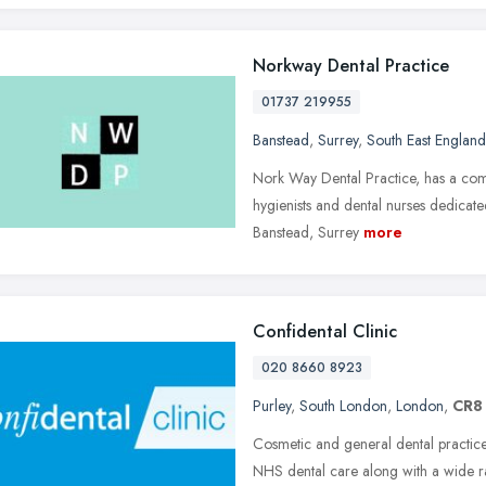
Norkway Dental Practice
01737 219955
Banstead
,
Surrey
,
South East England
Nork Way Dental Practice, has a commi
hygienists and dental nurses dedicated
Banstead, Surrey
more
Confidental Clinic
020 8660 8923
Purley
,
South London
,
London
,
CR8
Cosmetic and general dental practice
NHS dental care along with a wide ra