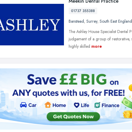
Meekin Dental Practice
01737 355388
Banstead
,
Surrey
,
South East England
The Ashley House Specialist Dental Pr
judgement of a group of restorative, 
highly skilled
more