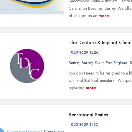
Beechwood Smile & Implant Centre is 
Carshalton Beeches, Surrey. We offer 
of all ages on an
more
The Denture & Implant Clinic
020 8629 1226
Sutton
,
Surrey
,
South East England
,
You don't need to be resigned to a life
with and that look unnatural. We speci
replacing
more
Sensational Smiles
020 8629 1433