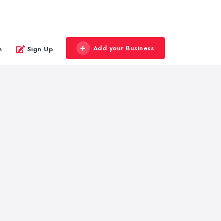
Add your Business
n
Sign Up