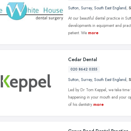
Sutton
,
Surrey
,
South East England
,
At our beautiful dental practice in Sut
developments in equipment and practi
patient. We
more
Cedar Dental
020 8642 0355
Sutton
,
Surrey
,
South East England
,
Led by Dr Tom Keppel, we take time t
happening in your mouth and your opti
of his dentistry
more