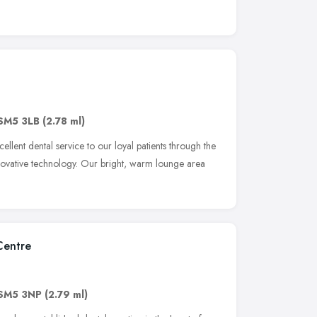
SM5 3LB
(2.78 ml)
llent dental service to our loyal patients through the
 innovative technology. Our bright, warm lounge area
Centre
SM5 3NP
(2.79 ml)