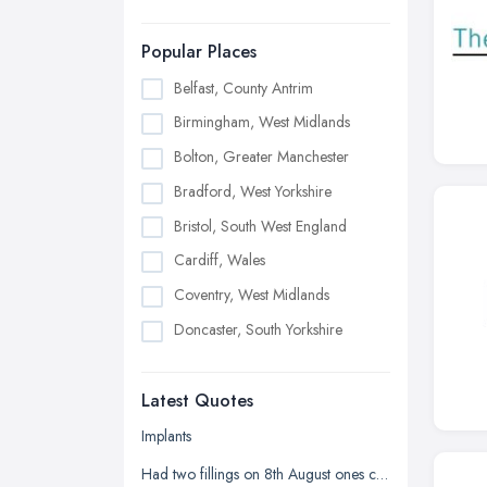
Popular Places
Belfast, County Antrim
Birmingham, West Midlands
Bolton, Greater Manchester
Bradford, West Yorkshire
Bristol, South West England
Cardiff, Wales
Coventry, West Midlands
Doncaster, South Yorkshire
Dudley, West Midlands
Latest Quotes
Edinburgh, Scotland
Glasgow, Scotland
Implants
Kingston upon Hull, East Riding of
Had two fillings on 8th August ones chipped and it's sharp