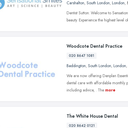
Carshalton
,
South London
,
London
,
Dentist Sutton: Welcome to Sensation
beauty. Experience the highest level o
Woodcote Dental Practice
020 8647 1081
Beddington
,
South London
,
London
We are now offering Denplan Essentia
dental care with affordable monthly 
including advice, . The
more
The White House Dental
020 8642 0121