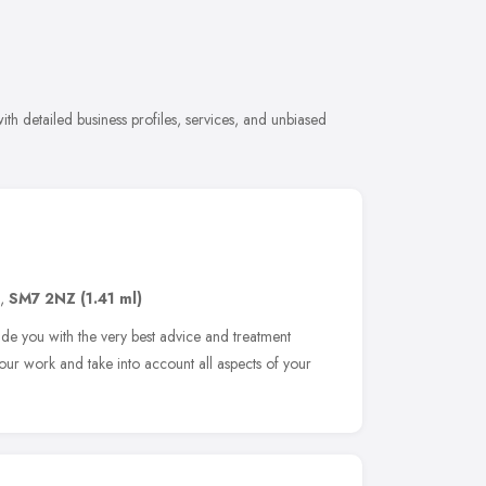
th detailed business profiles, services, and unbiased
,
SM7 2NZ
(1.41 ml)
ide you with the very best advice and treatment
our work and take into account all aspects of your