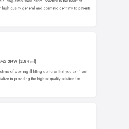
a long-established dental practice in the heart of
high quality general and cosmetic dentistry to patients
SM5 3NW
(2.84 ml)
time of wearing ill-fitting dentures that you can't eat
alize in providing the highest quality solution for