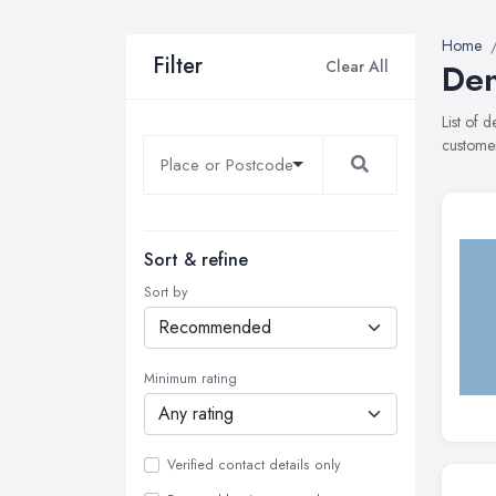
Home
Filter
Clear All
Den
List of 
customer
Sort & refine
Sort by
Minimum rating
Verified contact details only