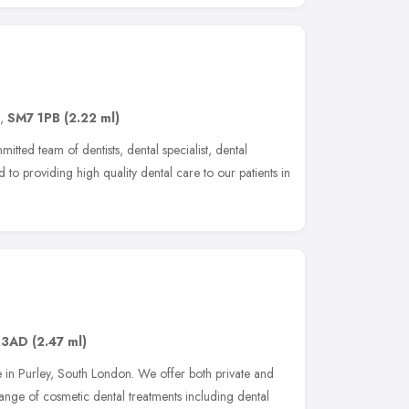
,
SM7 1PB
(2.22 ml)
tted team of dentists, dental specialist, dental
 to providing high quality dental care to our patients in
 3AD
(2.47 ml)
 in Purley, South London. We offer both private and
nge of cosmetic dental treatments including dental