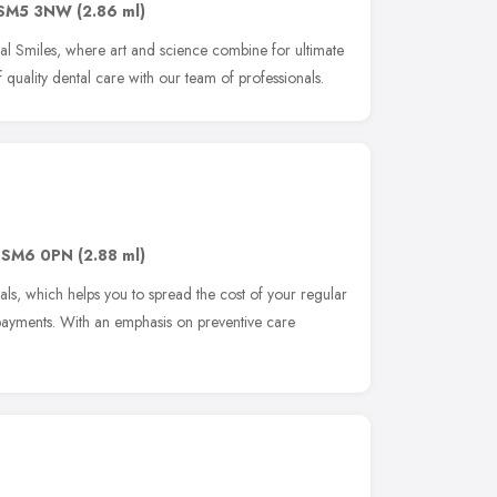
SM5 3NW
(2.86 ml)
al Smiles, where art and science combine for ultimate
f quality dental care with our team of professionals.
,
SM6 0PN
(2.88 ml)
ls, which helps you to spread the cost of your regular
payments. With an emphasis on preventive care