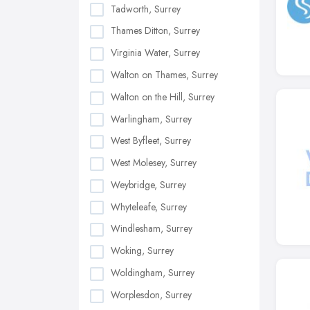
Tadworth, Surrey
Thames Ditton, Surrey
Virginia Water, Surrey
Walton on Thames, Surrey
Walton on the Hill, Surrey
Warlingham, Surrey
West Byfleet, Surrey
West Molesey, Surrey
Weybridge, Surrey
Whyteleafe, Surrey
Windlesham, Surrey
Woking, Surrey
Woldingham, Surrey
Worplesdon, Surrey