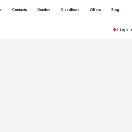
e
Contacts
Dentists
Classifieds
Offers
Blog
Sign I