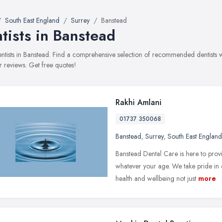
South East England
Surrey
Banstead
tists in Banstead
dentists in Banstead. Find a comprehensive selection of recommended dentists wi
 reviews. Get free quotes!
Rakhi Amlani
01737 350068
Banstead
,
Surrey
,
South East England
Banstead Dental Care is here to prov
whatever your age. We take pride in 
health and wellbeing not just
more