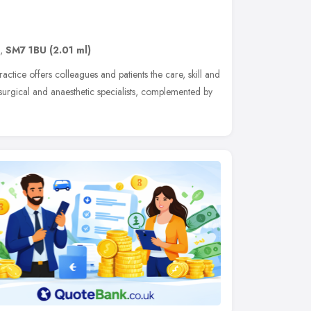
,
SM7 1BU
(2.01 ml)
actice offers colleagues and patients the care, skill and
surgical and anaesthetic specialists, complemented by