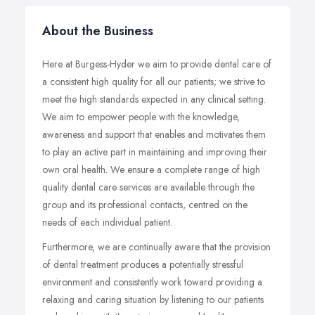
About the Business
Here at Burgess-Hyder we aim to provide dental care of
a consistent high quality for all our patients; we strive to
meet the high standards expected in any clinical setting.
We aim to empower people with the knowledge,
awareness and support that enables and motivates them
to play an active part in maintaining and improving their
own oral health. We ensure a complete range of high
quality dental care services are available through the
group and its professional contacts, centred on the
needs of each individual patient.
Furthermore, we are continually aware that the provision
of dental treatment produces a potentially stressful
environment and consistently work toward providing a
relaxing and caring situation by listening to our patients