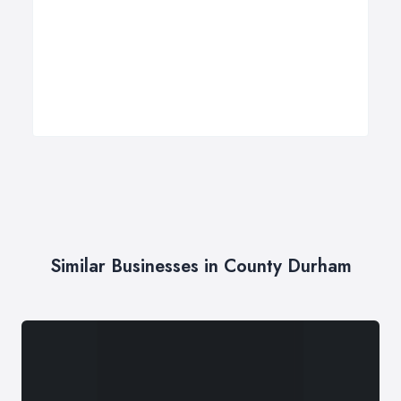
Similar Businesses in County Durham