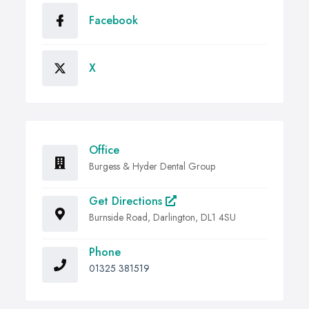
Facebook
X
Office
Burgess & Hyder Dental Group
Get Directions
Burnside Road, Darlington, DL1 4SU
Phone
01325 381519