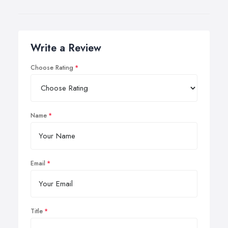
Write a Review
Choose Rating
Name
Email
Title