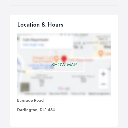
Location & Hours
SHOW MAP
Burnside Road
Darlington, DL1 4SU