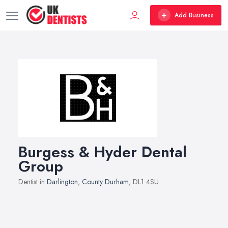
Add Business
Burgess & Hyder Dental
Group
Dentist in
Darlington
,
County Durham
, DL1 4SU