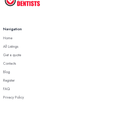
Navigation
Home
All Listings
Get a quote
Contacts
Blog
Register
FAQ
Privacy Policy