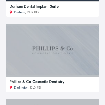
Durham Dental Implant Suite
Durham
, DH7 8ER
Phillips & Co Cosmetic Dentistry
Darlington
, DL3 7BJ