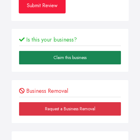
Submit Review
Is this your business?
Claim this business
Business Removal
Request a Business Removal