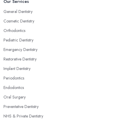
Our Services
General Dentistry
Cosmetic Dentistry
Orthodontics
Pediatric Dentistry
Emergency Dentistry
Restorative Dentistry
Implant Dentistry
Periodontics
Endodontics
Oral Surgery
Preventative Dentistry
NHS & Private Dentistry