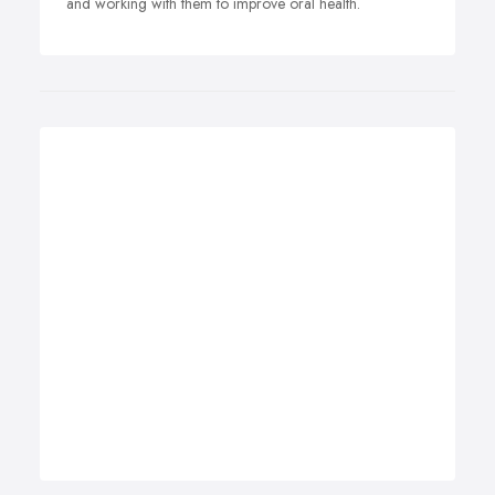
and working with them to improve oral health.