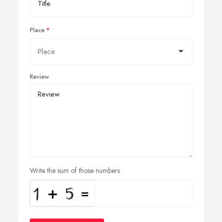
Place
Review
Write the sum of those numbers