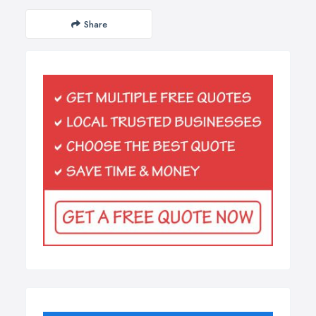
Share