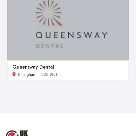
Queensway Dental
Billingham
, TS23 2NT