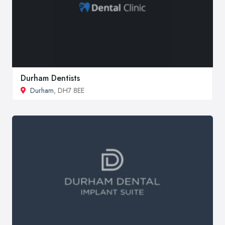
Durham Dentists
Durham
, DH7 8EE