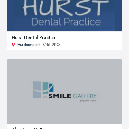
Hurst Dental Practice
Hurstpierpoint
, BN6 9RQ