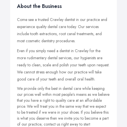
About the Business
Come see a trusted Crawley dentist in our practice and
experience quality dental care today. Our services
include tooth extractions, root canal treatments, and
most cosmetic dentistry procedures.
Even if you simply need a dentist in Crawley for the
more rudimentary dental services, our hygienists are
ready to clean, scale and polish your teeth upon request.
We cannot stress enough how our practice will take
good care of your teeth and overall oral health.
We provide only the best in dental care while keeping
our prices well within most people’s means as we believe
that you have a right to quality care at an affordable
price. We will treat you in the same way that we expect
to be treated if we were in your shoes. If you believe this
is what you deserve then we invite you to become a part
of our practice; contact us right away to start