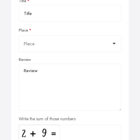
Title
Place
Review
Write the sum of those numbers