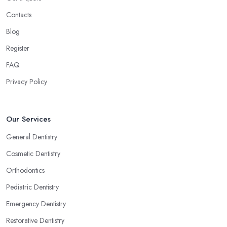
Contacts
Blog
Register
FAQ
Privacy Policy
Our Services
General Dentistry
Cosmetic Dentistry
Orthodontics
Pediatric Dentistry
Emergency Dentistry
Restorative Dentistry