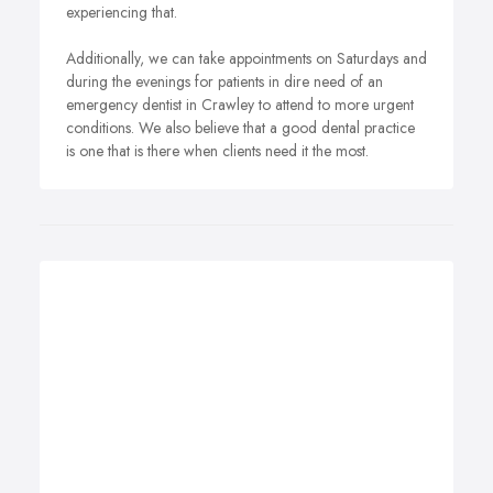
experiencing that.
Additionally, we can take appointments on Saturdays and
during the evenings for patients in dire need of an
emergency dentist in Crawley to attend to more urgent
conditions. We also believe that a good dental practice
is one that is there when clients need it the most.