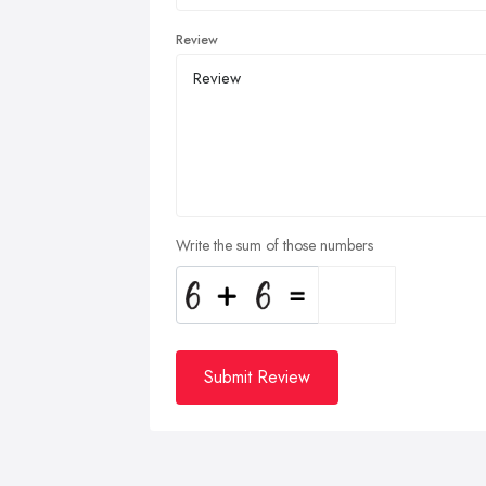
Review
Write the sum of those numbers
Submit Review