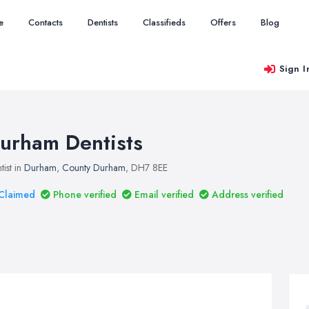
e
Contacts
Dentists
Classifieds
Offers
Blog
Sign I
urham Dentists
tist in
Durham
,
County Durham
, DH7 8EE
Claimed
Phone verified
Email verified
Address verified