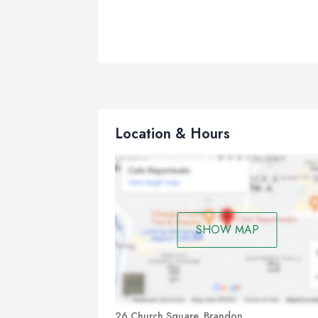
Location & Hours
SHOW MAP
26 Church Square, Brandon