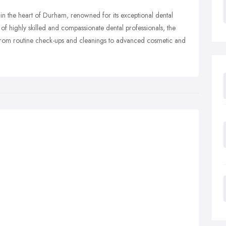
 in the heart of Durham, renowned for its exceptional dental
f highly skilled and compassionate dental professionals, the
 from routine check-ups and cleanings to advanced cosmetic and