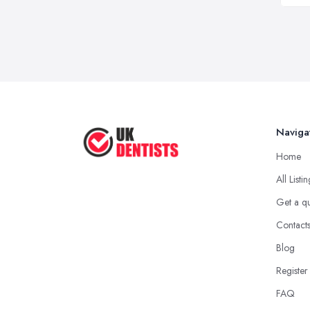
Naviga
Home
All Listi
Get a q
Contact
Blog
Register
FAQ