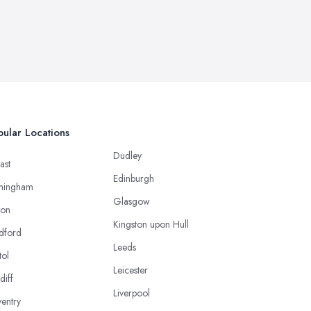
ular Locations
Dudley
ast
Edinburgh
mingham
Glasgow
ton
Kingston upon Hull
dford
Leeds
tol
Leicester
diff
Liverpool
entry