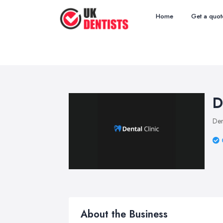
Home
Get a quot
D
Den
About the Business