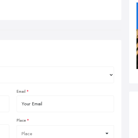
Email
Place