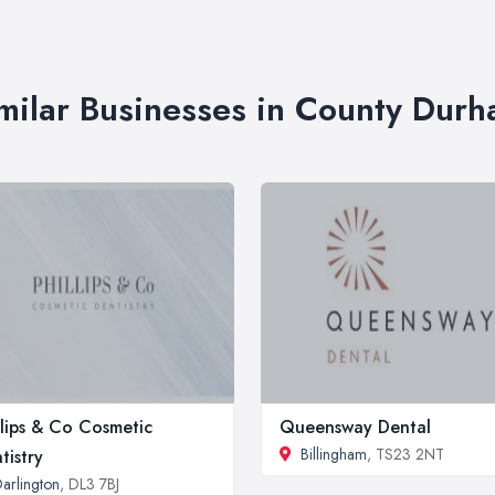
milar Businesses in County Dur
llips & Co Cosmetic
Queensway Dental
Billingham
, TS23 2NT
tistry
arlington
, DL3 7BJ