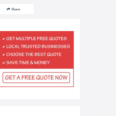
Share