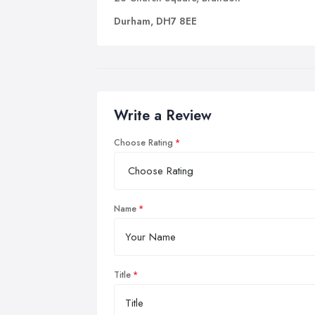
Durham, DH7 8EE
Write a Review
Choose Rating
Name
Title