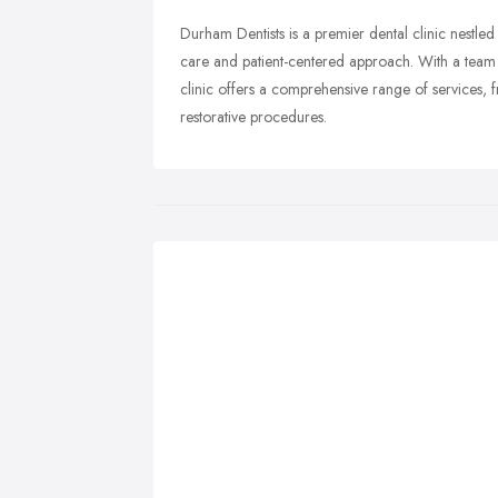
Durham Dentists is a premier dental clinic nestled
care and patient-centered approach. With a team o
clinic offers a comprehensive range of services,
restorative procedures.