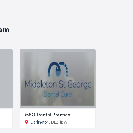
ham
MSG Dental Practice
Darlington
, DL2 1BW