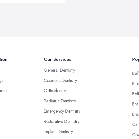
tion
Our Services
Pop
General Dentistry
Belf
ngs
Cosmetic Dentistry
Bir
uote
Orthodontics
Bol
s
Pediatric Dentistry
Bra
Emergency Dentistry
Bris
Restorative Dentistry
Car
Implant Dentistry
Cov