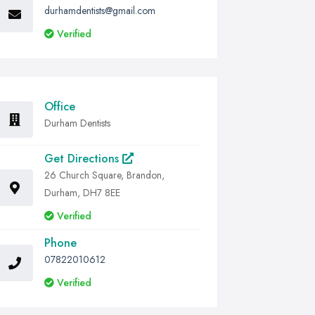
durhamdentists@gmail.com
Verified
Office
Durham Dentists
Get Directions
26 Church Square, Brandon,
Durham, DH7 8EE
Verified
Phone
07822010612
Verified