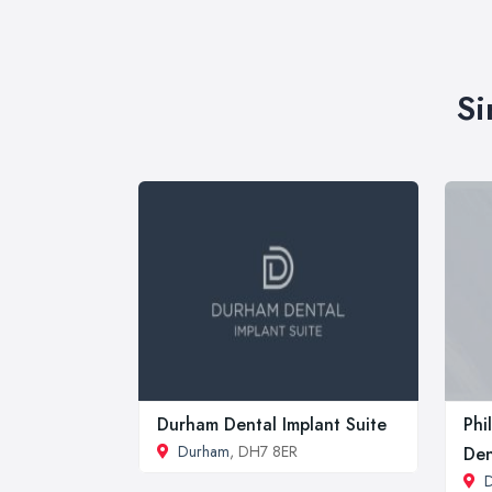
Si
Durham Dental Implant Suite
Phi
Durham
, DH7 8ER
Den
D