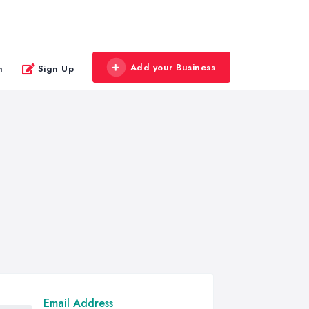
Add your Business
n
Sign Up
Email Address