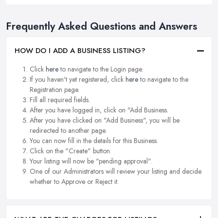
Frequently Asked Questions and Answers
HOW DO I ADD A BUSINESS LISTING?
Click
here
to navigate to the Login page.
If you haven't yet registered, click
here
to navigate to the
Registration page.
Fill all required fields.
After you have logged in, click on "Add Business.
After you have clicked on "Add Business", you will be
redirected to another page.
You can now fill in the details for this Business.
Click on the "Create" button.
Your listing will now be "pending approval".
One of our Administrators will review your listing and decide
whether to Approve or Reject it.