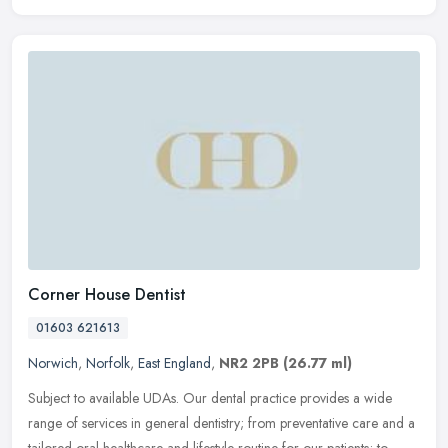
Corner House Dentist
01603 621613
Norwich
,
Norfolk
,
East England
,
NR2 2PB
(26.77 ml)
Subject to available UDAs. Our dental practice provides a wide
range of services in general dentistry; from preventative care and a