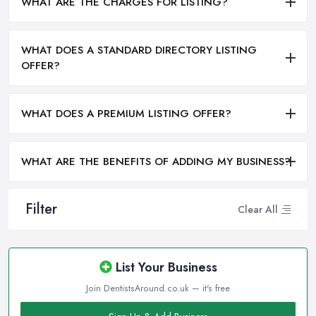
WHAT ARE THE CHARGES FOR LISTING?
WHAT DOES A STANDARD DIRECTORY LISTING
OFFER?
WHAT DOES A PREMIUM LISTING OFFER?
WHAT ARE THE BENEFITS OF ADDING MY BUSINESS?
Filter
Clear All
List Your Business
Join DentistsAround.co.uk — it's free