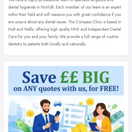
dental hygienists in Norfolk. Each member of our team is an expert
within their field and will reassure you with great confidence if you
are unsure about any dental issues. The Compass Clinic is based in
Holt and Wells, offering high quality NHS and Independent Dental
Care for you and your family. We provide a full range of routine
dentistry to patients both locally and nationally.