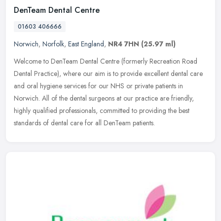
DenTeam Dental Centre
01603 406666
Norwich
,
Norfolk
,
East England
,
NR4 7HN
(25.97 ml)
Welcome to DenTeam Dental Centre (formerly Recreation Road
Dental Practice), where our aim is to provide excellent dental care
and oral hygiene services for our NHS or private patients in
Norwich. All
of the dental surgeons at our practice are friendly,
highly qualified professionals, committed to providing the best
standards of dental care for all DenTeam patients.