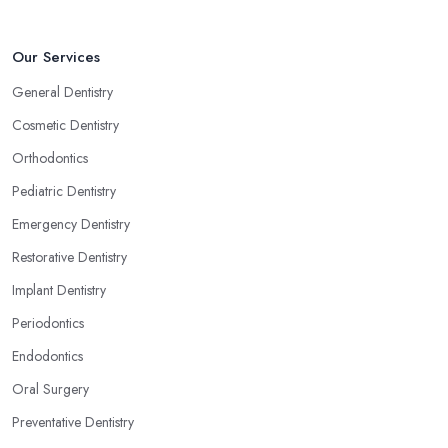
Our Services
General Dentistry
Cosmetic Dentistry
Orthodontics
Pediatric Dentistry
Emergency Dentistry
Restorative Dentistry
Implant Dentistry
Periodontics
Endodontics
Oral Surgery
Preventative Dentistry