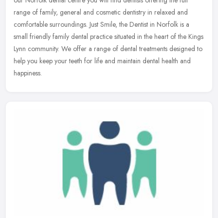
range of family, general and cosmetic dentistry in relaxed and
comfortable surroundings. Just Smile, the Dentist in Norfolk is a
small friendly family dental practice situated in the heart of the Kings
Lynn community. We offer a range of dental treatments designed to
help you keep your teeth for life and maintain dental health and
happiness.