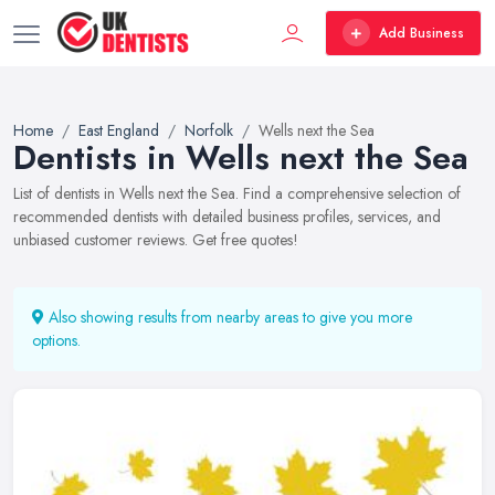
Add Business
Home
East England
Norfolk
Wells next the Sea
Dentists in Wells next the Sea
List of dentists in Wells next the Sea. Find a comprehensive selection of
recommended dentists with detailed business profiles, services, and
unbiased customer reviews. Get free quotes!
Also showing results from nearby areas to give you more
options.