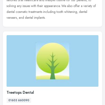
tailored oral healthcare and lifestyle routine for our patients; to
solving any issues with their appearance. We also offer a variety of
dental cosmetic treatments including tooth whitening, dental
veneers, and dental implants.
Treetops Dental
01603 660090