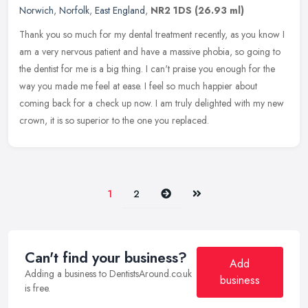
Norwich
,
Norfolk
,
East England
,
NR2 1DS
(26.93 ml)
Thank you so much for my dental treatment recently, as you know I
am a very nervous patient and have a massive phobia, so going to
the dentist for me is a big thing. I can't praise you enough for the
way you made me feel at ease. I feel so much happier about
coming back for a check up now. I am truly delighted with my new
crown, it is so superior to the one you replaced.
Next
Last
1
2
Can't find your business?
Add
Adding a business to DentistsAround.co.uk
business
is free.