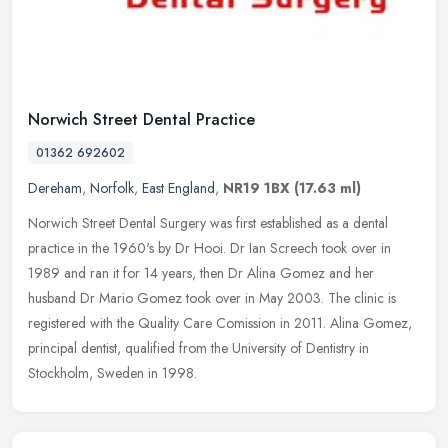
Norwich Street Dental Practice
01362 692602
Dereham
,
Norfolk
,
East England
,
NR19 1BX
(17.63 ml)
Norwich Street Dental Surgery was first established as a dental
practice in the 1960's by Dr Hooi. Dr Ian Screech took over in
1989 and ran it for 14 years, then Dr Alina Gomez and her
husband Dr
Mario Gomez took over in May 2003. The clinic is
registered with the Quality Care Comission in 2011. Alina Gomez,
principal dentist, qualified from the University of Dentistry in
Stockholm, Sweden in 1998.