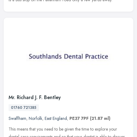
Mr. Richard J. F. Bentley
01760 721385
Swaffham
,
Norfolk
,
East England
,
PE37 7PF
(21.87 ml)
This means that you need to be given the time to explore your
dental care requirements and so that your dentist is able to discuss