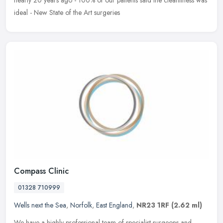
ideal - New State of the Art surgeries
Compass Clinic
01328 710999
Wells next the Sea
,
Norfolk
,
East England
,
NR23 1RF
(2.62 ml)
We have a highly professional team of specialist surgeons and