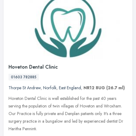
Hoveton Dental Clinic
01603 782885
Thorpe St Andrew
,
Norfolk
,
East England
,
NR12 8UG
(26.7 ml)
Hoveton Dental Clinic is well established for the past 40 years
serving the population of twin villages of Hoveton and Wroxham.
Our Practice is fully private and Denplan patients only. It's a three
surgery practice in a bungalow and led by experienced dentist Dr
Haritha Penninti.