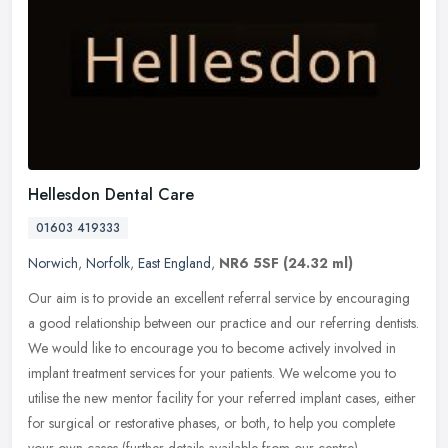
Hellesdon Dental Care
01603 419333
Norwich
,
Norfolk
,
East England
,
NR6 5SF
(24.32 ml)
Our aim is to provide an excellent referral service by encouraging
a good relationship between our practice and our referring dentists.
We would like to encourage you to become actively involved in
implant treatment services for your patients. We welcome you to
utilise the new mentor facility for your referred implant cases, either
for surgical or restorative phases, or both, to help you complete