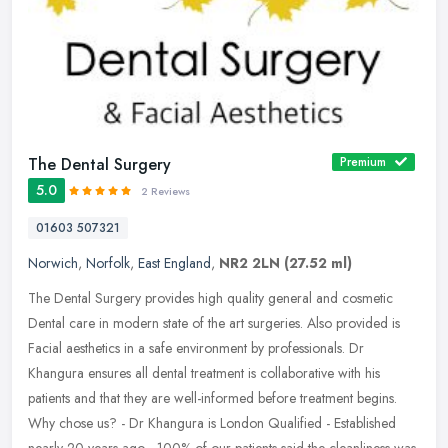
The Dental Surgery
Premium
5.0
2 Reviews
01603 507321
Norwich
,
Norfolk
,
East England
,
NR2 2LN
(27.52 ml)
The Dental Surgery provides high quality general and cosmetic
Dental care in modern state of the art surgeries. Also provided is
Facial aesthetics in a safe environment by professionals. Dr
Khangura
ensures all dental treatment is collaborative with his
patients and that they are well-informed before treatment begins.
Why chose us? - Dr Khangura is London Qualified - Established
nearly 20 years ago - 100% of our patients said the cleanliness was