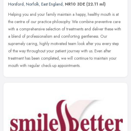
Horsford
,
Norfolk
,
East England
,
NR10 3DE
(22.11 ml)
Helping you and your family maintain a happy, healthy mouth is at
the centre of our practice philosophy. We combine preventive care
with a comprehensive selection of treatments and deliver these with
a blend of professionalism and comforting gentleness. Our
supremely caring, highly motivated team look after you every step
of the way throughout your patient journey with us. Even after
treatment has been completed, we will continue to maintain your
mouth with regular check-up appointments.