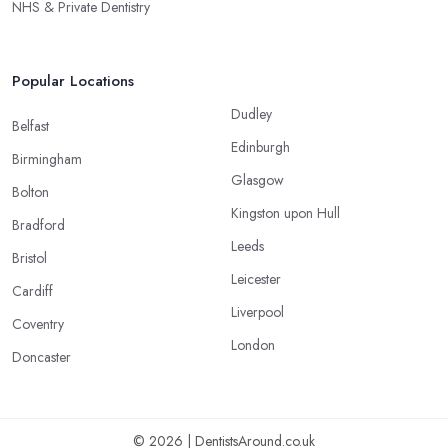
NHS & Private Dentistry
Popular Locations
Dudley
Belfast
Edinburgh
Birmingham
Glasgow
Bolton
Kingston upon Hull
Bradford
Leeds
Bristol
Leicester
Cardiff
Liverpool
Coventry
London
Doncaster
© 2026 | DentistsAround.co.uk