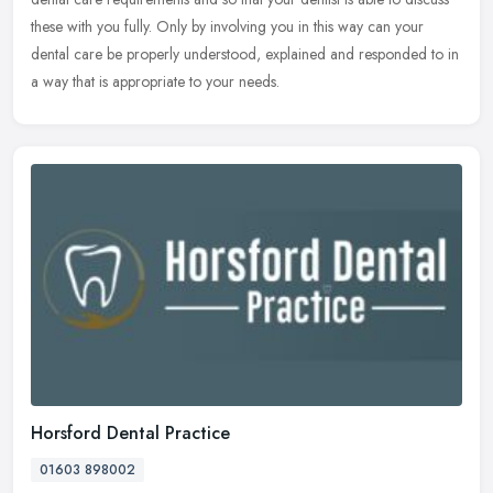
these with you fully. Only by involving you in this way can your
dental care be properly understood, explained and responded to in
a way that is appropriate to your needs.
Horsford Dental Practice
01603 898002