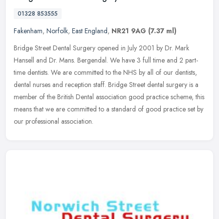
01328 853555
Fakenham
,
Norfolk
,
East England
,
NR21 9AG
(7.37 ml)
Bridge Street Dental Surgery opened in July 2001 by Dr. Mark
Hansell and Dr. Mans. Bergendal. We have 3 full time and 2 part-
time dentists. We are committed to the NHS by all of our dentists,
dental
nurses and reception staff. Bridge Street dental surgery is a
member of the British Dental association good practice scheme, this
means that we are committed to a standard of good practice set by
our professional association.