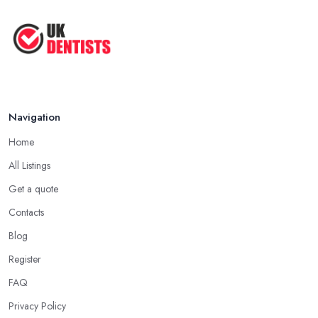
Jun 2025
The Cost and Effectiveness of Dental
...
Jun 2025
Navigation
Home
All Listings
Get a quote
Contacts
Blog
Register
FAQ
Privacy Policy