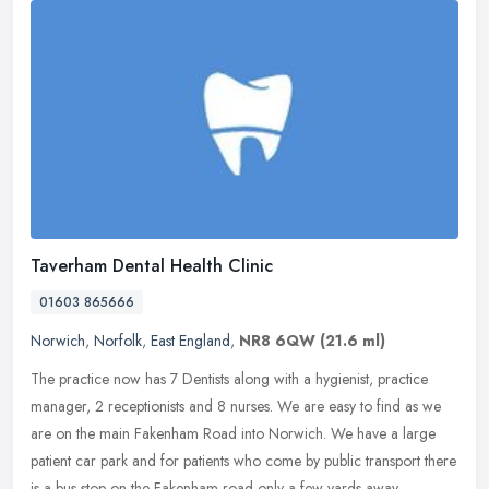
Taverham Dental Health Clinic
01603 865666
Norwich
,
Norfolk
,
East England
,
NR8 6QW
(21.6 ml)
The practice now has 7 Dentists along with a hygienist, practice
manager, 2 receptionists and 8 nurses. We are easy to find as we
are on the main Fakenham Road into Norwich. We have a large
patient
car park and for patients who come by public transport there
is a bus stop on the Fakenham road only a few yards away.