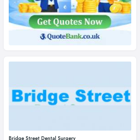
Bridge Street Dental Surgery