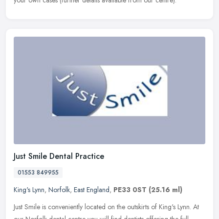
your own cases (further details available from our centre).
Just Smile Dental Practice
01553 849955
King's Lynn
,
Norfolk
,
East England
,
PE33 0ST
(25.16 ml)
Just Smile is conveniently located on the outskirts of King's Lynn. At
our Norfolk dental centre you will find dentists offering the full