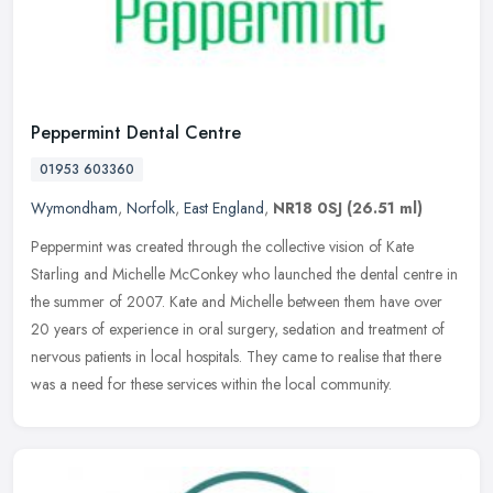
Peppermint Dental Centre
01953 603360
Wymondham
,
Norfolk
,
East England
,
NR18 0SJ
(26.51 ml)
Peppermint was created through the collective vision of Kate
Starling and Michelle McConkey who launched the dental centre in
the summer of 2007. Kate and Michelle between them have over
20 years of
experience in oral surgery, sedation and treatment of
nervous patients in local hospitals. They came to realise that there
was a need for these services within the local community.