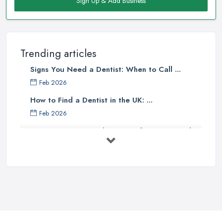
Sign Up & Add Business
Trending articles
Signs You Need a Dentist: When to Call ...
Feb 2026
How to Find a Dentist in the UK: ...
Feb 2026
Get Ready to Transform Your Smile
with ...
Oct 2025
How Technology is Changing the
Future ...
Jun 2025
Natural Remedy for Toothache: A ...