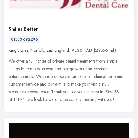
Smiles Better
01553 692296
King's Lynn
,
Norfolk
,
East England
,
PE30 1AD
(23.66 ml)
We offer a full range of private dental treatments from simple
fillings to complex crown and bridge work and cosmetic
enhancements. We pride ourselves on excellent clinical care and
customer service
and our aim is to make your visit a truly
pleasurable experience. Thank you for your interest in 'SMILES
BETTER' - we look forward to personally meeting with you!