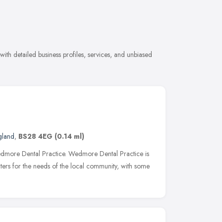
ith detailed business profiles, services, and unbiased
gland
,
BS28 4EG
(0.14 ml)
 Wedmore Dental Practice. Wedmore Dental Practice is
rs for the needs of the local community, with some