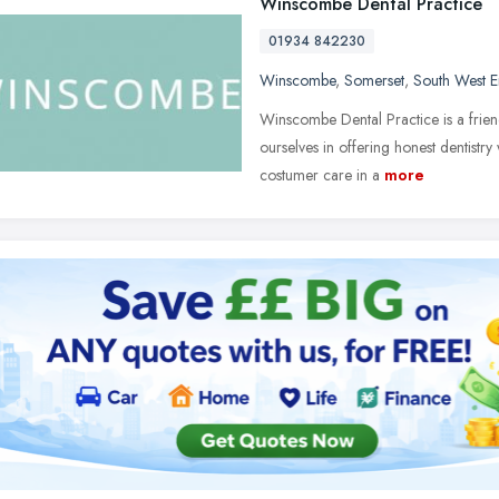
Winscombe Dental Practice
01934 842230
Winscombe
,
Somerset
,
South West 
Winscombe Dental Practice is a frien
ourselves in offering honest dentistry
costumer care in a
more