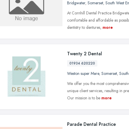
Bridgwater
,
Somerset
,
South West E
At Cornhill Dental Practice Bridgwat
comfortable and affordable as possib
dentistry to dentures,
more
Twenty 2 Dental
01934 620220
Weston super Mare
,
Somerset
,
South
We offer you the most comprehensive
unique client services, resulting in p
Our mission is to be
more
Parade Dental Practice