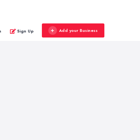
Add your Business
n
Sign Up