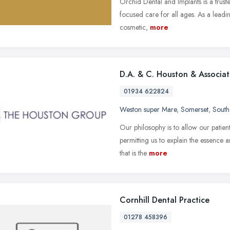
Orchid Dental and Implants is a truste
focused care for all ages. As a leadi
cosmetic,
more
D.A. & C. Houston & Associat
01934 622824
Weston super Mare
,
Somerset
,
South
Our philosophy is to allow our patient
permitting us to explain the essence a
that is the
more
Cornhill Dental Practice
01278 458396