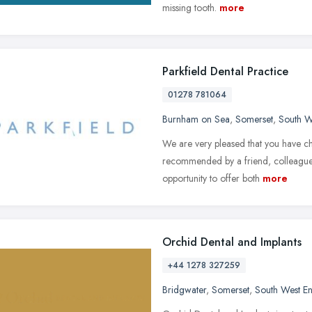
missing tooth.
more
Parkfield Dental Practice
01278 781064
Burnham on Sea
,
Somerset
,
South W
We are very pleased that you have ch
recommended by a friend, colleague, 
opportunity to offer both
more
Orchid Dental and Implants
+44 1278 327259
Bridgwater
,
Somerset
,
South West E