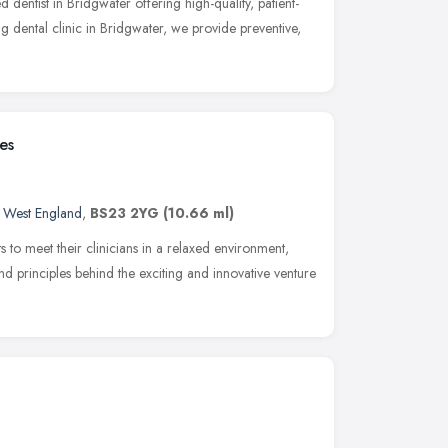
d dentist in Bridgwater offering high-quality, patient-
ng dental clinic in Bridgwater, we provide preventive,
es
 West England
,
BS23 2YG
(10.66 ml)
s to meet their clinicians in a relaxed environment,
nd principles behind the exciting and innovative venture