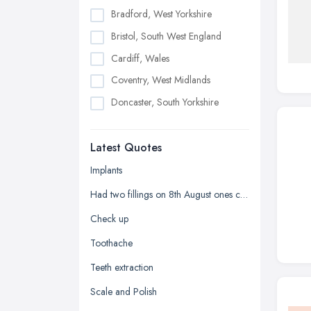
Bradford, West Yorkshire
Bristol, South West England
Cardiff, Wales
Coventry, West Midlands
Doncaster, South Yorkshire
Dudley, West Midlands
Latest Quotes
Edinburgh, Scotland
Glasgow, Scotland
Implants
Kingston upon Hull, East Riding of
Had two fillings on 8th August ones chipped and it's sharp
Yorkshire
Check up
Leeds, West Yorkshire
Toothache
Leicester, Leicestershire
Teeth extraction
Liverpool, Merseyside
Scale and Polish
London