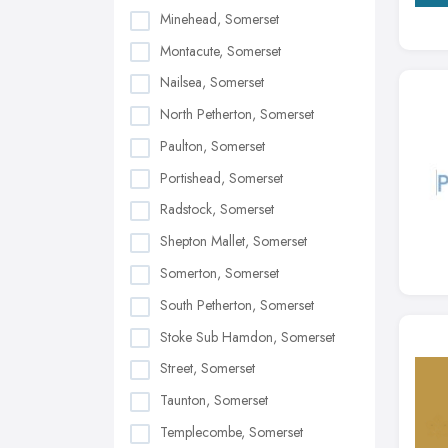
Minehead, Somerset
Montacute, Somerset
Nailsea, Somerset
North Petherton, Somerset
Paulton, Somerset
Portishead, Somerset
Radstock, Somerset
Shepton Mallet, Somerset
Somerton, Somerset
South Petherton, Somerset
Stoke Sub Hamdon, Somerset
Street, Somerset
Taunton, Somerset
Templecombe, Somerset