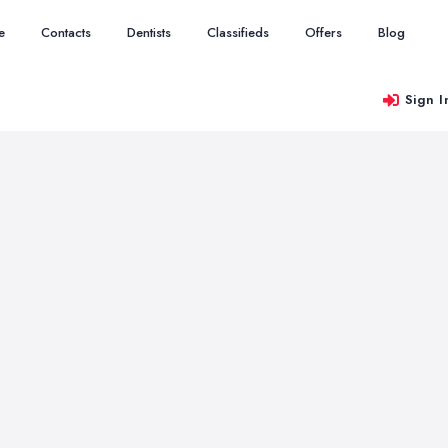
e
Contacts
Dentists
Classifieds
Offers
Blog
Sign I