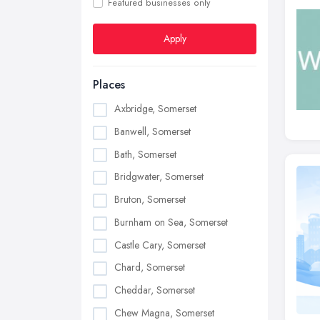
Featured businesses only
Apply
Places
Axbridge, Somerset
Banwell, Somerset
Bath, Somerset
Bridgwater, Somerset
Bruton, Somerset
Burnham on Sea, Somerset
Castle Cary, Somerset
Chard, Somerset
Cheddar, Somerset
Chew Magna, Somerset