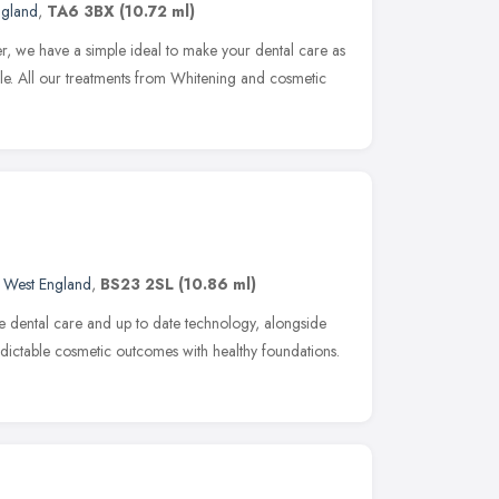
ngland
,
TA6 3BX
(10.72 ml)
er, we have a simple ideal to make your dental care as
le. All our treatments from Whitening and cosmetic
 West England
,
BS23 2SL
(10.86 ml)
 dental care and up to date technology, alongside
redictable cosmetic outcomes with healthy foundations.