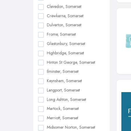
Clevedon, Somerset
Crewkerne, Somerset
Dulverton, Somerset
Frome, Somerset
Glastonbury, Somerset
Highbridge, Somerset
Hinton St George, Somerset
Ilminster, Somerset
Keynsham, Somerset
Langport, Somerset
Long Ashton, Somerset
Martock, Somerset
Merriott, Somerset
Midsomer Norton, Somerset