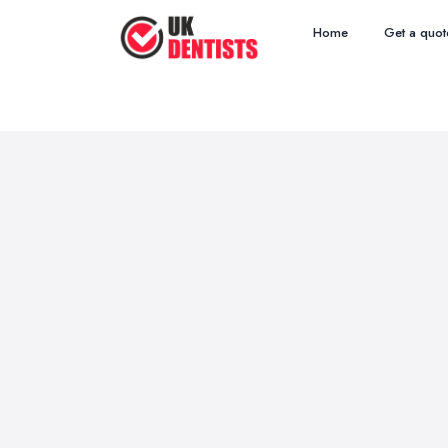
Home
Get a quot