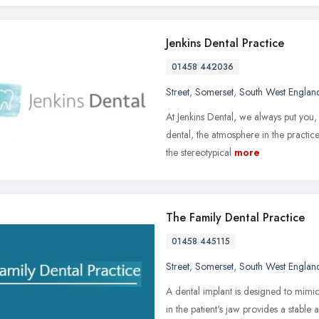
Jenkins Dental Practice
01458 442036
Street
,
Somerset
,
South West Englan
At Jenkins Dental, we always put you, 
dental, the atmosphere in the pract
the stereotypical
more
The Family Dental Practice
01458 445115
Street
,
Somerset
,
South West Englan
A dental implant is designed to mimic
in the patient's jaw provides a stable