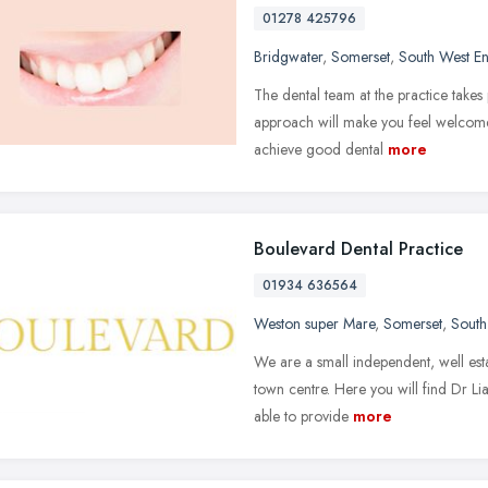
01278 425796
Bridgwater
,
Somerset
,
South West E
The dental team at the practice takes 
approach will make you feel welcome
achieve good dental
more
Boulevard Dental Practice
01934 636564
Weston super Mare
,
Somerset
,
South
We are a small independent, well esta
town centre. Here you will find Dr L
able to provide
more