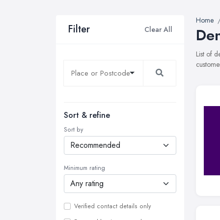
Home
Filter
Clear All
Den
List of 
customer
Sort & refine
Sort by
Minimum rating
Verified contact details only