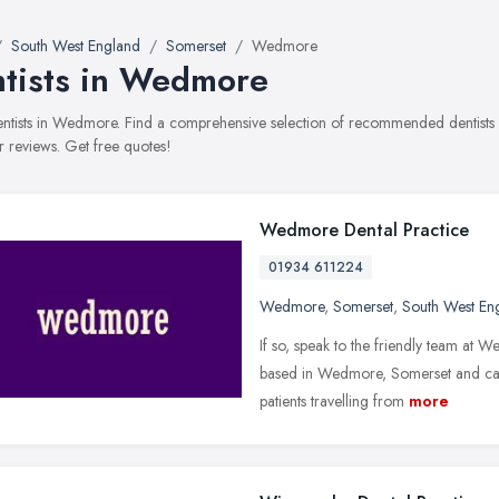
South West England
Somerset
Wedmore
tists in Wedmore
dentists in Wedmore. Find a comprehensive selection of recommended dentists w
 reviews. Get free quotes!
Wedmore Dental Practice
01934 611224
Wedmore
,
Somerset
,
South West En
If so, speak to the friendly team at
based in Wedmore, Somerset and cate
patients travelling from
more