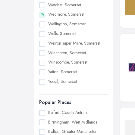
Watchet, Somerset
Wedmore, Somerset
Wellington, Somerset
Wells, Somerset
Weston super Mare, Somerset
Wincanton, Somerset
Winscombe, Somerset
Yatton, Somerset
Yeovil, Somerset
Popular Places
Belfast, County Antrim
Birmingham, West Midlands
Bolton, Greater Manchester