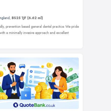
England
,
BS25 1JF
(6.62 ml)
dly, prevention based general dental practice. We pride
 with a minimally invasive approach and excellent