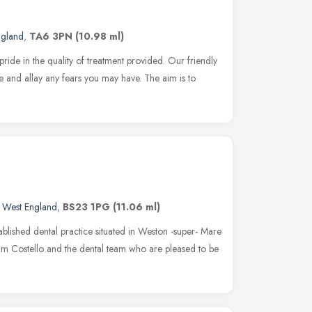
ngland
,
TA6 3PN
(10.98 ml)
pride in the quality of treatment provided. Our friendly
 and allay any fears you may have. The aim is to
 West England
,
BS23 1PG
(11.06 ml)
blished dental practice situated in Weston -super- Mare
iam Costello and the dental team who are pleased to be