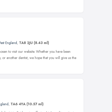
est England
,
TA8 2JU
(8.43 ml)
osen to visit our website. Whether you have been
or another dentist, we hope that you will give us the
ngland
,
TA6 4YA
(10.57 ml)