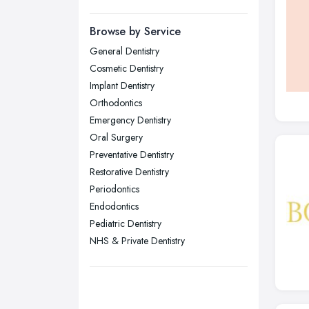
Manchester, Greater Manchester
Newcastle upon Tyne, Tyne and
Browse by Service
Wear
General Dentistry
Nottingham, Nottinghamshire
Cosmetic Dentistry
Plymouth, Devon
Implant Dentistry
Orthodontics
Sheffield, South Yorkshire
Emergency Dentistry
Stockport, Greater Manchester
Oral Surgery
Sunderland, Tyne and Wear
Preventative Dentistry
Restorative Dentistry
Swansea, Swansea
Periodontics
Wakefield, West Yorkshire
Endodontics
Walsall, West Midlands
Pediatric Dentistry
Wigan, Greater Manchester
NHS & Private Dentistry
Wirral, Merseyside