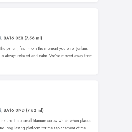
d
,
BA16 0ER
(7.56 ml)
the patient, first. From the moment you enter Jenkins
ice is always relaxed and calm. We’ve moved away from
d
,
BA16 0ND
(7.62 ml)
 nature. It is a small titanium screw which when placed
 and long lasting platform for the replacement of the