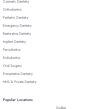
Cosmetic Dentistry
Orthodontics
Pediatric Dentistry
Emergency Dentistry
Restorative Dentistry
Implant Dentistry
Periodontics
Endodontics
Oral Surgery
Preventative Dentistry
NHS & Private Dentistry
Popular Locations
Dudley