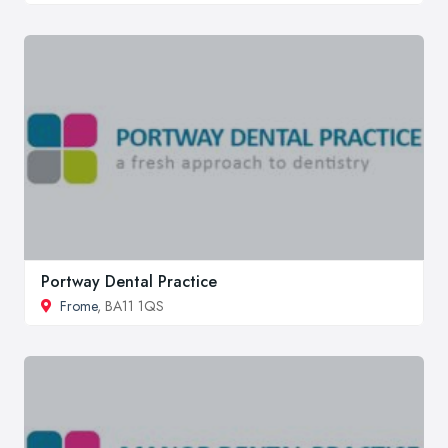
Portway Dental Practice
Frome
, BA11 1QS