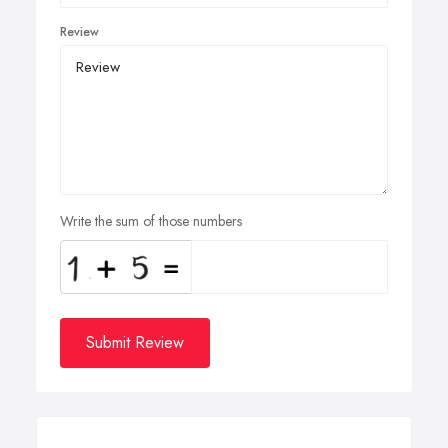
Review
Write the sum of those numbers
Submit Review