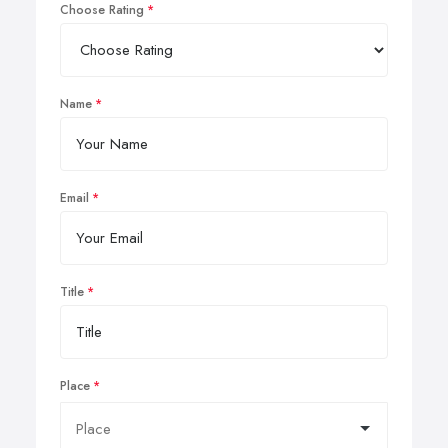
Choose Rating
Name
Email
Title
Place