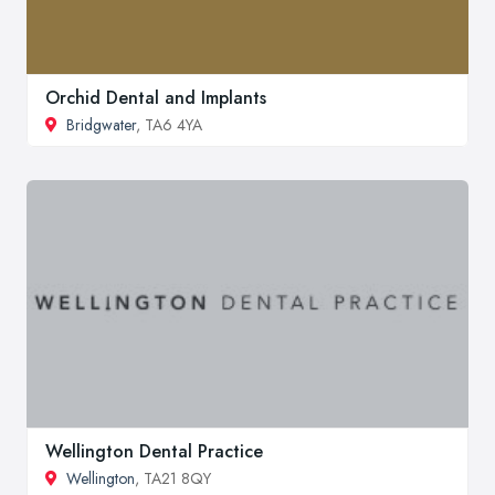
Orchid Dental and Implants
Bridgwater
, TA6 4YA
Wellington Dental Practice
Wellington
, TA21 8QY