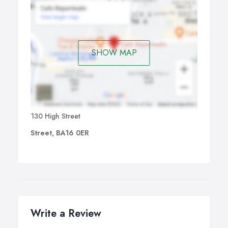
SHOW MAP
130 High Street
Street, BA16 0ER
Write a Review