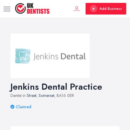
Add Business
Jenkins Dental Practice
Dentist in
Street
,
Somerset
, BA16 0ER
Claimed