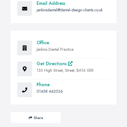
Email Address
jenkinsdental@dental-design-clients.co.uk
Office
Jenkins Dental Practice
Get Directions
130 High Street, Street, BA16 0ER
Phone
01458 442036
Share