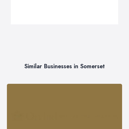
Similar Businesses in Somerset