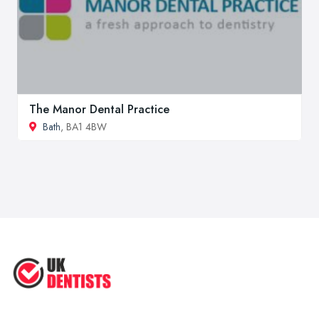
The Manor Dental Practice
Bath
, BA1 4BW