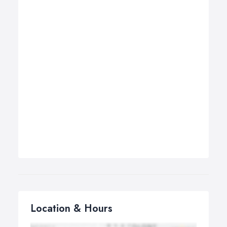
Location & Hours