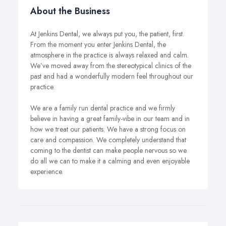
About the Business
At Jenkins Dental, we always put you, the patient, first.
From the moment you enter Jenkins Dental, the
atmosphere in the practice is always relaxed and calm.
We’ve moved away from the stereotypical clinics of the
past and had a wonderfully modern feel throughout our
practice.
We are a family run dental practice and we firmly
believe in having a great family-vibe in our team and in
how we treat our patients. We have a strong focus on
care and compassion. We completely understand that
coming to the dentist can make people nervous so we
do all we can to make it a calming and even enjoyable
experience.