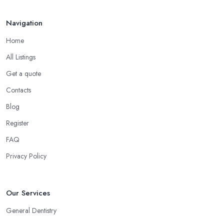
Navigation
Home
All Listings
Get a quote
Contacts
Blog
Register
FAQ
Privacy Policy
Our Services
General Dentistry