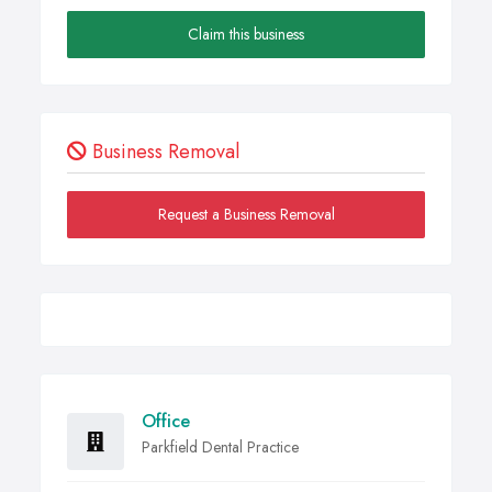
Claim this business
Business Removal
Request a Business Removal
Office
Parkfield Dental Practice