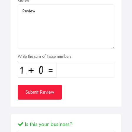
Review
Write the sum of those numbers
Submit Review
Is this your business?