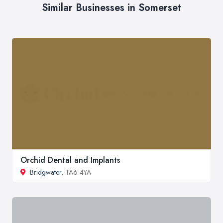
Similar Businesses in Somerset
Orchid Dental and Implants
Bridgwater
, TA6 4YA