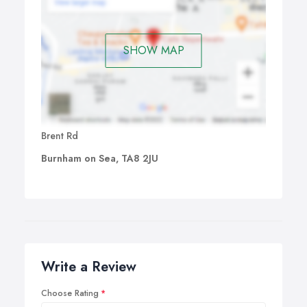
SHOW MAP
Brent Rd
Burnham on Sea, TA8 2JU
Write a Review
Choose Rating