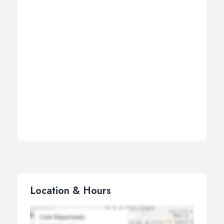
Location & Hours