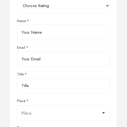
Name
Email
Title
Place