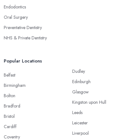
Endodontics
Oral Surgery
Preventative Dentistry
NHS & Private Dentistry
Popular Locations
Dudley
Belfast
Edinburgh
Birmingham
Glasgow
Bolton
Kingston upon Hull
Bradford
Leeds
Bristol
Leicester
Cardiff
Liverpool
Coventry