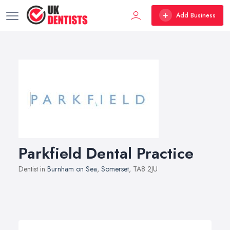
Add Business
Parkfield Dental Practice
Dentist in
Burnham on Sea
,
Somerset
, TA8 2JU