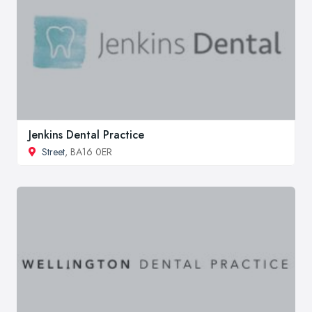
Jenkins Dental Practice
Street
, BA16 0ER