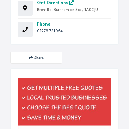
Get Directions
Brent Rd, Burnham on Sea, TA8 2JU
Phone
01278 781064
Share