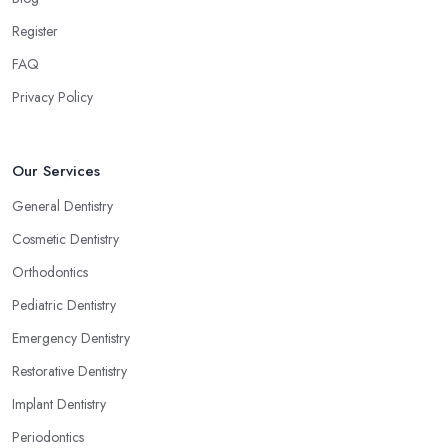
Register
FAQ
Privacy Policy
Our Services
General Dentistry
Cosmetic Dentistry
Orthodontics
Pediatric Dentistry
Emergency Dentistry
Restorative Dentistry
Implant Dentistry
Periodontics