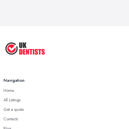
Navigation
Home
All Listings
Get a quote
Contacts
Blog