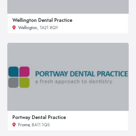
Wellington Dental Practice
Wellington
, TA21 8QY
Portway Dental Practice
Frome
, BA11 1QS