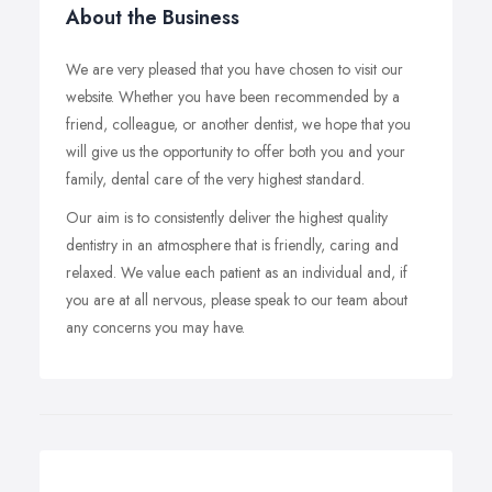
About the Business
We are very pleased that you have chosen to visit our
website. Whether you have been recommended by a
friend, colleague, or another dentist, we hope that you
will give us the opportunity to offer both you and your
family, dental care of the very highest standard.
Our aim is to consistently deliver the highest quality
dentistry in an atmosphere that is friendly, caring and
relaxed. We value each patient as an individual and, if
you are at all nervous, please speak to our team about
any concerns you may have.