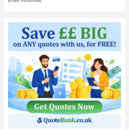
private orthodontists.