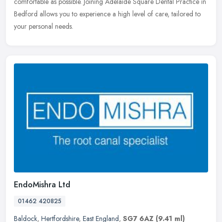
comfortable as possible. Joining Adelaide Square Dental Practice in
Bedford allows you to experience a high level of care, tailored to
your personal needs.
EndoMishra Ltd
01462 420825
Baldock
,
Hertfordshire
,
East England
,
SG7 6AZ
(9.41 ml)