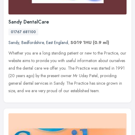
Sandy DentalCare
01767 681100
Sandy
,
Bedfordshire
,
East England
,
SG19 1HU
(0.9 ml)
Whether you are a long standing patient or new to the Practice, our
website aims to provide you with useful information about ourselves
and the dental care we offer you. The Practice was started in
1991
(20 years ago) by the present owner Mr Uday Patel, providing
general dental services in Sandy. The Practice has since grown in
size, and we are very proud of our established team.