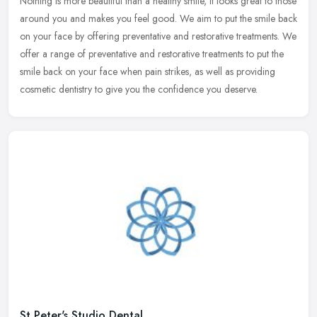
Nothing is more beautiful than a healthy smile, it looks great to those
around you and makes you feel good. We aim to put the smile back
on your face by offering preventative and restorative
treatments. We
offer a range of preventative and restorative treatments to put the
smile back on your face when pain strikes, as well as providing
cosmetic dentistry to give you the confidence you deserve.
St Peter's Studio Dental