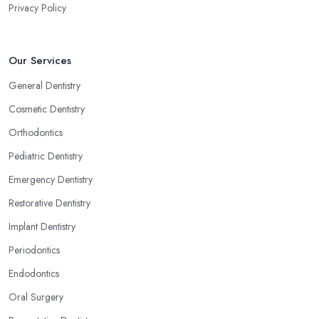
Privacy Policy
Our Services
General Dentistry
Cosmetic Dentistry
Orthodontics
Pediatric Dentistry
Emergency Dentistry
Restorative Dentistry
Implant Dentistry
Periodontics
Endodontics
Oral Surgery