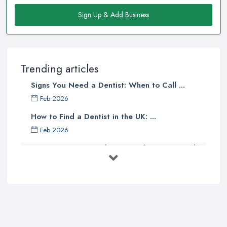
Sign Up & Add Business
Trending articles
Signs You Need a Dentist: When to Call ...
Feb 2026
How to Find a Dentist in the UK: ...
Feb 2026
Get Ready to Transform Your Smile
with ...
Oct 2025
How Technology is Changing the
Future ...
Jun 2025