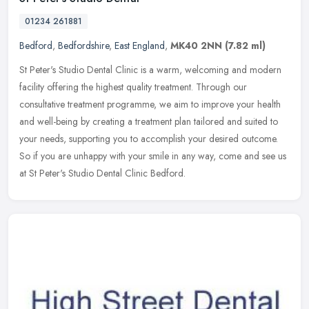
01234 261881
Bedford
,
Bedfordshire
,
East England
,
MK40 2NN
(7.82 ml)
St Peter's Studio Dental Clinic is a warm, welcoming and modern
facility offering the highest quality treatment. Through our
consultative treatment programme, we aim to improve your health
and
well-being by creating a treatment plan tailored and suited to
your needs, supporting you to accomplish your desired outcome.
So if you are unhappy with your smile in any way, come and see us
at St Peter's Studio Dental Clinic Bedford.