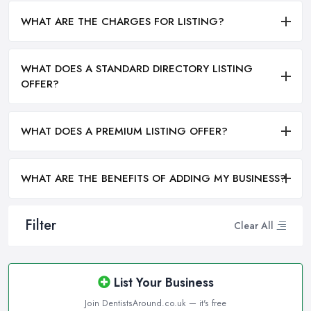
WHAT ARE THE CHARGES FOR LISTING?
WHAT DOES A STANDARD DIRECTORY LISTING
OFFER?
WHAT DOES A PREMIUM LISTING OFFER?
WHAT ARE THE BENEFITS OF ADDING MY BUSINESS?
Filter
Clear All
List Your Business
Join DentistsAround.co.uk — it's free