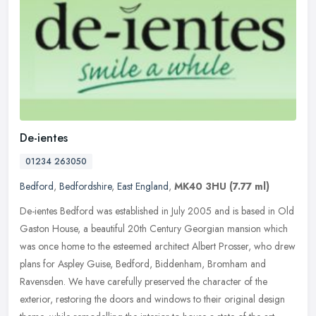
De-ientes
01234 263050
Bedford
,
Bedfordshire
,
East England
,
MK40 3HU
(7.77 ml)
De-ientes Bedford was established in July 2005 and is based in Old
Gaston House, a beautiful 20th Century Georgian mansion which
was once home to the esteemed architect Albert Prosser, who drew
plans
for Aspley Guise, Bedford, Biddenham, Bromham and
Ravensden. We have carefully preserved the character of the
exterior, restoring the doors and windows to their original design