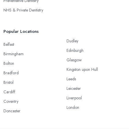
Preventative Dentistry
NHS & Private Dentistry
Popular Locations
Dudley
Belfast
Edinburgh
Birmingham
Glasgow
Bolton
Kingston upon Hull
Bradford
Leeds
Bristol
Leicester
Cardiff
Liverpool
Coventry
London
Doncaster