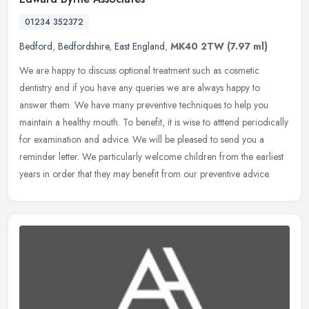
01234 352372
Bedford
,
Bedfordshire
,
East England
,
MK40 2TW
(7.97 ml)
We are happy to discuss optional treatment such as cosmetic
dentistry and if you have any queries we are always happy to
answer them. We have many preventive techniques to help you
maintain a healthy
mouth. To benefit, it is wise to atttend periodically
for examination and advice. We will be pleased to send you a
reminder letter. We particularly welcome children from the earliest
years in order that they may benefit from our preventive advice.