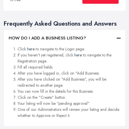
Frequently Asked Questions and Answers
HOW DO I ADD A BUSINESS LISTING?
Click
here
to navigate to the Login page.
If you haven't yet registered, click
here
to navigate to the
Registration page.
Fill all required fields.
After you have logged in, click on "Add Business.
After you have clicked on "Add Business", you will be
redirected to another page.
You can now fill in the details for this Business.
Click on the "Create" button.
Your listing will now be "pending approval".
One of our Administrators will review your listing and decide
whether to Approve or Reject it.