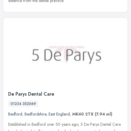
distance from the dental practice.
De Parys Dental Care
01234 352069
Bedford
,
Bedfordshire
,
East England
,
MK40 2TX
(7.94 ml)
Established in Bedford over 50 years ago, 5 De Parys Dental Care