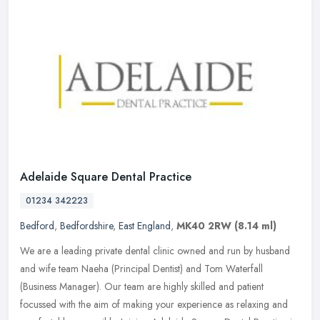
Adelaide Square Dental Practice
01234 342223
Bedford
,
Bedfordshire
,
East England
,
MK40 2RW
(8.14 ml)
We are a leading private dental clinic owned and run by husband
and wife team Naeha (Principal Dentist) and Tom Waterfall
(Business Manager). Our team are highly skilled and patient
focussed with the
aim of making your experience as relaxing and