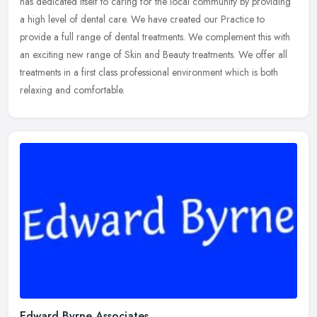
has dedicated itself to caring for the local community by providing
a high level of dental care. We have created our Practice to
provide a full range of dental treatments. We complement this with
an exciting new range of Skin and Beauty treatments. We offer all
treatments in a first class professional environment which is both
relaxing and comfortable.
Edward Byrne Associates