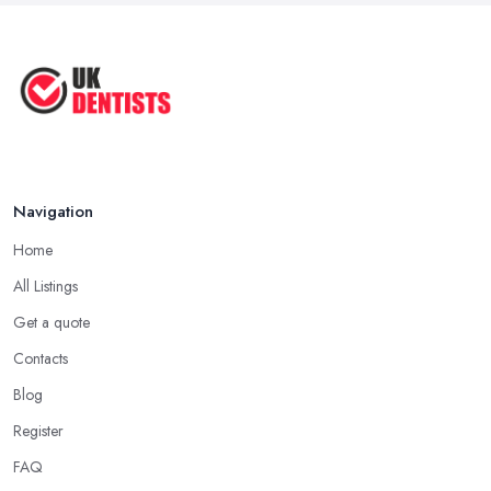
Natural Remedy for Toothache: A ...
Jun 2025
The Cost and Effectiveness of Dental
...
Jun 2025
Navigation
Home
All Listings
Get a quote
Contacts
Blog
Register
FAQ