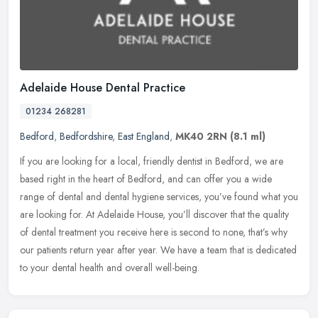
Adelaide House Dental Practice
01234 268281
Bedford
,
Bedfordshire
,
East England
,
MK40 2RN
(8.1 ml)
If you are looking for a local, friendly dentist in Bedford, we are
based right in the heart of Bedford, and can offer you a wide
range of dental and dental hygiene services, you’ve found what you
are looking for. At Adelaide House, you’ll discover that the quality
of dental treatment you receive here is second to none, that’s why
our patients return year after year. We have a team that is dedicated
to your dental health and overall well-being.