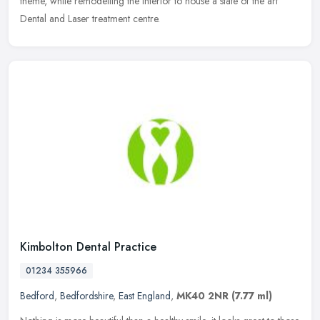
theme, while remodelling the interior to house a state of the art
Dental and Laser treatment centre.
Kimbolton Dental Practice
01234 355966
Bedford
,
Bedfordshire
,
East England
,
MK40 2NR
(7.77 ml)