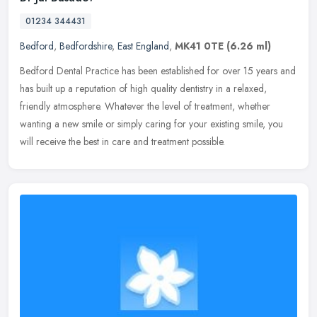
01234 344431
Bedford
,
Bedfordshire
,
East England
,
MK41 0TE
(6.26 ml)
Bedford Dental Practice has been established for over 15 years and
has built up a reputation of high quality dentistry in a relaxed,
friendly atmosphere. Whatever the level of treatment, whether
wanting a new smile or simply caring for your existing smile, you
will receive the best in care and treatment possible.