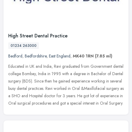
High Street Dental Practice
01234 263000
Bedford
,
Bedfordshire
,
East England
,
MK40 1RN
(7.85 ml)
Educated in UK and India, Ravi graduated from Government dental
college Bombay, India in 1995 with a degree in Bachelor of Dental
surgery (BDS). Since then he gained experience working in several
busy
dental practices. Ravi worked in Oral &Maxillofacial surgery as
a SHO and Hospital doctor for 3 years. He got lot of experience in
Oral surgical procedures and got a special interest in Oral Surgery.