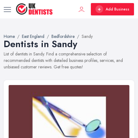
Add Business
Home
East England
Bedfordshire
Sandy
Dentists in Sandy
List of dentists in Sandy. Find a comprehensive selection of
recommended dentists with detailed business profiles, services, and
unbiased customer reviews. Get free quotes!