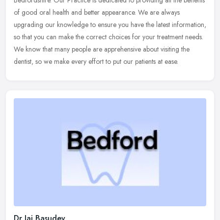
Bedfordshire. Our Practice is dedicated to providing all the benefits
of good
oral health and better appearance. We are always
upgrading our knowledge to ensure you have the latest information,
so that you can make the correct choices for your treatment needs.
We know that many people are apprehensive about visiting the
dentist, so we make every effort to put our patients at ease.
Dr Jai Basudev