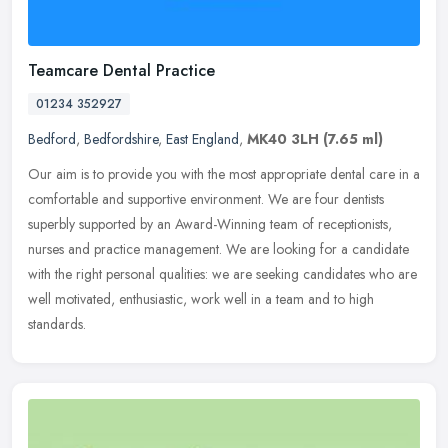
Teamcare Dental Practice
01234 352927
Bedford
,
Bedfordshire
,
East England
,
MK40 3LH
(7.65 ml)
Our aim is to provide you with the most appropriate dental care in a
comfortable and supportive environment. We are four dentists
superbly supported by an Award-Winning team of receptionists,
nurses
and practice management. We are looking for a candidate
with the right personal qualities: we are seeking candidates who are
well motivated, enthusiastic, work well in a team and to high
standards.