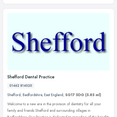
Shefford Dental Practice
01462 814020
Shefford
,
Bedfordshire
,
East England
,
SG17 5DG
(5.85 ml)
Welcome to a new era in the provision of dentistry for all your
family and friends Shefford and surrounding villages in