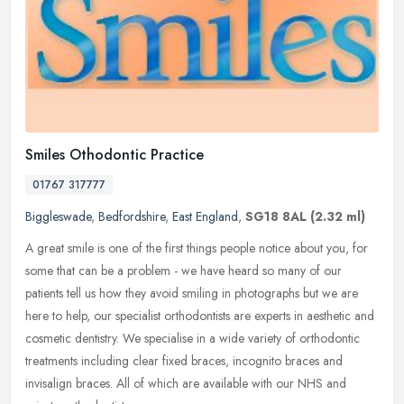
Smiles Othodontic Practice
01767 317777
Biggleswade
,
Bedfordshire
,
East England
,
SG18 8AL
(2.32 ml)
A great smile is one of the first things people notice about you, for
some that can be a problem - we have heard so many of our
patients tell us how they avoid smiling in photographs but we are
here
to help, our specialist orthodontists are experts in aesthetic and
cosmetic dentistry. We specialise in a wide variety of orthodontic
treatments including clear fixed braces, incognito braces and
invisalign braces. All of which are available with our NHS and