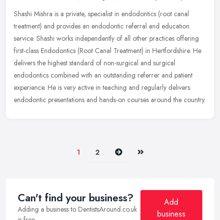
Shashi Mishra is a private, specialist in endodontics (root canal
treatment) and provides an endodontic referral and education
service. Shashi works independently of all other practices offering
first-class Endodontics (Root Canal Treatment) in Hertfordshire. He
delivers the highest standard of non-surgical and surgical
endodontics combined with an outstanding referrer and patient
experience. He is very active in teaching and regularly delivers
endodontic presentations and hands-on courses around the country.
Next
Last
1
2
Can't find your business?
Add
Adding a business to DentistsAround.co.uk
business
is free.