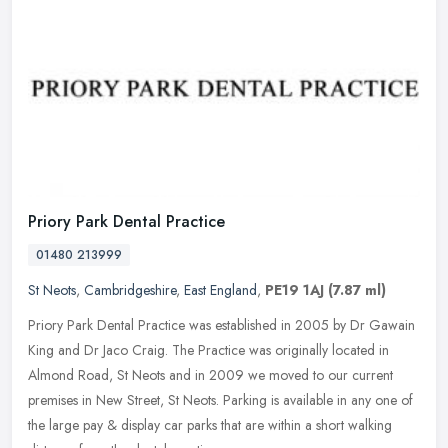
Priory Park Dental Practice
01480 213999
St Neots
,
Cambridgeshire
,
East England
,
PE19 1AJ
(7.87 ml)
Priory Park Dental Practice was established in 2005 by Dr Gawain
King and Dr Jaco Craig. The Practice was originally located in
Almond Road, St Neots and in 2009 we moved to our current
premises in
New Street, St Neots. Parking is available in any one of
the large pay & display car parks that are within a short walking