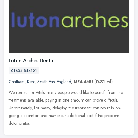
Luton Arches Dental
01634 844121
Chatham
,
Kent
,
South East England
,
ME4 4NU
(0.81 ml)
We realise that whilst many people would like to benefit from the
treatments available, paying in one amount can prove difficult.
Unfortunately, for many, delaying the treatment can result in on-
going
discomfort and may incur additional cost if the problem
deteriorates.