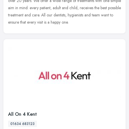
over 20 years. We offer a wide range of treatments with one simple
aim in mind: every patient, adult and child, receives the best
possible
treatment and care. All our dentists, hygienists and team want to
ensure that every visit is a happy one.
All On 4 Kent
01634 683123