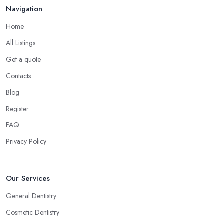
Navigation
Home
All Listings
Get a quote
Contacts
Blog
Register
FAQ
Privacy Policy
Our Services
General Dentistry
Cosmetic Dentistry