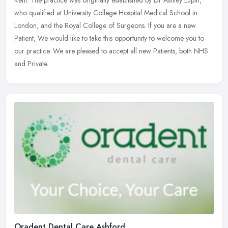
Kent. The practice was originally established by Dr Ashley Lupin,
who
qualified at University College Hospital Medical School in
London, and the Royal College of Surgeons. If you are a new
Patient, We would like to take this opportunity to welcome you to
our practice. We are pleased to accept all new Patients, both NHS
and Private.
Oradent Dental Care Ashford