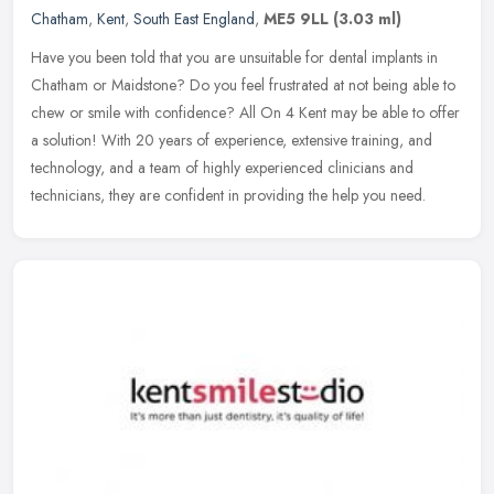
Chatham
,
Kent
,
South East England
,
ME5 9LL
(3.03 ml)
Have you been told that you are unsuitable for dental implants in
Chatham or Maidstone? Do you feel frustrated at not being able to
chew or smile with confidence? All On 4 Kent may be able to offer
a
solution! With 20 years of experience, extensive training, and
technology, and a team of highly experienced clinicians and
technicians, they are confident in providing the help you need.