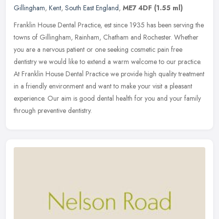
Gillingham
,
Kent
,
South East England
,
ME7 4DF
(1.55 ml)
Franklin House Dental Practice, est since 1935 has been serving the
towns of Gillingham, Rainham, Chatham and Rochester. Whether
you are a nervous patient or one seeking cosmetic pain free
dentistry
we would like to extend a warm welcome to our practice.
At Franklin House Dental Practice we provide high quality treatment
in a friendly environment and want to make your visit a pleasant
experience. Our aim is good dental health for you and your family
through preventive dentistry.