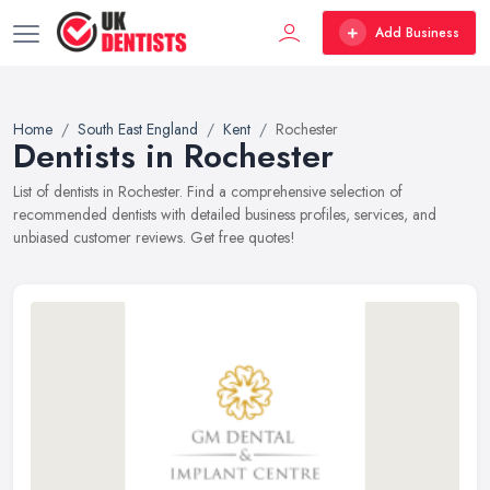
Add Business
Home
South East England
Kent
Rochester
Dentists in Rochester
List of dentists in Rochester. Find a comprehensive selection of
recommended dentists with detailed business profiles, services, and
unbiased customer reviews. Get free quotes!