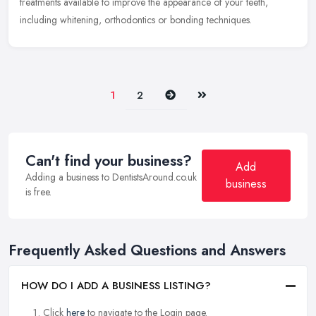
treatments available to improve the appearance of your teeth,
including whitening, orthodontics or bonding techniques.
Next
Last
1
2
Can't find your business?
Add
Adding a business to DentistsAround.co.uk
business
is free.
Frequently Asked Questions and Answers
HOW DO I ADD A BUSINESS LISTING?
Click
here
to navigate to the Login page.