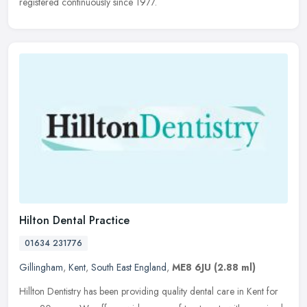
registered continuously since 1977.
Hilton Dental Practice
01634 231776
Gillingham
,
Kent
,
South East England
,
ME8 6JU
(2.88 ml)
Hillton Dentistry has been providing quality dental care in Kent for