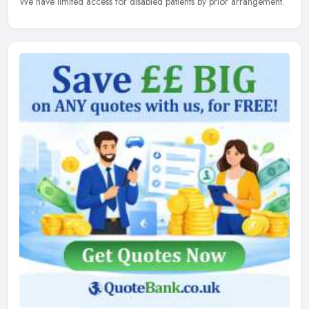
We have limited access for disabled patients by prior arrangement.