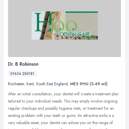
Dr. B Robinson
01634 250181
Rochester
,
Kent
,
South East England
,
ME3 9HU
(3.49 ml)
After an initial consultation, your dentist will create a treatment plan
tailored to your individual needs. This may simply involve ongoing
regular checkups and possibly hygiene visits, or treatment
for an
existing problem with your teeth or gums. An attractive smile is a
very valuable asset; your dentist can advise you on the range of