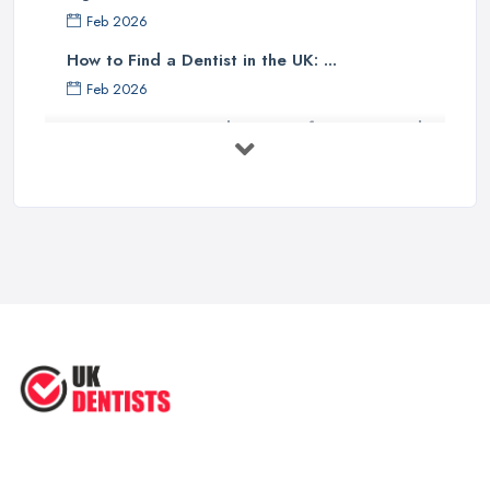
Feb 2026
How to Find a Dentist in the UK: ...
Feb 2026
Get Ready to Transform Your Smile
with ...
Oct 2025
How Technology is Changing the
Future ...
Jun 2025
Natural Remedy for Toothache: A ...
Jun 2025
The Cost and Effectiveness of Dental
...
Jun 2025