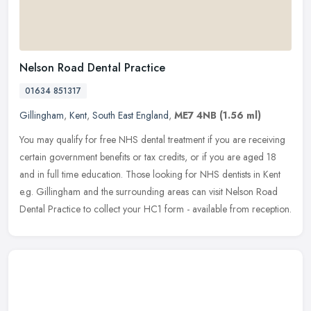
Nelson Road Dental Practice
01634 851317
Gillingham
,
Kent
,
South East England
,
ME7 4NB
(1.56 ml)
You may qualify for free NHS dental treatment if you are receiving
certain government benefits or tax credits, or if you are aged 18
and in full time education. Those looking for NHS dentists in Kent
e.g. Gillingham and the surrounding areas can visit Nelson Road
Dental Practice to collect your HC1 form - available from reception.