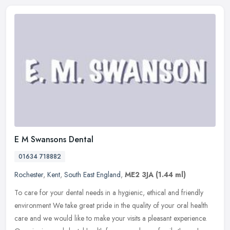
E M Swansons Dental
01634 718882
Rochester
,
Kent
,
South East England
,
ME2 3JA
(1.44 ml)
To care for your dental needs in a hygienic, ethical and friendly
environment We take great pride in the quality of your oral health
care and we would like to make your visits a pleasant experience.