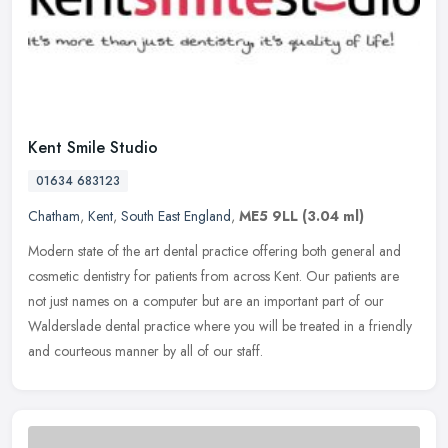
Kent Smile Studio
01634 683123
Chatham
,
Kent
,
South East England
,
ME5 9LL
(3.04 ml)
Modern state of the art dental practice offering both general and
cosmetic dentistry for patients from across Kent. Our patients are
not just names on a computer but are an important part of our
Walderslade dental practice where you will be treated in a friendly
and courteous manner by all of our staff.