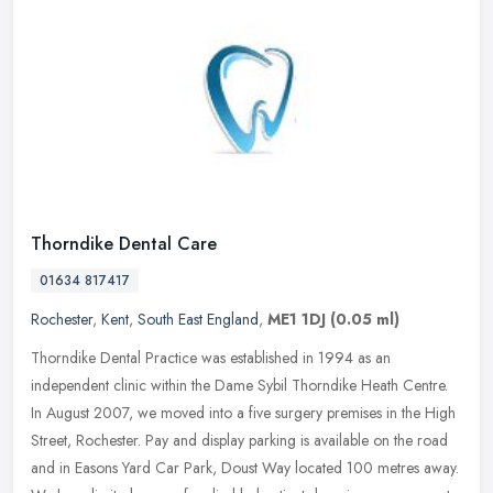
Thorndike Dental Care
01634 817417
Rochester
,
Kent
,
South East England
,
ME1 1DJ
(0.05 ml)
Thorndike Dental Practice was established in 1994 as an
independent clinic within the Dame Sybil Thorndike Heath Centre.
In August 2007, we moved into a five surgery premises in the High
Street,
Rochester. Pay and display parking is available on the road
and in Easons Yard Car Park, Doust Way located 100 metres away.