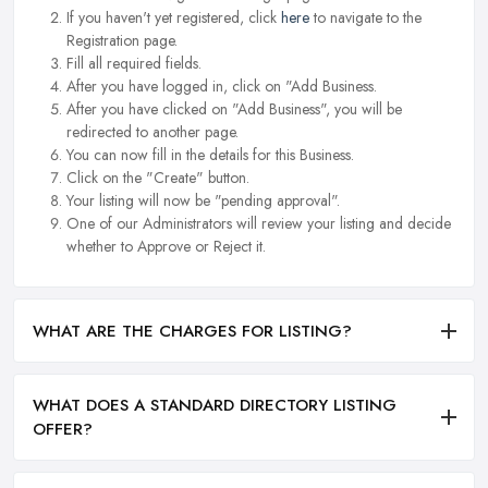
If you haven't yet registered, click
here
to navigate to the
Registration page.
Fill all required fields.
After you have logged in, click on "Add Business.
After you have clicked on "Add Business", you will be
redirected to another page.
You can now fill in the details for this Business.
Click on the "Create" button.
Your listing will now be "pending approval".
One of our Administrators will review your listing and decide
whether to Approve or Reject it.
WHAT ARE THE CHARGES FOR LISTING?
WHAT DOES A STANDARD DIRECTORY LISTING
OFFER?