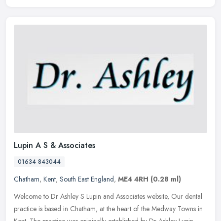
Lupin A S & Associates
01634 843044
Chatham
,
Kent
,
South East England
,
ME4 4RH
(0.28 ml)
Welcome to Dr Ashley S Lupin and Associates website, Our dental
practice is based in Chatham, at the heart of the Medway Towns in