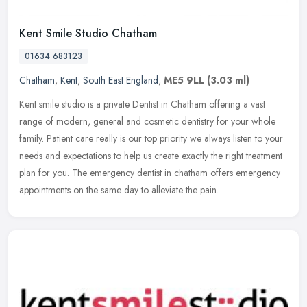
Kent Smile Studio Chatham
01634 683123
Chatham
,
Kent
,
South East England
,
ME5 9LL
(3.03 ml)
Kent smile studio is a private Dentist in Chatham offering a vast
range of modern, general and cosmetic dentistry for your whole
family. Patient care really is our top priority we always listen to
your
needs and expectatio­ns to help us create exactly the right treatment
plan for you. The emergency dentist in chatham offers emergency
appointments on the same day to alleviate the pain.