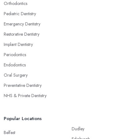
Orthodontics
Pediatric Dentistry
Emergency Dentistry
Restorative Dentistry
Implant Dentistry
Periodontics
Endodontics
Oral Surgery
Preventative Dentistry
NHS & Private Dentistry
Popular Locations
Dudley
Belfast