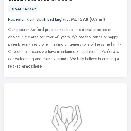
01634 842549
Rochester
,
Kent
,
South East England
,
ME1 2AB
(0.3 ml)
Our popular Ashford practice has been the dental practice of
choice in the area for over 40 years. We see thousands of happy
patients every year, often treating all generations of the same family.
One
of the reasons we have maintained a reputation in Ashford is
our welcoming and friendly attitude. We fully believe in creating a
relaxed atmosphere.