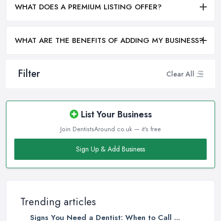
WHAT DOES A PREMIUM LISTING OFFER?
WHAT ARE THE BENEFITS OF ADDING MY BUSINESS?
Filter
Clear All
List Your Business
Join DentistsAround.co.uk — it's free
Sign Up & Add Business
Trending articles
Signs You Need a Dentist: When to Call ...