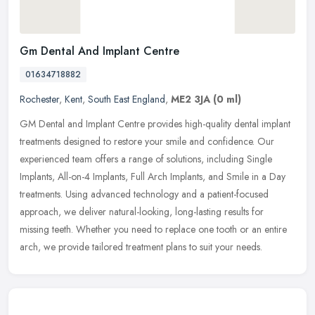
Gm Dental And Implant Centre
01634718882
Rochester
,
Kent
,
South East England
,
ME2 3JA
(0 ml)
GM Dental and Implant Centre provides high-quality dental implant
treatments designed to restore your smile and confidence. Our
experienced team offers a range of solutions, including Single
Implants,
All-on-4 Implants, Full Arch Implants, and Smile in a Day
treatments. Using advanced technology and a patient-focused
approach, we deliver natural-looking, long-lasting results for
missing teeth. Whether you need to replace one tooth or an entire
arch, we provide tailored treatment plans to suit your needs.