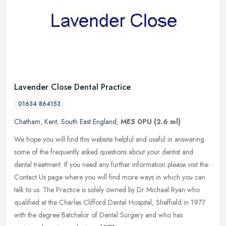
Lavender Close Dental Practice
01634 864153
Chatham
,
Kent
,
South East England
,
ME5 0PU
(2.6 ml)
We hope you will find this website helpful and useful in answering
some of the frequently asked questions about your dentist and
dental treatment. If you need any further information please visit the
Contact Us page where you will find more ways in which you can
talk to us. The Practice is solely owned by Dr Michael Ryan who
qualified at the Charles Clifford Dental Hospital, Sheffield in 1977
with the degree Batchelor of Dental Surgery and who has