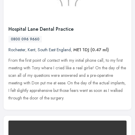
Hospital Lane Dental Practice
0800 096 9660
Rochester
,
Kent
,
South East England
,
ME1 1DJ
(0.47 ml)
From the first point of contact with my initial phone call, to my first
meeting with Tony where I cried like a real girlie! On the day of the
scan all of my questions were answered and a pre-operative
meeting with Don put me at ease. On the day of the actual implants,
I felt slightly apprehensive but those fears went as soon as I walked
through the door of the surgery.