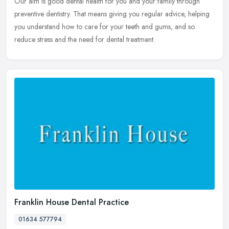
Our aim is good dental health for you and your family through
preventive dentistry. That means giving you regular advice, helping
you understand how to care for your teeth and gums, and so
reduce stress and the need for dental treatment.
Franklin House Dental Practice
01634 577794