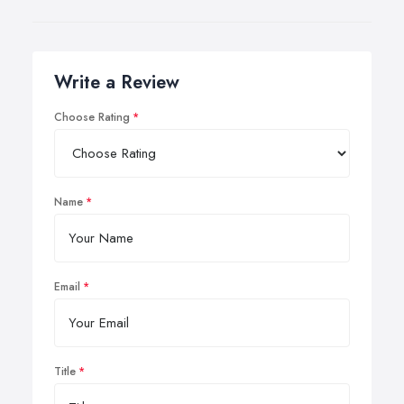
Write a Review
Choose Rating
Name
Email
Title