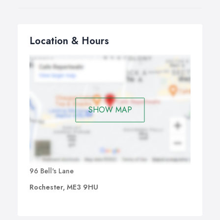
Location & Hours
SHOW MAP
96 Bell's Lane
Rochester, ME3 9HU