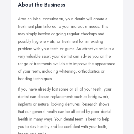
About the Business
After an initial consultation, your dentist will create a
treatment plan tailored to your individual needs. This
may simply involve ongoing regular checkups and
possibly hygiene visits, or treatment for an existing
problem with your teeth or gums. An attractive smile is a
very valuable asset; your dentist can advise you on the
range of treatments available to improve the appearance
of your teeth, including whitening, orthodontics or
bonding techniques.
If you have already lost some or all of your teeth, your
dentist can discuss replacements such as bridgework,
implants or natural looking dentures. Research shows
that our general health can be affected by poor dental
health in many ways. Your dental team is keen to help
you to stay healthy and be confident with your teeth,