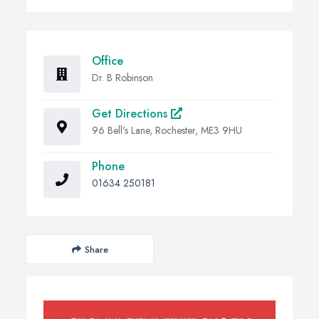
Office
Dr. B Robinson
Get Directions
96 Bell's Lane, Rochester, ME3 9HU
Phone
01634 250181
Share