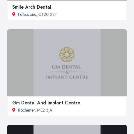
Smile Arch Dental
Folkestone
, CT20 2SF
Gm Dental And Implant Centre
Rochester
, ME2 3JA