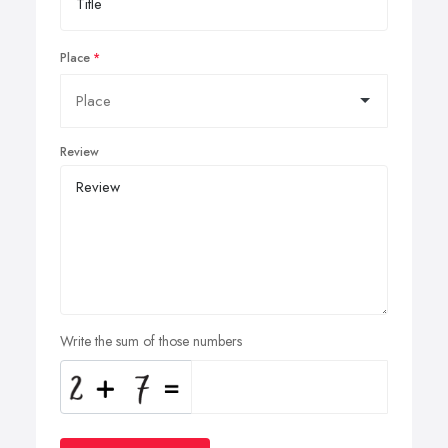
Place
Review
Write the sum of those numbers