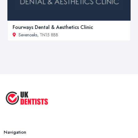
Fourways Dental & Aesthetics Clinic
Sevenoaks
, TN15 8BB
Navigation