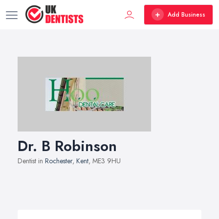
Add Business
Dr. B Robinson
Dentist in
Rochester
,
Kent
, ME3 9HU