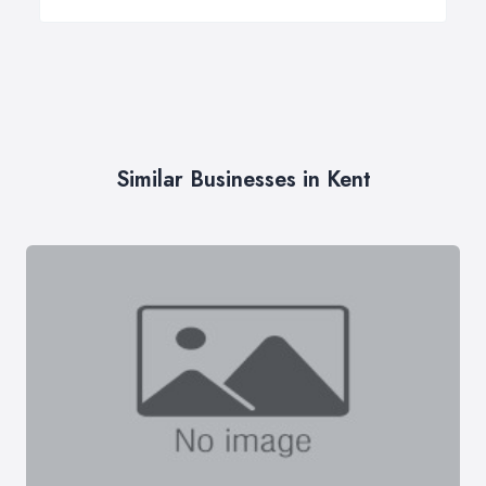
Similar Businesses in Kent