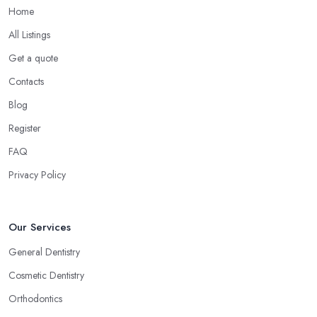
Home
All Listings
Get a quote
Contacts
Blog
Register
FAQ
Privacy Policy
Our Services
General Dentistry
Cosmetic Dentistry
Orthodontics