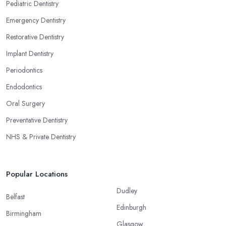
Pediatric Dentistry
Emergency Dentistry
Restorative Dentistry
Implant Dentistry
Periodontics
Endodontics
Oral Surgery
Preventative Dentistry
NHS & Private Dentistry
Popular Locations
Dudley
Belfast
Edinburgh
Birmingham
Glasgow