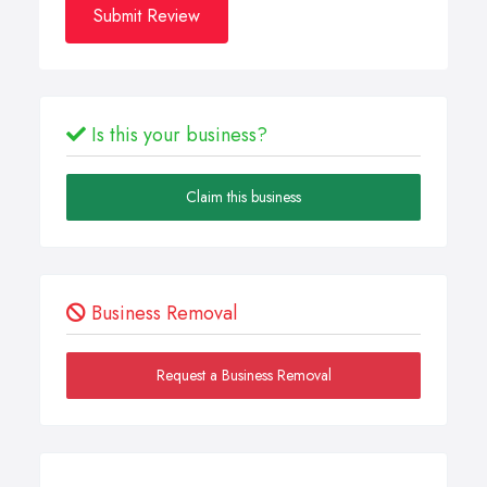
Submit Review
Is this your business?
Claim this business
Business Removal
Request a Business Removal