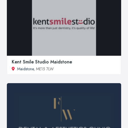
Kent Smile Studio Maidstone
Maidstone
, ME15 7LW