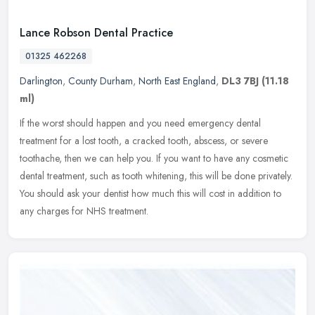
Lance Robson Dental Practice
01325 462268
Darlington
,
County Durham
,
North East England
,
DL3 7BJ
(11.18
ml)
If the worst should happen and you need emergency dental
treatment for a lost tooth, a cracked tooth, abscess, or severe
toothache, then we can help you. If you want to have any cosmetic
dental
treatment, such as tooth whitening, this will be done privately.
You should ask your dentist how much this will cost in addition to
any charges for NHS treatment.