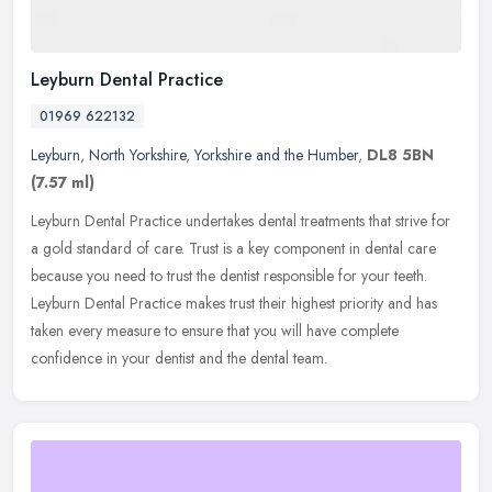
Leyburn Dental Practice
01969 622132
Leyburn
,
North Yorkshire
,
Yorkshire and the Humber
,
DL8 5BN
(7.57 ml)
Leyburn Dental Practice undertakes dental treatments that strive for
a gold standard of care. Trust is a key component in dental care
because you need to trust the dentist responsible for your teeth.
Leyburn Dental Practice makes trust their highest priority and has
taken every measure to ensure that you will have complete
confidence in your dentist and the dental team.