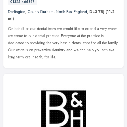
01325 466867
Darlington
,
County Durham
,
North East England
,
DL3 7BJ
(11.2
ml)
On behalf of our dental team we would like to extend a very warm
welcome to our dental practice. Everyone at the practice is
dedicated to providing the very best in dental care for all the family.
Our
ethos is on preventive dentistry and we can help you achieve
long term oral health, for life.