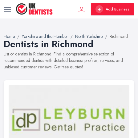
Add Business
Home
Yorkshire and the Humber
North Yorkshire
Richmond
Dentists in Richmond
List of dentists in Richmond. Find a comprehensive selection of
recommended dentists with detailed business profiles, services, and
unbiased customer reviews. Get free quotes!