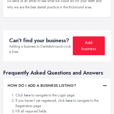
So send us an email to see what we could do for your teeth and
why we are the best dental practice in the Richmond area.
Can't find your business?
Add
Adding a business to DentistsAround.co.uk
business
is free.
Frequently Asked Questions and Answers
HOW DO I ADD A BUSINESS LISTING?
Click
here
to navigate to the Login page.
If you haven't yet registered, click
here
to navigate to the
Registration page.
Fill all required fields.