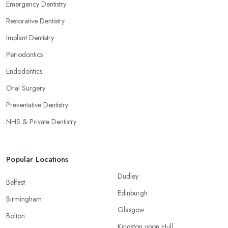
Emergency Dentistry
Restorative Dentistry
Implant Dentistry
Periodontics
Endodontics
Oral Surgery
Preventative Dentistry
NHS & Private Dentistry
Popular Locations
Dudley
Belfast
Edinburgh
Birmingham
Glasgow
Bolton
Kingston upon Hull