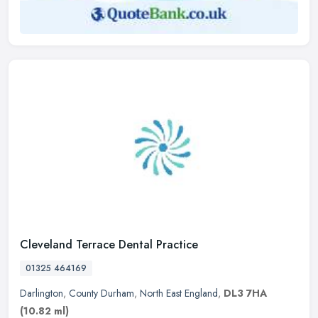
Cleveland Terrace Dental Practice
01325 464169
Darlington
,
County Durham
,
North East England
,
DL3 7HA
(10.82 ml)