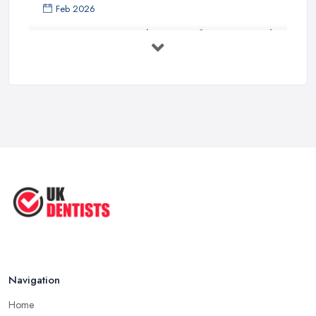
Feb 2026
Get Ready to Transform Your Smile
with ...
Oct 2025
How Technology is Changing the
Future ...
Jun 2025
Natural Remedy for Toothache: A ...
Jun 2025
The Cost and Effectiveness of Dental
...
Jun 2025
Navigation
Home