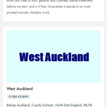
know the costs of your general and cosmetic dental treatments
before
we start, and a 5-Year Guarantee is standard on most
private/cosmetic dentistry work.
West Auckland
01388 833899
Bishop Auckland
,
County Durham
,
North East England
,
DL14