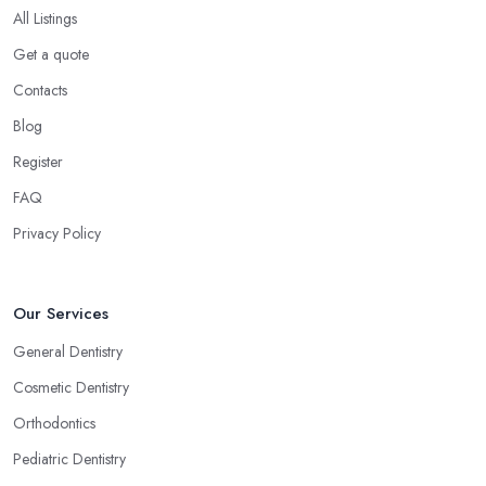
All Listings
Get a quote
Contacts
Blog
Register
FAQ
Privacy Policy
Our Services
General Dentistry
Cosmetic Dentistry
Orthodontics
Pediatric Dentistry