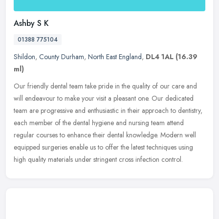
Ashby S K
01388 775104
Shildon
,
County Durham
,
North East England
,
DL4 1AL
(16.39
ml)
Our friendly dental team take pride in the quality of our care and
will endeavour to make your visit a pleasant one. Our dedicated
team are progressive and enthusiastic in their approach to dentistry,
each member of the dental hygiene and nursing team attend
regular courses to enhance their dental knowledge. Modern well
equipped surgeries enable us to offer the latest techniques using
high quality materials under stringent cross infection control.