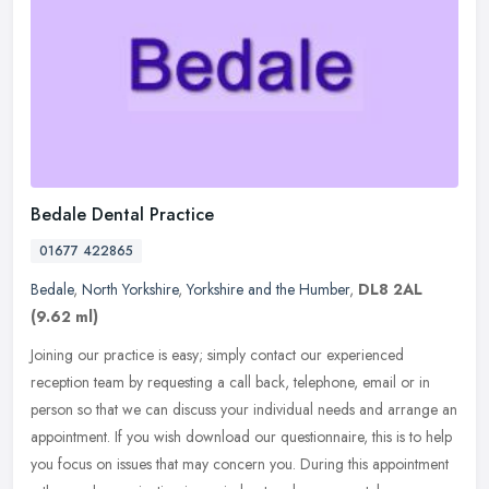
Bedale Dental Practice
01677 422865
Bedale
,
North Yorkshire
,
Yorkshire and the Humber
,
DL8 2AL
(9.62 ml)
Joining our practice is easy; simply contact our experienced
reception team by requesting a call back, telephone, email or in
person so that we can discuss your individual needs and arrange an
appointment. If you wish download our questionnaire, this is to help
you focus on issues that may concern you. During this appointment