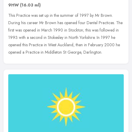
9HW
(16.03 ml)
This Practice was set up in the summer of 1997 by Mr Brown.
During his career Mr Brown has opened four Dental Practices. The
first was opened in March 1990 in Stockton; this was followed in
1993 with
a second in Stokesley in North Yorkshire. In 1997 he
opened this Practice in West Auckland, then in February 2000 he
opened a Practice in Middleton St George, Darlington.