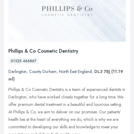
Phillips & Co Cosmetic Dentistry
01325 466867
Darlington
,
County Durham
,
North East England
,
DL3 7BJ
(11.19
ml)
Phillips & Co Cosmetic Dentistry is a team of experienced dentists in
Darlington, who have worked closely together for a long time. We
offer premium dental treatment in a beautiful and luxurious
setting.
At Phillips & Co, we aim to deliver on our promises. Our patients’
health lies at the heart of everything we do, which is why we are
committed to developing our skills and knowledge to meet your