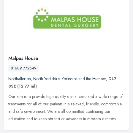
Malpas House
01609 772549
Northallerton
,
North Yorkshire
,
Yorkshire and the Humber
,
DL7
8SE
(12.77 ml)
Our aim is to provide high quality dental care and a wide range of
treatments for all of our patients in a relaxed, friendly, comfortable
and safe environment. We are all committed continuing our
education and to keep abreast of advances in modern dentistry.