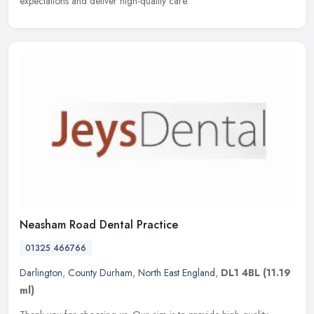
expectations and deliver high-quality care.
Neasham Road Dental Practice
01325 466766
Darlington
,
County Durham
,
North East England
,
DL1 4BL
(11.19
ml)