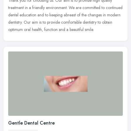
Thank you for choosing us. Our aim is to provide high quality
treatment in a friendly environment. We are committed to continued
dental education and to keeping abreast of the changes in modern
dentistry. Our aim is to provide comfortable dentistry to obtain
optimum oral health, function and a beautiful smile.
Gentle Dental Centre