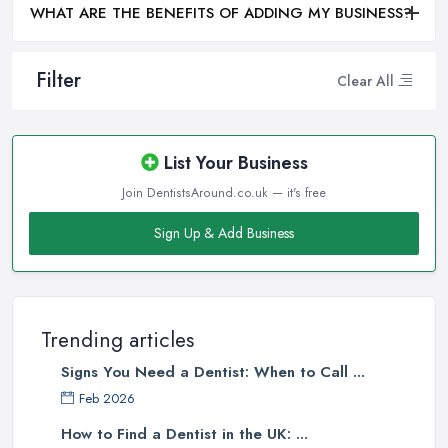
WHAT ARE THE BENEFITS OF ADDING MY BUSINESS?
Filter
Clear All
List Your Business
Join DentistsAround.co.uk — it's free
Sign Up & Add Business
Trending articles
Signs You Need a Dentist: When to Call ...
Feb 2026
How to Find a Dentist in the UK: ...