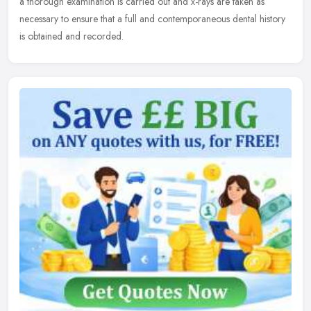
a thorough examination is carried out and x-rays are taken as
necessary to ensure that a full and contemporaneous dental history
is obtained and recorded.