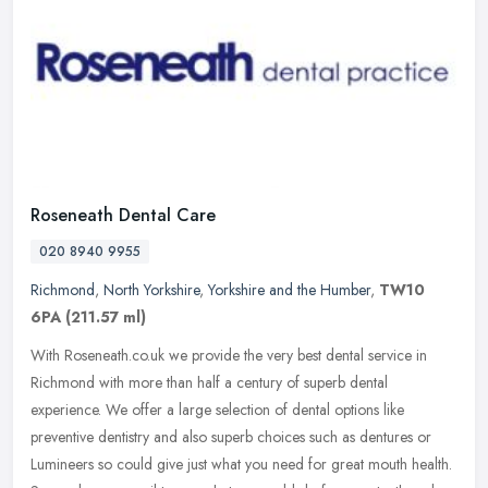
Roseneath Dental Care
020 8940 9955
Richmond
,
North Yorkshire
,
Yorkshire and the Humber
,
TW10
6PA
(211.57 ml)
With Roseneath.co.uk we provide the very best dental service in
Richmond with more than half a century of superb dental
experience. We offer a large selection of dental options like
preventive
dentistry and also superb choices such as dentures or
Lumineers so could give just what you need for great mouth health.