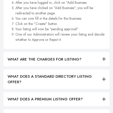
After you have logged in, click on "Add Business.
After you have clicked on "Add Business", you will be
redirected to another page.
You can now fill in the details for this Business.
Click on the "Create" button.
Your listing will now be "pending approval".
One of our Administrators will review your listing and decide
whether to Approve or Reject it.
WHAT ARE THE CHARGES FOR LISTING?
WHAT DOES A STANDARD DIRECTORY LISTING
OFFER?
WHAT DOES A PREMIUM LISTING OFFER?