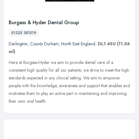
Burgess & Hyder Dental Group
01325 381519
Darlington
,
County Durham
,
North East England
,
DL1 4SU
(11.56
ml)
Here at Burgess-Hyder we aim to provide dental care of a
consistent high quality for all our patients; we strive to meet the high
standards expected in any clinical setting. We aim to empower
people
with the knowledge, awareness and support that enables and
motivates them to play an active part in maintaining and improving
their own oral health.