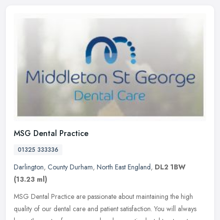
MSG Dental Practice
01325 333336
Darlington
,
County Durham
,
North East England
,
DL2 1BW
(13.23 ml)
MSG Dental Practice are passionate about maintaining the high
quality of our dental care and patient satisfaction. You will always