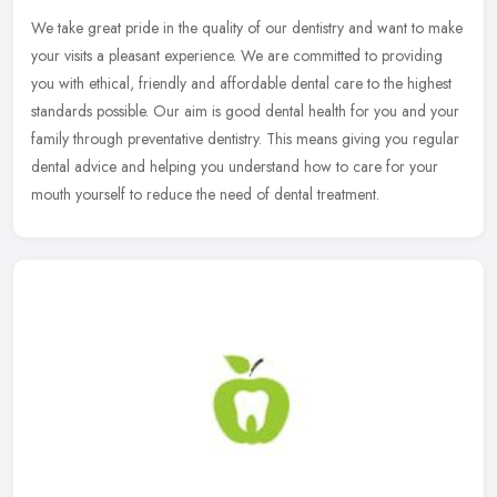
We take great pride in the quality of our dentistry and want to make
your visits a pleasant experience. We are committed to providing
you with ethical, friendly and affordable dental care to the
highest
standards possible. Our aim is good dental health for you and your
family through preventative dentistry. This means giving you regular
dental advice and helping you understand how to care for your
mouth yourself to reduce the need of dental treatment.