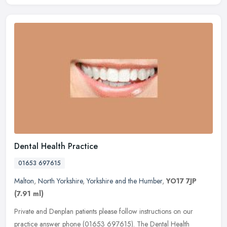
Dental Health Practice
01653 697615
Malton
,
North Yorkshire
,
Yorkshire and the Humber
,
YO17 7JP
(7.91 ml)
Private and Denplan patients please follow instructions on our
practice answer phone (01653 697615). The Dental Health