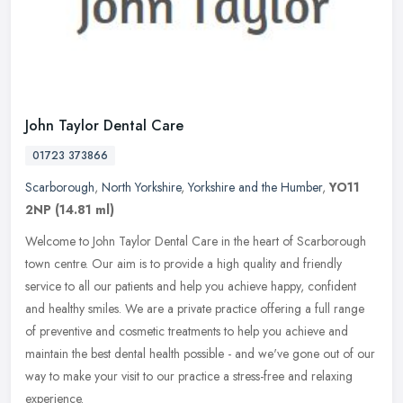
John Taylor Dental Care
01723 373866
Scarborough
,
North Yorkshire
,
Yorkshire and the Humber
,
YO11
2NP
(14.81 ml)
Welcome to John Taylor Dental Care in the heart of Scarborough
town centre. Our aim is to provide a high quality and friendly
service to all our patients and help you achieve happy, confident
and
healthy smiles. We are a private practice offering a full range
of preventive and cosmetic treatments to help you achieve and
maintain the best dental health possible - and we've gone out of our
way to make your visit to our practice a stress-free and relaxing
experience.