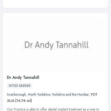
Dr Andy Tannahill
01723 362020
Scarborough
,
North Yorkshire
,
Yorkshire and the Humber
,
YO1
2LQ
(14.76 ml)
Our Practice is able to offer dental implant treatment as a way to