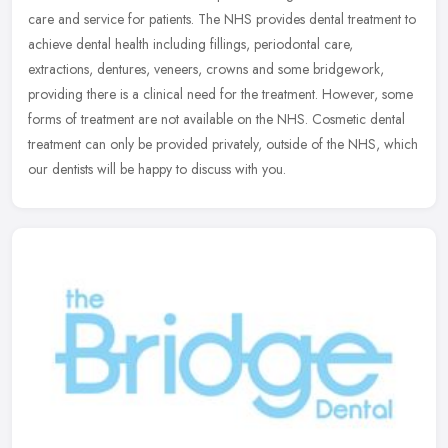
care and service for patients. The NHS provides dental treatment to
achieve dental health including fillings, periodontal care,
extractions, dentures, veneers, crowns and some bridgework,
providing there is a clinical need for the treatment. However, some
forms of treatment are not available on the NHS. Cosmetic dental
treatment can only be provided privately, outside of the NHS, which
our dentists will be happy to discuss with you.