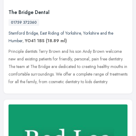
The Bridge Dental
01759 372360
Stamford Bridge
,
East Riding of Yorkshire
,
Yorkshire and the
Humber
,
YO41 1BS
(18.89 ml)
Principle dentists Terry Brown and his son Andy Brown welcome
new and existing patients for friendly, personal, pain free dentistry.
The team at The Bridge are dedicated to creating healthy mouths in
comfortable surroundings. We offer a complete range of treatments
for all the family, from cosmetic dentistry to kids dentistry.