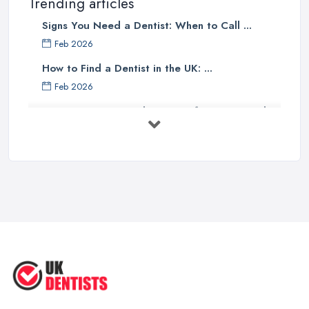
Trending articles
Signs You Need a Dentist: When to Call ...
Feb 2026
How to Find a Dentist in the UK: ...
Feb 2026
Get Ready to Transform Your Smile
with ...
Oct 2025
How Technology is Changing the
Future ...
Jun 2025
Natural Remedy for Toothache: A ...
Jun 2025
The Cost and Effectiveness of Dental
...
Jun 2025