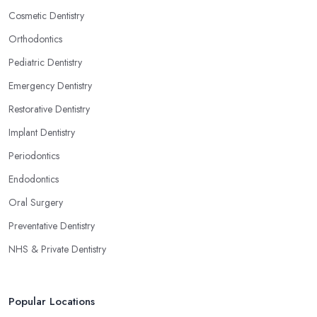
Cosmetic Dentistry
Orthodontics
Pediatric Dentistry
Emergency Dentistry
Restorative Dentistry
Implant Dentistry
Periodontics
Endodontics
Oral Surgery
Preventative Dentistry
NHS & Private Dentistry
Popular Locations