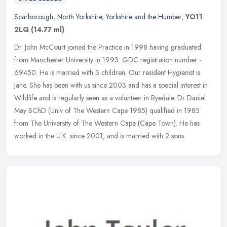
Scarborough
,
North Yorkshire
,
Yorkshire and the Humber
,
YO11
2LQ
(14.77 ml)
Dr. John McCourt joined the Practice in 1998 having graduated
from Manchester University in 1993. GDC registration number -
69450. He is married with 3 children. Our resident Hygienist is
Jane. She
has been with us since 2003 and has a special interest in
Wildlife and is regularly seen as a volunteer in Ryedale. Dr Daniel
May BChD (Univ of The Western Cape 1985) qualified in 1985
from The University of The Western Cape (Cape Town). He has
worked in the U.K. since 2001, and is married with 2 sons.