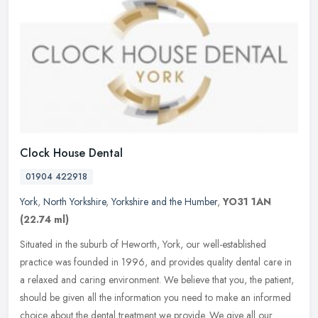
Clock House Dental
01904 422918
York
,
North Yorkshire
,
Yorkshire and the Humber
,
YO31 1AN
(22.74 ml)
Situated in the suburb of Heworth, York, our well-established
practice was founded in 1996, and provides quality dental care in
a relaxed and caring environment. We believe that you, the patient,
should be given all the information you need to make an informed
choice about the dental treatment we provide. We give all our