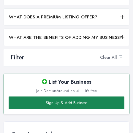
WHAT DOES A PREMIUM LISTING OFFER?
WHAT ARE THE BENEFITS OF ADDING MY BUSINESS?
Filter
Clear All
List Your Business
Join DentistsAround.co.uk — it's free
Sign Up & Add Business