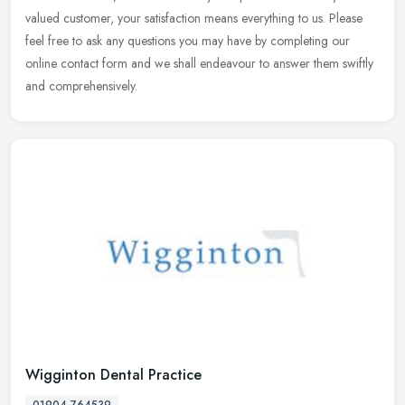
valued customer, your satisfaction means everything to us. Please
feel free to ask any questions you may have by completing our
online contact form and we shall endeavour to answer them swiftly
and comprehensively.
Wigginton Dental Practice
01904 764539