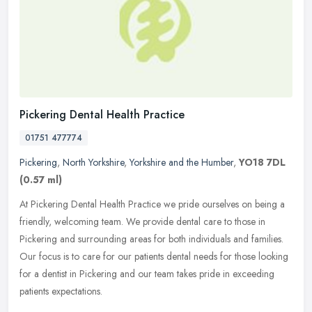
Pickering Dental Health Practice
01751 477774
Pickering
,
North Yorkshire
,
Yorkshire and the Humber
,
YO18 7DL
(0.57 ml)
At Pickering Dental Health Practice we pride ourselves on being a
friendly, welcoming team. We provide dental care to those in
Pickering and surrounding areas for both individuals and families.
Our
focus is to care for our patients dental needs for those looking
for a dentist in Pickering and our team takes pride in exceeding
patients expectations.