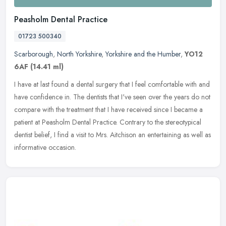
Peasholm Dental Practice
01723 500340
Scarborough
,
North Yorkshire
,
Yorkshire and the Humber
,
YO12
6AF
(14.41 ml)
I have at last found a dental surgery that I feel comfortable with and
have confidence in. The dentists that I've seen over the years do not
compare with the treatment that I have received since I
became a
patient at Peasholm Dental Practice. Contrary to the stereotypical
dentist belief, I find a visit to Mrs. Aitchison an entertaining as well as
informative occasion.