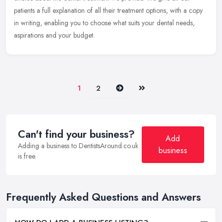
patients a full explanation of all their treatment options, with a copy
in writing, enabling you to choose what suits your dental needs,
aspirations and your budget.
Next
Last
1
2
Can't find your business?
Add
Adding a business to DentistsAround.co.uk
business
is free.
Frequently Asked Questions and Answers