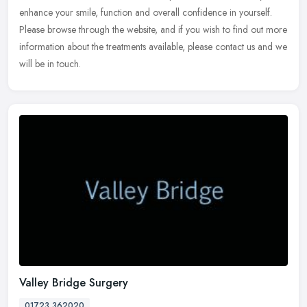
enhance your smile, function and overall confidence in yourself.
Please browse through the website, and if you wish to find out more
information about the treatments available, please contact us and we
will be in touch.
Valley Bridge Surgery
01723 362020