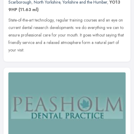
Scarborough
,
North Yorkshire
,
Yorkshire and the Humber
,
YO13
9HP
(11.63 ml)
State-of-the-art technology, regular training courses and an eye on
current dental research developments: we do everything we can to
ensure professional care for your mouth. It goes without saying
that
friendly service and a relaxed atmosphere form a natural part of
your visit.