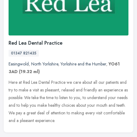
Red Lea Dental Practice
01347 821435
Easingwold
,
North Yorkshire
,
Yorkshire and the Humber
,
YO61
3AD
(19.32 ml)
Here at Red Lea Dental Practice we care about all our patients and
try to make a visit as pleasant, relaxed and friendly an experience as
possible. We take the time to listen to you, to understand
your needs
and to help you make healthy choices about your mouth and teeth.
We pay a great deal of attention to making every visit comfortable
and a pleasant experience.