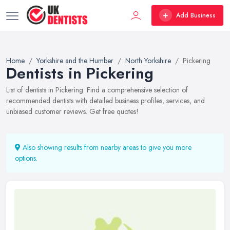
Add Business
Home
Yorkshire and the Humber
North Yorkshire
Pickering
Dentists in Pickering
List of dentists in Pickering. Find a comprehensive selection of
recommended dentists with detailed business profiles, services, and
unbiased customer reviews. Get free quotes!
Also showing results from nearby areas to give you more
options.