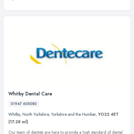
Whitby Dental Care
01947 605080
Whitby
,
North Yorkshire
,
Yorkshire and the Humber
,
YO22 4ET
(17.28 ml)
Our team of dentists are here to provide a high standard of dental