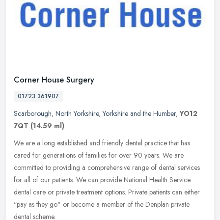
Corner House Surgery
01723 361907
Scarborough
,
North Yorkshire
,
Yorkshire and the Humber
,
YO12
7QT
(14.59 ml)
We are a long established and friendly dental practice that has
cared for generations of families for over 90 years. We are
committed to providing a comprehensive range of dental services
for all of
our patients. We can provide National Health Service
dental care or private treatment options. Private patients can either
"pay as they go" or become a member of the Denplan private
dental scheme.