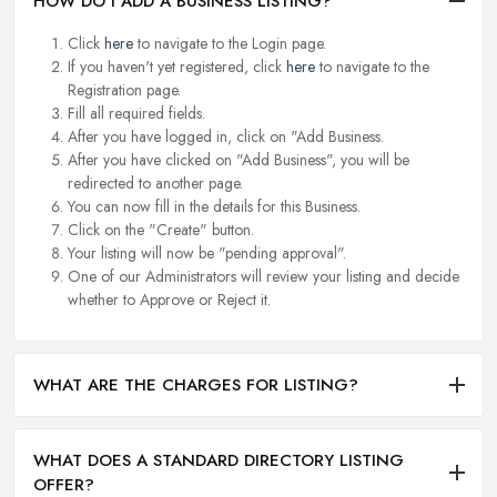
HOW DO I ADD A BUSINESS LISTING?
Click
here
to navigate to the Login page.
If you haven't yet registered, click
here
to navigate to the
Registration page.
Fill all required fields.
After you have logged in, click on "Add Business.
After you have clicked on "Add Business", you will be
redirected to another page.
You can now fill in the details for this Business.
Click on the "Create" button.
Your listing will now be "pending approval".
One of our Administrators will review your listing and decide
whether to Approve or Reject it.
WHAT ARE THE CHARGES FOR LISTING?
WHAT DOES A STANDARD DIRECTORY LISTING
OFFER?