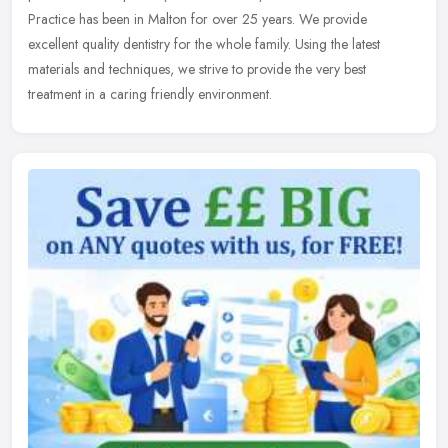
Practice has been in Malton for over 25 years. We provide
excellent quality
dentistry for the whole family. Using the latest
materials and techniques, we strive to provide the very best
treatment in a caring friendly environment.