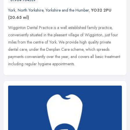
York
,
North Yorkshire
,
Yorkshire and the Humber
,
YO32 2PU
(20.65 ml)
Wigginton Dental Practice is a well established family practice,
conveniently situated in the pleasant village of Wigginton, just four
miles from the centre of York. We provide high quality private
dental care, under the Denplan Care scheme, which spreads
payments conveniently over the year, and covers all basic treatment
including regular hygiene appointments.