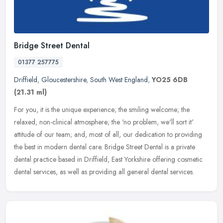
Bridge Street Dental
01377 257775
Driffield
,
Gloucestershire
,
South West England
,
YO25 6DB
(21.31 ml)
For you, it is the unique experience; the smiling welcome; the
relaxed, non-clinical atmosphere; the 'no problem, we'll sort it'
attitude of our team; and, most of all, our dedication to providing
the
best in modern dental care. Bridge Street Dental is a private
dental practice based in Driffield, East Yorkshire offering cosmetic
dental services, as well as providing all general dental services.