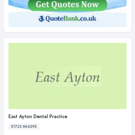
East Ayton Dental Practice
01723 864295