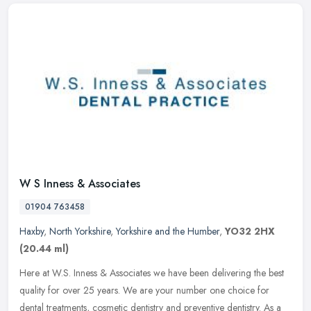
W S Inness & Associates
01904 763458
Haxby
,
North Yorkshire
,
Yorkshire and the Humber
,
YO32 2HX
(20.44 ml)
Here at W.S. Inness & Associates we have been delivering the best
quality for over 25 years. We are your number one choice for
dental treatments, cosmetic dentistry and preventive dentistry. As a