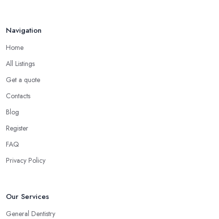
Navigation
Home
All Listings
Get a quote
Contacts
Blog
Register
FAQ
Privacy Policy
Our Services
General Dentistry