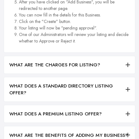
After you have clicked on "Add Business", you will be
redirected to another page.
You can now fill in the details for this Business.
Click on the "Create" button.
Your listing will now be "pending approval".
One of our Administrators will review your listing and decide
whether to Approve or Reject it.
WHAT ARE THE CHARGES FOR LISTING?
WHAT DOES A STANDARD DIRECTORY LISTING
OFFER?
WHAT DOES A PREMIUM LISTING OFFER?
WHAT ARE THE BENEFITS OF ADDING MY BUSINESS?