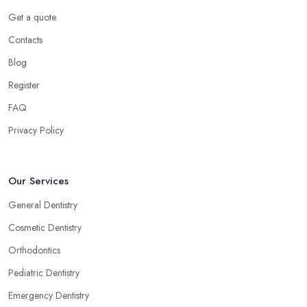
Get a quote
Contacts
Blog
Register
FAQ
Privacy Policy
Our Services
General Dentistry
Cosmetic Dentistry
Orthodontics
Pediatric Dentistry
Emergency Dentistry