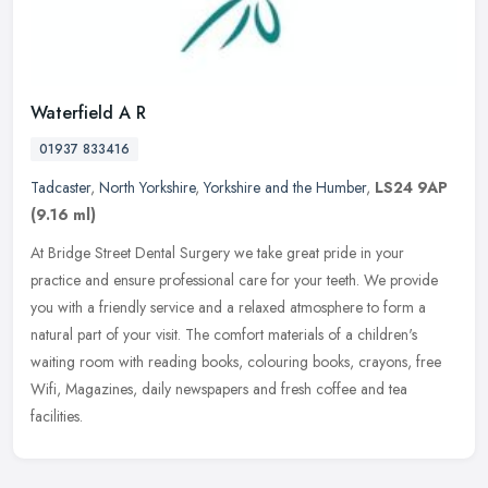
Waterfield A R
01937 833416
Tadcaster
,
North Yorkshire
,
Yorkshire and the Humber
,
LS24 9AP
(9.16 ml)
At Bridge Street Dental Surgery we take great pride in your
practice and ensure professional care for your teeth. We provide
you with a friendly service and a relaxed atmosphere to form a
natural part
of your visit. The comfort materials of a children's
waiting room with reading books, colouring books, crayons, free
Wifi, Magazines, daily newspapers and fresh coffee and tea
facilities.