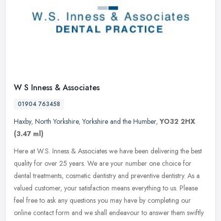
W S Inness & Associates
01904 763458
Haxby
,
North Yorkshire
,
Yorkshire and the Humber
,
YO32 2HX
(3.47 ml)
Here at W.S. Inness & Associates we have been delivering the best
quality for over 25 years. We are your number one choice for
dental treatments, cosmetic dentistry and preventive dentistry. As a
valued customer, your satisfaction means everything to us. Please
feel free to ask any questions you may have by completing our
online contact form and we shall endeavour to answer them swiftly