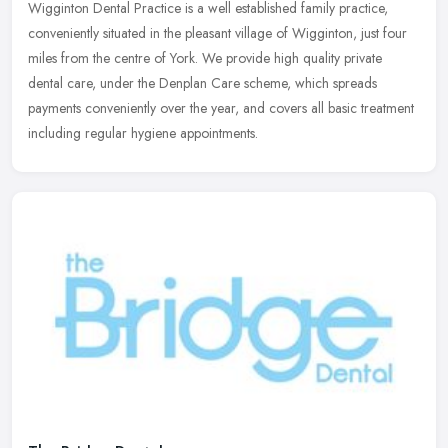
Wigginton Dental Practice is a well established family practice,
conveniently situated in the pleasant village of Wigginton, just four
miles from the centre of York. We provide high quality private
dental care, under the Denplan Care scheme, which spreads
payments conveniently over the year, and covers all basic treatment
including regular hygiene appointments.