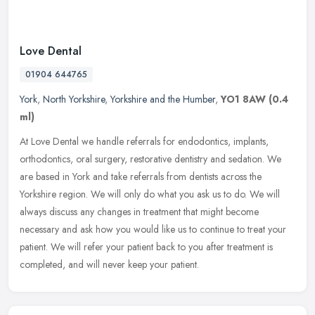
Love Dental
01904 644765
York
,
North Yorkshire
,
Yorkshire and the Humber
,
YO1 8AW
(0.4
ml)
At Love Dental we handle referrals for endodontics, implants,
orthodontics, oral surgery, restorative dentistry and sedation. We
are based in York and take referrals from dentists across the
Yorkshire
region. We will only do what you ask us to do. We will
always discuss any changes in treatment that might become
necessary and ask how you would like us to continue to treat your
patient. We will refer your patient back to you after treatment is
completed, and will never keep your patient.