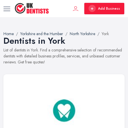
Add Business
Home
Yorkshire and the Humber
North Yorkshire
York
Dentists in York
List of dentists in York. Find a comprehensive selection of recommended
dentists with detailed business profiles, services, and unbiased customer
reviews. Get free quotes!