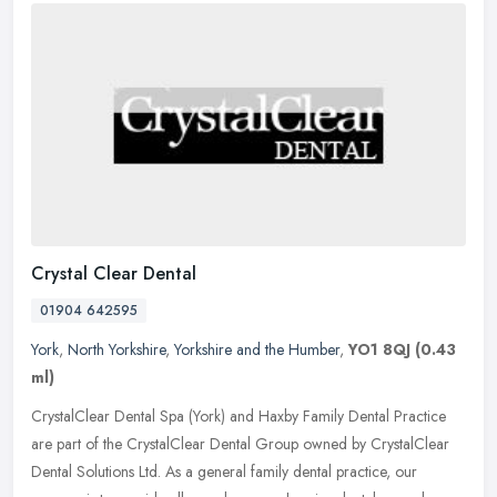
Crystal Clear Dental
01904 642595
York
,
North Yorkshire
,
Yorkshire and the Humber
,
YO1 8QJ
(0.43
ml)
CrystalClear Dental Spa (York) and Haxby Family Dental Practice
are part of the CrystalClear Dental Group owned by CrystalClear
Dental Solutions Ltd. As a general family dental practice, our