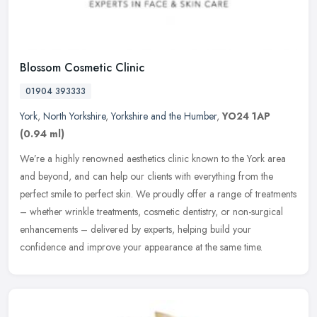
Blossom Cosmetic Clinic
01904 393333
York
,
North Yorkshire
,
Yorkshire and the Humber
,
YO24 1AP
(0.94 ml)
We’re a highly renowned aesthetics clinic known to the York area
and beyond, and can help our clients with everything from the
perfect smile to perfect skin. We proudly offer a range of treatments
– whether wrinkle treatments, cosmetic dentistry, or non-surgical
enhancements – delivered by experts, helping build your
confidence and improve your appearance at the same time.