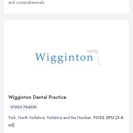
and comprehensively.
Wigginton Dental Practice
01904 764539
York
,
North Yorkshire
,
Yorkshire and the Humber
,
YO32 2PU
(3.6
ml)