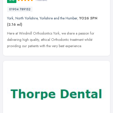
1 Reviews
01904 789152
York
,
North Yorkshire
,
Yorkshire and the Humber
,
YO26 5PN
(2.16 ml)
Here at Windmill Orthodontics York, we share a passion for
delivering high quality, ethical Orthodontic treatment whilst
providing our patients with the very best experience.