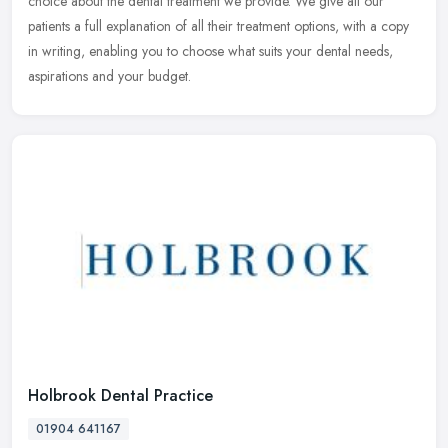
choice about the dental treatment we provide. We give all our
patients a full explanation of all their treatment options, with a copy
in writing, enabling you to choose what suits your dental needs,
aspirations and your budget.
Holbrook Dental Practice
01904 641167