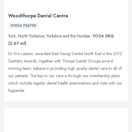
Woodthorpe Dental Centre
01904 706795
York
,
North Yorkshire
,
Yorkshire and the Humber
,
YO24 2RQ
(2.67 ml)
Dr Kris Leeson, awarded Best Young Dentist North East in the 2012
Dentistry Awards, together with Thorpe Dental Groups award
winning team, believe in providing high quality dental care to all of
our
patients. The key to our care is through our membership plans
which include regular dental health examinations and visits with our
hygienists.