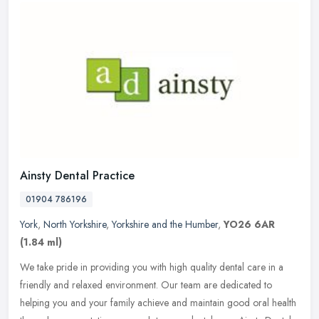
Ainsty Dental Practice
01904 786196
York
,
North Yorkshire
,
Yorkshire and the Humber
,
YO26 6AR
(1.84 ml)
We take pride in providing you with high quality dental care in a
friendly and relaxed environment. Our team are dedicated to
helping you and your family achieve and maintain good oral health