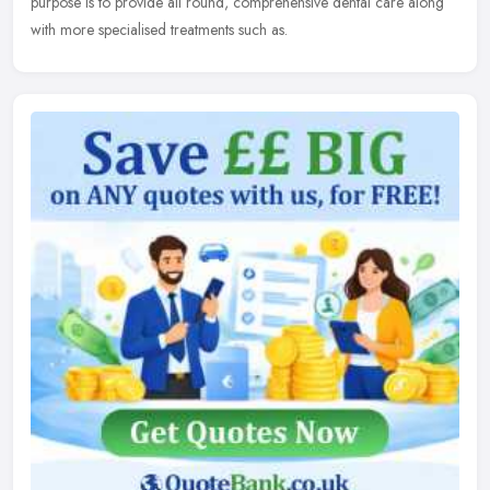
purpose
is to provide all round, comprehensive dental care along
with more specialised treatments such as.