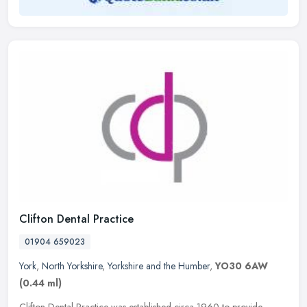
Clifton Dental Practice
01904 659023
York
,
North Yorkshire
,
Yorkshire and the Humber
,
YO30 6AW
(0.44 ml)