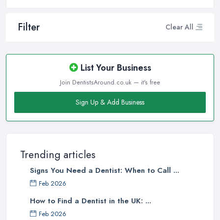
Filter
Clear All
List Your Business
Join DentistsAround.co.uk — it's free
Sign Up & Add Business
Trending articles
Signs You Need a Dentist: When to Call ...
Feb 2026
How to Find a Dentist in the UK: ...
Feb 2026