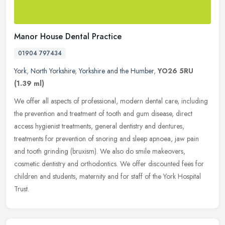
Manor House Dental Practice
01904 797434
York
,
North Yorkshire
,
Yorkshire and the Humber
,
YO26 5RU
(1.39 ml)
We offer all aspects of professional, modern dental care, including
the prevention and treatment of tooth and gum disease, direct
access hygienist treatments, general dentistry and dentures,
treatments for prevention of snoring and sleep apnoea, jaw pain
and tooth grinding (bruxism). We also do smile makeovers,
cosmetic dentistry and orthodontics. We offer discounted fees for
children and students, maternity and for staff of the York Hospital
Trust.