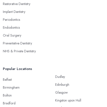
Restorative Dentistry
Implant Dentistry
Periodontics
Endodontics
Oral Surgery
Preventative Dentistry
NHS & Private Dentistry
Popular Locations
Dudley
Belfast
Edinburgh
Birmingham
Glasgow
Bolton
Kingston upon Hull
Bradford