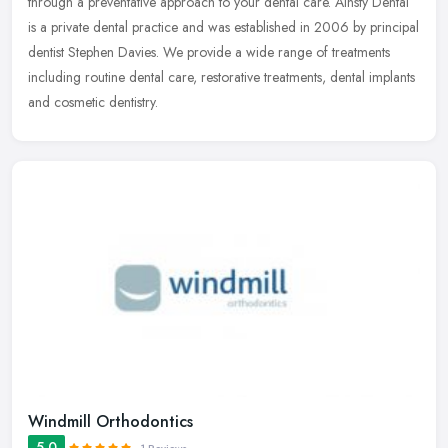
through
a preventative approach to your dental care. Ainsty Dental
is a private dental practice and was established in 2006 by principal
dentist Stephen Davies. We provide a wide range of treatments
including routine dental care, restorative treatments, dental implants
and cosmetic dentistry.
Windmill Orthodontics
5.0