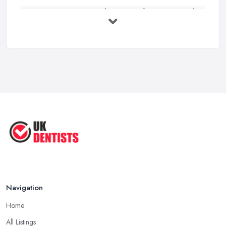
Get Ready to Transform Your Smile
with ...
Oct 2025
How Technology is Changing the
Future ...
Jun 2025
Natural Remedy for Toothache: A ...
Jun 2025
The Cost and Effectiveness of Dental
...
Jun 2025
Navigation
Home
All Listings