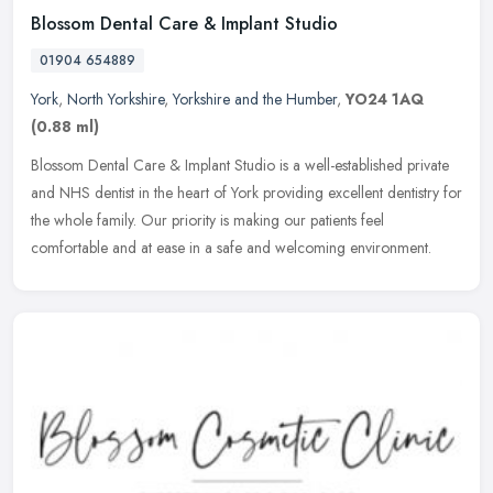
Blossom Dental Care & Implant Studio
01904 654889
York
,
North Yorkshire
,
Yorkshire and the Humber
,
YO24 1AQ
(0.88 ml)
Blossom Dental Care & Implant Studio is a well-established private
and NHS dentist in the heart of York providing excellent dentistry for
the whole family. Our priority is making our patients feel
comfortable and at ease in a safe and welcoming environment.