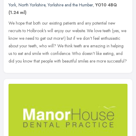
York
,
North Yorkshire
,
Yorkshire and the Humber
,
YO10 4BQ
(1.24 ml)
We hope that both our existing patients and any potential new
recruits to Holbrook's will enjoy our website. We love teeth (yes, we
know we need to get out more!) but if we don't feel enthusiastic
about your teeth, who will? We think teeth are amazing in helping
us to eat and smile with confidence. Who doesn't like eating, and
did you know that people with beautiful smiles are more successful?