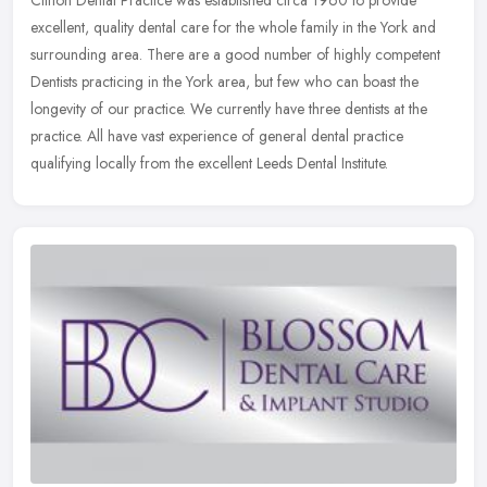
Clifton Dental Practice was established circa 1960 to provide
excellent, quality dental care for the whole family in the York and
surrounding area. There are a good number of highly competent
Dentists
practicing in the York area, but few who can boast the
longevity of our practice. We currently have three dentists at the
practice. All have vast experience of general dental practice
qualifying locally from the excellent Leeds Dental Institute.