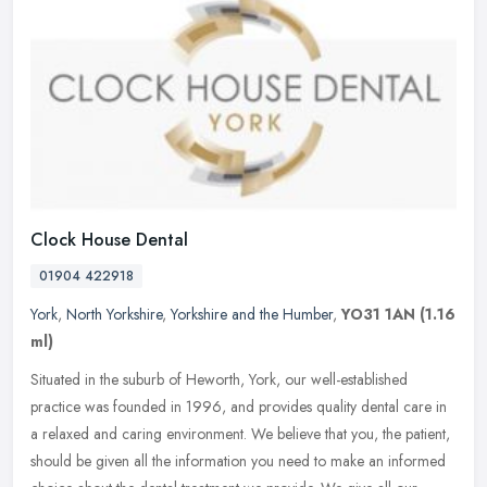
Clock House Dental
01904 422918
York
,
North Yorkshire
,
Yorkshire and the Humber
,
YO31 1AN
(1.16
ml)
Situated in the suburb of Heworth, York, our well-established
practice was founded in 1996, and provides quality dental care in
a relaxed and caring environment. We believe that you, the patient,
should be given all the information you need to make an informed