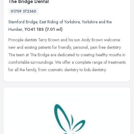
The Bridge Dental
01759 372360
Stamford Bridge
,
East Riding of Yorkshire
,
Yorkshire and the
Humber
,
YO41 1BS
(7.01 ml)
Principle dentists Terry Brown and his son Andy Brown welcome
new and existing patients for friendly, personal, pain free dentistry.
The team at The Bridge are dedicated to creating healthy mouths in
comfortable surroundings. We offer a complete range of treatments
for all the family, from cosmetic dentistry to kids dentistry.