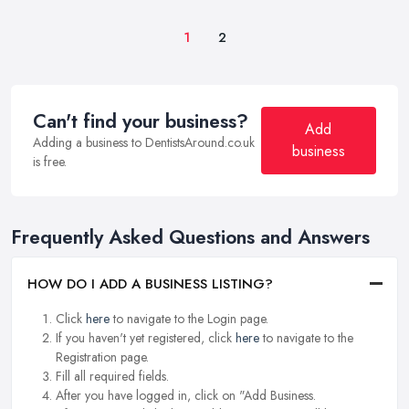
1
2
Can't find your business?
Add
Adding a business to DentistsAround.co.uk
business
is free.
Frequently Asked Questions and Answers
HOW DO I ADD A BUSINESS LISTING?
Click
here
to navigate to the Login page.
If you haven't yet registered, click
here
to navigate to the
Registration page.
Fill all required fields.
After you have logged in, click on "Add Business.