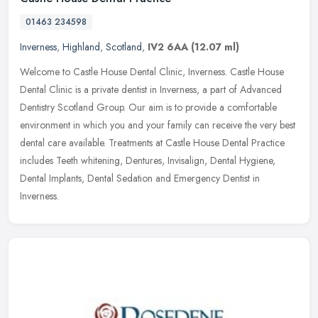
01463 234598
Inverness
,
Highland
,
Scotland
,
IV2 6AA
(12.07 ml)
Welcome to Castle House Dental Clinic, Inverness. Castle House
Dental Clinic is a private dentist in Inverness, a part of Advanced
Dentistry Scotland Group. Our aim is to provide a comfortable
environment in which you and your family can receive the very best
dental care available. Treatments at Castle House Dental Practice
includes Teeth whitening, Dentures, Invisalign, Dental Hygiene,
Dental Implants, Dental Sedation and Emergency Dentist in
Inverness.