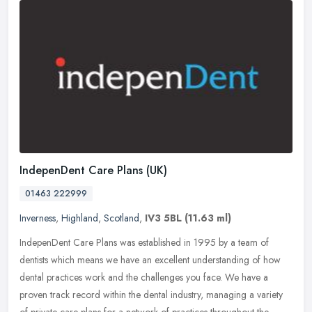
IndepenDent Care Plans (UK)
01463 222999
Inverness
,
Highland
,
Scotland
,
IV3 5BL
(11.63 ml)
IndepenDent Care Plans was established in 1995 by a team of
dentists which means we have an excellent understanding of how
dental practices work and the challenges you face. We have a
proven track
record within the dental industry, managing a variety