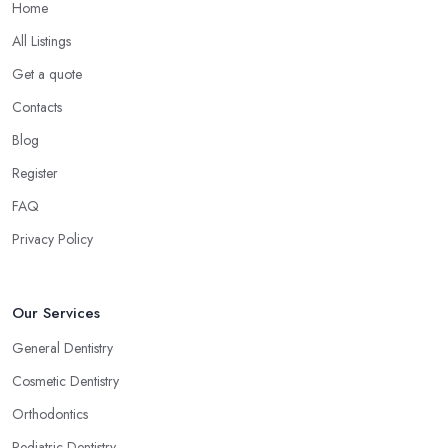
Home
All Listings
Get a quote
Contacts
Blog
Register
FAQ
Privacy Policy
Our Services
General Dentistry
Cosmetic Dentistry
Orthodontics
Pediatric Dentistry