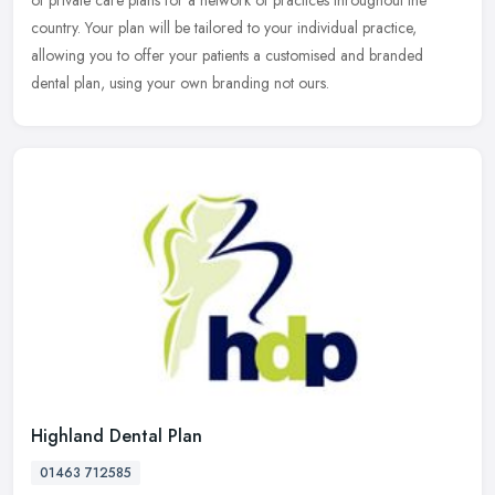
of private care plans for a network of practices throughout the
country. Your plan will be tailored to your individual practice,
allowing you to offer your patients a customised and branded
dental plan, using your own branding not ours.
Highland Dental Plan
01463 712585