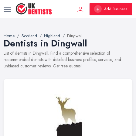
Add Business
Home
Scotland
Highland
Dingwall
Dentists in Dingwall
List of dentists in Dingwall. Find a comprehensive selection of
recommended dentists with detailed business profiles, services, and
unbiased customer reviews. Get free quotes!