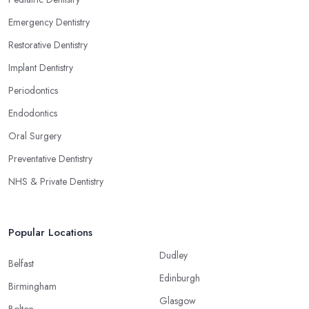
Emergency Dentistry
Restorative Dentistry
Implant Dentistry
Periodontics
Endodontics
Oral Surgery
Preventative Dentistry
NHS & Private Dentistry
Popular Locations
Dudley
Belfast
Edinburgh
Birmingham
Glasgow
Bolton