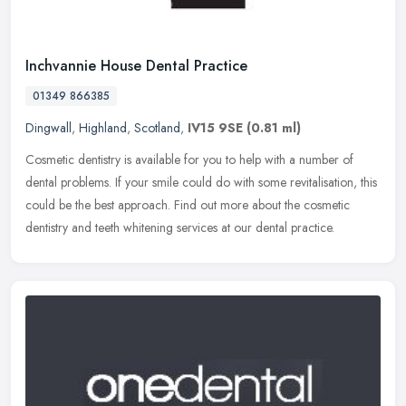
Inchvannie House Dental Practice
01349 866385
Dingwall
,
Highland
,
Scotland
,
IV15 9SE
(0.81 ml)
Cosmetic dentistry is available for you to help with a number of
dental problems. If your smile could do with some revitalisation, this
could be the best approach. Find out more about the cosmetic
dentistry and teeth whitening services at our dental practice.