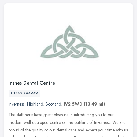
Inshes Dental Centre
01463 794949
Inverness
,
Highland
,
Scotland
,
IV2 5WD
(13.49 ml)
The staff here have great pleasure in introducing you to our
modern well equipped centre on the outskirts of Inverness. We are
proud of the quality of our dental care and expect your time with us