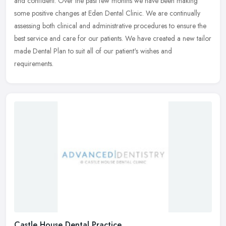
and confident. Over the past few months we have been making
some
positive changes at Eden Dental Clinic. We are continually
assessing both clinical and administrative procedures to ensure the
best service and care for our patients. We have created a new tailor
made Dental Plan to suit all of our patient's wishes and
requirements.
Castle House Dental Practice