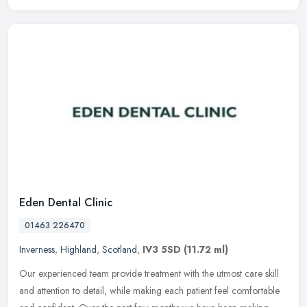
Eden Dental Clinic
01463 226470
Inverness
,
Highland
,
Scotland
,
IV3 5SD
(11.72 ml)
Our experienced team provide treatment with the utmost care skill
and attention to detail, while making each patient feel comfortable