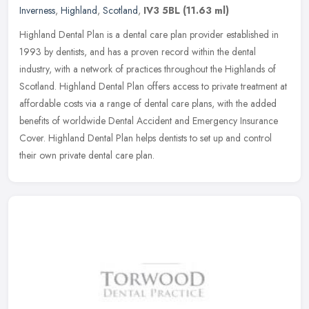
Inverness
,
Highland
,
Scotland
,
IV3 5BL
(11.63 ml)
Highland Dental Plan is a dental care plan provider established in
1993 by dentists, and has a proven record within the dental
industry, with a network of practices throughout the Highlands of
Scotland. Highland Dental Plan offers access to private treatment at
affordable costs via a range of dental care plans, with the added
benefits of worldwide Dental Accident and Emergency Insurance
Cover. Highland Dental Plan helps dentists to set up and control
their own private dental care plan.