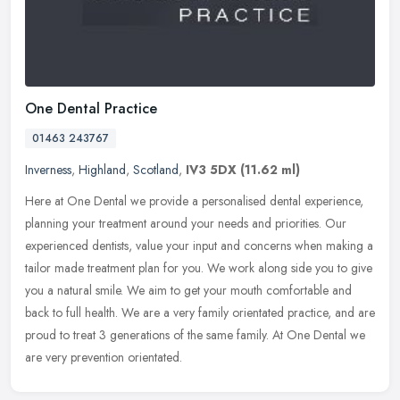
One Dental Practice
01463 243767
Inverness
,
Highland
,
Scotland
,
IV3 5DX
(11.62 ml)
Here at One Dental we provide a personalised dental experience,
planning your treatment around your needs and priorities. Our
experienced dentists, value your input and concerns when making a
tailor
made treatment plan for you. We work along side you to give
you a natural smile. We aim to get your mouth comfortable and
back to full health. We are a very family orientated practice, and are
proud to treat 3 generations of the same family. At One Dental we
are very prevention orientated.