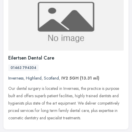
Eilertsen Dental Care
01463 794304
Inverness
,
Highland
,
Scotland
,
IV2 5GH
(13.31 ml)
Our dental surgery is located in Inverness, the practice is purpose
built and offers superb patient facilities, highly trained dentists and
hygienists plus state of the art equipment. We deliver
competitively
priced services for long term family dental care, plus expertise in
cosmetic dentistry and specialist treatments.