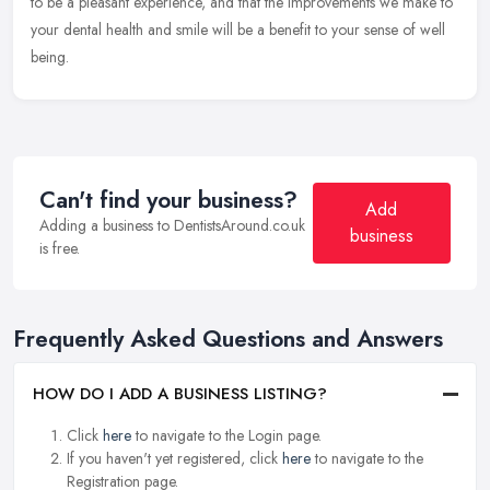
to
be a pleasant experience, and that the improvements we make to
your dental health and smile will be a benefit to your sense of well
being.
Can't find your business?
Add
Adding a business to DentistsAround.co.uk
business
is free.
Frequently Asked Questions and Answers
HOW DO I ADD A BUSINESS LISTING?
Click
here
to navigate to the Login page.
If you haven't yet registered, click
here
to navigate to the
Registration page.