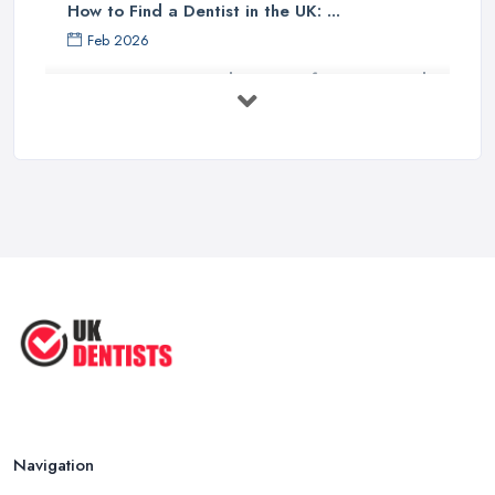
How to Find a Dentist in the UK: ...
Feb 2026
Get Ready to Transform Your Smile
with ...
Oct 2025
How Technology is Changing the
Future ...
Jun 2025
Natural Remedy for Toothache: A ...
Jun 2025
The Cost and Effectiveness of Dental
...
Jun 2025
Navigation