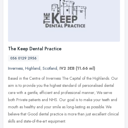
The Keep Dental Practice
056 0129 2956
Inverness
,
Highland
,
Scotland
,
IV2 3EB
(11.66 ml)
Based in the Centre of Inverness The Capital of the Highlands. Our
aim is to provide you the highest standard of personalised dental
care with a gentle, efficient and professional manner; We serve
both Private patients and NHS. Our goal is to make your teeth and
mouth as healthy and your smile as long-lasting as possible. We
believe that Good dental practice is more than just excellent clinical
skills and state-of-the-art equipment.