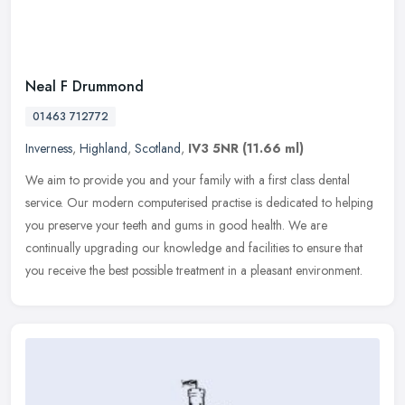
Neal F Drummond
01463 712772
Inverness
,
Highland
,
Scotland
,
IV3 5NR
(11.66 ml)
We aim to provide you and your family with a first class dental
service. Our modern computerised practise is dedicated to helping
you preserve your teeth and gums in good health. We are
continually
upgrading our knowledge and facilities to ensure that
you receive the best possible treatment in a pleasant environment.