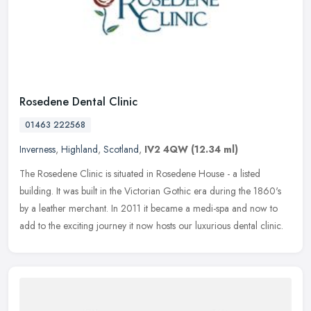
Rosedene Dental Clinic
01463 222568
Inverness
,
Highland
,
Scotland
,
IV2 4QW
(12.34 ml)
The Rosedene Clinic is situated in Rosedene House - a listed
building. It was built in the Victorian Gothic era during the 1860's
by a leather merchant. In 2011 it became a medi-spa and now to
add to
the exciting journey it now hosts our luxurious dental clinic.