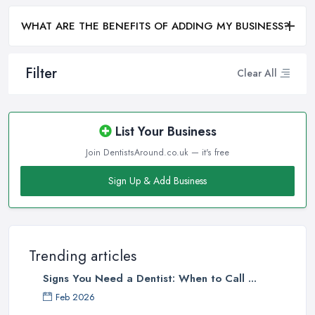
WHAT ARE THE BENEFITS OF ADDING MY BUSINESS?
Filter
Clear All
List Your Business
Join DentistsAround.co.uk — it's free
Sign Up & Add Business
Trending articles
Signs You Need a Dentist: When to Call ...
Feb 2026