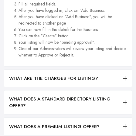
Fill all required fields.
After you have logged in, click on "Add Business.
After you have clicked on "Add Business", you will be
redirected to another page.
You can now fill in the details for this Business.
Click on the "Create" button.
Your listing will now be "pending approval".
One of our Administrators will review your listing and decide
whether to Approve or Reject it.
WHAT ARE THE CHARGES FOR LISTING?
WHAT DOES A STANDARD DIRECTORY LISTING
OFFER?
WHAT DOES A PREMIUM LISTING OFFER?