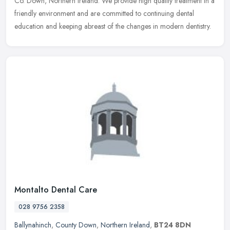
Co. Down, Northern Ireland. We provide high quality treatment in a
friendly environment and are committed to continuing dental
education and keeping abreast of the changes in modern dentistry.
Montalto Dental Care
028 9756 2358
Ballynahinch
,
County Down
,
Northern Ireland
,
BT24 8DN