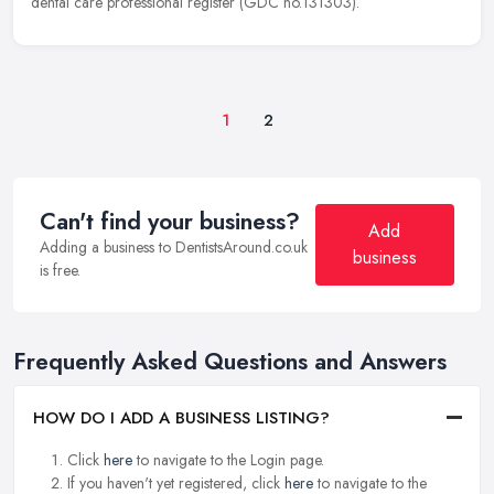
dental care professional register (GDC no.131303).
1
2
Can't find your business?
Add
Adding a business to DentistsAround.co.uk
business
is free.
Frequently Asked Questions and Answers
HOW DO I ADD A BUSINESS LISTING?
Click
here
to navigate to the Login page.
If you haven't yet registered, click
here
to navigate to the