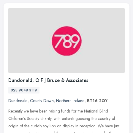
Dundonald, O F J Bruce & Associates
028 9048 3119
Dundonald
,
County Down
,
Northern Ireland
,
BT16 2QY
Recently we have been raising funds for the National Blind
Children's Society charity, with patients guessing the country of
origin of the cuddly toy lion on display in reception. We have just