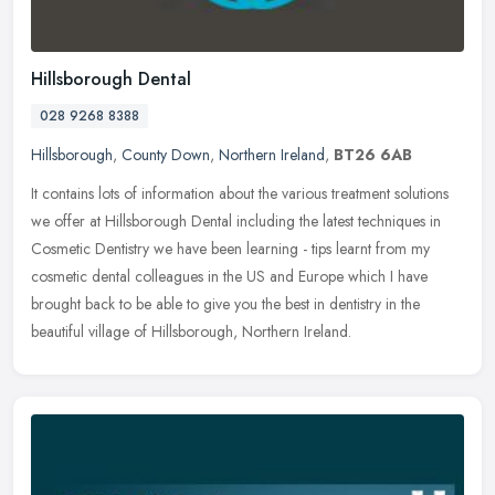
Hillsborough Dental
028 9268 8388
Hillsborough
,
County Down
,
Northern Ireland
,
BT26 6AB
It contains lots of information about the various treatment solutions
we offer at Hillsborough Dental including the latest techniques in
Cosmetic Dentistry we have been learning - tips learnt from my
cosmetic dental colleagues in the US and Europe which I have
brought back to be able to give you the best in dentistry in the
beautiful village of Hillsborough, Northern Ireland.