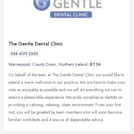
The Gentle Dental Clinic
028 4175 2220
Warrenpoint
,
County Down
,
Northern Ireland
,
BT34
On behalf of the team at The Gentle Dental Clinic we would like to
extend a warm welcome to our practice. We are here to make your
visits as enjoyable as possible and we will do everything we can to
ensure a pleasurable experience. We pride ourselves as dentists on
providing a calming, relaxing, clean environment. From your first
visit, you will be greeted by team members who will soon become
familiar confidants and a source of dependable advice.