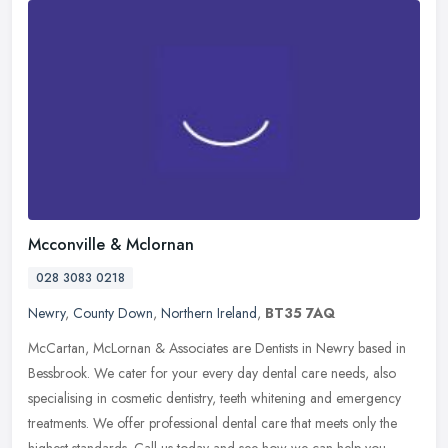
Mcconville & Mclornan
028 3083 0218
Newry
,
County Down
,
Northern Ireland
,
BT35 7AQ
McCartan, McLornan & Associates are Dentists in Newry based in
Bessbrook. We cater for your every day dental care needs, also
specialising in cosmetic dentistry, teeth whitening and emergency
treatments. We offer professional dental care that meets only the