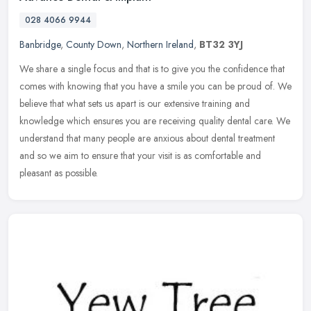
028 4066 9944
Banbridge
,
County Down
,
Northern Ireland
,
BT32 3YJ
We share a single focus and that is to give you the confidence that
comes with knowing that you have a smile you can be proud of. We
believe that what sets us apart is our extensive training and
knowledge which ensures you are receiving quality dental care. We
understand that many people are anxious about dental treatment
and so we aim to ensure that your visit is as comfortable and
pleasant as possible.