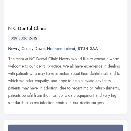
N C Dental Clinic
028 3026 2612
Newry
,
County Down
,
Northern Ireland
,
BT34 2AA
The team at NC Dental Clinic Newry would like to extend a warm
welcome to our dental practice. We all have experience in dealing
with patients who may have anxieties about their dental visits and to
which we offer empathy, and hope to help alleviate any fears
patients may have. In addition, due to recent major refurbishments,
patients benefit from the most up to date equipment and very high
standards of cross infection control in our dentist surgery.