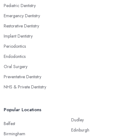
Pediatric Dentistry
Emergency Dentistry
Restorative Dentistry
Implant Dentistry
Periodontics
Endodontics
Oral Surgery
Preventative Dentistry
NHS & Private Dentistry
Popular Locations
Dudley
Belfast
Edinburgh
Birmingham