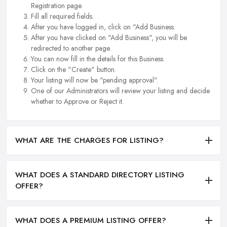
Registration page.
Fill all required fields.
After you have logged in, click on "Add Business.
After you have clicked on "Add Business", you will be
redirected to another page.
You can now fill in the details for this Business.
Click on the "Create" button.
Your listing will now be "pending approval".
One of our Administrators will review your listing and decide
whether to Approve or Reject it.
WHAT ARE THE CHARGES FOR LISTING?
WHAT DOES A STANDARD DIRECTORY LISTING
OFFER?
WHAT DOES A PREMIUM LISTING OFFER?