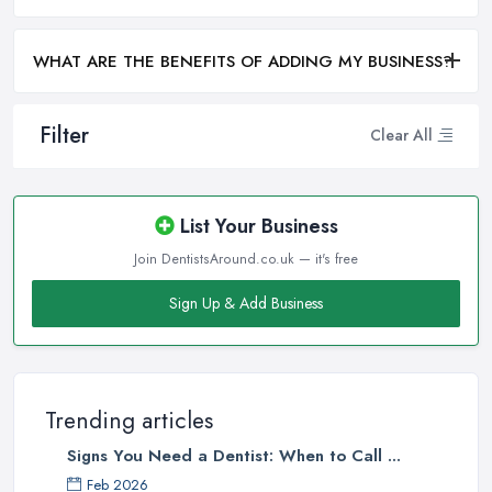
WHAT ARE THE BENEFITS OF ADDING MY BUSINESS?
Filter
Clear All
List Your Business
Join DentistsAround.co.uk — it's free
Sign Up & Add Business
Trending articles
Signs You Need a Dentist: When to Call ...
Feb 2026