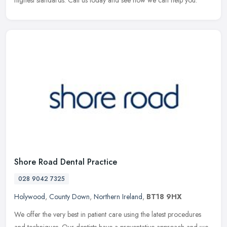
highest standards. Call us today and see how we can help you.
Shore Road Dental Practice
028 9042 7325
Holywood
,
County Down
,
Northern Ireland
,
BT18 9HX
We offer the very best in patient care using the latest procedures
and techniques. Our dentists have a preventative approach and we