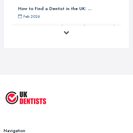
How to Find a Dentist in the UK: ...
Feb 2026
Get Ready to Transform Your Smile
with ...
Oct 2025
How Technology is Changing the
Future ...
Jun 2025
Natural Remedy for Toothache: A ...
Jun 2025
The Cost and Effectiveness of Dental
...
Jun 2025
Navigation