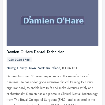
Damien O'Hare Dental Technician
028 3026 5765
Newry
,
County Down
,
Northern Ireland
,
BT34 1BT
Damien has over 30 years' experience in the manufacture of
dentures. He has under gone extensive clinical training to a very
high standard, to enable him to fit and make dentures safely and
professionally. Damien has a diploma in Clinical Dental Technology
from The Royal College of Surgeons (ENG) and is entered in the