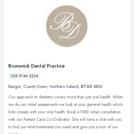
Brunswick Dental Practice
028 9146 2234
Bangor
,
County Down
,
Northern Ireland
,
BT20 3DU
Our approach to dentistry covers more than just oral health. When
we do our initial assessments we look at your general health which
links closely with your oral health. Book a FREE initial
consultation
with our Patient Care Co-Ordinator. She will have a chat with you
to find out what treatments you need and give you a tour of our