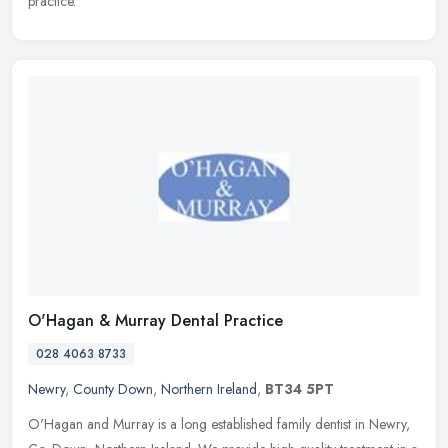
practice.
O'Hagan & Murray Dental Practice
028 4063 8733
Newry
,
County Down
,
Northern Ireland
,
BT34 5PT
O'Hagan and Murray is a long established family dentist in Newry,