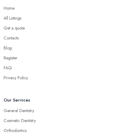
Home
All Listings
Get a quote
Contacts
Blog
Register
FAQ
Privacy Policy
Our Services
General Dentistry
Cosmetic Dentistry
Orthodontics