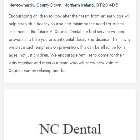
Newtownards
,
County Down
,
Northern Ireland
,
BT23 4DE
Encouraging children to look after their teeth from an early age will
help establish a healthy routine and minimise the need for dental
treatment in the future. At Xquisite Dental the best service we
can
provide is to help you prevent dental decay and disease. That is why
we place such emphasis on prevention, this can be effective for all
ages, not just children. We encourage families to come for their
visits together and meet our team who will show how visits to
Xquisite can be relaxing and fun.