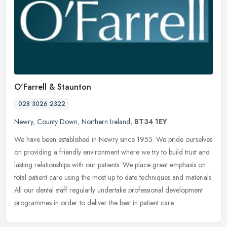
O'Farrell & Staunton
028 3026 2322
Newry
,
County Down
,
Northern Ireland
,
BT34 1EY
We have been established in Newry since 1953. We pride ourselves
on providing a friendly environment where we try to build trust and
lasting relationships with our patients. We place great emphasis on
total patient care using the most up to date techniques and materials.
All our dental staff regularly undertake professional development
programmes in order to deliver the best in patient care.