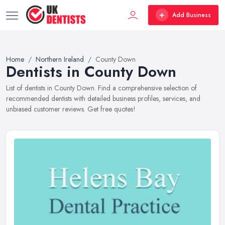
Add Business
Home
Northern Ireland
County Down
Dentists in County Down
List of dentists in County Down. Find a comprehensive selection of
recommended dentists with detailed business profiles, services, and
unbiased customer reviews. Get free quotes!