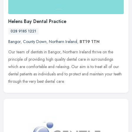
Helens Bay Dental Practice
028 9185 1221
Bangor
,
County Down
,
Northern Ireland
,
BT19 1TN
Our team of dentists in Bangor, Northern Ireland thrive on the
principle of providing high quality dental care in surroundings
which are comfortable and relaxing. Our aim is to treat all of our
dental
patients as individuals and to protect and maintain your teeth
through the very best dental care.