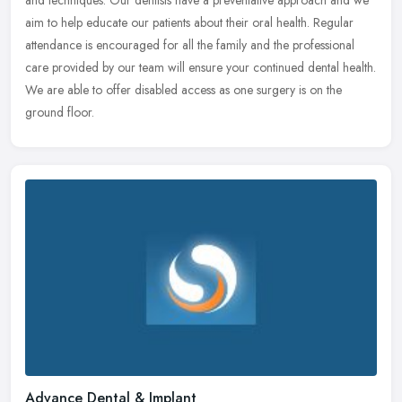
aim to help educate our patients about their oral health. Regular
attendance is encouraged for all the family and the professional
care provided by our team will ensure your continued dental health.
We are able to offer disabled access as one surgery is on the
ground floor.
Advance Dental & Implant