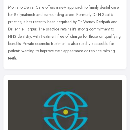
Montalto Dental Care offers a new approach to family dental care
for Ballynahinch and surrounding areas. Formerly Dr N Scott's
practice, it has recently been acquired by Dr Wendy Redpath and
Dr Jennie
Harpur. The practice retains it's strong commitment to
NHS dentistry, with treatment free of charge for those on qualifying
benefits. Private cosmetic treatment is also readily accessible for
patients wanting to improve their appearance or replace missing
teeth.