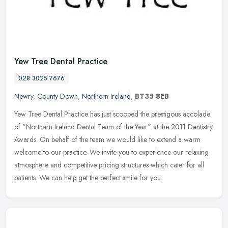
Yew Tree Dental Practice
028 3025 7676
Newry
,
County Down
,
Northern Ireland
,
BT35 8EB
Yew Tree Dental Practice has just scooped the prestigous accolade
of "Northern Ireland Dental Team of the Year" at the 2011 Dentistry
Awards. On behalf of the team we would like to extend a warm
welcome to our practice. We invite you to experience our relaxing
atmosphere and competitive pricing structures which cater for all
patients. We can help get the perfect smile for you.