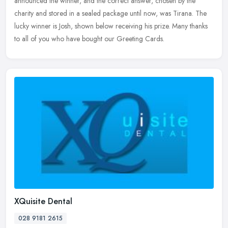
announced the winner, and the correct answer, chosen by the
charity and stored in a sealed package until now, was Tirana. The
lucky winner is Josh, shown below receiving his prize. Many thanks
to all of you who have bought our Greeting Cards.
XQuisite Dental
028 9181 2615