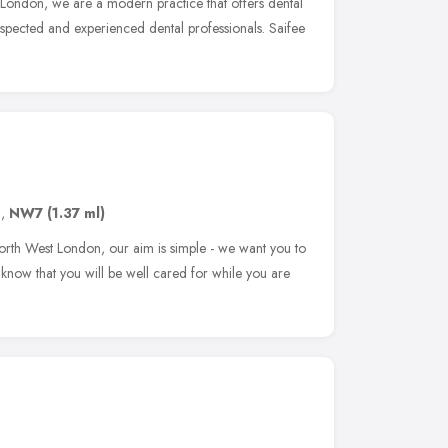
London, we are a modern practice that offers dental
spected and experienced dental professionals. Saifee
n
,
NW7
(1.37 ml)
North West London, our aim is simple - we want you to
know that you will be well cared for while you are