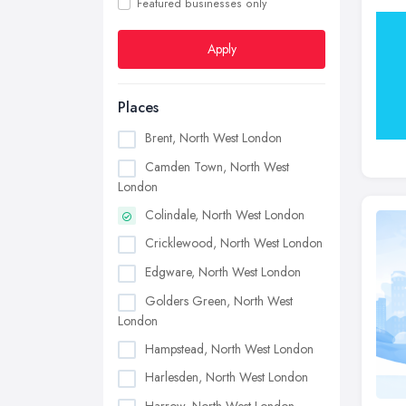
Featured businesses only
Apply
Places
Brent, North West London
Camden Town, North West
London
Colindale, North West London
Cricklewood, North West London
Edgware, North West London
Golders Green, North West
London
Hampstead, North West London
Harlesden, North West London