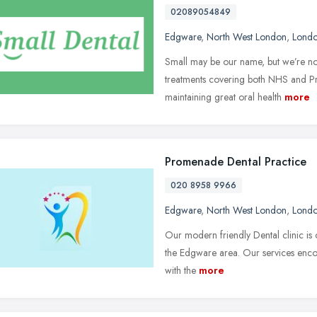
02089054849
Edgware
,
North West London
,
Lond
Small may be our name, but we’re not
treatments covering both NHS and Pr
maintaining great oral health
more
Promenade Dental Practice
020 8958 9966
Edgware
,
North West London
,
Lond
Our modern friendly Dental clinic is o
the Edgware area. Our services encom
with the
more