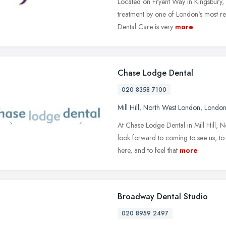
Located on Fryent Way in Kingsbury, 
treatment by one of London's most re
Dental Care is very
more
Chase Lodge Dental
020 8358 7100
Mill Hill
,
North West London
,
Londo
At Chase Lodge Dental in Mill Hill, 
look forward to coming to see us, to 
here, and to feel that
more
Broadway Dental Studio
020 8959 2497