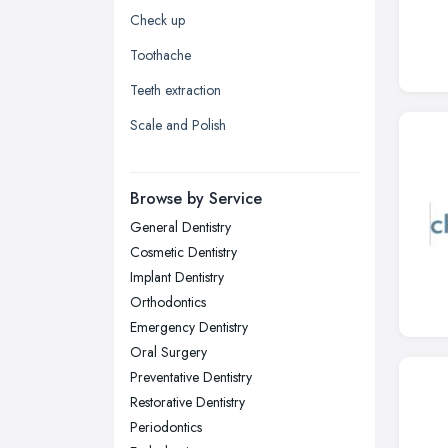
Yorkshire
Check up
Leeds, West Yorkshire
Toothache
Leicester, Leicestershire
Teeth extraction
Liverpool, Merseyside
Scale and Polish
London
Manchester, Greater Manchester
Newcastle upon Tyne, Tyne and
Browse by Service
Wear
General Dentistry
Nottingham, Nottinghamshire
Cosmetic Dentistry
Plymouth, Devon
Implant Dentistry
Orthodontics
Sheffield, South Yorkshire
Emergency Dentistry
Stockport, Greater Manchester
Oral Surgery
Sunderland, Tyne and Wear
Preventative Dentistry
Restorative Dentistry
Swansea, Swansea
Periodontics
Wakefield, West Yorkshire