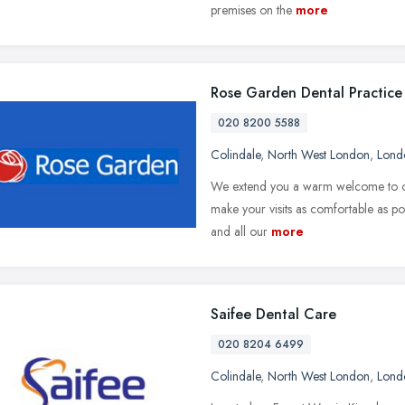
premises on the
more
Rose Garden Dental Practice
020 8200 5588
Colindale
,
North West London
,
Lond
We extend you a warm welcome to our
make your visits as comfortable as pos
and all our
more
Saifee Dental Care
020 8204 6499
Colindale
,
North West London
,
Lond