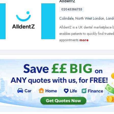
AlldentZ
02045386755
Colindale
,
North West London
,
Lond
AlldentZ is a UK dental marketplace bu
enables patients to quickly find trusted
appointments
more