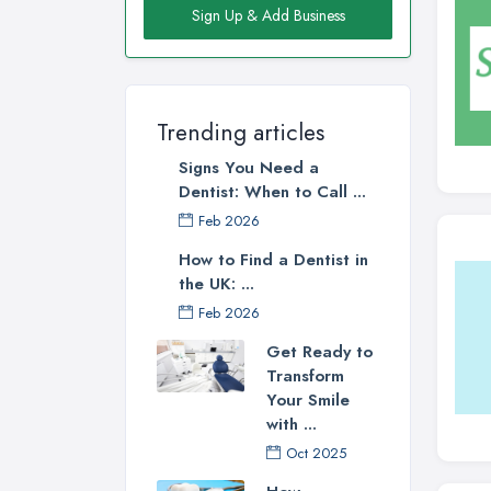
Sign Up & Add Business
Trending articles
Signs You Need a
Dentist: When to Call ...
Feb 2026
How to Find a Dentist in
the UK: ...
Feb 2026
Get Ready to
Transform
Your Smile
with ...
Oct 2025