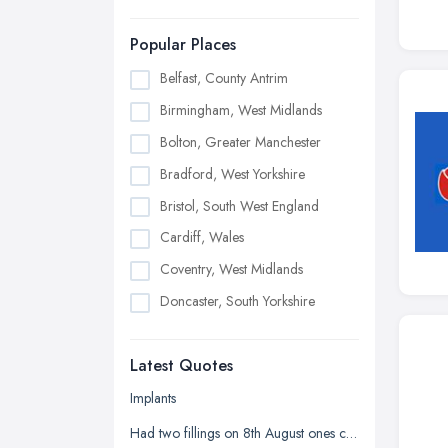
Popular Places
Belfast, County Antrim
Birmingham, West Midlands
Bolton, Greater Manchester
Bradford, West Yorkshire
Bristol, South West England
Cardiff, Wales
Coventry, West Midlands
Doncaster, South Yorkshire
Dudley, West Midlands
Latest Quotes
Edinburgh, Scotland
Glasgow, Scotland
Implants
Kingston upon Hull, East Riding of
Had two fillings on 8th August ones chipped and it's sharp