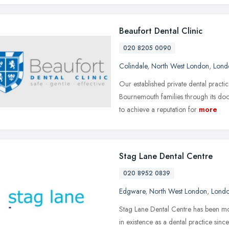
Beaufort Dental Clinic
020 8205 0090
Colindale
,
North West London
,
Lond
Our established private dental prac
Bournemouth families through its do
to achieve a reputation for
more
Stag Lane Dental Centre
020 8952 0839
Edgware
,
North West London
,
Lond
Stag Lane Dental Centre has been mod
in existence as a dental practice si