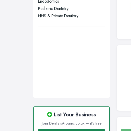
Endodontics
Walsall, West Midlands
Pediatric Dentistry
Wigan, Greater Manchester
NHS & Private Dentistry
Wirral, Merseyside
List Your Business
Join DentistsAround.co.uk — it's free