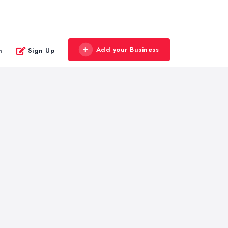
Add your Business
n
Sign Up