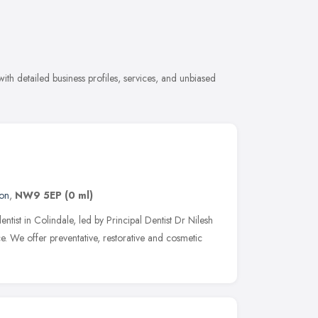
ith detailed business profiles, services, and unbiased
on
,
NW9 5EP
(0 ml)
entist in Colindale, led by Principal Dentist Dr Nilesh
e. We offer preventative, restorative and cosmetic