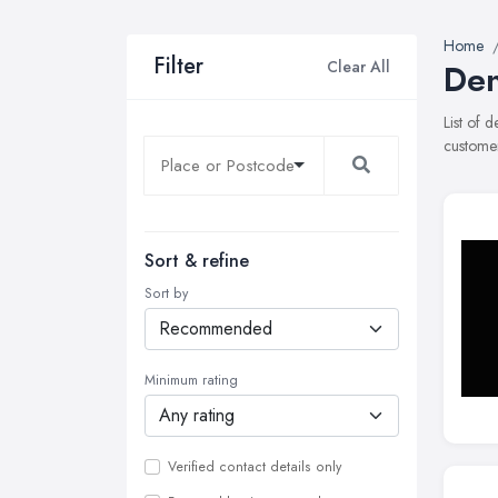
Home
Filter
Clear All
Den
List of 
customer
Sort & refine
Sort by
Minimum rating
Verified contact details only