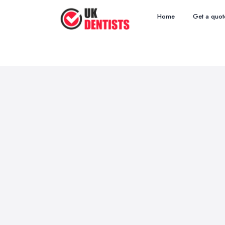
Home
Get a quot