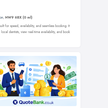
on
,
NW9 6BX
(0 ml)
ilt for speed, availability, and seamless booking. It
 local dentists, view real-time availability, and book