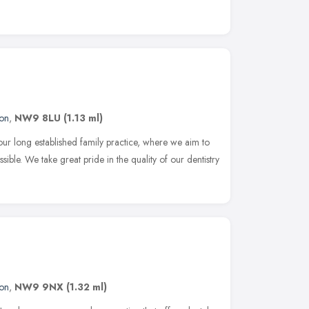
on
,
NW9 8LU
(1.13 ml)
 long established family practice, where we aim to
sible. We take great pride in the quality of our dentistry
on
,
NW9 9NX
(1.32 ml)