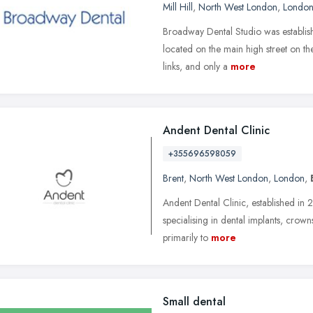
Mill Hill
,
North West London
,
Londo
Broadway Dental Studio was establish
located on the main high street on the
links, and only a
more
Andent Dental Clinic
+355696598059
Brent
,
North West London
,
London
,
Andent Dental Clinic, established in 2
specialising in dental implants, crow
primarily to
more
Small dental