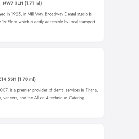
n
,
NW7 3LH
(1.71 ml)
ed in 1925, in Mill Way. Broadway Dental studio is
 1st Floor which is easily accessible by local transport
E14 5SH
(1.78 ml)
007, is a premier provider of dental services in Tirana,
ns, veneers, and the All on 4 technique. Catering