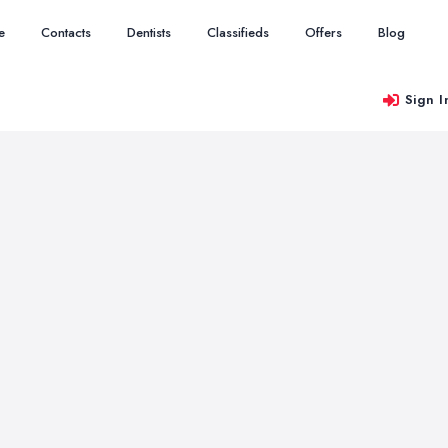
e
Contacts
Dentists
Classifieds
Offers
Blog
Sign I