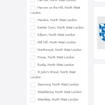
Harrow, North West London
Harrow on the Hill, North West
London
Hendon, North West London
Kentish Town, North West London
Kilburn, North West London
Mill Hill, North West London
Northwood, North West London
Pinner, North West London
Ruislip, North West London
St John's Wood, North West
London
Stanmore, North West London
Wealdstone, North West London
Wembley, North West London