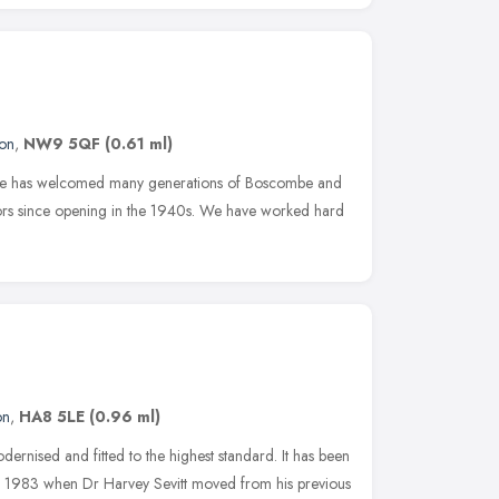
on
,
NW9 5QF
(0.61 ml)
tice has welcomed many generations of Boscombe and
ors since opening in the 1940s. We have worked hard
on
,
HA8 5LE
(0.96 ml)
ernised and fitted to the highest standard. It has been
nce 1983 when Dr Harvey Sevitt moved from his previous