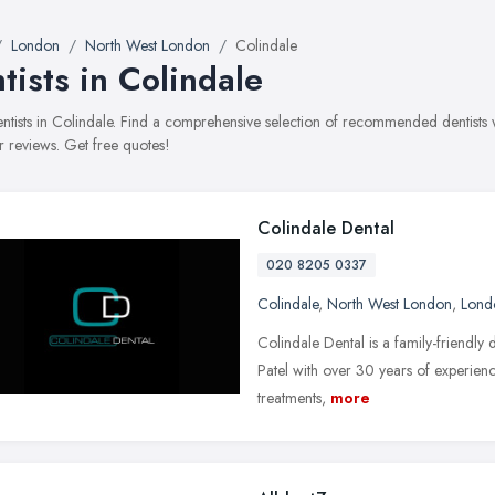
London
North West London
Colindale
tists in Colindale
dentists in Colindale. Find a comprehensive selection of recommended dentists w
 reviews. Get free quotes!
Colindale Dental
020 8205 0337
Colindale
,
North West London
,
Lond
Colindale Dental is a family-friendly d
Patel with over 30 years of experienc
treatments,
more