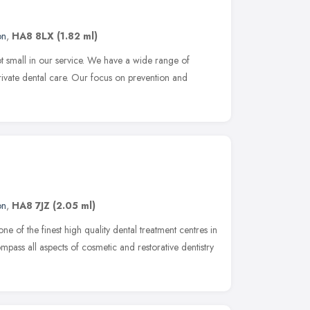
on
,
HA8 8LX
(1.82 ml)
 small in our service. We have a wide range of
ivate dental care. Our focus on prevention and
on
,
HA8 7JZ
(2.05 ml)
ne of the finest high quality dental treatment centres in
pass all aspects of cosmetic and restorative dentistry