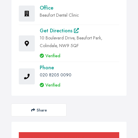
Office
Beaufort Dental Clinic
Get Directions
10 Boulevard Drive, Beaufort Park,
Colindale, NW9 5QF
Verified
Phone
020 8205 0090
Verified
Share