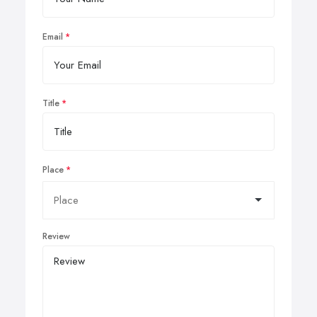
Email
Title
Place
Review