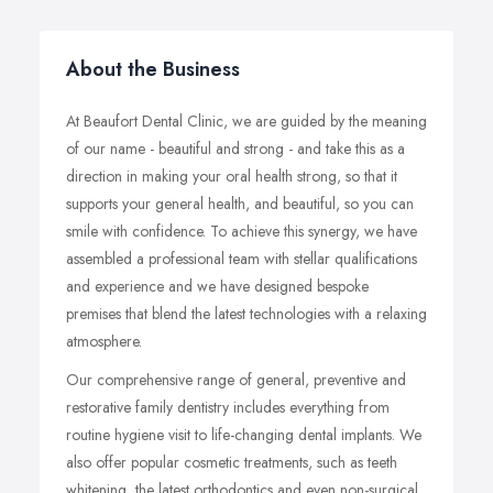
About the Business
At Beaufort Dental Clinic, we are guided by the meaning
of our name - beautiful and strong - and take this as a
direction in making your oral health strong, so that it
supports your general health, and beautiful, so you can
smile with confidence. To achieve this synergy, we have
assembled a professional team with stellar qualifications
and experience and we have designed bespoke
premises that blend the latest technologies with a relaxing
atmosphere.
Our comprehensive range of general, preventive and
restorative family dentistry includes everything from
routine hygiene visit to life-changing dental implants. We
also offer popular cosmetic treatments, such as teeth
whitening, the latest orthodontics and even non-surgical