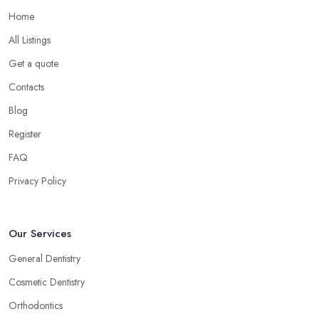
Home
All Listings
Get a quote
Contacts
Blog
Register
FAQ
Privacy Policy
Our Services
General Dentistry
Cosmetic Dentistry
Orthodontics