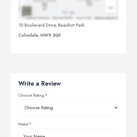
10 Boulevard Drive, Beaufort Park
Colindale, NW9 5QF
Write a Review
Choose Rating
Name