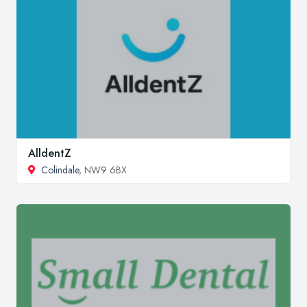
AlldentZ
Colindale
, NW9 6BX