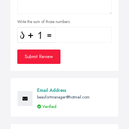
Write the sum of those numbers
Submit Review
Email Address
beaufortmanager@hotmail.com
Verified