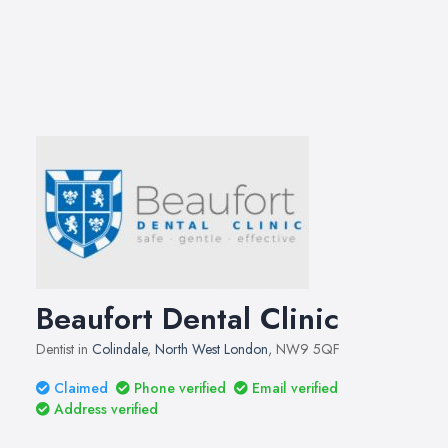
Beaufort Dental Clinic
Dentist in
Colindale
,
North West London
, NW9 5QF
Claimed
Phone verified
Email verified
Address verified