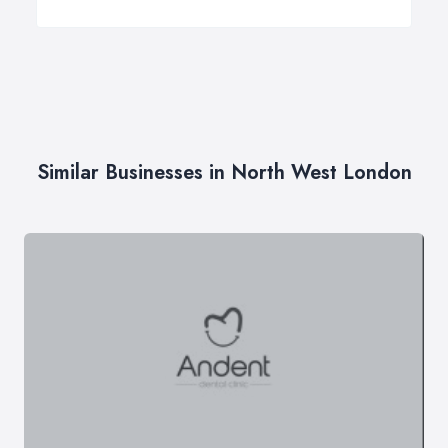
Similar Businesses in North West London