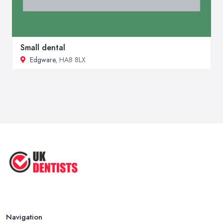
Small dental
Edgware
, HA8 8LX
Navigation