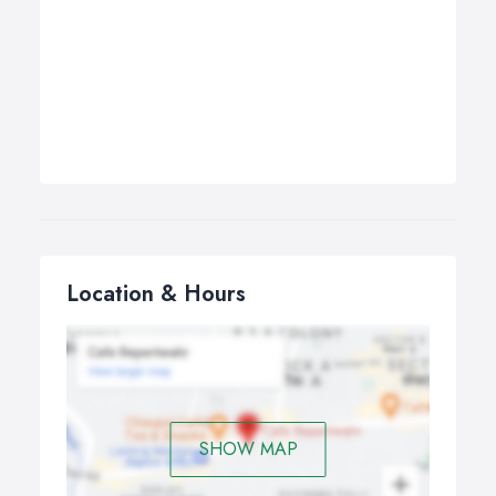
Location & Hours
SHOW MAP