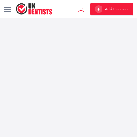
Add Business