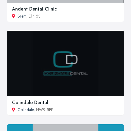
Andent Dental Clinic
Brent
, E14 5SH
Colindale Dental
Colindale
, NW9 5EP