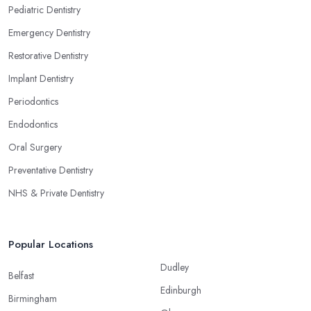
Pediatric Dentistry
Emergency Dentistry
Restorative Dentistry
Implant Dentistry
Periodontics
Endodontics
Oral Surgery
Preventative Dentistry
NHS & Private Dentistry
Popular Locations
Dudley
Belfast
Edinburgh
Birmingham