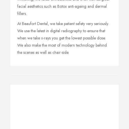
facial aesthetics such as Botox anti-ageing and dermal
fillers.
At Beaufort Dental, we take patient safety very seriously.
We use the latest in digital radiography to ensure that
when we take x-rays you get the lowest possible dose.
We also make the most of modern technology behind
the scenes as well as chair-side.