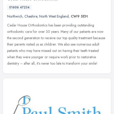
01606 47234
Northwich
,
Cheshire
,
North West England
,
CW9 5EH
Cedar House Orthodontics has been providing outstanding
orthodontic care for over 30 years. Many of our patients are now
the second generation to receive our top quality treatment because
their
parents visited us as children. We also see numerous adult
patients who may have missed out on having their teeth treated
when they were younger or require work prior to restorative
dentistry – after all, it’s never too late to transform your smile!