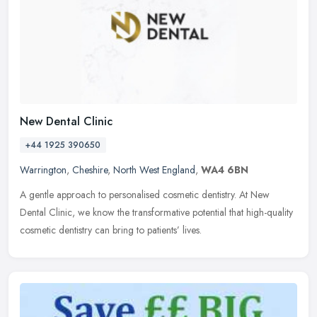
New Dental Clinic
+44 1925 390650
Warrington
,
Cheshire
,
North West England
,
WA4 6BN
A gentle approach to personalised cosmetic dentistry. At New
Dental Clinic, we know the transformative potential that high-quality
cosmetic dentistry can bring to patients’ lives.