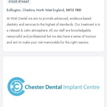
01625 874667
Bollington
,
Cheshire
,
North West England
,
SK12 1RD
At Wish Dental we aim to provide advanced, evidence-based
dentistry and services to the highest of standards. Our treatment is in
a relaxed & calm atmosphere. All our staff are knowledgable,
resourceful and professional but we also have a sense of humour
and aim to make your visit memorable for the right reasons.