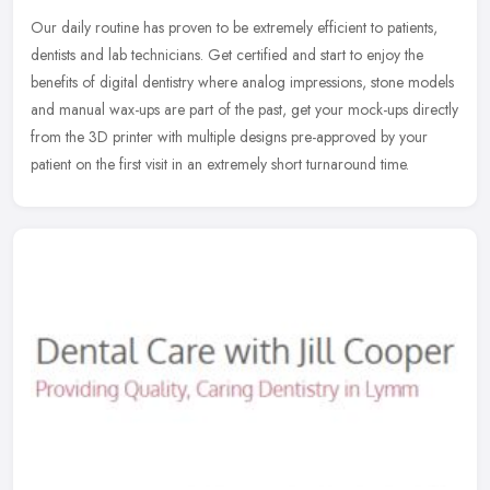
Our daily routine has proven to be extremely efficient to patients,
dentists and lab technicians. Get certified and start to enjoy the
benefits of digital dentistry where analog impressions, stone
models
and manual wax-ups are part of the past, get your mock-ups directly
from the 3D printer with multiple designs pre-approved by your
patient on the first visit in an extremely short turnaround time.