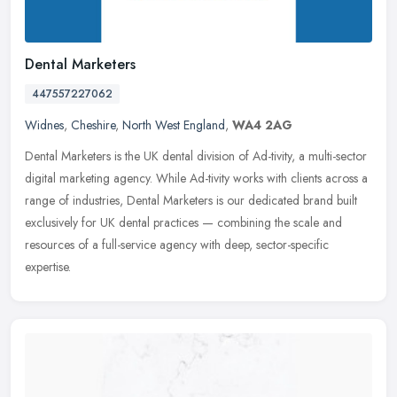
Dental Marketers
447557227062
Widnes
,
Cheshire
,
North West England
,
WA4 2AG
Dental Marketers is the UK dental division of Ad-tivity, a multi-sector
digital marketing agency. While Ad-tivity works with clients across a
range of industries, Dental Marketers is our dedicated
brand built
exclusively for UK dental practices — combining the scale and
resources of a full-service agency with deep, sector-specific
expertise.