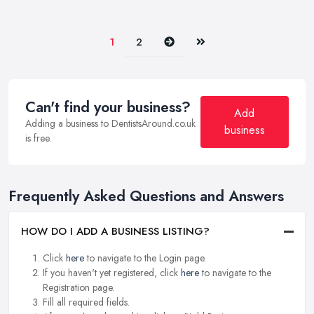
Next
Last
1
2
Can't find your business?
Add
Adding a business to DentistsAround.co.uk
business
is free.
Frequently Asked Questions and Answers
HOW DO I ADD A BUSINESS LISTING?
Click
here
to navigate to the Login page.
If you haven't yet registered, click
here
to navigate to the
Registration page.
Fill all required fields.