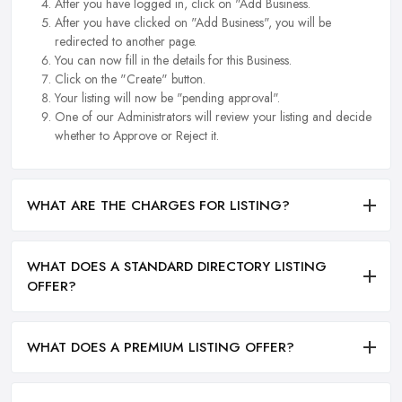
After you have logged in, click on "Add Business.
After you have clicked on "Add Business", you will be
redirected to another page.
You can now fill in the details for this Business.
Click on the "Create" button.
Your listing will now be "pending approval".
One of our Administrators will review your listing and decide
whether to Approve or Reject it.
WHAT ARE THE CHARGES FOR LISTING?
WHAT DOES A STANDARD DIRECTORY LISTING
OFFER?
WHAT DOES A PREMIUM LISTING OFFER?