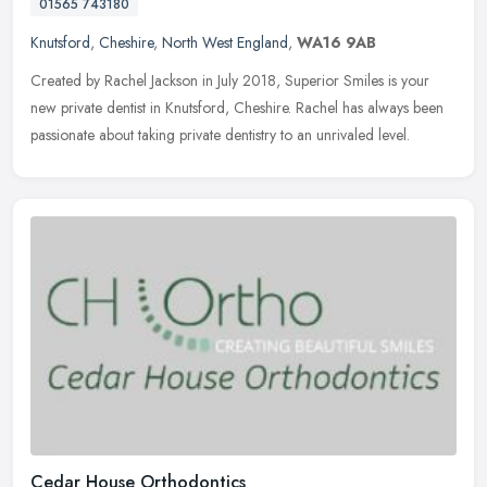
01565 743180
Knutsford
,
Cheshire
,
North West England
,
WA16 9AB
Created by Rachel Jackson in July 2018, Superior Smiles is your
new private dentist in Knutsford, Cheshire. Rachel has always been
passionate about taking private dentistry to an unrivaled level.
Cedar House Orthodontics