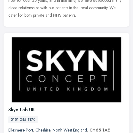
now for over 35 years, and in that time, we have developed many
close relationships with our patients in the local community. We
cater for both private and NHS patients.
Skyn Lab UK
0151 345 1170
Ellesmere Port
,
Cheshire
,
North West England
,
CH65 1AE