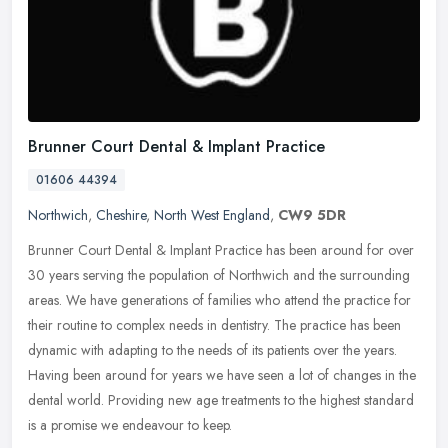
Brunner Court Dental & Implant Practice
01606 44394
Northwich
,
Cheshire
,
North West England
,
CW9 5DR
Brunner Court Dental & Implant Practice has been around for over
30 years serving the population of Northwich and the surrounding
areas. We have generations of families who attend the practice for
their routine to complex needs in dentistry. The practice has been
dynamic with adapting to the needs of its patients over the years.
Having been around for years we have seen a lot of changes in the
dental world. Providing new age treatments to the highest standard
is a promise we endeavour to keep.