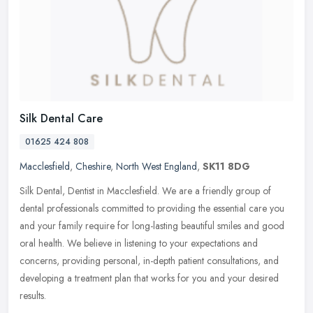
Silk Dental Care
01625 424 808
Macclesfield
,
Cheshire
,
North West England
,
SK11 8DG
Silk Dental, Dentist in Macclesfield. We are a friendly group of
dental professionals committed to providing the essential care you
and your family require for long-lasting beautiful smiles and good
oral health. We believe in listening to your expectations and
concerns, providing personal, in-depth patient consultations, and
developing a treatment plan that works for you and your desired
results.