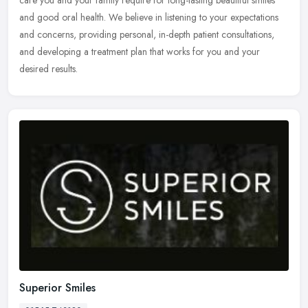
and good oral health. We believe in listening to your expectations
and concerns, providing personal, in-depth patient consultations,
and developing a treatment plan that works for you and your
desired results.
Superior Smiles