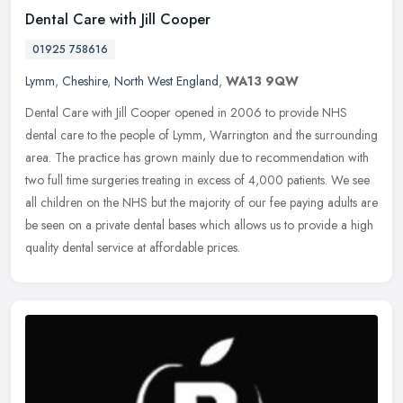
Dental Care with Jill Cooper
01925 758616
Lymm
,
Cheshire
,
North West England
,
WA13 9QW
Dental Care with Jill Cooper opened in 2006 to provide NHS
dental care to the people of Lymm, Warrington and the surrounding
area. The practice has grown mainly due to recommendation with
two full
time surgeries treating in excess of 4,000 patients. We see
all children on the NHS but the majority of our fee paying adults are
be seen on a private dental bases which allows us to provide a high
quality dental service at affordable prices.