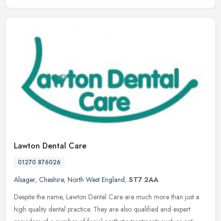
Lawton Dental Care
01270 876026
Alsager
,
Cheshire
,
North West England
,
ST7 2AA
Despite the name, Lawton Dental Care are much more than just a
high quality dental practice. They are also qualified and expert