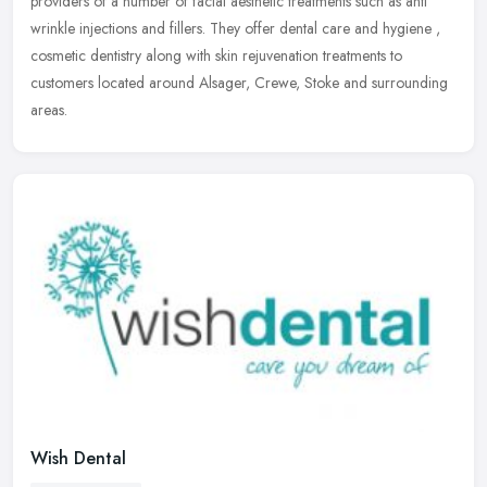
providers of a number of facial aesthetic treatments such as anti
wrinkle injections and fillers. They offer dental care and hygiene ,
cosmetic dentistry along with skin rejuvenation treatments to
customers located around Alsager, Crewe, Stoke and surrounding
areas.
Wish Dental