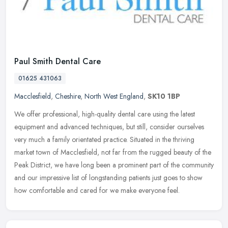
Paul Smith Dental Care
01625 431063
Macclesfield
,
Cheshire
,
North West England
,
SK10 1BP
We offer professional, high-quality dental care using the latest
equipment and advanced techniques, but still, consider ourselves
very much a family orientated practice. Situated in the thriving
market town of Macclesfield, not far from the rugged beauty of the
Peak District, we have long been a prominent part of the community
and our impressive list of longstanding patients just goes to show
how comfortable and cared for we make everyone feel.