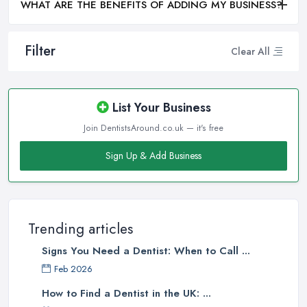
WHAT ARE THE BENEFITS OF ADDING MY BUSINESS?
Filter
Clear All
List Your Business
Join DentistsAround.co.uk — it's free
Sign Up & Add Business
Trending articles
Signs You Need a Dentist: When to Call ...
Feb 2026
How to Find a Dentist in the UK: ...