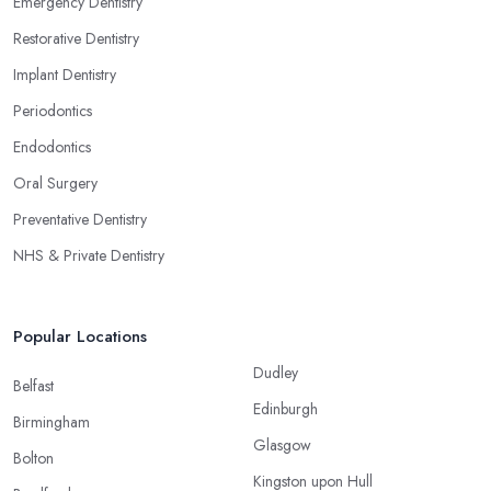
Emergency Dentistry
Restorative Dentistry
Implant Dentistry
Periodontics
Endodontics
Oral Surgery
Preventative Dentistry
NHS & Private Dentistry
Popular Locations
Dudley
Belfast
Edinburgh
Birmingham
Glasgow
Bolton
Kingston upon Hull