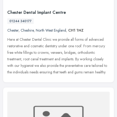
Chester Dental Implant Centre
01244 340177
Chester
,
Cheshire
,
North West England
,
CH1 1NZ
Here at Chester Dental Clinic we provide all forms of advanced
restorative and cosmetic dentistry under one roof. From mercury
free white fillings to crowns, veneers, bridges, orthodontic
treatment,
root canal treatment and implants. By working closely
with our hygienist we also provide the preventative care tailored to
the individuals needs ensuring that teeth and gums remain healthy.