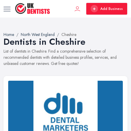
Add Business
Home
North West England
Cheshire
Dentists in Cheshire
List of dentists in Cheshire. Find a comprehensive selection of
recommended dentists with detailed business profiles, services, and
unbiased customer reviews. Get free quotes!