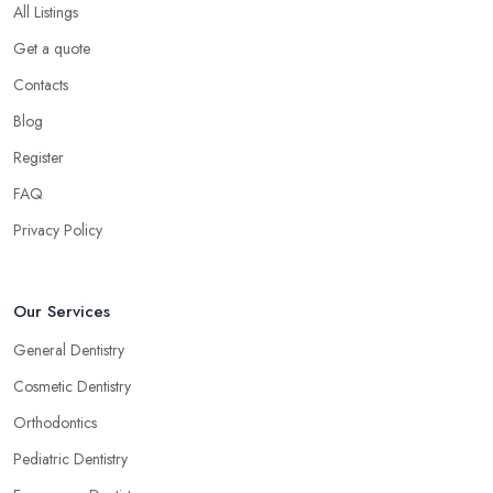
All Listings
Get a quote
Contacts
Blog
Register
FAQ
Privacy Policy
Our Services
General Dentistry
Cosmetic Dentistry
Orthodontics
Pediatric Dentistry