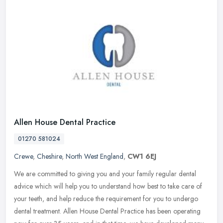
Allen House Dental Practice
01270 581024
Crewe
,
Cheshire
,
North West England
,
CW1 6EJ
We are committed to giving you and your family regular dental
advice which will help you to understand how best to take care of
your teeth, and help reduce the requirement for you to undergo
dental
treatment. Allen House Dental Practice has been operating