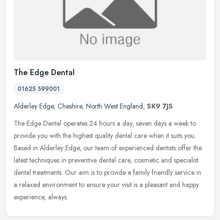
The Edge Dental
01625 599001
Alderley Edge
,
Cheshire
,
North West England
,
SK9 7JS
The Edge Dental operates 24 hours a day, seven days a week to
provide you with the highest quality dental care when it suits you.
Based in Alderley Edge, our team of experienced dentists offer the
latest techniques in preventive dental care, cosmetic and specialist
dental treatments. Our aim is to provide a family friendly service in
a relaxed environment to ensure your visit is a pleasant and happy
experience, always.