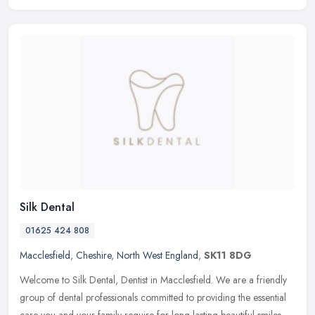
Silk Dental
01625 424 808
Macclesfield
,
Cheshire
,
North West England
,
SK11 8DG
Welcome to Silk Dental, Dentist in Macclesfield. We are a friendly
group of dental professionals committed to providing the essential
care you and your family require for long-lasting beautiful smiles