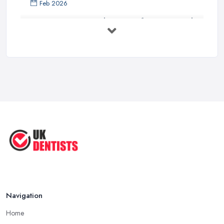
Feb 2026
Get Ready to Transform Your Smile
with ...
Oct 2025
How Technology is Changing the
Future ...
Jun 2025
Natural Remedy for Toothache: A ...
Jun 2025
The Cost and Effectiveness of Dental
...
Jun 2025
Navigation
Home