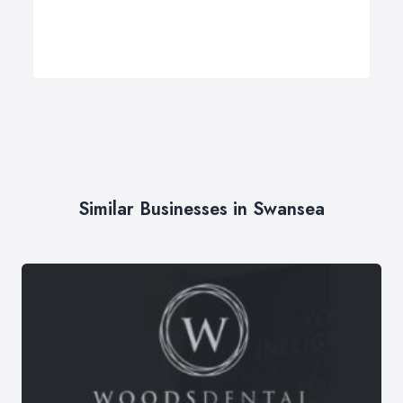
Similar Businesses in Swansea