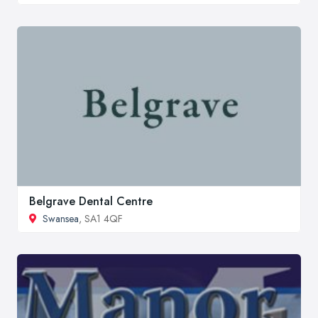
Belgrave Dental Centre
Swansea
, SA1 4QF