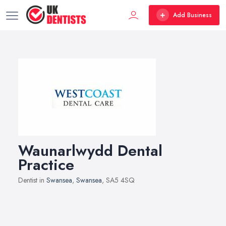
Add Business
Waunarlwydd Dental
Practice
Dentist in
Swansea
,
Swansea
, SA5 4SQ