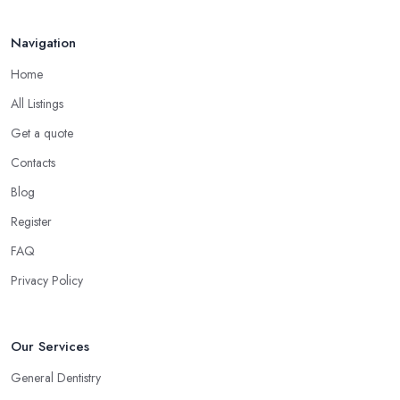
Navigation
Home
All Listings
Get a quote
Contacts
Blog
Register
FAQ
Privacy Policy
Our Services
General Dentistry