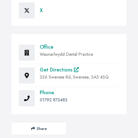
X
Office
Waunarlwydd Dental Practice
Get Directions
326 Swansea Rd, Swansea, SA5 4SQ
Phone
01792 873483
Share