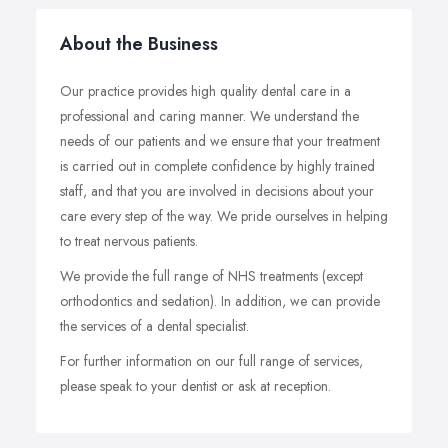
About the Business
Our practice provides high quality dental care in a
professional and caring manner. We understand the
needs of our patients and we ensure that your treatment
is carried out in complete confidence by highly trained
staff, and that you are involved in decisions about your
care every step of the way. We pride ourselves in helping
to treat nervous patients.
We provide the full range of NHS treatments (except
orthodontics and sedation). In addition, we can provide
the services of a dental specialist.
For further information on our full range of services,
please speak to your dentist or ask at reception.