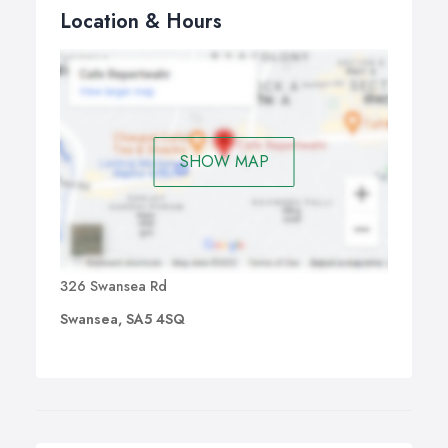
Location & Hours
SHOW MAP
326 Swansea Rd
Swansea, SA5 4SQ