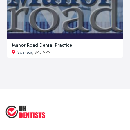
Manor Road Dental Practice
Swansea
, SA5 9PN