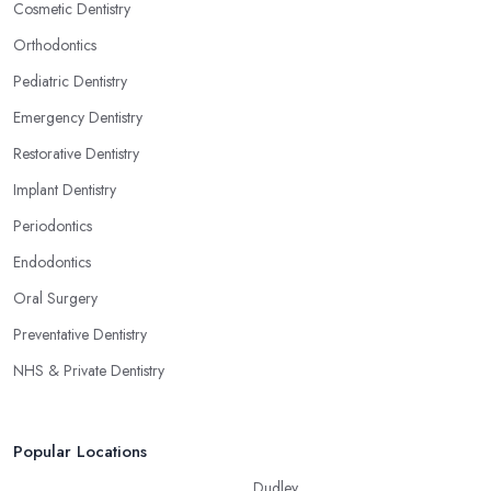
Cosmetic Dentistry
Orthodontics
Pediatric Dentistry
Emergency Dentistry
Restorative Dentistry
Implant Dentistry
Periodontics
Endodontics
Oral Surgery
Preventative Dentistry
NHS & Private Dentistry
Popular Locations
Dudley