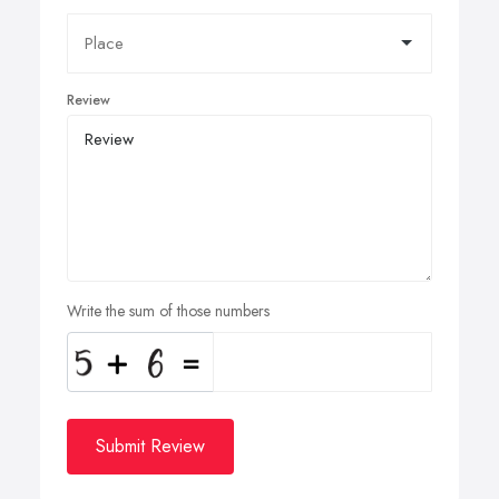
Review
Write the sum of those numbers
Submit Review