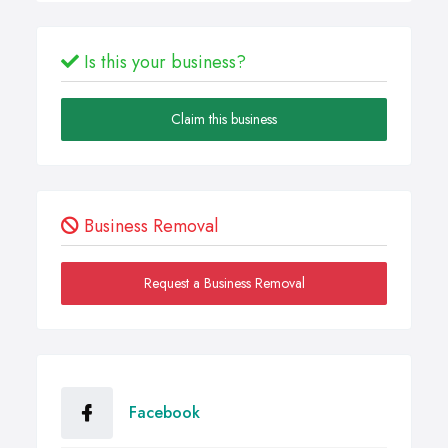
Is this your business?
Claim this business
Business Removal
Request a Business Removal
Facebook