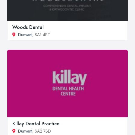
Woods Dental
Dunvant
, SA1 4PT
Killay Dental Practice
Dunvant
, SA2 7BD