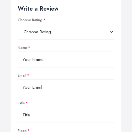
Write a Review
Choose Rating
Name
Email
Title
Place