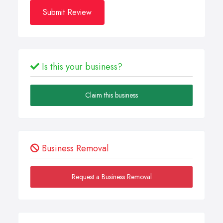
Submit Review
Is this your business?
Claim this business
Business Removal
Request a Business Removal