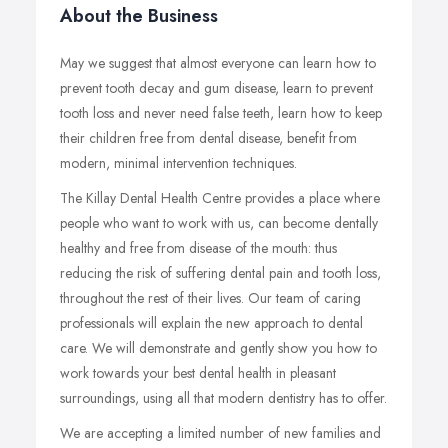
About the Business
May we suggest that almost everyone can learn how to
prevent tooth decay and gum disease, learn to prevent
tooth loss and never need false teeth, learn how to keep
their children free from dental disease, benefit from
modern, minimal intervention techniques.
The Killay Dental Health Centre provides a place where
people who want to work with us, can become dentally
healthy and free from disease of the mouth: thus
reducing the risk of suffering dental pain and tooth loss,
throughout the rest of their lives. Our team of caring
professionals will explain the new approach to dental
care. We will demonstrate and gently show you how to
work towards your best dental health in pleasant
surroundings, using all that modern dentistry has to offer.
We are accepting a limited number of new families and