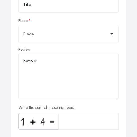
Place
Review
Write the sum of those numbers