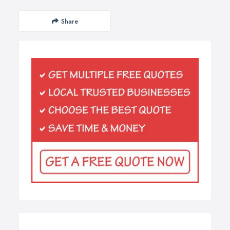
Share