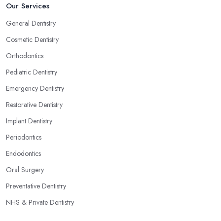
Our Services
General Dentistry
Cosmetic Dentistry
Orthodontics
Pediatric Dentistry
Emergency Dentistry
Restorative Dentistry
Implant Dentistry
Periodontics
Endodontics
Oral Surgery
Preventative Dentistry
NHS & Private Dentistry