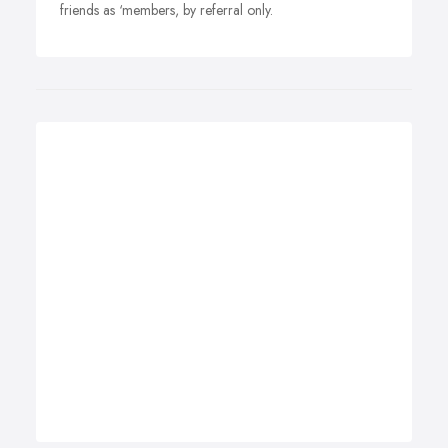
friends as ‘members, by referral only.