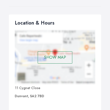
Location & Hours
SHOW MAP
11 Cygnet Close
Dunvant, SA2 7BD