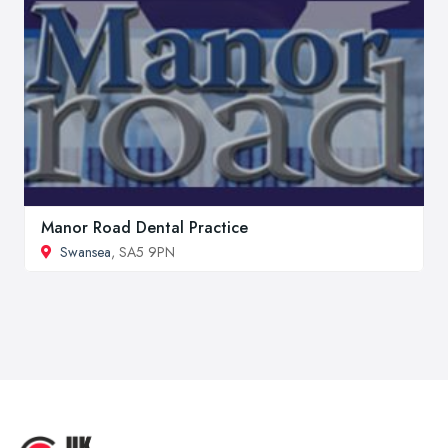
Manor Road Dental Practice
Swansea
, SA5 9PN