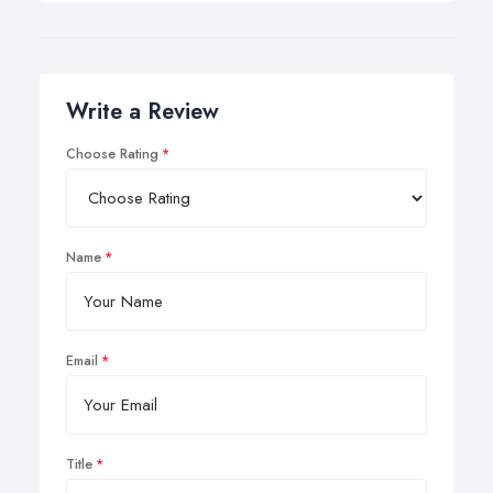
Write a Review
Choose Rating
Name
Email
Title