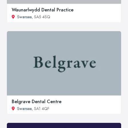
Waunarlwydd Dental Practice
Swansea
, SA5 4SQ
Belgrave Dental Centre
Swansea
, SA1 4QF