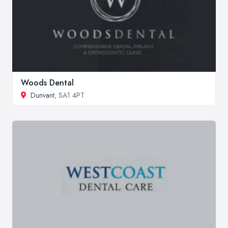
Woods Dental
Dunvant
, SA1 4PT