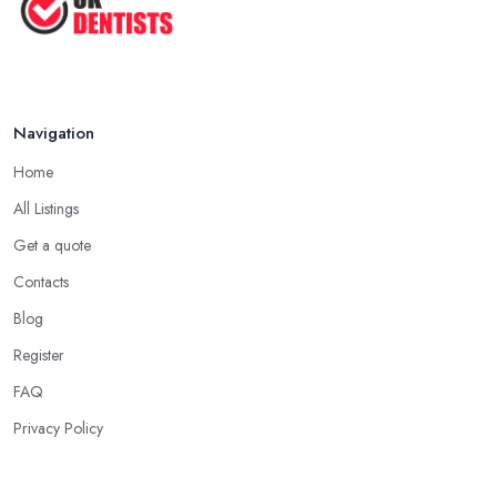
Navigation
Home
All Listings
Get a quote
Contacts
Blog
Register
FAQ
Privacy Policy