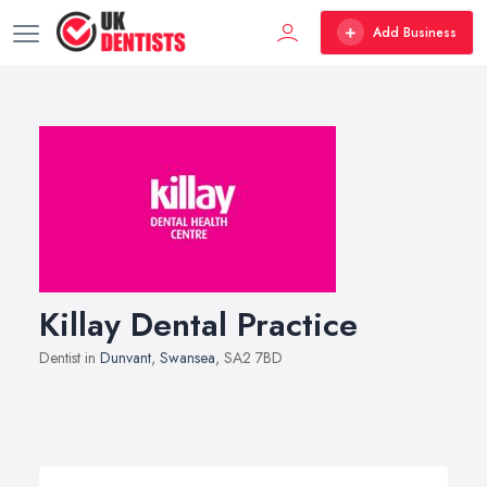
Add Business
Killay Dental Practice
Dentist in
Dunvant
,
Swansea
, SA2 7BD