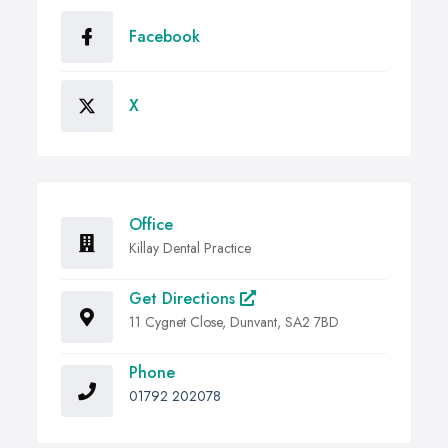
Facebook
X
Office
Killay Dental Practice
Get Directions
11 Cygnet Close, Dunvant, SA2 7BD
Phone
01792 202078