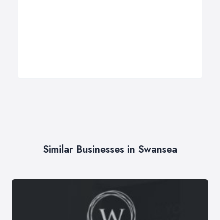
Similar Businesses in Swansea