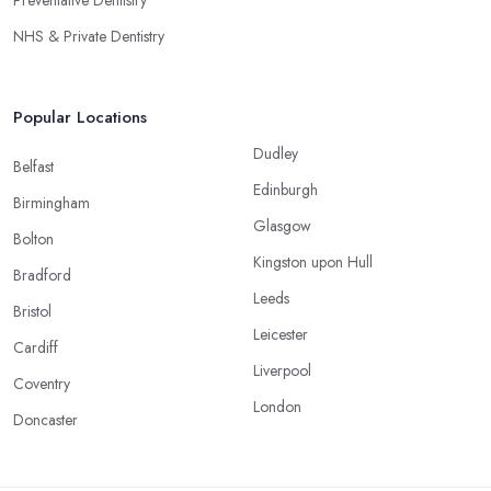
NHS & Private Dentistry
Popular Locations
Dudley
Belfast
Edinburgh
Birmingham
Glasgow
Bolton
Kingston upon Hull
Bradford
Leeds
Bristol
Leicester
Cardiff
Liverpool
Coventry
London
Doncaster