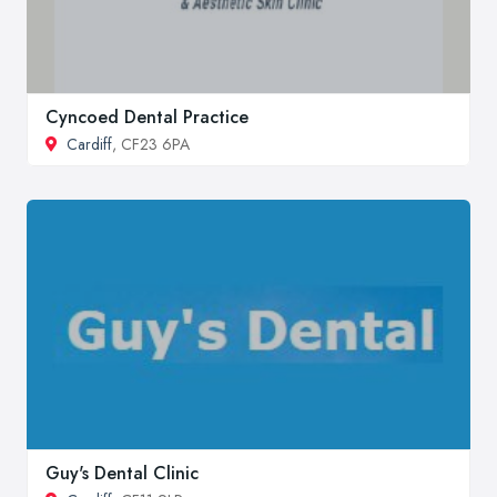
Cyncoed Dental Practice
Cardiff
, CF23 6PA
Guy's Dental Clinic