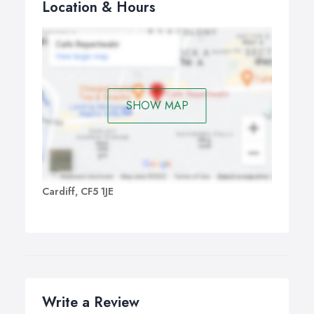
Location & Hours
SHOW MAP
Cardiff, CF5 1JE
Write a Review