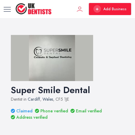
Add Business
Super Smile Dental
Dentist in
Cardiff
,
Wales
, CF5 1JE
Claimed
Phone verified
Email verified
Address verified