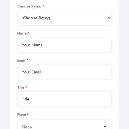
Choose Rating
Name
Email
Title
Place