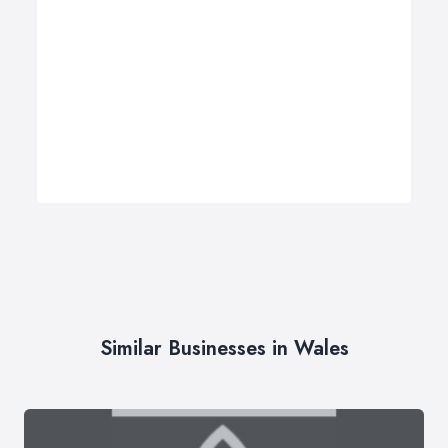
Similar Businesses in Wales