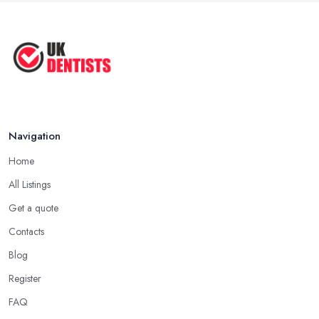
Navigation
Home
All Listings
Get a quote
Contacts
Blog
Register
FAQ