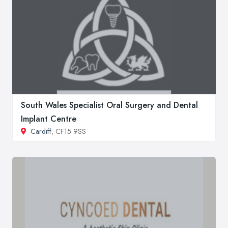
South Wales Specialist Oral Surgery and Dental
Implant Centre
Cardiff
, CF15 9SS