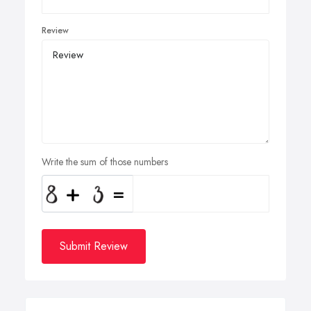
Review
Write the sum of those numbers
Submit Review