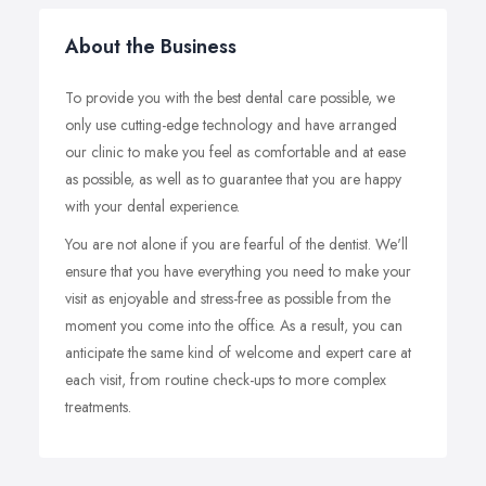
About the Business
To provide you with the best dental care possible, we
only use cutting-edge technology and have arranged
our clinic to make you feel as comfortable and at ease
as possible, as well as to guarantee that you are happy
with your dental experience.
You are not alone if you are fearful of the dentist. We'll
ensure that you have everything you need to make your
visit as enjoyable and stress-free as possible from the
moment you come into the office. As a result, you can
anticipate the same kind of welcome and expert care at
each visit, from routine check-ups to more complex
treatments.