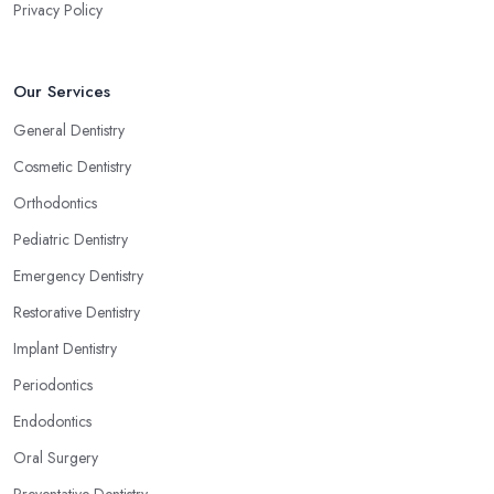
Privacy Policy
Our Services
General Dentistry
Cosmetic Dentistry
Orthodontics
Pediatric Dentistry
Emergency Dentistry
Restorative Dentistry
Implant Dentistry
Periodontics
Endodontics
Oral Surgery
Preventative Dentistry