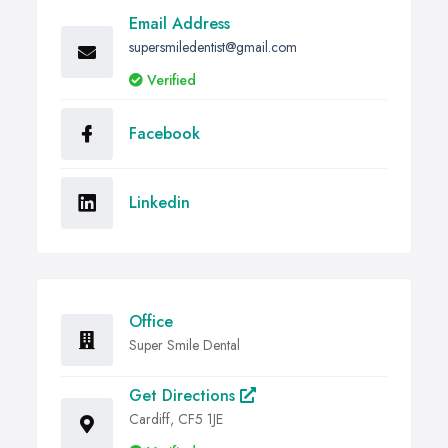
Email Address
supersmiledentist@gmail.com
Verified
Facebook
Linkedin
Office
Super Smile Dental
Get Directions
Cardiff, CF5 1JE