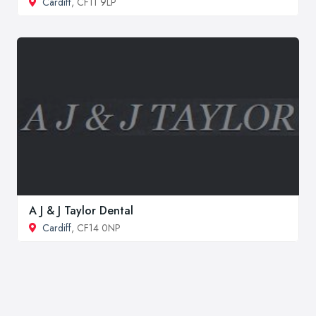
Cardiff
, CF11 9LP
A J & J Taylor Dental
Cardiff
, CF14 0NP