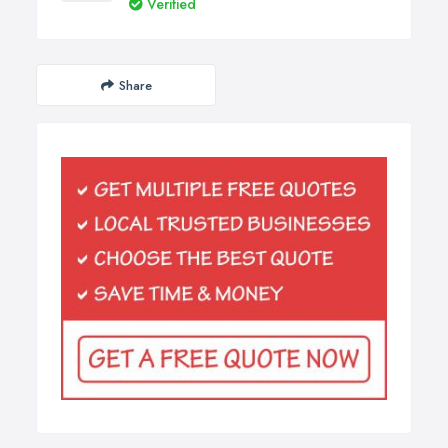
Verified
Share