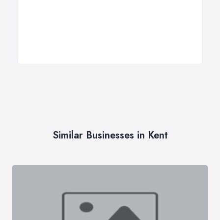
Similar Businesses in Kent