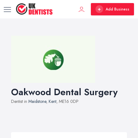
Add Business
Oakwood Dental Surgery
Dentist in
Maidstone
,
Kent
, ME16 0DP