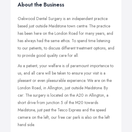
About the Business
Oakwood Dental Surgery is an independent practice
based just outside Maidstone town centre. The practice
has been here on the London Road for many years, and
has always had the same ethos. To spend time listening
to our patients, to discuss different treatment options, and
to provide good quality care for all.
As a patient, your welfare is of paramount importance to
us, and all care will be taken to ensure your visit is a
pleasant or even pleasurable experience. We are on the
London Road, in Allington, just outside Maidstone. By
car: The surgery is located on the A20 in Allington, a
short drive from junction 5 of the M20 towards
Maidstone, just past the Tesco Express and the speed
camera on the left, our free car park is also on the left
hand side.