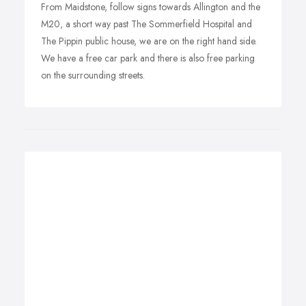
From Maidstone, follow signs towards Allington and the
M20, a short way past The Sommerfield Hospital and
The Pippin public house, we are on the right hand side.
We have a free car park and there is also free parking
on the surrounding streets.