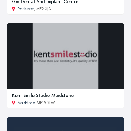
Gm Dental And Implant Centre
Rochester
, ME2 3JA
Kent Smile Studio Maidstone
Maidstone
, ME15 7LW