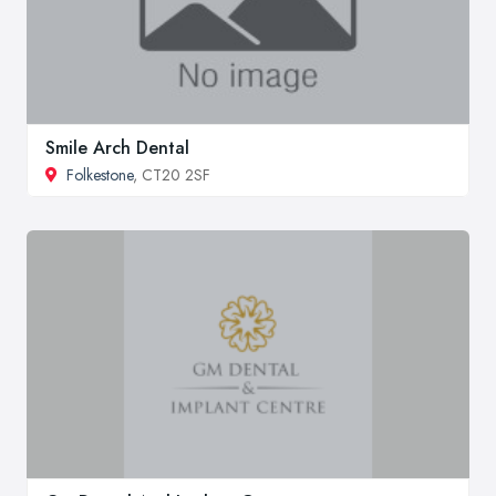
Smile Arch Dental
Folkestone
, CT20 2SF