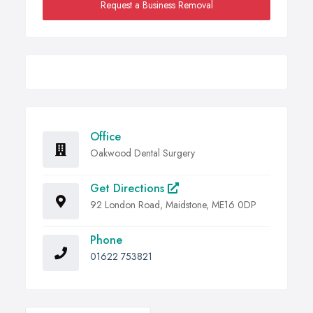
Request a Business Removal
Office
Oakwood Dental Surgery
Get Directions
92 London Road, Maidstone, ME16 0DP
Phone
01622 753821