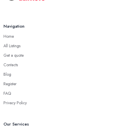
Navigation
Home
All Listings
Get a quote
Contacts
Blog
Register
FAQ
Privacy Policy
Our Services