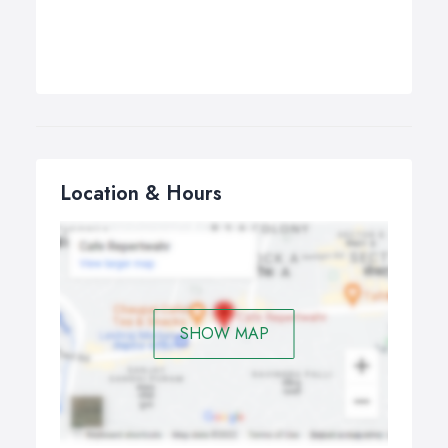
Location & Hours
SHOW MAP