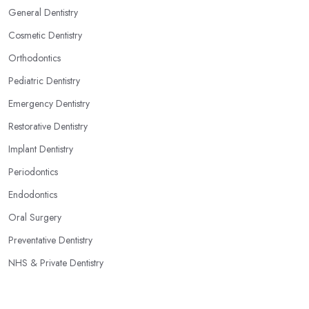
General Dentistry
Cosmetic Dentistry
Orthodontics
Pediatric Dentistry
Emergency Dentistry
Restorative Dentistry
Implant Dentistry
Periodontics
Endodontics
Oral Surgery
Preventative Dentistry
NHS & Private Dentistry