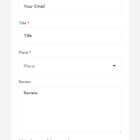
Title
Place
Review