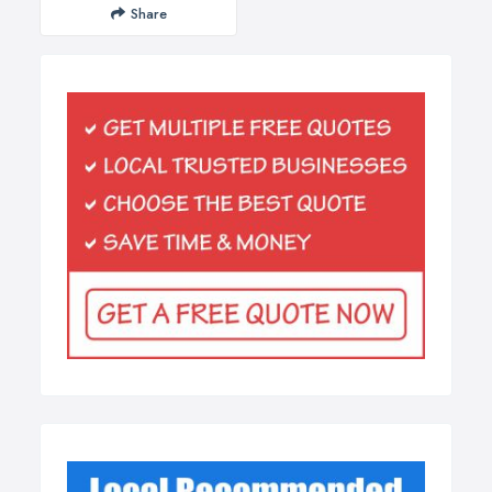
Share