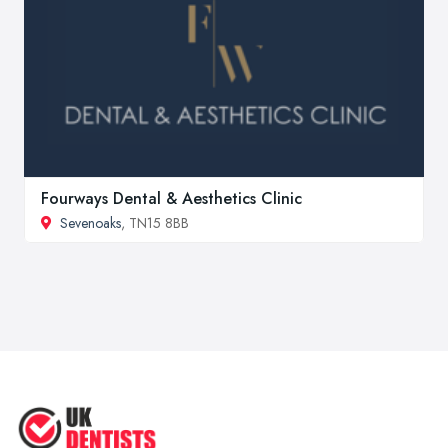
Fourways Dental & Aesthetics Clinic
Sevenoaks
, TN15 8BB