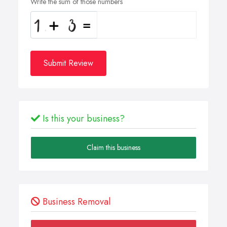
Write the sum of those numbers
Submit Review
Is this your business?
Claim this business
Business Removal