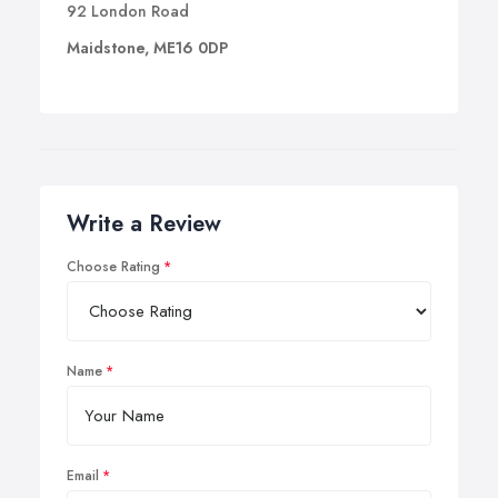
92 London Road
Maidstone, ME16 0DP
Write a Review
Choose Rating
Name
Email