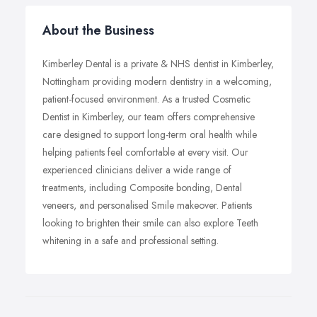
About the Business
Kimberley Dental is a private & NHS dentist in Kimberley,
Nottingham providing modern dentistry in a welcoming,
patient-focused environment. As a trusted Cosmetic
Dentist in Kimberley, our team offers comprehensive
care designed to support long-term oral health while
helping patients feel comfortable at every visit. Our
experienced clinicians deliver a wide range of
treatments, including Composite bonding, Dental
veneers, and personalised Smile makeover. Patients
looking to brighten their smile can also explore Teeth
whitening in a safe and professional setting.