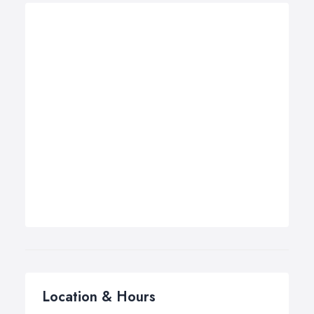
Location & Hours