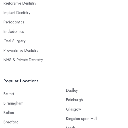
Restorative Dentistry
Implant Dentistry
Periodontics
Endodontics
Oral Surgery
Preventative Dentistry
NHS & Private Dentistry
Popular Locations
Dudley
Belfast
Edinburgh
Birmingham
Glasgow
Bolton
Kingston upon Hull
Bradford