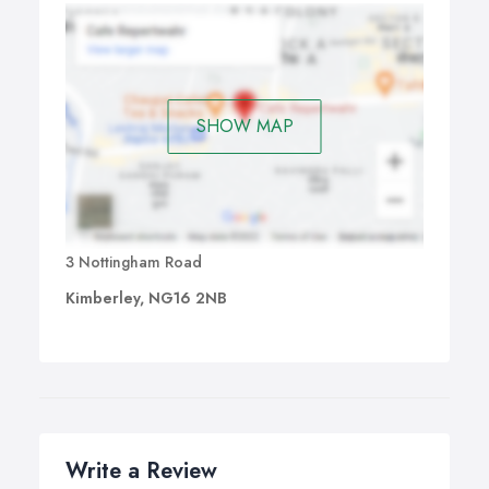
SHOW MAP
3 Nottingham Road
Kimberley, NG16 2NB
Write a Review