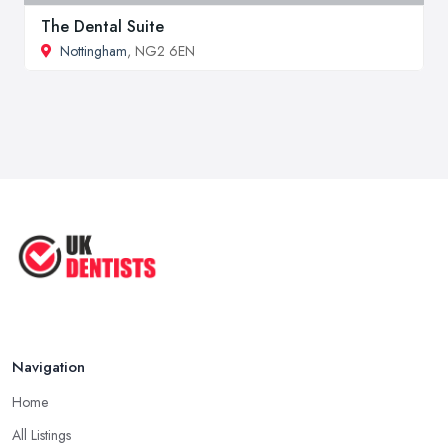
The Dental Suite
Nottingham
, NG2 6EN
Navigation
Home
All Listings