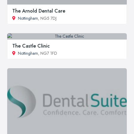
The Arnold Dental Care
Nottingham
, NG5 7DJ
The Castle Clinic
Nottingham
, NG7 1FD