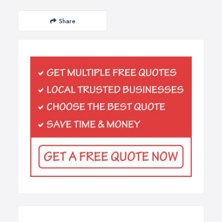
Share