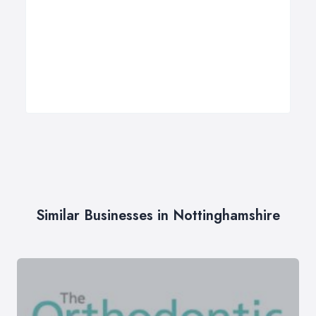
Similar Businesses in Nottinghamshire