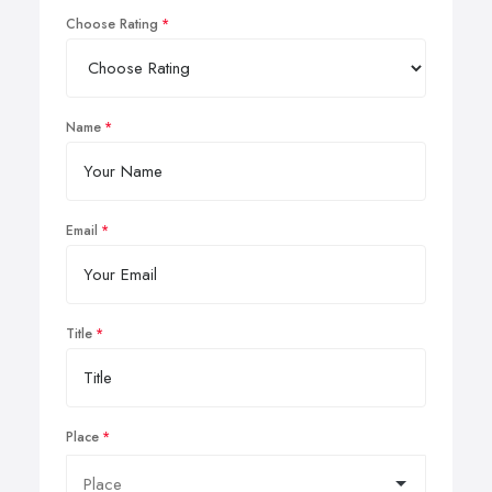
Choose Rating
Name
Email
Title
Place