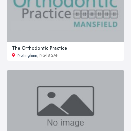
The Orthodontic Practice
Nottingham
, NG18 2AF