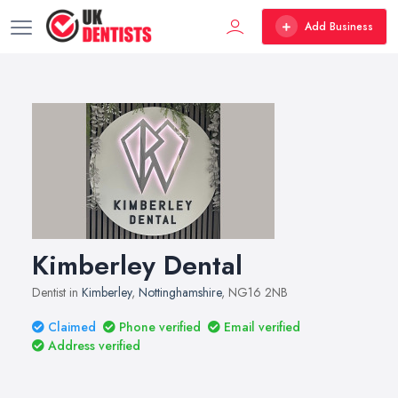
Add Business
Kimberley Dental
Dentist in
Kimberley
,
Nottinghamshire
, NG16 2NB
Claimed
Phone verified
Email verified
Address verified