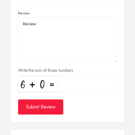
Review
Write the sum of those numbers
Submit Review