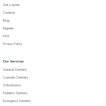
Get a quote
Contacts
Blog
Register
FAQ
Privacy Policy
Our Services
General Dentistry
Cosmetic Dentistry
Orthodontics
Pediatric Dentistry
Emergency Dentistry