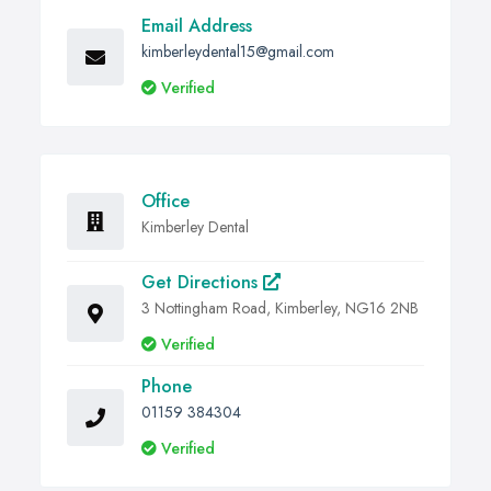
Email Address
kimberleydental15@gmail.com
Verified
Office
Kimberley Dental
Get Directions
3 Nottingham Road, Kimberley, NG16 2NB
Verified
Phone
01159 384304
Verified